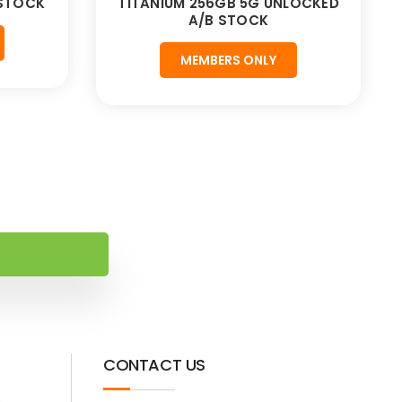
 STOCK
TITANIUM 256GB 5G UNLOCKED
A/B STOCK
MEMBERS ONLY
CONTACT US