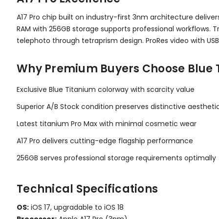
A17 Pro chip built on industry-first 3nm architecture del
RAM with 256GB storage supports professional workflows. T
telephoto through tetraprism design. ProRes video with USB
Why Premium Buyers Choose Blue 
Exclusive Blue Titanium colorway with scarcity value
Superior A/B Stock condition preserves distinctive aestheti
Latest titanium Pro Max with minimal cosmetic wear
A17 Pro delivers cutting-edge flagship performance
256GB serves professional storage requirements optimally
Technical Specifications
OS:
iOS 17, upgradable to iOS 18
Processor:
Apple A17 Pro (3nm)