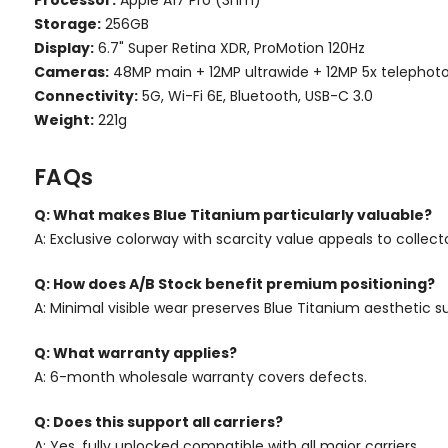
Storage:
256GB
Display:
6.7" Super Retina XDR, ProMotion 120Hz
Cameras:
48MP main + 12MP ultrawide + 12MP 5x telephot
Connectivity:
5G, Wi-Fi 6E, Bluetooth, USB-C 3.0
Weight:
221g
FAQs
Q: What makes Blue Titanium particularly valuable?
A: Exclusive colorway with scarcity value appeals to collec
Q: How does A/B Stock benefit premium positioning?
A: Minimal visible wear preserves Blue Titanium aesthetic 
Q: What warranty applies?
A: 6-month wholesale warranty covers defects.
Q: Does this support all carriers?
A: Yes, fully unlocked compatible with all major carriers.