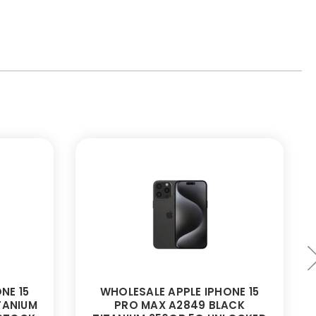
NE 15
WHOLESALE APPLE IPHONE 15
TANIUM
PRO MAX A2849 BLACK