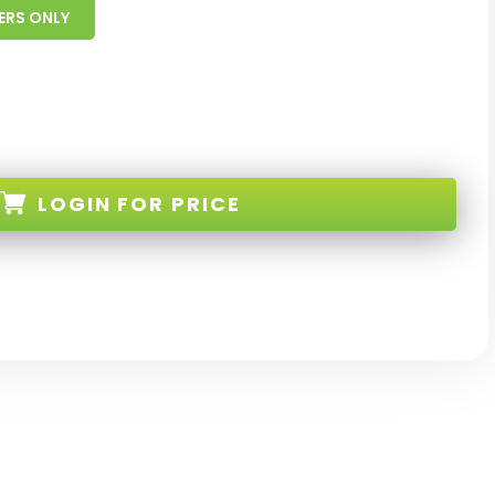
ERS ONLY
LOGIN
FOR PRICE
-BL-S