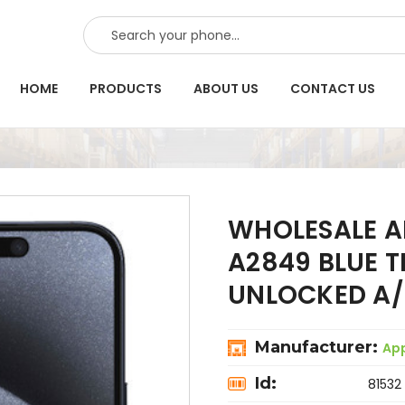
SEARCH
HOME
PRODUCTS
ABOUT US
CONTACT US
WHOLESALE A
A2849 BLUE 
UNLOCKED A/
Manufacturer:
Ap
Id:
81532