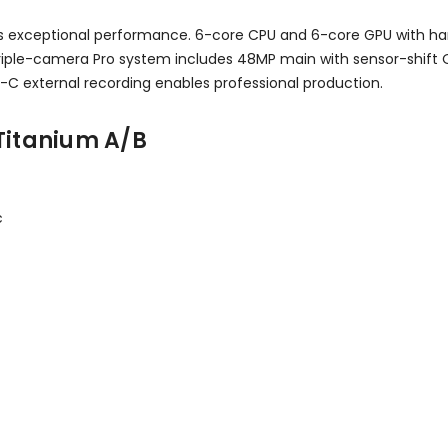
ivers exceptional performance. 6-core CPU and 6-core GPU with 
riple-camera Pro system includes 48MP main with sensor-shift OI
-C external recording enables professional production.
Titanium A/B
c