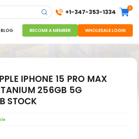
0
+1-347-353-1334
BLOG
BECOME A MEMBER
WHOLESALE LOGIN
PPLE IPHONE 15 PRO MAX
TITANIUM 256GB 5G
B STOCK
ple