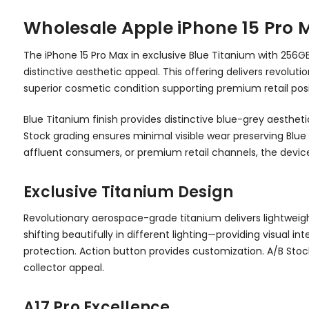
Wholesale Apple iPhone 15 Pro 
The iPhone 15 Pro Max in exclusive Blue Titanium with 256
distinctive aesthetic appeal. This offering delivers revo
superior cosmetic condition supporting premium retail posi
Blue Titanium finish provides distinctive blue-grey aesthet
Stock grading ensures minimal visible wear preserving Blue
affluent consumers, or premium retail channels, the device 
Exclusive Titanium Design
Revolutionary aerospace-grade titanium delivers lightweight
shifting beautifully in different lighting—providing visual
protection. Action button provides customization. A/B Sto
collector appeal.
A17 Pro Excellence