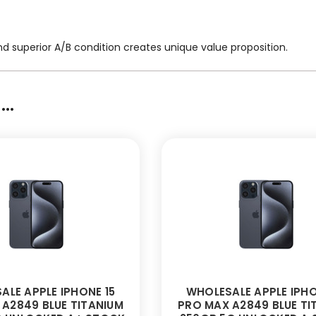
nd superior A/B condition creates unique value proposition.
..
ALE APPLE IPHONE 15
WHOLESALE APPLE IPHO
A2849 BLUE TITANIUM
PRO MAX A2849 BLUE TI