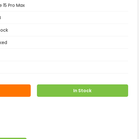
e 15 Pro Max
B
tock
ked
In Stock