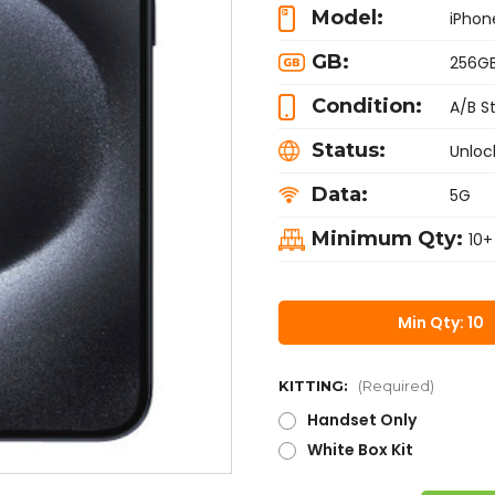
Model:
iPhon
GB:
256G
Condition:
A/B S
Status:
Unloc
Data:
5G
Minimum Qty:
10+
Min Qty: 10
KITTING:
(Required)
Handset Only
White Box Kit