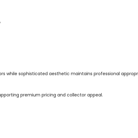
o
tors while sophisticated aesthetic maintains professional appropr
supporting premium pricing and collector appeal.