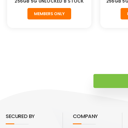
256GB 5G UNLOCKED B STOCK
256GB 5
MEMBERS ONLY
SECURED BY
COMPANY