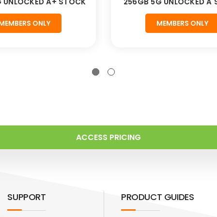
G UNLOCKED A+ STOCK
256GB 5G UNLOCKED A
MEMBERS ONLY
MEMBERS ONLY
ACCESS PRICING
SUPPORT
PRODUCT GUIDES