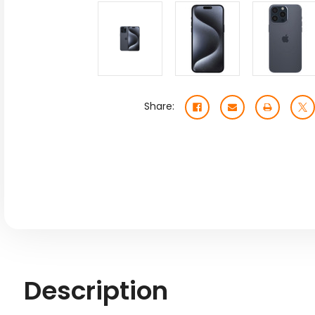
Share:
Description