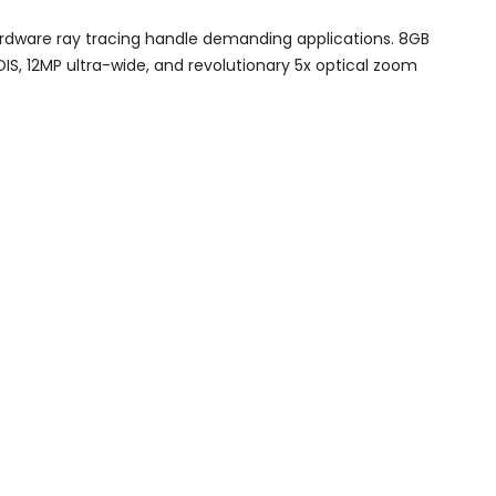
hardware ray tracing handle demanding applications. 8GB
S, 12MP ultra-wide, and revolutionary 5x optical zoom