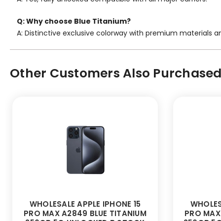
Q: Why choose Blue Titanium?
A: Distinctive exclusive colorway with premium materials a
Other Customers Also Purchased.
WHOLESALE APPLE IPHONE 15
WHOLES
PRO MAX A2849 BLUE TITANIUM
PRO MAX 