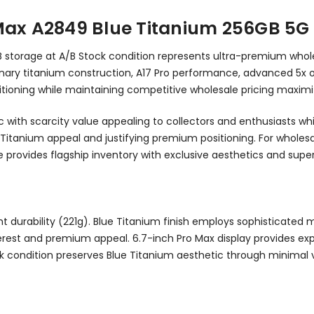
Max A2849 Blue Titanium 256GB 5G
GB storage at A/B Stock condition represents ultra-premium wh
lutionary titanium construction, A17 Pro performance, advanced 
tioning while maintaining competitive wholesale pricing maximiz
ic with scarcity value appealing to collectors and enthusiasts w
 Titanium appeal and justifying premium positioning. For wholesa
provides flagship inventory with exclusive aesthetics and superi
 durability (221g). Blue Titanium finish employs sophisticated m
 interest and premium appeal. 6.7-inch Pro Max display provides e
ck condition preserves Blue Titanium aesthetic through minimal 