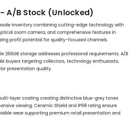
 - A/B Stock (Unlocked)
olesale inventory combining cutting-edge technology with
5x optical zoom camera, and comprehensive features in
ing profit potential for quality-focused channels.
hile 256GB storage addresses professional requirements. A/B
le buyers targeting collectors, technology enthusiasts,
or presentation quality.
ulti-layer coating creating distinctive blue-grey tones
xpansive viewing. Ceramic Shield and IP68 rating ensure
visible wear supporting premium retail presentation and