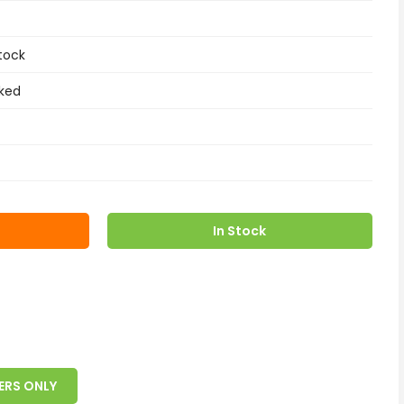
tock
ked
In Stock
ERS ONLY