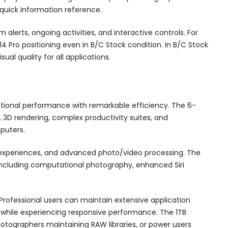
quick information reference.
lerts, ongoing activities, and interactive controls. For
14 Pro positioning even in B/C Stock condition. In B/C Stock
al quality for all applications.
ptional performance with remarkable efficiency. The 6-
 3D rendering, complex productivity suites, and
puters.
 experiences, and advanced photo/video processing. The
 including computational photography, enhanced Siri
rofessional users can maintain extensive application
es while experiencing responsive performance. The 1TB
hotographers maintaining RAW libraries, or power users