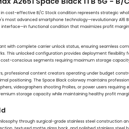
Max A2651 Space Black 1TB 5G - B/
n cost-effective B/C Stock condition represents strategic who
 Apple's most advanced smartphone technology—revolutionary A1
d interface—in functional condition that maximizes profit margi
ant with complete carrier unlock status, ensuring seamless compa
s. This unlocked configuration provides deployment flexibility f
ving cost-conscious segments requiring maximum storage capacit
, professional content creators operating under budget constrai
timal positioning. The Space Black colorway maintains professio
hers, videographers shooting ProRes, or power users requiring e
premium storage capacity while maintaining healthy profit margi
ld
hilosophy through surgical-grade stainless steel construction a
ection, textured matte glass back, and polished stainless steel