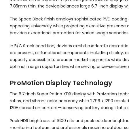
7.85mm thin, the device balances large 6.7-inch display w
The Space Black finish employs sophisticated PVD coating 
appealing universally while projecting executive presence
provides exceptional protection for varied usage scenarios a
In B/C Stock condition, devices exhibit moderate cosmetic w
are present, all functional components including display, 
capacity accessible to broader market segments while devi
optimal margin opportunities while serving price-sensiti
ProMotion Display Technology
The 6.7-inch Super Retina XDR display with ProMotion tech
ratios, and vibrant color accuracy while 2796 x 1290 resolu
120Hz based on content—conserving battery during static c
Peak HDR brightness of 1600 nits and peak outdoor brightnes
monitoring footage, and professionals requiring outdoor s