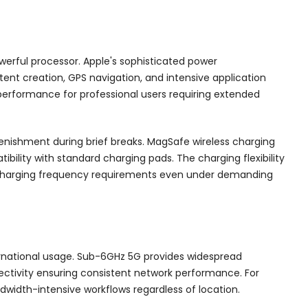
erful processor. Apple's sophisticated power
t creation, GPS navigation, and intensive application
performance for professional users requiring extended
enishment during brief breaks. MagSafe wireless charging
ility with standard charging pads. The charging flexibility
 charging frequency requirements even under demanding
rnational usage. Sub-6GHz 5G provides widespread
ctivity ensuring consistent network performance. For
ndwidth-intensive workflows regardless of location.