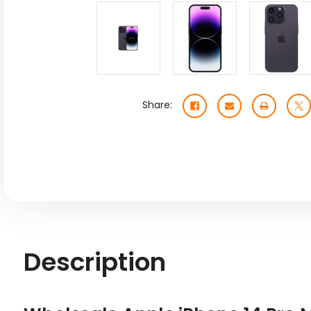
Share:
Description