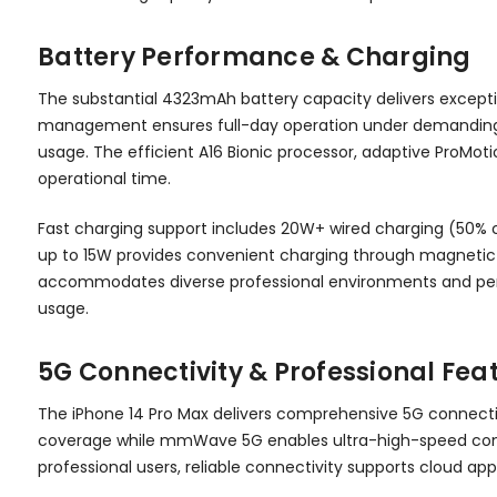
Battery Performance & Charging
The substantial 4323mAh battery capacity delivers excepti
management ensures full-day operation under demanding pr
usage. The efficient A16 Bionic processor, adaptive ProMo
operational time.
Fast charging support includes 20W+ wired charging (50% c
up to 15W provides convenient charging through magnetic al
accommodates diverse professional environments and per
usage.
5G Connectivity & Professional Fea
The iPhone 14 Pro Max delivers comprehensive 5G connecti
coverage while mmWave 5G enables ultra-high-speed connec
professional users, reliable connectivity supports cloud app