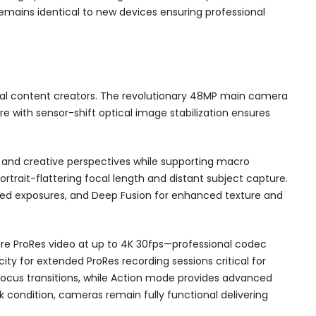
mains identical to new devices ensuring professional
nal content creators. The revolutionary 48MP main camera
re with sensor-shift optical image stabilization ensures
 and creative perspectives while supporting macro
rtrait-flattering focal length and distant subject capture.
ed exposures, and Deep Fusion for enhanced texture and
ture ProRes video at up to 4K 30fps—professional codec
city for extended ProRes recording sessions critical for
ocus transitions, while Action mode provides advanced
k condition, cameras remain fully functional delivering