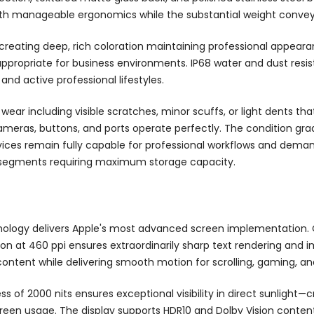
ith manageable ergonomics while the substantial weight conveys
creating deep, rich coloration maintaining professional appeara
 appropriate for business environments. IP68 water and dust re
nd active professional lifestyles.
ear including visible scratches, minor scuffs, or light dents th
cameras, buttons, and ports operate perfectly. The condition gra
ces remain fully capable for professional workflows and deman
ve segments requiring maximum storage capacity.
nology delivers Apple's most advanced screen implementation. 
tion at 460 ppi ensures extraordinarily sharp text rendering and 
ontent while delivering smooth motion for scrolling, gaming, an
s of 2000 nits ensures exceptional visibility in direct sunlight—
creen usage. The display supports HDR10 and Dolby Vision conten