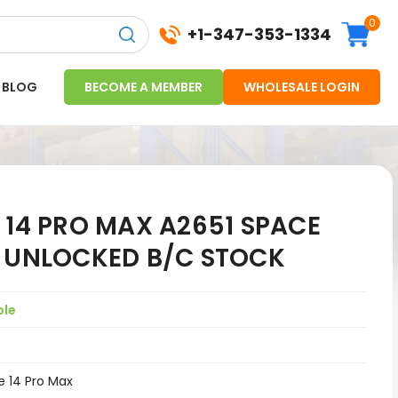
0
+1-347-353-1334
BLOG
BECOME A MEMBER
WHOLESALE LOGIN
 14 PRO MAX A2651 SPACE
G UNLOCKED B/C STOCK
ple
e 14 Pro Max