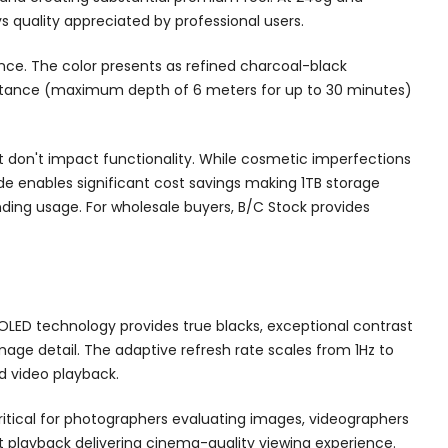
 quality appreciated by professional users.
nce. The color presents as refined charcoal-black
sistance (maximum depth of 6 meters for up to 30 minutes)
at don't impact functionality. While cosmetic imperfections
de enables significant cost savings making 1TB storage
ding usage. For wholesale buyers, B/C Stock provides
OLED technology provides true blacks, exceptional contrast
image detail. The adaptive refresh rate scales from 1Hz to
d video playback.
critical for photographers evaluating images, videographers
t playback delivering cinema-quality viewing experience.