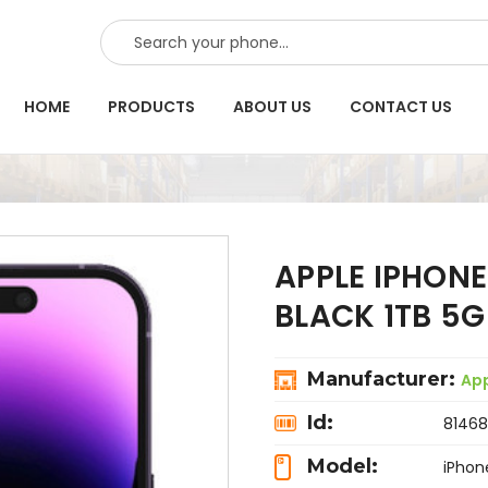
SEARCH
HOME
PRODUCTS
ABOUT US
CONTACT US
APPLE IPHONE
BLACK 1TB 5
Manufacturer:
Ap
Id:
81468
Model:
iPhon