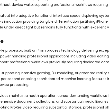
thout device wake, supporting professional workflows requiring 
out into adaptive functional interface space displaying system a
 innovation providing tangible differentiation justifying iPhone 
nder direct light but remains fully functional with excellent visu
ce
le processor, built on 4nm process technology delivering exce
wer handling professional applications including video editing,
port professional workflows previously requiring dedicated com
 supporting intensive gaming, 3D modeling, augmented reality
ons per second enabling sophisticated machine learning features
evice processing.
vices maintain smooth operation across demanding workflows. P
omprehensive document collections, and substantial media librari
oting ProRes video requiring substantial storage, professional p