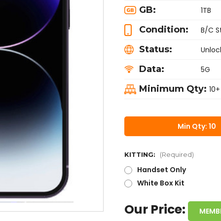
GB:
1TB
Condition:
B/C S
Status:
Unloc
Data:
5G
Minimum Qty:
10+
Min Qty: 10
KITTING:
(Required)
Handset Only
White Box Kit
Our Price:
MEMB