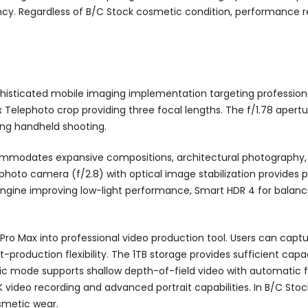
y. Regardless of B/C Stock cosmetic condition, performance re
histicated mobile imaging implementation targeting professio
x Telephoto crop providing three focal lengths. The f/1.78 apertu
ing handheld shooting.
ccommodates expansive compositions, architectural photography,
oto camera (f/2.8) with optical image stabilization provides po
gine improving low-light performance, Smart HDR 4 for balanc
 Pro Max into professional video production tool. Users can cap
t-production flexibility. The 1TB storage provides sufficient capa
ic mode supports shallow depth-of-field video with automatic f
video recording and advanced portrait capabilities. In B/C Stoc
smetic wear.