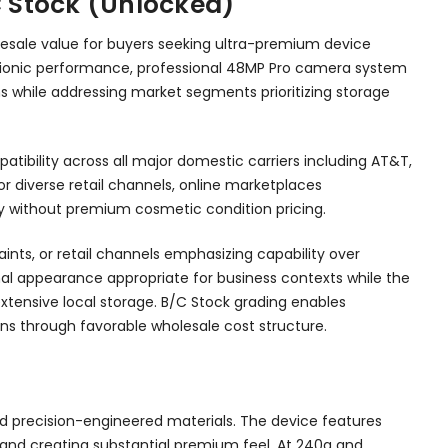
C Stock (Unlocked)
lesale value for buyers seeking ultra-premium device
6 Bionic performance, professional 48MP Pro camera system
ns while addressing market segments prioritizing storage
tibility across all major domestic carriers including AT&T,
or diverse retail channels, online marketplaces
y without premium cosmetic condition pricing.
nts, or retail channels emphasizing capability over
nal appearance appropriate for business contexts while the
xtensive local storage. B/C Stock grading enables
ns through favorable wholesale cost structure.
nd precision-engineered materials. The device features
 band creating substantial premium feel. At 240g and