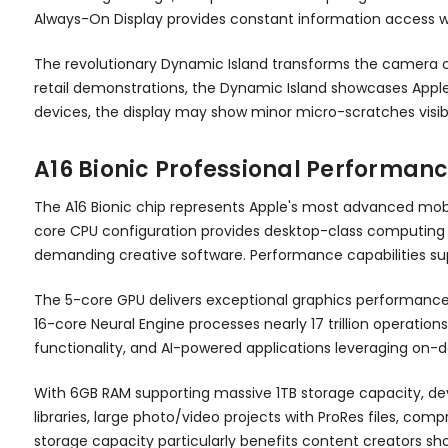
Always-On Display provides constant information access wi
The revolutionary Dynamic Island transforms the camera cut
retail demonstrations, the Dynamic Island showcases Apple's
devices, the display may show minor micro-scratches visible u
A16 Bionic Professional Performan
The A16 Bionic chip represents Apple's most advanced mobi
core CPU configuration provides desktop-class computing po
demanding creative software. Performance capabilities sup
The 5-core GPU delivers exceptional graphics performance
16-core Neural Engine processes nearly 17 trillion operati
functionality, and AI-powered applications leveraging on-d
With 6GB RAM supporting massive 1TB storage capacity, de
libraries, large photo/video projects with ProRes files, c
storage capacity particularly benefits content creators sho