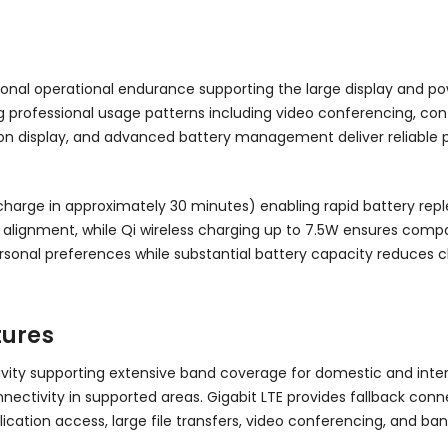
onal operational endurance supporting the large display and pow
ofessional usage patterns including video conferencing, conten
tion display, and advanced battery management deliver reliable 
harge in approximately 30 minutes) enabling rapid battery repl
ignment, while Qi wireless charging up to 7.5W ensures compatib
sonal preferences while substantial battery capacity reduces
tures
vity supporting extensive band coverage for domestic and inte
tivity in supported areas. Gigabit LTE provides fallback conne
lication access, large file transfers, video conferencing, and ba