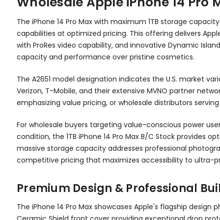
Wholesale Apple iPhone 14 Pro 
The iPhone 14 Pro Max with maximum 1TB storage capacity i
capabilities at optimized pricing. This offering delivers
with ProRes video capability, and innovative Dynamic Islan
capacity and performance over pristine cosmetics.
The A2651 model designation indicates the U.S. market vari
Verizon, T-Mobile, and their extensive MVNO partner network
emphasizing value pricing, or wholesale distributors ser
For wholesale buyers targeting value-conscious power users
condition, the 1TB iPhone 14 Pro Max B/C Stock provides op
massive storage capacity addresses professional photograp
competitive pricing that maximizes accessibility to ultra-
Premium Design & Professional Bui
The iPhone 14 Pro Max showcases Apple's flagship design p
Ceramic Shield front cover providing exceptional drop prot