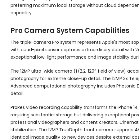
preferring maximum local storage without cloud dependenc
capability.
Pro Camera System Capabilities
The triple-camera Pro system represents Apple's most sop
with quad-pixel sensor captures extraordinary detail with 2
exceptional low-light performance and image stability dur
The 12MP ultra-wide camera (f/2.2, 120° field of view) a
photography for extreme close-up detail. The 12MP 3x Teleph
Advanced computational photography includes Photonic En
detail.
ProRes video recording capability transforms the iPhone 14
requiring substantial storage but delivering exceptional pos
professional videographers and content creators. Cinemat
stabilization. The 12MP TrueDepth front camera supports 4K 
identical image quality to new devices despite external co