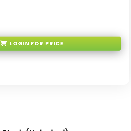
LOGIN
FOR PRICE
K-RE