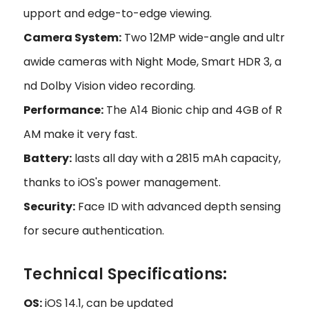
upport and edge-to-edge viewing.
Camera System:
Two 12MP wide-angle and ultr
awide cameras with Night Mode, Smart HDR 3, a
nd Dolby Vision video recording.
Performance:
The A14 Bionic chip and 4GB of R
AM make it very fast.
Battery:
lasts all day with a 2815 mAh capacity,
thanks to iOS's power management.
Security:
Face ID with advanced depth sensing
for secure authentication.
Technical Specifications:
OS:
iOS 14.1, can be updated