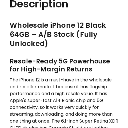
Description
Wholesale iPhone 12 Black
64GB – A/B Stock (Fully
Unlocked)
Resale-Ready 5G Powerhouse
for High-Margin Returns
The iPhone 12 is a must-have in the wholesale
and reseller market because it has flagship
performance and a high resale value. It has
Apple's super-fast A14 Bionic chip and 5G
connectivity, so it works very quickly for
streaming, downloading, and doing more than
one thing at once. The 6.1-inch Super Retina XDR
OLED display has Ceramic Shield protection