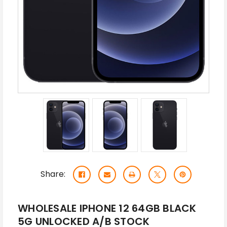
Share:
WHOLESALE IPHONE 12 64GB BLACK
5G UNLOCKED A/B STOCK