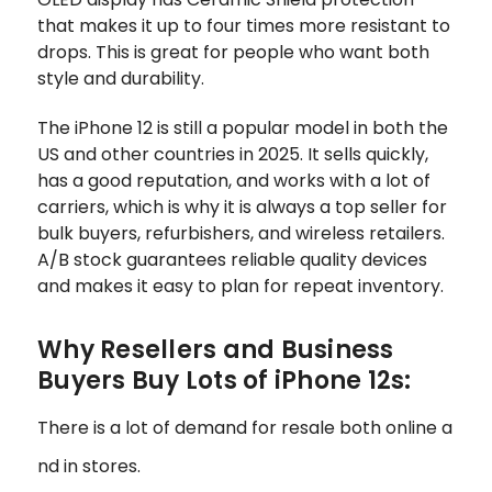
that makes it up to four times more resistant to
drops. This is great for people who want both
style and durability.
The iPhone 12 is still a popular model in both the
US and other countries in 2025. It sells quickly,
has a good reputation, and works with a lot of
carriers, which is why it is always a top seller for
bulk buyers, refurbishers, and wireless retailers.
A/B stock guarantees reliable quality devices
and makes it easy to plan for repeat inventory.
Why Resellers and Business
Buyers Buy Lots of iPhone 12s:
There is a lot of demand for resale both online a
nd in stores.