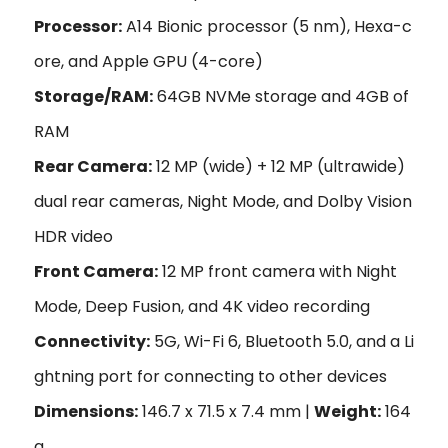
Processor:
A14 Bionic processor (5 nm), Hexa-c
ore, and Apple GPU (4-core)
Storage/RAM:
64GB NVMe storage and 4GB of
RAM
Rear Camera:
12 MP (wide) + 12 MP (ultrawide)
dual rear cameras, Night Mode, and Dolby Vision
HDR video
Front Camera:
12 MP front camera with Night
Mode, Deep Fusion, and 4K video recording
Connectivity:
5G, Wi-Fi 6, Bluetooth 5.0, and a Li
ghtning port for connecting to other devices
Dimensions:
146.7 x 71.5 x 7.4 mm |
Weight:
164
g