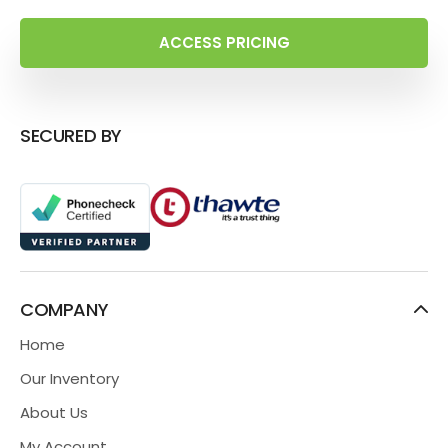
ACCESS PRICING
SECURED BY
COMPANY
Home
Our Inventory
About Us
My Account