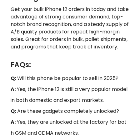
Get your bulk iPhone 12 orders in today and take
advantage of strong consumer demand, top-
notch brand recognition, and a steady supply of
A/B quality products for repeat high-margin
sales. Great for orders in bulk, pallet shipments,
and programs that keep track of inventory.
FAQs:
Q:
Will this phone be popular to sell in 2025?
A:
Yes, the iPhone 12 is still a very popular model
in both domestic and export markets.
Q:
Are these gadgets completely unlocked?
A:
Yes, they are unlocked at the factory for bot
h GSM and CDMA networks.