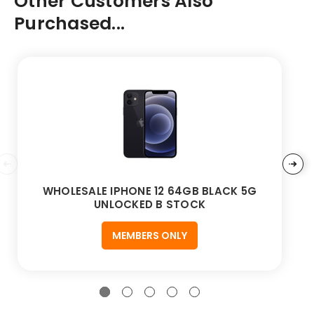
Other Customers Also
Purchased...
WHOLESALE IPHONE 12 64GB BLACK 5G
UNLOCKED B STOCK
MEMBERS ONLY