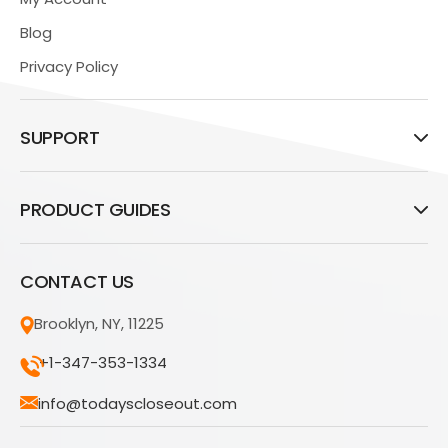
Blog
Privacy Policy
SUPPORT
PRODUCT GUIDES
CONTACT US
Brooklyn, NY, 11225
+1-347-353-1334
info@todayscloseout.com