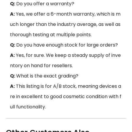
Q:
Do you offer a warranty?
A:
Yes, we offer a 6-month warranty, which is m
uch longer than the industry average, as well as
thorough testing at multiple points.
Q:
Do you have enough stock for large orders?
A:
Yes, for sure. We keep a steady supply of inve
ntory on hand for resellers.
Q:
What is the exact grading?
A:
This listing is for A/B stock, meaning devices a
re in excellent to good cosmetic condition with f
ull functionality.