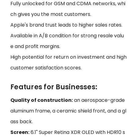
Fully unlocked for GSM and CDMA networks, whi
ch gives you the most customers.
Apple's brand trust leads to higher sales rates.
Available in A/B condition for strong resale valu
e and profit margins.
High potential for return on investment and high
customer satisfaction scores.
Features for Businesses:
Quality of construction:
an aerospace-grade
aluminum frame, a ceramic shield front, and a gl
ass back.
Screen:
6.1" Super Retina XDR OLED with HDR10 s