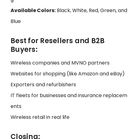
Available Colors:
Black, White, Red, Green, and
Blue
Best for Resellers and B2B
Buyers:
Wireless companies and MVNO partners
Websites for shopping (like Amazon and eBay)
Exporters and refurbishers
IT fleets for businesses and insurance replacem
ents
Wireless retail in real life
Closing: