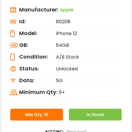
Manufacturer:
Apple
Id:
80208
Model:
iPhone 12
GB:
64GB
Condition:
A/B Stock
Status:
Unlocked
Data:
5G
Minimum Qty:
5+
Min Qty: 10
In Stock
KITTING:
(Required)