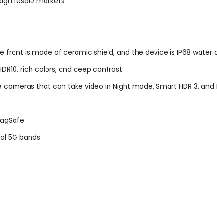
eign resale markets
ront is made of ceramic shield, and the device is IP68 water a
HDR10, rich colors, and deep contrast
 cameras that can take video in Night mode, Smart HDR 3, and 
 MagSafe
obal 5G bands