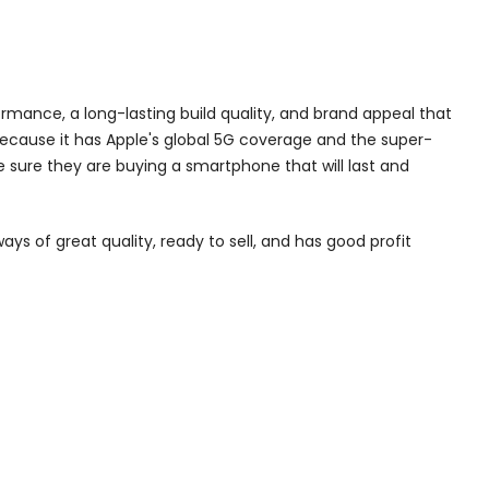
formance, a long-lasting build quality, and brand appeal that
 because it has Apple's global 5G coverage and the super-
 sure they are buying a smartphone that will last and
ays of great quality, ready to sell, and has good profit