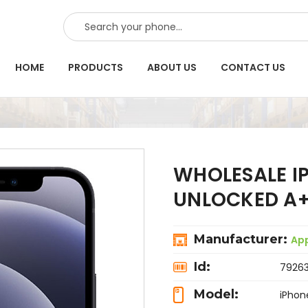
SEARCH
HOME
PRODUCTS
ABOUT US
CONTACT US
WHOLESALE I
UNLOCKED A+
Manufacturer:
Ap
Id:
7926
Model:
iPhon