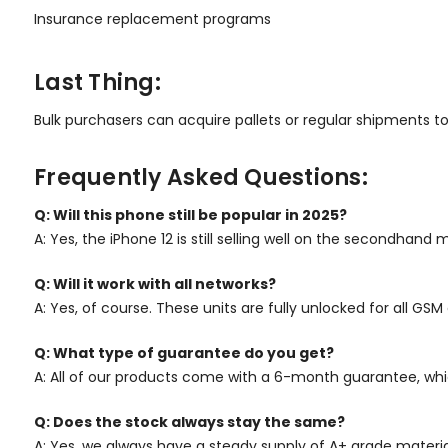
Insurance replacement programs
Last Thing:
Bulk purchasers can acquire pallets or regular shipments to k
Frequently Asked Questions:
Q: Will this phone still be popular in 2025?
A: Yes, the iPhone 12 is still selling well on the secondhand
Q: Will it work with all networks?
A: Yes, of course. These units are fully unlocked for all G
Q: What type of guarantee do you get?
A: All of our products come with a 6-month guarantee, whi
Q: Does the stock always stay the same?
A: Yes, we always have a steady supply of A+ grade materia