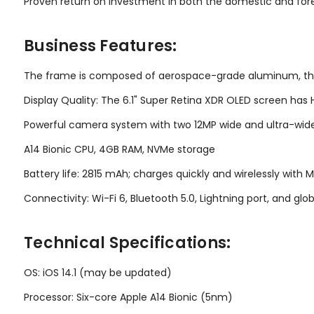
Proven return on investment in both the domestic and for
Business Features:
The frame is composed of aerospace-grade aluminum, the f
Display Quality: The 6.1" Super Retina XDR OLED screen has 
Powerful camera system with two 12MP wide and ultra-wide
A14 Bionic CPU, 4GB RAM, NVMe storage
Battery life: 2815 mAh; charges quickly and wirelessly with
Connectivity: Wi-Fi 6, Bluetooth 5.0, Lightning port, and gl
Technical Specifications:
OS: iOS 14.1 (may be updated)
Processor: Six-core Apple A14 Bionic (5nm)