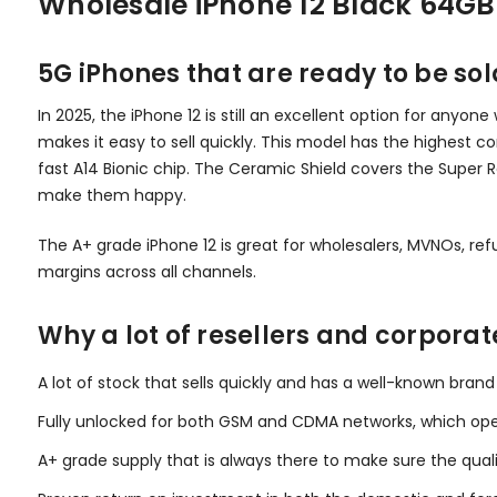
Wholesale iPhone 12 Black 64GB
5G iPhones that are ready to be sol
In 2025, the iPhone 12 is still an excellent option for anyo
makes it easy to sell quickly. This model has the highest 
fast A14 Bionic chip. The Ceramic Shield covers the Super 
make them happy.
The A+ grade iPhone 12 is great for wholesalers, MVNOs, refur
margins across all channels.
Why a lot of resellers and corporat
A lot of stock that sells quickly and has a well-known bra
Fully unlocked for both GSM and CDMA networks, which op
A+ grade supply that is always there to make sure the quali