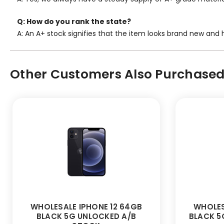
Q: How do you rank the state?
A: An A+ stock signifies that the item looks brand new and h
Other Customers Also Purchased.
WHOLESALE IPHONE 12 64GB
WHOLES
BLACK 5G UNLOCKED A/B
BLACK 5