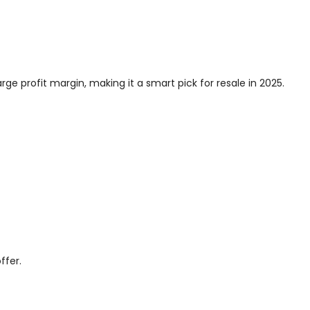
rge profit margin, making it a smart pick for resale in 2025.
ffer.