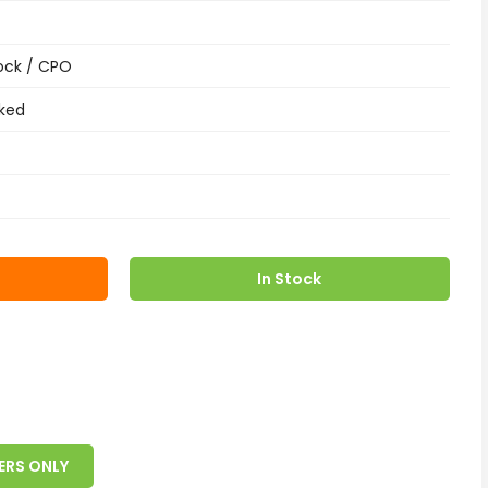
ock / CPO
ked
In Stock
ERS ONLY