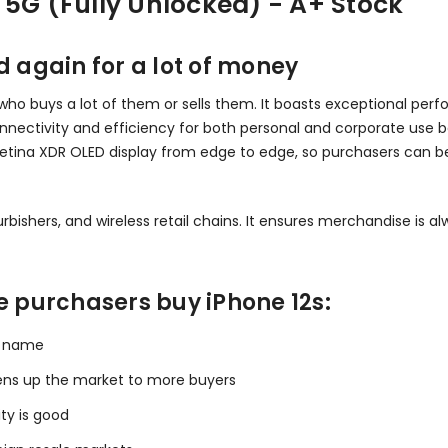
 5G (Fully Unlocked) - A+ Stock
d again for a lot of money
ne who buys a lot of them or sells them. It boasts exceptional per
connectivity and efficiency for both personal and corporate use
Retina XDR OLED display from edge to edge, so purchasers can be
bishers, and wireless retail chains. It ensures merchandise is alw
e purchasers buy iPhone 12s:
nd name
ens up the market to more buyers
ty is good