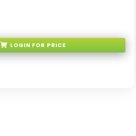
LOGIN
FOR PRICE