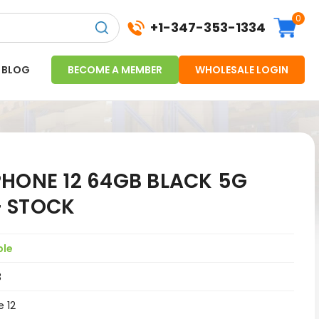
0
+1-347-353-1334
BLOG
BECOME A MEMBER
WHOLESALE LOGIN
PHONE 12 64GB BLACK 5G
 STOCK
ple
3
e 12