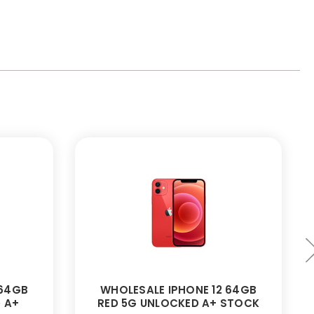
 64GB
WHOLESALE IPHONE 12 64GB
 A+
RED 5G UNLOCKED A+ STOCK