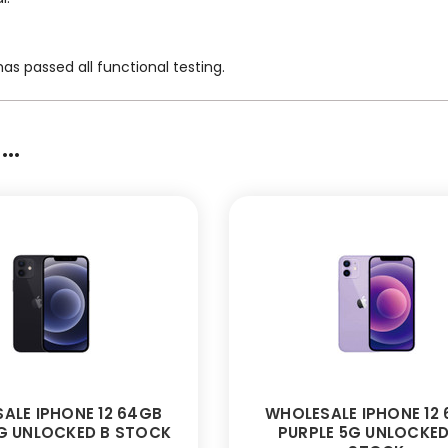
as passed all functional testing.
..
ALE IPHONE 12 64GB
WHOLESALE IPHONE 12
G UNLOCKED B STOCK
PURPLE 5G UNLOCKED