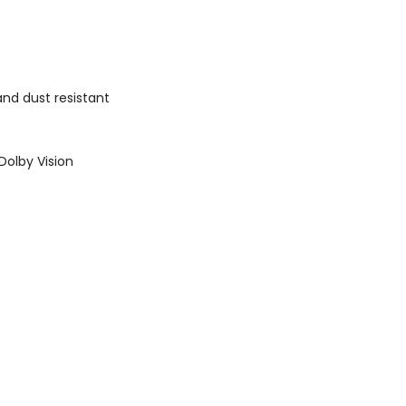
nd dust resistant
Dolby Vision