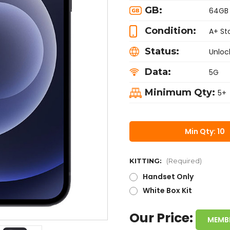
GB:
64GB
Condition:
A+ St
Status:
Unloc
Data:
5G
Minimum Qty:
5+
Min Qty: 10
KITTING:
(Required)
Handset Only
White Box Kit
Our Price:
MEMB