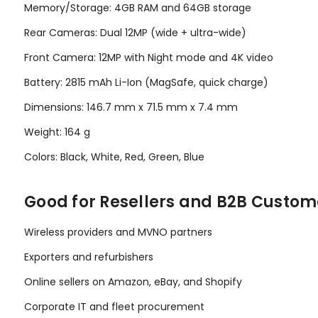
Memory/Storage: 4GB RAM and 64GB storage
Rear Cameras: Dual 12MP (wide + ultra-wide)
Front Camera: 12MP with Night mode and 4K video
Battery: 2815 mAh Li-Ion (MagSafe, quick charge)
Dimensions: 146.7 mm x 71.5 mm x 7.4 mm
Weight: 164 g
Colors: Black, White, Red, Green, Blue
Good for Resellers and B2B Custom
Wireless providers and MVNO partners
Exporters and refurbishers
Online sellers on Amazon, eBay, and Shopify
Corporate IT and fleet procurement