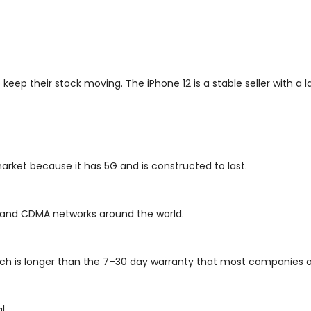
eep their stock moving. The iPhone 12 is a stable seller with a la
 market because it has 5G and is constructed to last.
SM and CDMA networks around the world.
ch is longer than the 7–30 day warranty that most companies o
l.