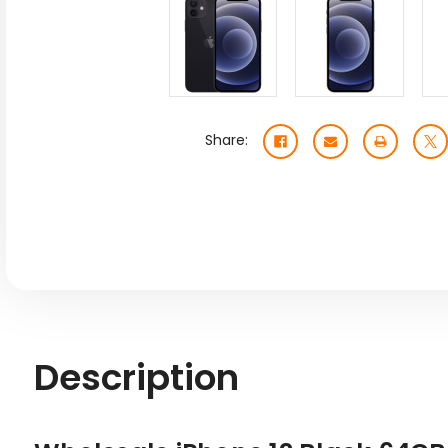
Share:
Description