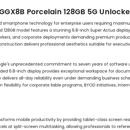
L GGX8B Porcelain 128GB 5G Unlocke
roid smartphone technology for enterprise users requiring maxi
locked 128GB model features a stunning 6.8-inch Super Actua displ
 workers, and corporate deployments demanding premium producti
struction delivers professional aesthetics suitable for executiv
oogle's unprecedented commitment to seven years of software up
nded 6.8-inch display provides exceptional workspace for docume
 delivers all-day reliability even under demanding business sc
flexibility for corporate liable programs, BYOD initiatives, inter
sforms mobile productivity by providing tablet-class screen re
excels at split-screen multitasking, allowing professionals to r