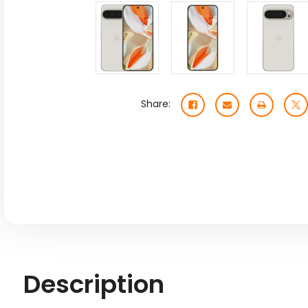
Share:
Description