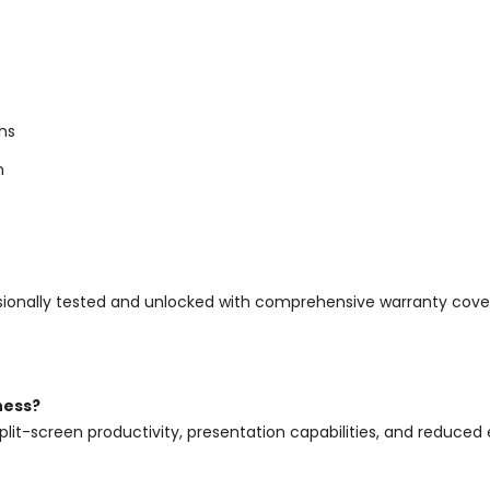
ns
n
rofessionally tested and unlocked with comprehensive warranty c
ness?
plit-screen productivity, presentation capabilities, and reduced