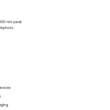
000 nits peak
elephoto
devices
s
aging