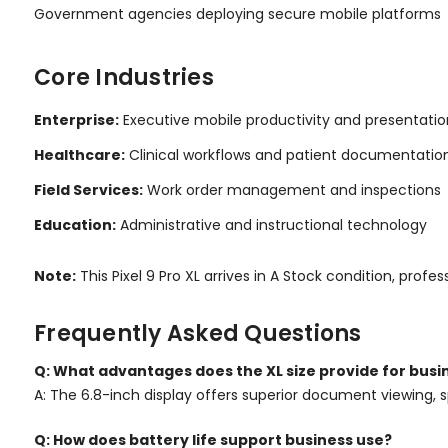
Government agencies deploying secure mobile platforms
Core Industries
Enterprise:
Executive mobile productivity and presentatio
Healthcare:
Clinical workflows and patient documentatio
Field Services:
Work order management and inspections
Education:
Administrative and instructional technology
Note:
This Pixel 9 Pro XL arrives in A Stock condition, p
Frequently Asked Questions
Q: What advantages does the XL size provide for busi
A: The 6.8-inch display offers superior document viewing, s
Q: How does battery life support business use?