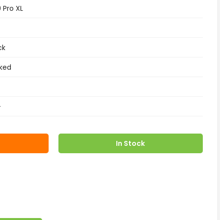
9 Pro XL
ck
ked
+
In Stock