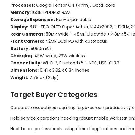
Processor:
Google Tensor G4 (4nm), Octa-core
Memory:
16GB LPDDR5X RAM
Storage Expansion:
Non-expandable
Display:
6.8" LTPO OLED Super Actua, 1344x2992, 1-120Hz, 3
Rear Cameras:
50MP Wide + 48MP Ultrawide + 48MP 5x T
Front Camera:
42MP Dual PD with autofocus
Battery:
5060mAh
Charging:
45W wired, 23W wireless
Connectivity:
Wi-Fi 7, Bluetooth 5.3, NFC, USB-C 3.2
Dimensions:
6.41 x 3.02 x 0.34 inches
Weight:
7.79 oz (221g)
Target Buyer Categories
Corporate executives requiring large-screen productivity 
Field service operations needing robust mobile workstation
Healthcare professionals using clinical applications and im