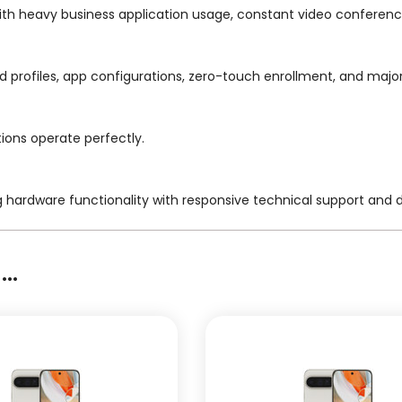
ith heavy business application usage, constant video conferenc
ged profiles, app configurations, zero-touch enrollment, and maj
tions operate perfectly.
g hardware functionality with responsive technical support and
..