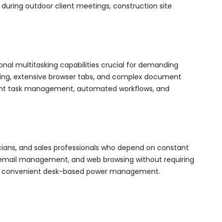
 during outdoor client meetings, construction site
nal multitasking capabilities crucial for demanding
hing, extensive browser tabs, and complex document
igent task management, automated workflows, and
icians, and sales professionals who depend on constant
g, email management, and web browsing without requiring
ffers convenient desk-based power management.