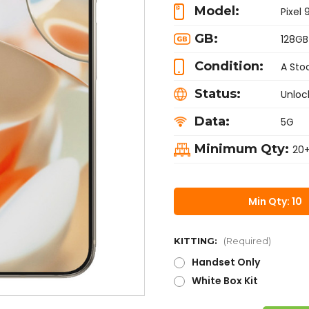
Model:
Pixel 
GB:
128GB
Condition:
A Sto
Status:
Unloc
Data:
5G
Minimum Qty:
20
Min Qty: 10
KITTING:
(Required)
Handset Only
White Box Kit