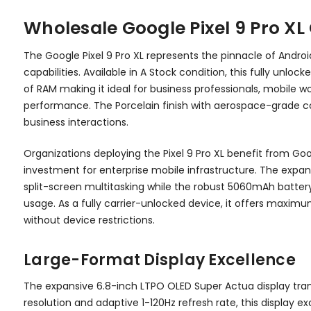
Wholesale Google Pixel 9 Pro X
The Google Pixel 9 Pro XL represents the pinnacle of And
capabilities. Available in A Stock condition, this fully un
of RAM making it ideal for business professionals, mobile
performance. The Porcelain finish with aerospace-grade con
business interactions.
Organizations deploying the Pixel 9 Pro XL benefit from G
investment for enterprise mobile infrastructure. The expa
split-screen multitasking while the robust 5060mAh battery
usage. As a fully carrier-unlocked device, it offers maximum 
without device restrictions.
Large-Format Display Excellence
The expansive 6.8-inch LTPO OLED Super Actua display tran
resolution and adaptive 1-120Hz refresh rate, this display 