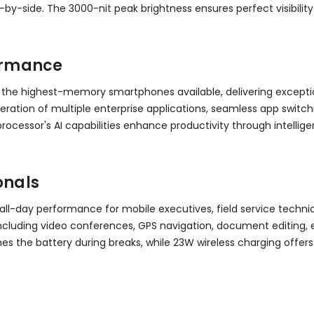
by-side. The 3000-nit peak brightness ensures perfect visibility
ormance
 the highest-memory smartphones available, delivering exceptio
ation of multiple enterprise applications, seamless app switc
rocessor's AI capabilities enhance productivity through intell
onals
all-day performance for mobile executives, field service techn
s including video conferences, GPS navigation, document editin
shes the battery during breaks, while 23W wireless charging o