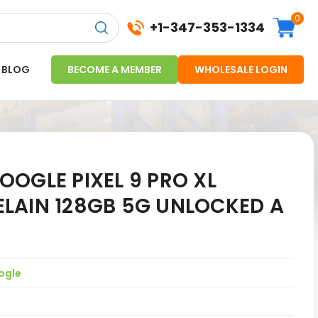
0
+1-347-353-1334
BLOG
BECOME A MEMBER
WHOLESALE LOGIN
OGLE PIXEL 9 PRO XL
LAIN 128GB 5G UNLOCKED A
ogle