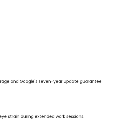
overage and Google's seven-year update guarantee.
 eye strain during extended work sessions.