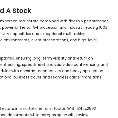
d A Stock
mum screen real estate combined with flagship performance
ay, powerful Tensor G4 processor, and industry-leading 16GB
vity capabilities and exceptional multitasking
e environments, client presentations, and high-level
dates, ensuring long-term viability and return on
nt editing, spreadsheet analysis, video conferencing, and
hedules with constant connectivity and heavy application
national business travel, and seamless carrier transitions
al estate in smartphone form factor. With 1344x2992
eference documents while composing emails, review