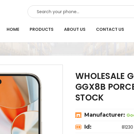
SEARCH
HOME
PRODUCTS
ABOUT US
CONTACT US
WHOLESALE GO
GGX8B PORCE
STOCK
Manufacturer:
Go
Id:
81230