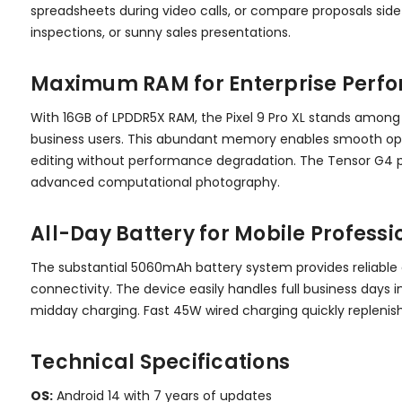
spreadsheets during video calls, or compare proposals side-
inspections, or sunny sales presentations.
Maximum RAM for Enterprise Perf
With 16GB of LPDDR5X RAM, the Pixel 9 Pro XL stands among
business users. This abundant memory enables smooth oper
editing without performance degradation. The Tensor G4 p
advanced computational photography.
All-Day Battery for Mobile Professi
The substantial 5060mAh battery system provides reliable 
connectivity. The device easily handles full business day
midday charging. Fast 45W wired charging quickly repleni
Technical Specifications
OS:
Android 14 with 7 years of updates