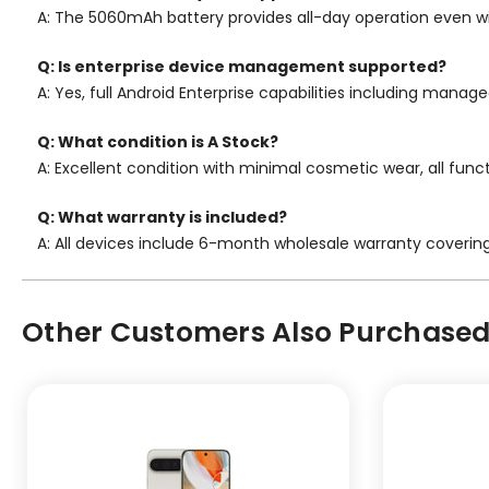
A: The 5060mAh battery provides all-day operation even w
Q: Is enterprise device management supported?
A: Yes, full Android Enterprise capabilities including mana
Q: What condition is A Stock?
A: Excellent condition with minimal cosmetic wear, all func
Q: What warranty is included?
A: All devices include 6-month wholesale warranty coverin
Other Customers Also Purchased.