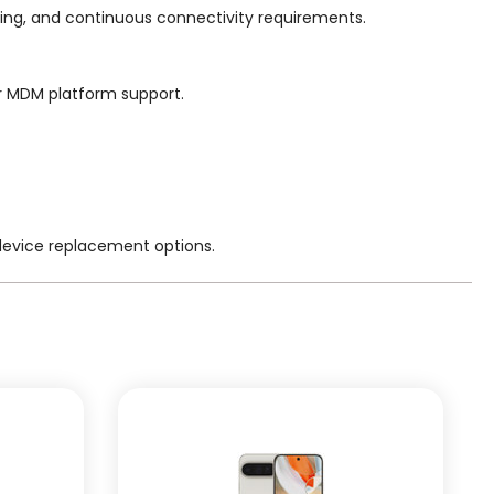
ing, and continuous connectivity requirements.
or MDM platform support.
 device replacement options.