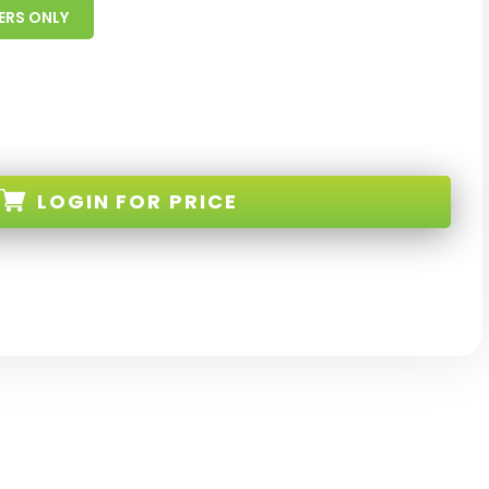
ERS ONLY
LOGIN
FOR PRICE
28-WT-W