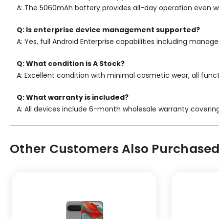
A: The 5060mAh battery provides all-day operation even w
Q: Is enterprise device management supported?
A: Yes, full Android Enterprise capabilities including mana
Q: What condition is A Stock?
A: Excellent condition with minimal cosmetic wear, all func
Q: What warranty is included?
A: All devices include 6-month wholesale warranty coverin
Other Customers Also Purchased.