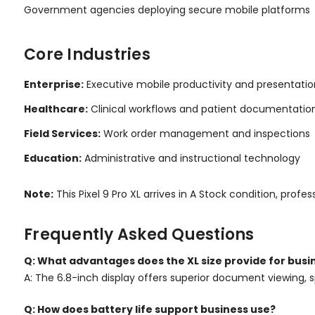
Government agencies deploying secure mobile platforms
Core Industries
Enterprise:
Executive mobile productivity and presentatio
Healthcare:
Clinical workflows and patient documentatio
Field Services:
Work order management and inspections
Education:
Administrative and instructional technology
Note:
This Pixel 9 Pro XL arrives in A Stock condition, p
Frequently Asked Questions
Q: What advantages does the XL size provide for busi
A: The 6.8-inch display offers superior document viewing, s
Q: How does battery life support business use?