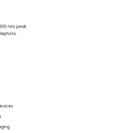
000 nits peak
elephoto
devices
s
aging