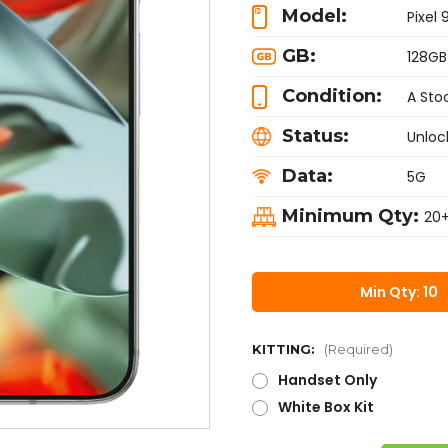
Model:
Pixel 
GB:
128GB
Condition:
A Sto
Status:
Unloc
Data:
5G
Minimum Qty:
20
Min Qty: 10
KITTING:
(Required)
Handset Only
White Box Kit