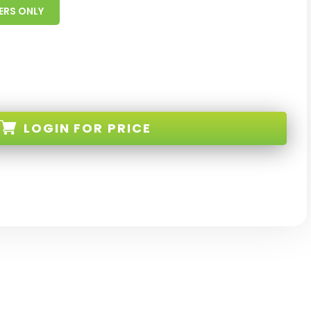
ERS ONLY
LOGIN
FOR PRICE
8-HL-W