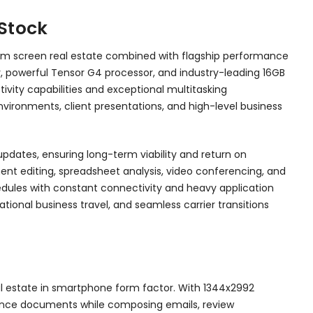
 Stock
mum screen real estate combined with flagship performance
ay, powerful Tensor G4 processor, and industry-leading 16GB
vity capabilities and exceptional multitasking
nvironments, client presentations, and high-level business
dates, ensuring long-term viability and return on
nt editing, spreadsheet analysis, video conferencing, and
hedules with constant connectivity and heavy application
national business travel, and seamless carrier transitions
al estate in smartphone form factor. With 1344x2992
eference documents while composing emails, review