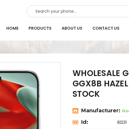
SEARCH
HOME
PRODUCTS
ABOUT US
CONTACT US
WHOLESALE GO
GGX8B HAZEL
STOCK
Manufacturer:
Go
Id:
81231