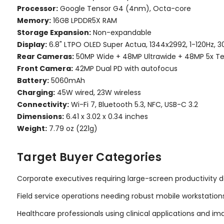
Processor:
Google Tensor G4 (4nm), Octa-core
Memory:
16GB LPDDR5X RAM
Storage Expansion:
Non-expandable
Display:
6.8" LTPO OLED Super Actua, 1344x2992, 1-120Hz, 3
Rear Cameras:
50MP Wide + 48MP Ultrawide + 48MP 5x T
Front Camera:
42MP Dual PD with autofocus
Battery:
5060mAh
Charging:
45W wired, 23W wireless
Connectivity:
Wi-Fi 7, Bluetooth 5.3, NFC, USB-C 3.2
Dimensions:
6.41 x 3.02 x 0.34 inches
Weight:
7.79 oz (221g)
Target Buyer Categories
Corporate executives requiring large-screen productivity 
Field service operations needing robust mobile workstation
Healthcare professionals using clinical applications and im