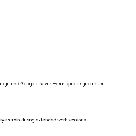
overage and Google's seven-year update guarantee.
 eye strain during extended work sessions.