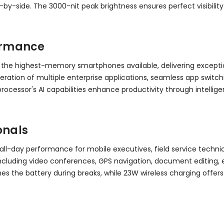
by-side. The 3000-nit peak brightness ensures perfect visibility
ormance
 the highest-memory smartphones available, delivering exceptio
ation of multiple enterprise applications, seamless app switc
rocessor's AI capabilities enhance productivity through intell
onals
all-day performance for mobile executives, field service techn
s including video conferences, GPS navigation, document editin
shes the battery during breaks, while 23W wireless charging o