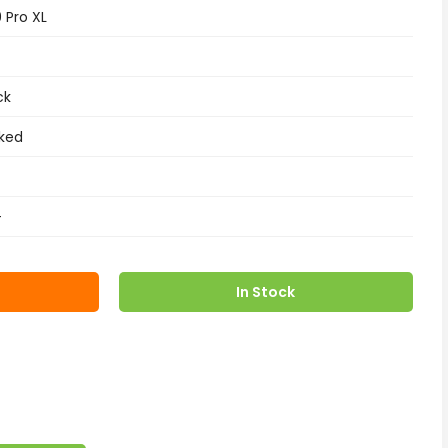
9 Pro XL
ck
ked
+
In Stock