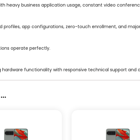
ith heavy business application usage, constant video conferenc
ged profiles, app configurations, zero-touch enrollment, and maj
tions operate perfectly.
g hardware functionality with responsive technical support and
..