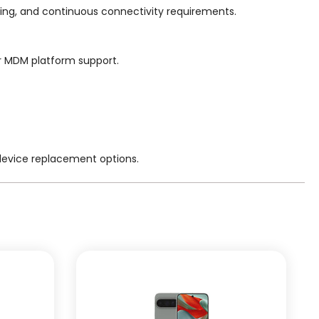
ing, and continuous connectivity requirements.
or MDM platform support.
 device replacement options.