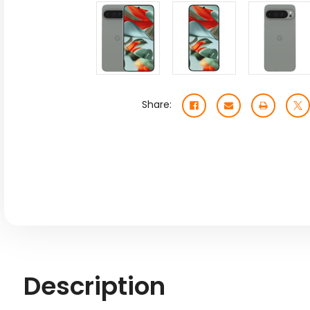
Share:
Description