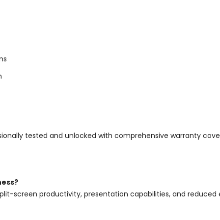
ns
n
rofessionally tested and unlocked with comprehensive warranty c
ness?
plit-screen productivity, presentation capabilities, and reduced