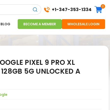
0
+1-347-353-1334
BLOG
BECOME A MEMBER
WHOLESALE LOGIN
OGLE PIXEL 9 PRO XL
 128GB 5G UNLOCKED A
ogle