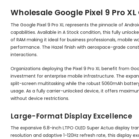
Wholesale Google Pixel 9 Pro X
The Google Pixel 9 Pro XL represents the pinnacle of And
capabilities. Available in A Stock condition, this fully un
of RAM making it ideal for business professionals, mobile
performance. The Hazel finish with aerospace-grade constru
interactions.
Organizations deploying the Pixel 9 Pro XL benefit from G
investment for enterprise mobile infrastructure. The expa
split-screen multitasking while the robust 5060mAh battery
usage. As a fully carrier-unlocked device, it offers maximum 
without device restrictions.
Large-Format Display Excellence
The expansive 6.8-inch LTPO OLED Super Actua display tran
resolution and adaptive 1-120Hz refresh rate, this display 