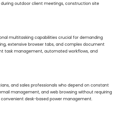
 during outdoor client meetings, construction site
nal multitasking capabilities crucial for demanding
hing, extensive browser tabs, and complex document
igent task management, automated workflows, and
icians, and sales professionals who depend on constant
g, email management, and web browsing without requiring
ffers convenient desk-based power management.