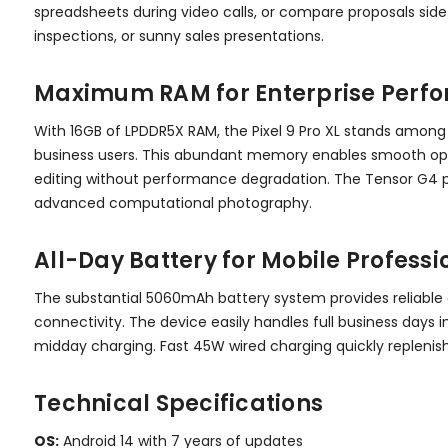
spreadsheets during video calls, or compare proposals side-
inspections, or sunny sales presentations.
Maximum RAM for Enterprise Perf
With 16GB of LPDDR5X RAM, the Pixel 9 Pro XL stands among
business users. This abundant memory enables smooth oper
editing without performance degradation. The Tensor G4 p
advanced computational photography.
All-Day Battery for Mobile Professi
The substantial 5060mAh battery system provides reliable 
connectivity. The device easily handles full business day
midday charging. Fast 45W wired charging quickly repleni
Technical Specifications
OS:
Android 14 with 7 years of updates