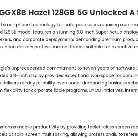
L GGX8B Hazel 128GB 5G Unlocked A
roid smartphone technology for enterprise users requiring maxi
locked 128GB model features a stunning 6.8-inch Super Actua displ
 workers, and corporate deployments demanding premium producti
ction delivers professional aesthetics suitable for executive e
oogle's unprecedented commitment to seven years of software up
nded 6.8-inch display provides exceptional workspace for docume
 delivers all-day reliability even under demanding business sc
flexibility for corporate liable programs, BYOD initiatives, inter
sforms mobile productivity by providing tablet-class screen re
excels at split-screen multitasking, allowing professionals to r