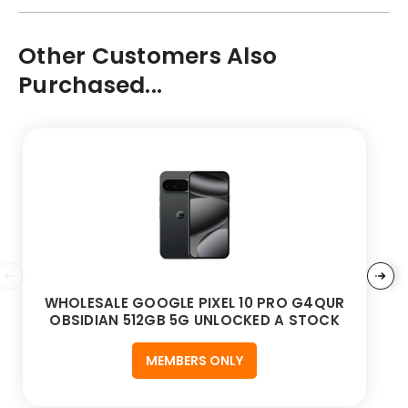
Other Customers Also
Purchased...
WHOLESALE GOOGLE PIXEL 10 PRO G4QUR
OBSIDIAN 512GB 5G UNLOCKED A STOCK
MEMBERS ONLY