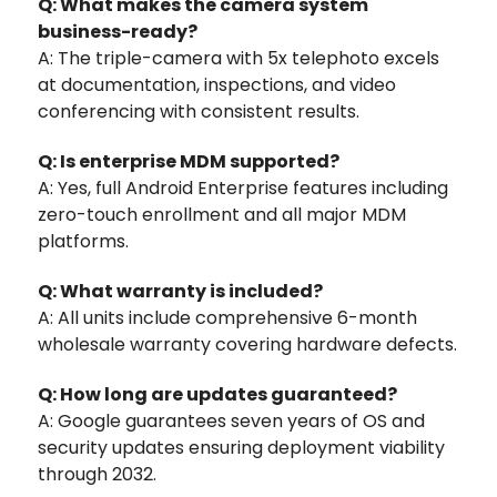
Q: What makes the camera system
business-ready?
A: The triple-camera with 5x telephoto excels
at documentation, inspections, and video
conferencing with consistent results.
Q: Is enterprise MDM supported?
A: Yes, full Android Enterprise features including
zero-touch enrollment and all major MDM
platforms.
Q: What warranty is included?
A: All units include comprehensive 6-month
wholesale warranty covering hardware defects.
Q: How long are updates guaranteed?
A: Google guarantees seven years of OS and
security updates ensuring deployment viability
through 2032.