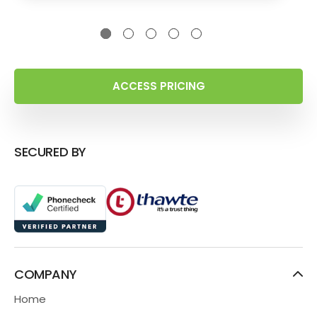
ACCESS PRICING
SECURED BY
COMPANY
Home