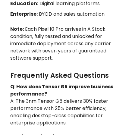
Education:
Digital learning platforms
Enterprise:
BYOD and sales automation
Note:
Each Pixel 10 Pro arrives in A Stock
condition, fully tested and unlocked for
immediate deployment across any carrier
network with seven years of guaranteed
software support.
Frequently Asked Questions
Q: How does Tensor G5 improve business
performance?
A: The 3nm Tensor G5 delivers 30% faster
performance with 25% better efficiency,
enabling desktop-class capabilities for
enterprise applications.