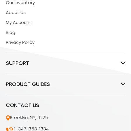
Our Inventory
About Us
My Account
Blog
Privacy Policy
SUPPORT
PRODUCT GUIDES
CONTACT US
Brooklyn, NY, 11225
+1-347-353-1334