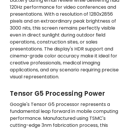
battery during email review while delivering fluid
120Hz performance for video conferences and
presentations. With a resolution of 1280x2856
pixels and an extraordinary peak brightness of
3000 nits, this screen remains perfectly visible
even in direct sunlight during outdoor field
operations, construction sites, or sales
presentations. The display's HDR support and
cinema-grade color accuracy make it ideal for
creative professionals, medical imaging
applications, and any scenario requiring precise
visual representation.
Tensor G5 Processing Power
Google's Tensor G5 processor represents a
fundamental leap forward in mobile computing
performance. Manufactured using TSMC's
cutting-edge 3nm fabrication process, this