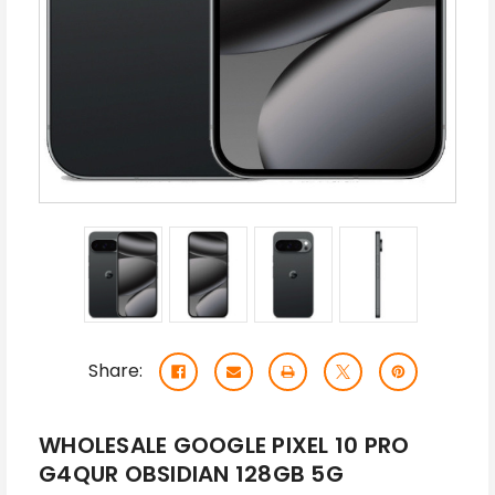
Share:
WHOLESALE GOOGLE PIXEL 10 PRO
G4QUR OBSIDIAN 128GB 5G