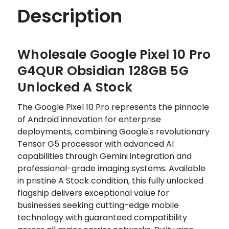
Description
Wholesale Google Pixel 10 Pro
G4QUR Obsidian 128GB 5G
Unlocked A Stock
The Google Pixel 10 Pro represents the pinnacle
of Android innovation for enterprise
deployments, combining Google's revolutionary
Tensor G5 processor with advanced AI
capabilities through Gemini integration and
professional-grade imaging systems. Available
in pristine A Stock condition, this fully unlocked
flagship delivers exceptional value for
businesses seeking cutting-edge mobile
technology with guaranteed compatibility