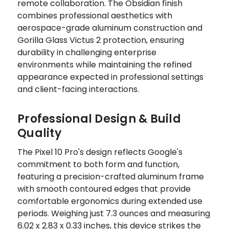
remote collaboration. The Obsidian finish
combines professional aesthetics with
aerospace-grade aluminum construction and
Gorilla Glass Victus 2 protection, ensuring
durability in challenging enterprise
environments while maintaining the refined
appearance expected in professional settings
and client-facing interactions.
Professional Design & Build
Quality
The Pixel 10 Pro's design reflects Google's
commitment to both form and function,
featuring a precision-crafted aluminum frame
with smooth contoured edges that provide
comfortable ergonomics during extended use
periods. Weighing just 7.3 ounces and measuring
6.02 x 2.83 x 0.33 inches, this device strikes the