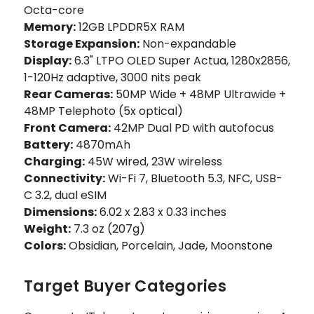
Octa-core
Memory:
12GB LPDDR5X RAM
Storage Expansion:
Non-expandable
Display:
6.3" LTPO OLED Super Actua, 1280x2856,
1-120Hz adaptive, 3000 nits peak
Rear Cameras:
50MP Wide + 48MP Ultrawide +
48MP Telephoto (5x optical)
Front Camera:
42MP Dual PD with autofocus
Battery:
4870mAh
Charging:
45W wired, 23W wireless
Connectivity:
Wi-Fi 7, Bluetooth 5.3, NFC, USB-
C 3.2, dual eSIM
Dimensions:
6.02 x 2.83 x 0.33 inches
Weight:
7.3 oz (207g)
Colors:
Obsidian, Porcelain, Jade, Moonstone
Target Buyer Categories