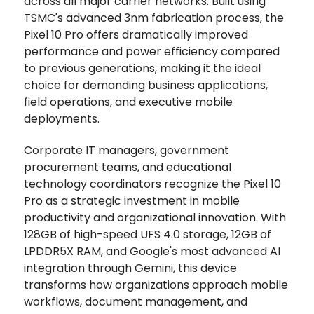
across all major carrier networks. Built using
TSMC's advanced 3nm fabrication process, the
Pixel 10 Pro offers dramatically improved
performance and power efficiency compared
to previous generations, making it the ideal
choice for demanding business applications,
field operations, and executive mobile
deployments.
Corporate IT managers, government
procurement teams, and educational
technology coordinators recognize the Pixel 10
Pro as a strategic investment in mobile
productivity and organizational innovation. With
128GB of high-speed UFS 4.0 storage, 12GB of
LPDDR5X RAM, and Google's most advanced AI
integration through Gemini, this device
transforms how organizations approach mobile
workflows, document management, and