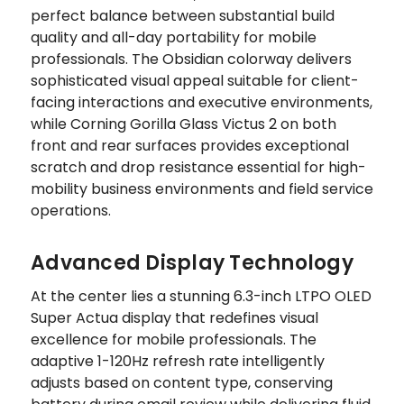
perfect balance between substantial build
quality and all-day portability for mobile
professionals. The Obsidian colorway delivers
sophisticated visual appeal suitable for client-
facing interactions and executive environments,
while Corning Gorilla Glass Victus 2 on both
front and rear surfaces provides exceptional
scratch and drop resistance essential for high-
mobility business environments and field service
operations.
Advanced Display Technology
At the center lies a stunning 6.3-inch LTPO OLED
Super Actua display that redefines visual
excellence for mobile professionals. The
adaptive 1-120Hz refresh rate intelligently
adjusts based on content type, conserving