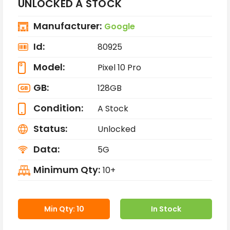
UNLOCKED A STOCK
Manufacturer:
Google
Id:
80925
Model:
Pixel 10 Pro
GB:
128GB
Condition:
A Stock
Status:
Unlocked
Data:
5G
Minimum Qty:
10+
Min Qty: 10
In Stock