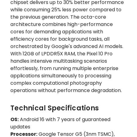
chipset delivers up to 30% better performance
while consuming 25% less power compared to
the previous generation. The octa-core
architecture combines high-performance
cores for demanding applications with
efficiency cores for background tasks, all
orchestrated by Google's advanced AI models.
With 12GB of LPDDR5X RAM, the Pixel 10 Pro
handles intensive multitasking scenarios
effortlessly, from running multiple enterprise
applications simultaneously to processing
complex computational photography
operations without performance degradation.
Technical Specifications
OS:
Android 16 with 7 years of guaranteed
updates
Processor:
Google Tensor G5 (3nm TSMC),