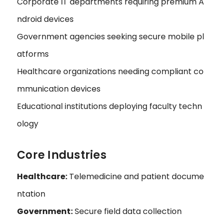
Corporate IT departments requiring premium A
ndroid devices
Government agencies seeking secure mobile pl
atforms
Healthcare organizations needing compliant co
mmunication devices
Educational institutions deploying faculty techn
ology
Core Industries
Healthcare:
Telemedicine and patient docume
ntation
Government:
Secure field data collection