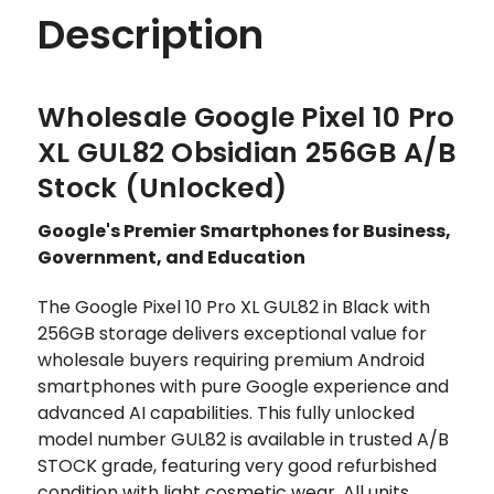
Description
Wholesale Google Pixel 10 Pro
XL GUL82 Obsidian 256GB A/B
Stock (Unlocked)
Google's Premier Smartphones for Business,
Government, and Education
The Google Pixel 10 Pro XL GUL82 in Black with
256GB storage delivers exceptional value for
wholesale buyers requiring premium Android
smartphones with pure Google experience and
advanced AI capabilities. This fully unlocked
model number GUL82 is available in trusted A/B
STOCK grade, featuring very good refurbished
condition with light cosmetic wear. All units