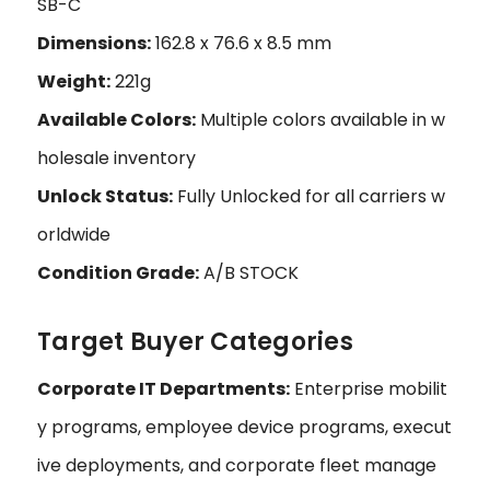
SB-C
Dimensions:
162.8 x 76.6 x 8.5 mm
Weight:
221g
Available Colors:
Multiple colors available in w
holesale inventory
Unlock Status:
Fully Unlocked for all carriers w
orldwide
Condition Grade:
A/B STOCK
Target Buyer Categories
Corporate IT Departments:
Enterprise mobilit
y programs, employee device programs, execut
ive deployments, and corporate fleet manage