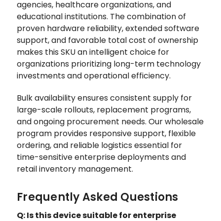
agencies, healthcare organizations, and
educational institutions. The combination of
proven hardware reliability, extended software
support, and favorable total cost of ownership
makes this SKU an intelligent choice for
organizations prioritizing long-term technology
investments and operational efficiency.
Bulk availability ensures consistent supply for
large-scale rollouts, replacement programs,
and ongoing procurement needs. Our wholesale
program provides responsive support, flexible
ordering, and reliable logistics essential for
time-sensitive enterprise deployments and
retail inventory management.
Frequently Asked Questions
Q: Is this device suitable for enterprise