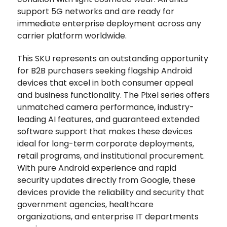
support 5G networks and are ready for
immediate enterprise deployment across any
carrier platform worldwide.
This SKU represents an outstanding opportunity
for B2B purchasers seeking flagship Android
devices that excel in both consumer appeal
and business functionality. The Pixel series offers
unmatched camera performance, industry-
leading AI features, and guaranteed extended
software support that makes these devices
ideal for long-term corporate deployments,
retail programs, and institutional procurement.
With pure Android experience and rapid
security updates directly from Google, these
devices provide the reliability and security that
government agencies, healthcare
organizations, and enterprise IT departments