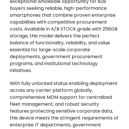
exceptional wholesale opportunity for B2B
buyers seeking reliable, high-performance
smartphones that combine proven enterprise
capabilities with competitive procurement
costs. Available in A/B STOCK grade with 256GB
storage, this model delivers the perfect
balance of functionality, reliability, and value
essential for large-scale corporate
deployments, government procurement
programs, and institutional technology
initiatives.
With fully unlocked status enabling deployment
across any carrier platform globally,
comprehensive MDM support for centralized
fleet management, and robust security
features protecting sensitive corporate data,
this device meets the stringent requirements of
enterprise IT departments, government