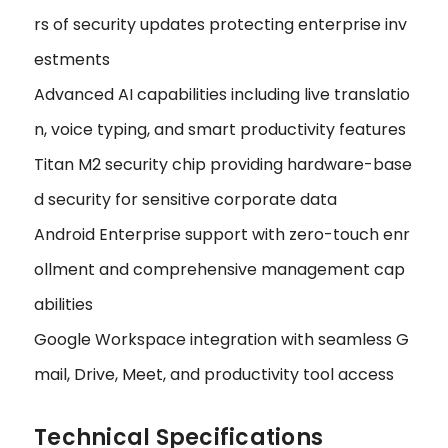
rs of security updates protecting enterprise inv
estments
Advanced AI capabilities including live translatio
n, voice typing, and smart productivity features
Titan M2 security chip providing hardware-base
d security for sensitive corporate data
Android Enterprise support with zero-touch enr
ollment and comprehensive management cap
abilities
Google Workspace integration with seamless G
mail, Drive, Meet, and productivity tool access
Technical Specifications