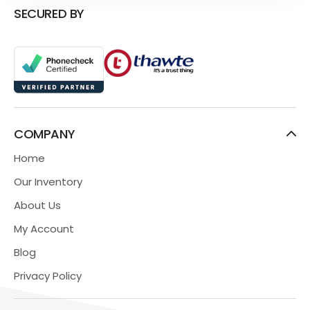
SECURED BY
COMPANY
Home
Our Inventory
About Us
My Account
Blog
Privacy Policy