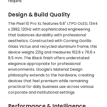
require.
Design & Build Quality
The Pixel 10 Pro XL features 6.8" LTPO OLED, 1344
x 2992, 120Hz with sophisticated engineering
that balances durability with professional
aesthetics. Constructed with Corning Gorilla
Glass Victus and recycled aluminum frame, this
device weighs 221g and measures 162.8 x 76.6 x
8.5 mm. The Black finish offers understated
elegance appropriate for professional
environments. Google's Material Design
philosophy extends to the hardware, creating
devices that feel premium while remaining
practical for daily business use across various
corporate and institutional settings.
Performance & Intelligence