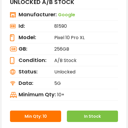
UNLOCKED A/B STOCK
Manufacturer:
Google
Id:
81590
Model:
Pixel 10 Pro XL
GB:
256GB
Condition:
A/B Stock
Status:
Unlocked
Data:
5G
Minimum Qty:
10+
Min Qty: 10
In Stock