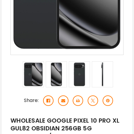
Share:
WHOLESALE GOOGLE PIXEL 10 PRO XL
GUL82 OBSIDIAN 256GB 5G