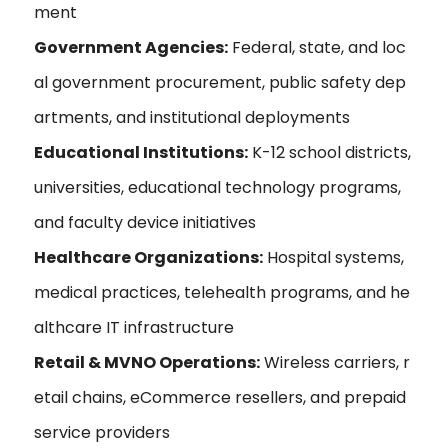
ment
Government Agencies:
Federal, state, and loc
al government procurement, public safety dep
artments, and institutional deployments
Educational Institutions:
K-12 school districts,
universities, educational technology programs,
and faculty device initiatives
Healthcare Organizations:
Hospital systems,
medical practices, telehealth programs, and he
althcare IT infrastructure
Retail & MVNO Operations:
Wireless carriers, r
etail chains, eCommerce resellers, and prepaid
service providers