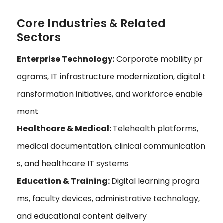
Core Industries & Related
Sectors
Enterprise Technology:
Corporate mobility pr
ograms, IT infrastructure modernization, digital t
ransformation initiatives, and workforce enable
ment
Healthcare & Medical:
Telehealth platforms,
medical documentation, clinical communication
s, and healthcare IT systems
Education & Training:
Digital learning progra
ms, faculty devices, administrative technology,
and educational content delivery