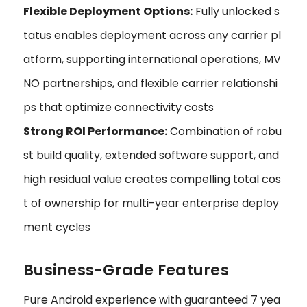
Flexible Deployment Options:
Fully unlocked s
tatus enables deployment across any carrier pl
atform, supporting international operations, MV
NO partnerships, and flexible carrier relationshi
ps that optimize connectivity costs
Strong ROI Performance:
Combination of robu
st build quality, extended software support, and
high residual value creates compelling total cos
t of ownership for multi-year enterprise deploy
ment cycles
Business-Grade Features
Pure Android experience with guaranteed 7 yea