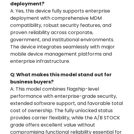
deployment?
A: Yes, this device fully supports enterprise
deployment with comprehensive MDM
compatibility, robust security features, and
proven reliability across corporate,
government, and institutional environments.
The device integrates seamlessly with major
mobile device management platforms and
enterprise infrastructure.
Q: What makes this model stand out for
business buyers?
A: This model combines flagship-level
performance with enterprise-grade security,
extended software support, and favorable total
cost of ownership. The fully unlocked status
provides carrier flexibility, while the A/B STOCK
grade offers excellent value without
compromising functional reliability essential for