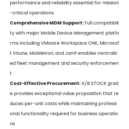
performance and reliability essential for mission
-critical operations
Comprehensive MDM Support:
Full compatibili
ty with major Mobile Device Management platfo
rms including VMware Workspace ONE, Microsof
t Intune, MobileIron, and Jamf enables centraliz
ed fleet management and security enforcemen
t
Cost-Effective Procurement:
A/B STOCK grad
e provides exceptional value proposition that re
duces per-unit costs while maintaining professi
onal functionality required for business operatio
ns