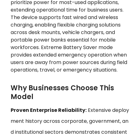
prioritize power for most-used applications,
extending operational time for business users.
The device supports fast wired and wireless
charging, enabling flexible charging solutions
across desk mounts, vehicle chargers, and
portable power banks essential for mobile
workforces. Extreme Battery Saver mode
provides extended emergency operation when
users are away from power sources during field
operations, travel, or emergency situations.
Why Businesses Choose This
Model
Proven Enterprise Reliability:
Extensive deploy
ment history across corporate, government, an
d institutional sectors demonstrates consistent