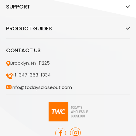
SUPPORT
PRODUCT GUIDES
CONTACT US
Brooklyn, NY, 11225
+1-347-353-1334
info@todayscloseout.com