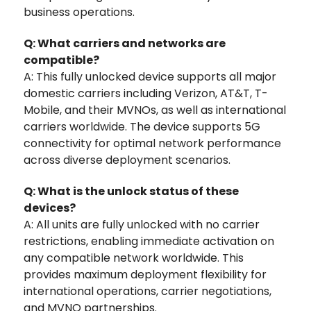
business operations.
Q: What carriers and networks are
compatible?
A: This fully unlocked device supports all major
domestic carriers including Verizon, AT&T, T-
Mobile, and their MVNOs, as well as international
carriers worldwide. The device supports 5G
connectivity for optimal network performance
across diverse deployment scenarios.
Q: What is the unlock status of these
devices?
A: All units are fully unlocked with no carrier
restrictions, enabling immediate activation on
any compatible network worldwide. This
provides maximum deployment flexibility for
international operations, carrier negotiations,
and MVNO partnerships.