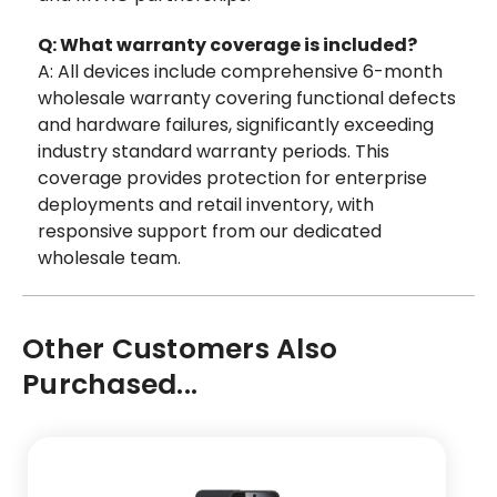
Q: What warranty coverage is included?
A: All devices include comprehensive 6-month
wholesale warranty covering functional defects
and hardware failures, significantly exceeding
industry standard warranty periods. This
coverage provides protection for enterprise
deployments and retail inventory, with
responsive support from our dedicated
wholesale team.
Other Customers Also
Purchased...