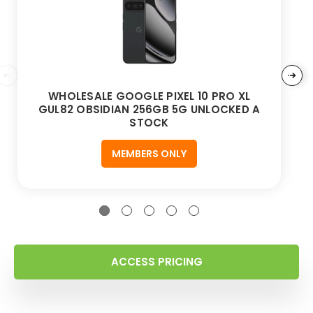
WHOLESALE GOOGLE PIXEL 10 PRO XL
GUL82 OBSIDIAN 256GB 5G UNLOCKED A
STOCK
MEMBERS ONLY
ACCESS PRICING