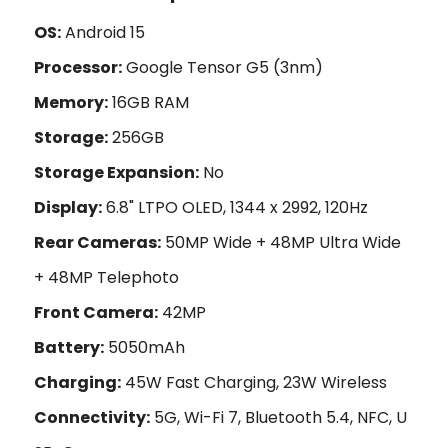
OS:
Android 15
Processor:
Google Tensor G5 (3nm)
Memory:
16GB RAM
Storage:
256GB
Storage Expansion:
No
Display:
6.8" LTPO OLED, 1344 x 2992, 120Hz
Rear Cameras:
50MP Wide + 48MP Ultra Wide
+ 48MP Telephoto
Front Camera:
42MP
Battery:
5050mAh
Charging:
45W Fast Charging, 23W Wireless
Connectivity:
5G, Wi-Fi 7, Bluetooth 5.4, NFC, U