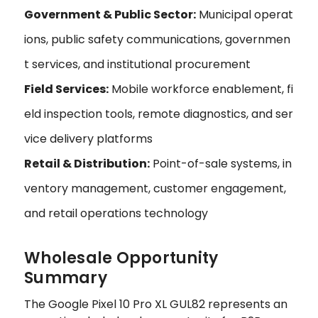
Government & Public Sector:
Municipal operat
ions, public safety communications, governmen
t services, and institutional procurement
Field Services:
Mobile workforce enablement, fi
eld inspection tools, remote diagnostics, and ser
vice delivery platforms
Retail & Distribution:
Point-of-sale systems, in
ventory management, customer engagement,
and retail operations technology
Wholesale Opportunity
Summary
The Google Pixel 10 Pro XL GUL82 represents an