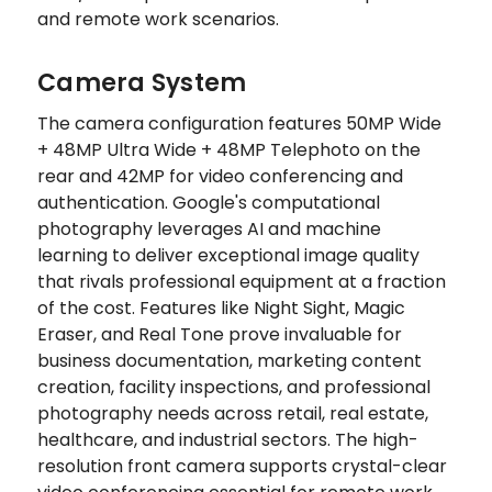
and remote work scenarios.
Camera System
The camera configuration features 50MP Wide
+ 48MP Ultra Wide + 48MP Telephoto on the
rear and 42MP for video conferencing and
authentication. Google's computational
photography leverages AI and machine
learning to deliver exceptional image quality
that rivals professional equipment at a fraction
of the cost. Features like Night Sight, Magic
Eraser, and Real Tone prove invaluable for
business documentation, marketing content
creation, facility inspections, and professional
photography needs across retail, real estate,
healthcare, and industrial sectors. The high-
resolution front camera supports crystal-clear