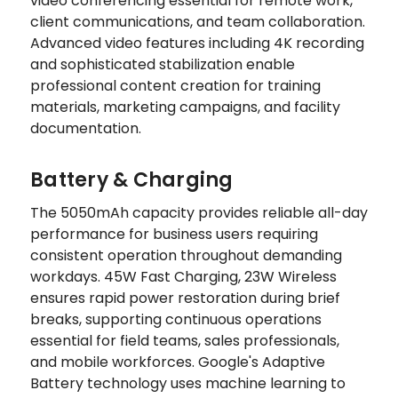
video conferencing essential for remote work,
client communications, and team collaboration.
Advanced video features including 4K recording
and sophisticated stabilization enable
professional content creation for training
materials, marketing campaigns, and facility
documentation.
Battery & Charging
The 5050mAh capacity provides reliable all-day
performance for business users requiring
consistent operation throughout demanding
workdays. 45W Fast Charging, 23W Wireless
ensures rapid power restoration during brief
breaks, supporting continuous operations
essential for field teams, sales professionals,
and mobile workforces. Google's Adaptive
Battery technology uses machine learning to