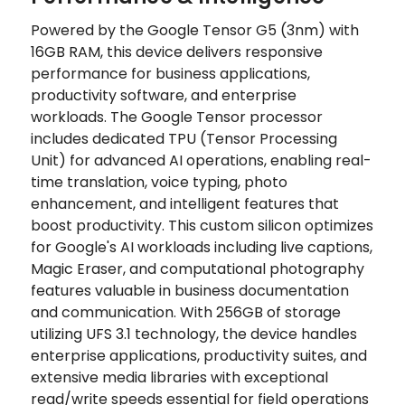
Powered by the Google Tensor G5 (3nm) with
16GB RAM, this device delivers responsive
performance for business applications,
productivity software, and enterprise
workloads. The Google Tensor processor
includes dedicated TPU (Tensor Processing
Unit) for advanced AI operations, enabling real-
time translation, voice typing, photo
enhancement, and intelligent features that
boost productivity. This custom silicon optimizes
for Google's AI workloads including live captions,
Magic Eraser, and computational photography
features valuable in business documentation
and communication. With 256GB of storage
utilizing UFS 3.1 technology, the device handles
enterprise applications, productivity suites, and
extensive media libraries with exceptional
read/write speeds essential for field operations