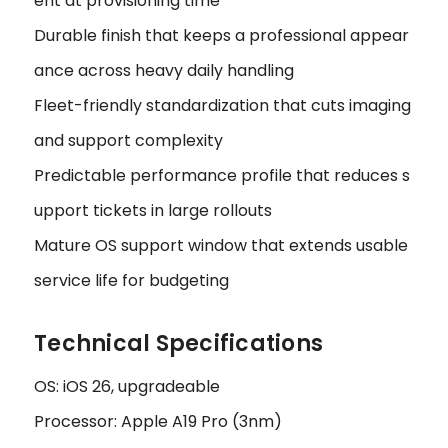
ent at provisioning time
Durable finish that keeps a professional appear
ance across heavy daily handling
Fleet-friendly standardization that cuts imaging
and support complexity
Predictable performance profile that reduces s
upport tickets in large rollouts
Mature OS support window that extends usable
service life for budgeting
Technical Specifications
OS: iOS 26, upgradeable
Processor: Apple A19 Pro (3nm)