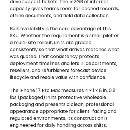
drive support tickets. The 512GB of internal
capacity gives teams room for cached records,
offline documents, and field data collection.
Bulk availability is the core advantage of this
SKU. Whether the requirement is a small pilot or
a multi-site rollout, units are graded
consistently so that what arrives matches what
was quoted. That consistency protects
deployment timelines and lets IT departments,
resellers, and refurbishers forecast device
lifecycle and resale value with confidence.
The iPhone 17 Pro Max measures 4 x 1 x 8 in, 0.8
lbs (packaged) in its protective wholesale
packaging and presents a clean, professional
appearance appropriate for client-facing and
regulated environments. Its construction is
engineered for daily handling across shifts,