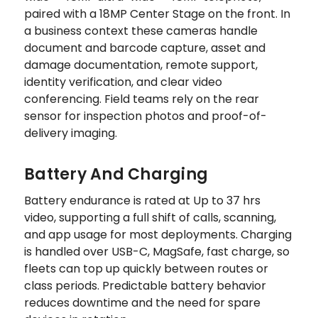
paired with a 18MP Center Stage on the front. In
a business context these cameras handle
document and barcode capture, asset and
damage documentation, remote support,
identity verification, and clear video
conferencing. Field teams rely on the rear
sensor for inspection photos and proof-of-
delivery imaging.
Battery And Charging
Battery endurance is rated at Up to 37 hrs
video, supporting a full shift of calls, scanning,
and app usage for most deployments. Charging
is handled over USB-C, MagSafe, fast charge, so
fleets can top up quickly between routes or
class periods. Predictable battery behavior
reduces downtime and the need for spare