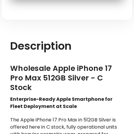
SKU: APL-IP17PM-A3257-512-SL-E
Description
Wholesale Apple iPhone 17
Pro Max 512GB Silver - C
Stock
Enterprise-Ready Apple Smartphone for
Fleet Deployment at Scale
The Apple iPhone 17 Pro Max in 512GB Silver is
offered here in C stock, fully operational units