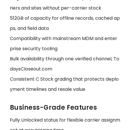
riers and sites without per-carrier stock
512GB of capacity for offline records, cached ap
ps, and field data
Compatibility with mainstream MDM and enter
prise security tooling
Bulk availability through one verified channel, To
daysCloseout.com
Consistent C Stock grading that protects deplo
yment timelines and resale value
Business-Grade Features
Fully Unlocked status for flexible carrier assignm