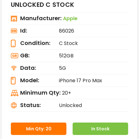
UNLOCKED C STOCK
Manufacturer:
Apple
Id:
86026
Condition:
C Stock
GB:
512GB
Data:
5G
Model:
iPhone 17 Pro Max
Minimum Qty:
20+
Status:
Unlocked
Min Qty: 20
In Stock