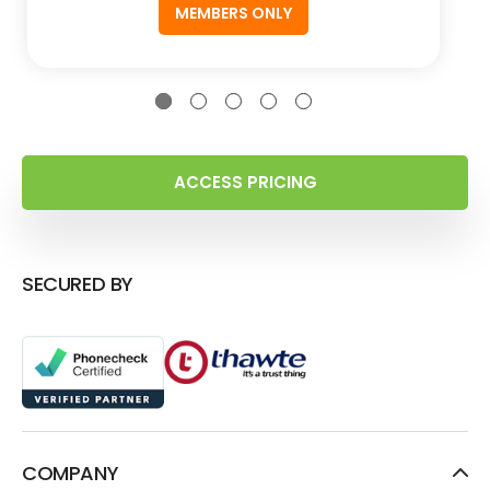
MEMBERS ONLY
ACCESS PRICING
SECURED BY
COMPANY