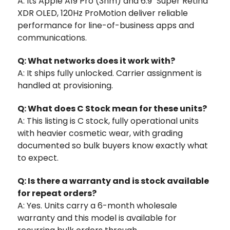
A: Its Apple A19 Pro (3nm) and 6.9" Super Retina
XDR OLED, 120Hz ProMotion deliver reliable
performance for line-of-business apps and
communications.
Q: What networks does it work with?
A: It ships fully unlocked. Carrier assignment is
handled at provisioning.
Q: What does C Stock mean for these units?
A: This listing is C stock, fully operational units
with heavier cosmetic wear, with grading
documented so bulk buyers know exactly what
to expect.
Q: Is there a warranty and is stock available
for repeat orders?
A: Yes. Units carry a 6-month wholesale
warranty and this model is available for