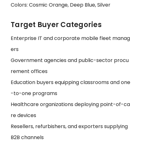
Colors: Cosmic Orange, Deep Blue, Silver
Target Buyer Categories
Enterprise IT and corporate mobile fleet manag
ers
Government agencies and public-sector procu
rement offices
Education buyers equipping classrooms and one
-to-one programs
Healthcare organizations deploying point-of-ca
re devices
Resellers, refurbishers, and exporters supplying
B2B channels