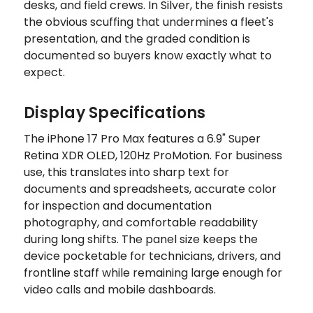
desks, and field crews. In Silver, the finish resists
the obvious scuffing that undermines a fleet's
presentation, and the graded condition is
documented so buyers know exactly what to
expect.
Display Specifications
The iPhone 17 Pro Max features a 6.9" Super
Retina XDR OLED, 120Hz ProMotion. For business
use, this translates into sharp text for
documents and spreadsheets, accurate color
for inspection and documentation
photography, and comfortable readability
during long shifts. The panel size keeps the
device pocketable for technicians, drivers, and
frontline staff while remaining large enough for
video calls and mobile dashboards.