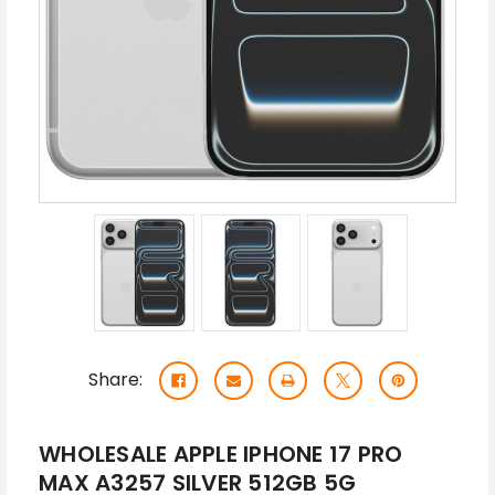
Share:
WHOLESALE APPLE IPHONE 17 PRO
MAX A3257 SILVER 512GB 5G