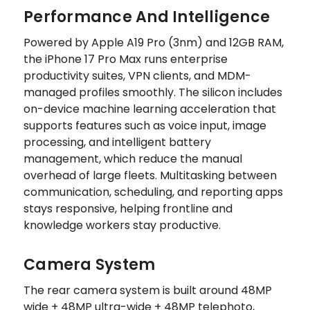
Performance And Intelligence
Powered by Apple A19 Pro (3nm) and 12GB RAM,
the iPhone 17 Pro Max runs enterprise
productivity suites, VPN clients, and MDM-
managed profiles smoothly. The silicon includes
on-device machine learning acceleration that
supports features such as voice input, image
processing, and intelligent battery
management, which reduce the manual
overhead of large fleets. Multitasking between
communication, scheduling, and reporting apps
stays responsive, helping frontline and
knowledge workers stay productive.
Camera System
The rear camera system is built around 48MP
wide + 48MP ultra-wide + 48MP telephoto,