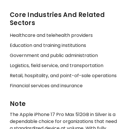
Core Industries And Related
Sectors
Healthcare and telehealth providers
Education and training institutions
Government and public administration
Logistics, field service, and transportation
Retail, hospitality, and point-of-sale operations
Financial services and insurance
Note
The Apple iPhone 17 Pro Max 512GB in Silver is a
dependable choice for organizations that need
a standardized device at volume. With fully