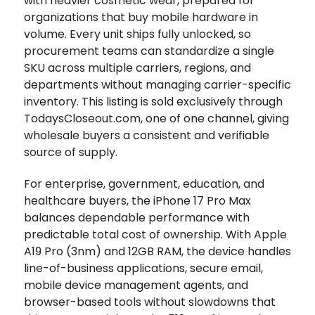
with heavier cosmetic wear, prepared for
organizations that buy mobile hardware in
volume. Every unit ships fully unlocked, so
procurement teams can standardize a single
SKU across multiple carriers, regions, and
departments without managing carrier-specific
inventory. This listing is sold exclusively through
TodaysCloseout.com, one of one channel, giving
wholesale buyers a consistent and verifiable
source of supply.
For enterprise, government, education, and
healthcare buyers, the iPhone 17 Pro Max
balances dependable performance with
predictable total cost of ownership. With Apple
A19 Pro (3nm) and 12GB RAM, the device handles
line-of-business applications, secure email,
mobile device management agents, and
browser-based tools without slowdowns that