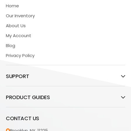
Home
Our Inventory
About Us
My Account
Blog
Privacy Policy
SUPPORT
PRODUCT GUIDES
CONTACT US
Brooklyn, NY, 11225