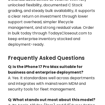
unlocked flexibility, documented C Stock
grading, and steady bulk availability, it supports
a clear return on investment through lower
support overhead, simpler lifecycle
management, and strong residual value. Order
in bulk today through TodaysCloseout.com to
keep enterprise inventory stocked and
deployment-ready.
Frequently Asked Questions
Q: Is the iPhone 17 Pro Max suitable for
business and enterprise deployment?
A: Yes. It standardizes well across departments
and integrates with mainstream MDM and
security tools for fleet management.
Q: What stands out most about this model?