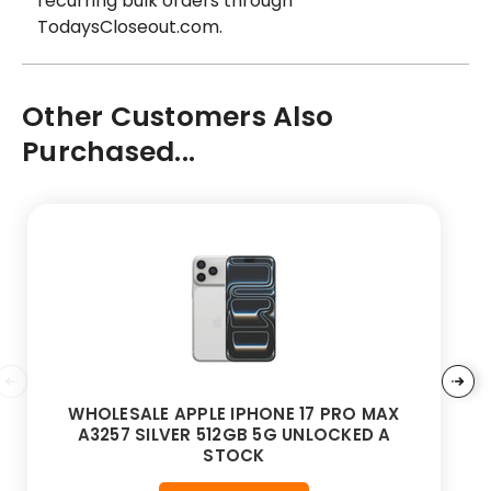
recurring bulk orders through
TodaysCloseout.com.
Other Customers Also
Purchased...
WHOLESALE APPLE IPHONE 17 PRO MAX
A3257 SILVER 512GB 5G UNLOCKED A
STOCK