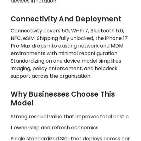
devices in rotation.
Connectivity And Deployment
Connectivity covers 5G, Wi-Fi 7, Bluetooth 6.0,
NFC, eSIM. Shipping fully unlocked, the iPhone 17
Pro Max drops into existing network and MDM
environments with minimal reconfiguration.
Standardizing on one device model simplifies
imaging, policy enforcement, and helpdesk
support across the organization.
Why Businesses Choose This
Model
Strong residual value that improves total cost o
f ownership and refresh economics
Single standardized SKU that deploys across car