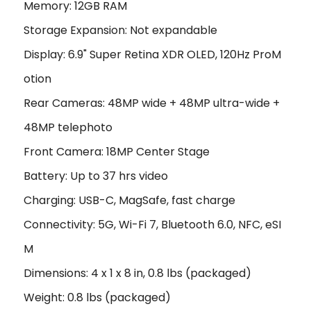
Memory: 12GB RAM
Storage Expansion: Not expandable
Display: 6.9" Super Retina XDR OLED, 120Hz ProM
otion
Rear Cameras: 48MP wide + 48MP ultra-wide +
48MP telephoto
Front Camera: 18MP Center Stage
Battery: Up to 37 hrs video
Charging: USB-C, MagSafe, fast charge
Connectivity: 5G, Wi-Fi 7, Bluetooth 6.0, NFC, eSI
M
Dimensions: 4 x 1 x 8 in, 0.8 lbs (packaged)
Weight: 0.8 lbs (packaged)