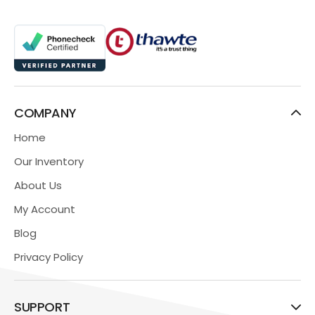
COMPANY
Home
Our Inventory
About Us
My Account
Blog
Privacy Policy
SUPPORT