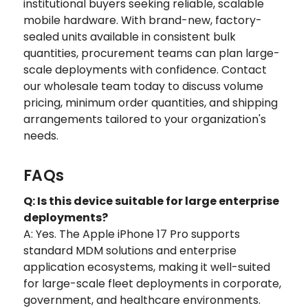
institutional buyers seeking reliable, scalable
mobile hardware. With brand-new, factory-
sealed units available in consistent bulk
quantities, procurement teams can plan large-
scale deployments with confidence. Contact
our wholesale team today to discuss volume
pricing, minimum order quantities, and shipping
arrangements tailored to your organization's
needs.
FAQs
Q: Is this device suitable for large enterprise
deployments?
A: Yes. The Apple iPhone 17 Pro supports
standard MDM solutions and enterprise
application ecosystems, making it well-suited
for large-scale fleet deployments in corporate,
government, and healthcare environments.