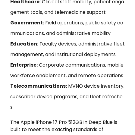
Healthcare:
Clinical staff mobility, patient enga
gement tools, and telemedicine support
Government:
Field operations, public safety co
mmunications, and administrative mobility
Education:
Faculty devices, administrative fleet
management, and institutional deployments
Enterprise:
Corporate communications, mobile
workforce enablement, and remote operations
Telecommunications:
MVNO device inventory,
subscriber device programs, and fleet refreshe
s
The Apple iPhone 17 Pro 512GB in Deep Blue is
built to meet the exacting standards of