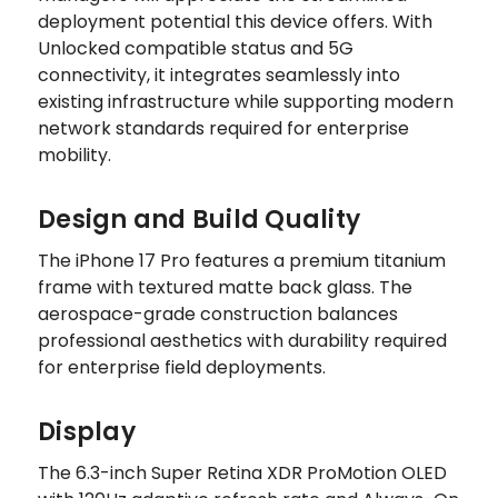
deployment potential this device offers. With
Unlocked compatible status and 5G
connectivity, it integrates seamlessly into
existing infrastructure while supporting modern
network standards required for enterprise
mobility.
Design and Build Quality
The iPhone 17 Pro features a premium titanium
frame with textured matte back glass. The
aerospace-grade construction balances
professional aesthetics with durability required
for enterprise field deployments.
Display
The 6.3-inch Super Retina XDR ProMotion OLED