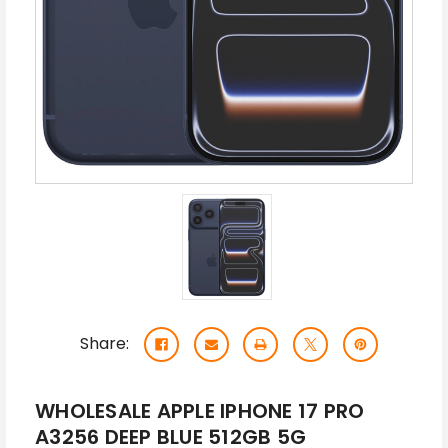
Share:
WHOLESALE APPLE IPHONE 17 PRO
A3256 DEEP BLUE 512GB 5G