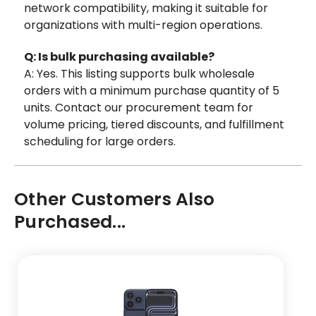
network compatibility, making it suitable for
organizations with multi-region operations.
Q: Is bulk purchasing available?
A: Yes. This listing supports bulk wholesale
orders with a minimum purchase quantity of 5
units. Contact our procurement team for
volume pricing, tiered discounts, and fulfillment
scheduling for large orders.
Other Customers Also
Purchased...