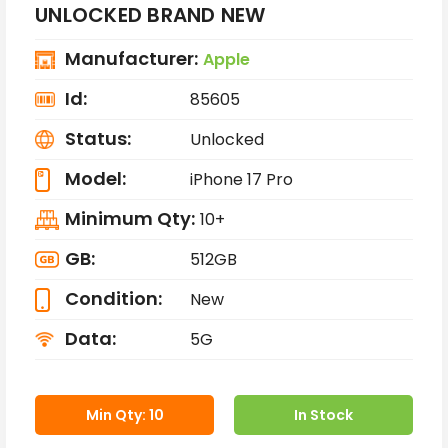
UNLOCKED BRAND NEW
Manufacturer:
Apple
Id:
85605
Status:
Unlocked
Model:
iPhone 17 Pro
Minimum Qty:
10+
GB:
512GB
Condition:
New
Data:
5G
Min Qty: 10
In Stock