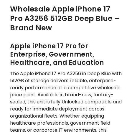
Wholesale Apple iPhone 17
Pro A3256 512GB Deep Blue –
Brand New
Apple iPhone 17 Pro for
Enterprise, Government,
Healthcare, and Education
The Apple iPhone 17 Pro A3256 in Deep Blue with
512GB of storage delivers reliable, enterprise-
ready performance at a competitive wholesale
price point. Available in brand-new, factory-
sealed, this unit is fully Unlocked compatible and
ready for immediate deployment across
organizational fleets. Whether equipping
healthcare professionals, government field
teams, or corporate IT environments, this