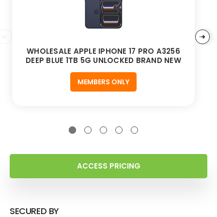
WHOLESALE APPLE IPHONE 17 PRO A3256
DEEP BLUE 1TB 5G UNLOCKED BRAND NEW
MEMBERS ONLY
ACCESS PRICING
SECURED BY