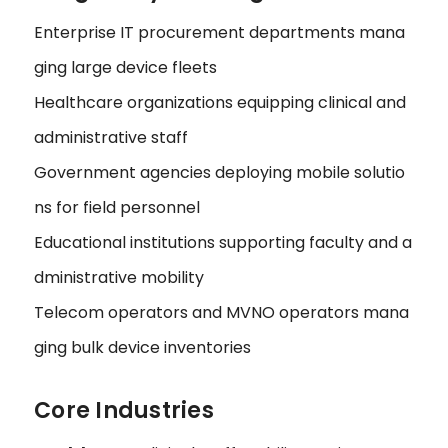
Enterprise IT procurement departments mana
ging large device fleets
Healthcare organizations equipping clinical and
administrative staff
Government agencies deploying mobile solutio
ns for field personnel
Educational institutions supporting faculty and a
dministrative mobility
Telecom operators and MVNO operators mana
ging bulk device inventories
Core Industries