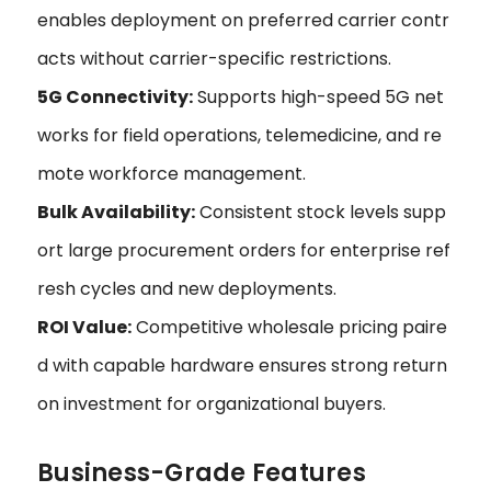
enables deployment on preferred carrier contr
acts without carrier-specific restrictions.
5G Connectivity:
Supports high-speed 5G net
works for field operations, telemedicine, and re
mote workforce management.
Bulk Availability:
Consistent stock levels supp
ort large procurement orders for enterprise ref
resh cycles and new deployments.
ROI Value:
Competitive wholesale pricing paire
d with capable hardware ensures strong return
on investment for organizational buyers.
Business-Grade Features