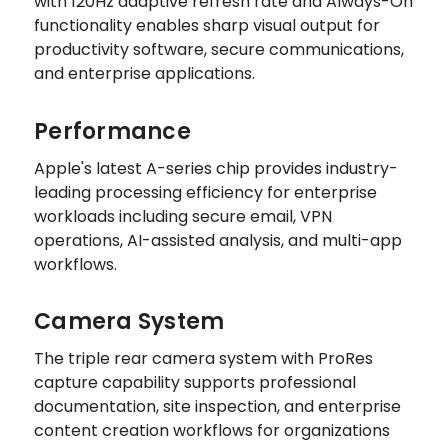
with 120Hz adaptive refresh rate and Always-On
functionality enables sharp visual output for
productivity software, secure communications,
and enterprise applications.
Performance
Apple's latest A-series chip provides industry-
leading processing efficiency for enterprise
workloads including secure email, VPN
operations, AI-assisted analysis, and multi-app
workflows.
Camera System
The triple rear camera system with ProRes
capture capability supports professional
documentation, site inspection, and enterprise
content creation workflows for organizations