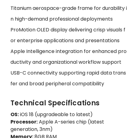
Titanium aerospace-grade frame for durability i
n high-demand professional deployments
ProMotion OLED display delivering crisp visuals f
or enterprise applications and presentations
Apple Intelligence integration for enhanced pro
ductivity and organizational workflow support
USB-C connectivity supporting rapid data trans
fer and broad peripheral compatibility
Technical Specifications
OS:
iOS 18 (upgradeable to latest)
Processor:
Apple A-series chip (latest
generation, 3nm)
Memory:
8GB RAM