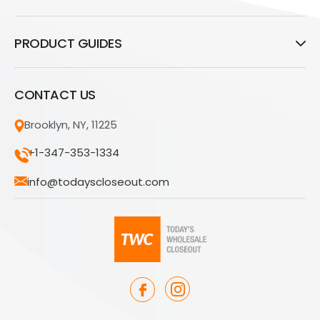
PRODUCT GUIDES
CONTACT US
Brooklyn, NY, 11225
+1-347-353-1334
info@todayscloseout.com