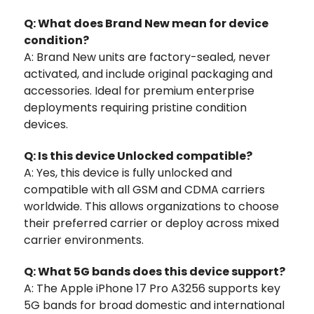
Q: What does Brand New mean for device
condition?
A: Brand New units are factory-sealed, never
activated, and include original packaging and
accessories. Ideal for premium enterprise
deployments requiring pristine condition
devices.
Q: Is this device Unlocked compatible?
A: Yes, this device is fully unlocked and
compatible with all GSM and CDMA carriers
worldwide. This allows organizations to choose
their preferred carrier or deploy across mixed
carrier environments.
Q: What 5G bands does this device support?
A: The Apple iPhone 17 Pro A3256 supports key
5G bands for broad domestic and international