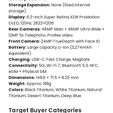
Storage Expansion:
None (fixed internal
storage)
Display:
6.3-inch Super Retina XDR ProMotion
OLED, 120Hz, 2622×1206
Rear Cameras:
48MP Main + 48MP Ultra Wide +
12MP 5x Telephoto, ProRes video
Front Camera:
24MP TrueDepth with Face ID
Battery:
Large capacity Li-Ion (3,274mAh
equivalent)
Charging:
USB-C, Fast Charge, MagSafe
Connectivity:
5G, Wi-Fi 7, Bluetooth 5.3, NFC,
eSIM + Physical SIM
Dimensions:
149.6 × 71.5 × 8.25 mm
Weight:
Approx. 199g
Colors:
Black Titanium, White Titanium, Natural
Titanium, Desert Titanium, Deep Blue
Target Buyer Categories