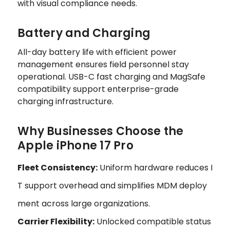
with visual compliance needs.
Battery and Charging
All-day battery life with efficient power
management ensures field personnel stay
operational. USB-C fast charging and MagSafe
compatibility support enterprise-grade
charging infrastructure.
Why Businesses Choose the
Apple iPhone 17 Pro
Fleet Consistency:
Uniform hardware reduces I
T support overhead and simplifies MDM deploy
ment across large organizations.
Carrier Flexibility:
Unlocked compatible status