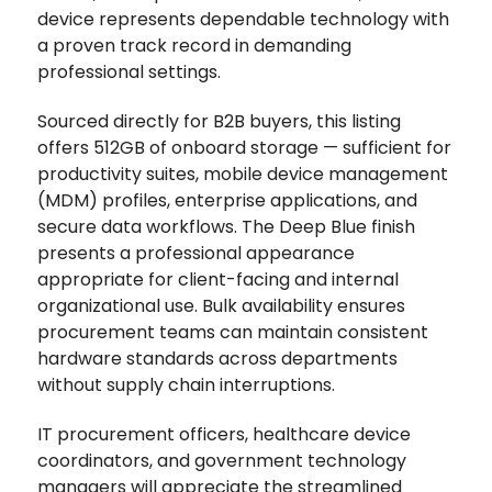
device represents dependable technology with
a proven track record in demanding
professional settings.
Sourced directly for B2B buyers, this listing
offers 512GB of onboard storage — sufficient for
productivity suites, mobile device management
(MDM) profiles, enterprise applications, and
secure data workflows. The Deep Blue finish
presents a professional appearance
appropriate for client-facing and internal
organizational use. Bulk availability ensures
procurement teams can maintain consistent
hardware standards across departments
without supply chain interruptions.
IT procurement officers, healthcare device
coordinators, and government technology
managers will appreciate the streamlined