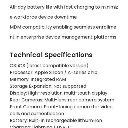
All-day battery life with fast charging to minimiz
e workforce device downtime
MDM compatibility enabling seamless enrollme
nt in enterprise device management platforms
Technical Specifications
OS: iOS (latest compatible version)
Processor: Apple Silicon / A-series chip
Memory: Integrated RAM
Storage Expansion: Not supported
Display: High-resolution multi-touch display
Rear Cameras: Multi-lens rear camera system
Front Camera: Front-facing camera for video
calls and authentication
Battery: Built-in rechargeable lithium-ion
Charging: Lightning / USB-C