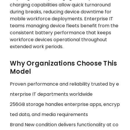
charging capabilities allow quick turnaround
during breaks, reducing device downtime for
mobile workforce deployments. Enterprise IT
teams managing device fleets benefit from the
consistent battery performance that keeps
workforce devices operational throughout
extended work periods.
Why Organizations Choose This
Model
Proven performance and reliability trusted by e
nterprise IT departments worldwide
256GB storage handles enterprise apps, encryp
ted data, and media requirements
Brand New condition delivers functionality at co