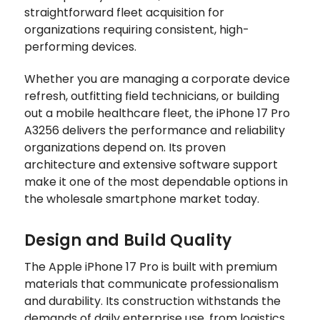
straightforward fleet acquisition for
organizations requiring consistent, high-
performing devices.
Whether you are managing a corporate device
refresh, outfitting field technicians, or building
out a mobile healthcare fleet, the iPhone 17 Pro
A3256 delivers the performance and reliability
organizations depend on. Its proven
architecture and extensive software support
make it one of the most dependable options in
the wholesale smartphone market today.
Design and Build Quality
The Apple iPhone 17 Pro is built with premium
materials that communicate professionalism
and durability. Its construction withstands the
demands of daily enterprise use, from logistics