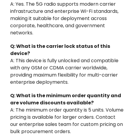
A: Yes. The 5G radio supports modern carrier
infrastructure and enterprise Wi-Fi standards,
making it suitable for deployment across
corporate, healthcare, and government
networks.
Q: What is the carrier lock status of this
device?
A: This device is fully unlocked and compatible
with any GSM or CDMA carrier worldwide,
providing maximum flexibility for multi-carrier
enterprise deployments.
Q: What is the minimum order quantity and
are volume discounts available?
A: The minimum order quantity is 5 units. Volume
pricing is available for larger orders. Contact
our enterprise sales team for custom pricing on
bulk procurement orders.