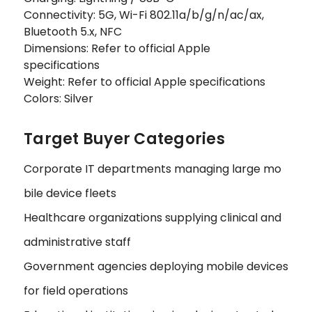
Connectivity: 5G, Wi-Fi 802.11a/b/g/n/ac/ax,
Bluetooth 5.x, NFC
Dimensions: Refer to official Apple
specifications
Weight: Refer to official Apple specifications
Colors: Silver
Target Buyer Categories
Corporate IT departments managing large mo
bile device fleets
Healthcare organizations supplying clinical and
administrative staff
Government agencies deploying mobile devices
for field operations