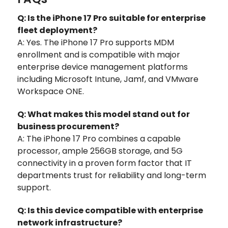
Q: Is the iPhone 17 Pro suitable for enterprise
fleet deployment?
A: Yes. The iPhone 17 Pro supports MDM
enrollment and is compatible with major
enterprise device management platforms
including Microsoft Intune, Jamf, and VMware
Workspace ONE.
Q: What makes this model stand out for
business procurement?
A: The iPhone 17 Pro combines a capable
processor, ample 256GB storage, and 5G
connectivity in a proven form factor that IT
departments trust for reliability and long-term
support.
Q: Is this device compatible with enterprise
network infrastructure?