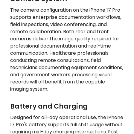
The camera configuration on the iPhone 17 Pro
supports enterprise documentation workflows,
field inspections, video conferencing, and
remote collaboration. Both rear and front
cameras deliver the image quality required for
professional documentation and real-time
communication. Healthcare professionals
conducting remote consultations, field
technicians documenting equipment conditions,
and government workers processing visual
records will all benefit from the capable
imaging system.
Battery and Charging
Designed for all-day operational use, the iPhone
17 Pro's battery supports full shift usage without
requiring mid-day charging interruptions. Fast