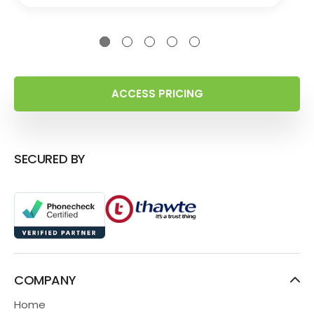
ACCESS PRICING
SECURED BY
COMPANY
Home