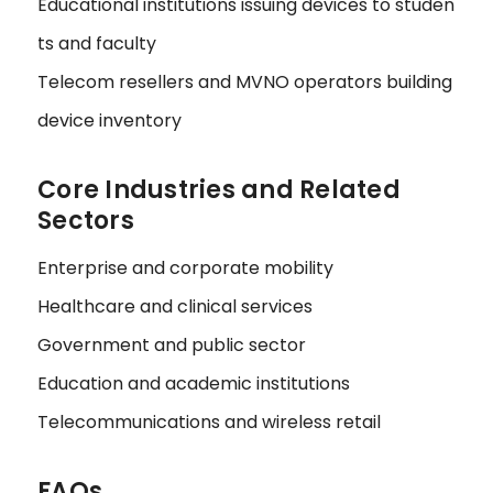
Educational institutions issuing devices to studen
ts and faculty
Telecom resellers and MVNO operators building
device inventory
Core Industries and Related
Sectors
Enterprise and corporate mobility
Healthcare and clinical services
Government and public sector
Education and academic institutions
Telecommunications and wireless retail
FAQs