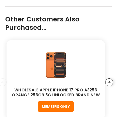
Other Customers Also
Purchased...
WHOLESALE APPLE IPHONE 17 PRO A3256
ORANGE 256GB 5G UNLOCKED BRAND NEW
MEMBERS ONLY