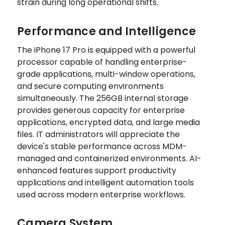
strain during long operational shifts.
Performance and Intelligence
The iPhone 17 Pro is equipped with a powerful
processor capable of handling enterprise-
grade applications, multi-window operations,
and secure computing environments
simultaneously. The 256GB internal storage
provides generous capacity for enterprise
applications, encrypted data, and large media
files. IT administrators will appreciate the
device's stable performance across MDM-
managed and containerized environments. AI-
enhanced features support productivity
applications and intelligent automation tools
used across modern enterprise workflows.
Camera System