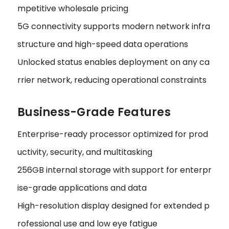
mpetitive wholesale pricing
5G connectivity supports modern network infra
structure and high-speed data operations
Unlocked status enables deployment on any ca
rrier network, reducing operational constraints
Business-Grade Features
Enterprise-ready processor optimized for prod
uctivity, security, and multitasking
256GB internal storage with support for enterpr
ise-grade applications and data
High-resolution display designed for extended p
rofessional use and low eye fatigue