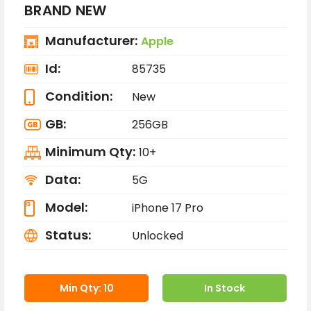
BRAND NEW
Manufacturer:
Apple
Id:
85735
Condition:
New
GB:
256GB
Minimum Qty:
10+
Data:
5G
Model:
iPhone 17 Pro
Status:
Unlocked
Min Qty: 10
In Stock