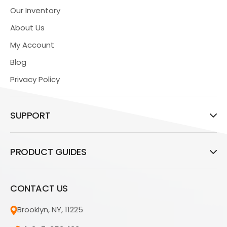
Our Inventory
About Us
My Account
Blog
Privacy Policy
SUPPORT
PRODUCT GUIDES
CONTACT US
Brooklyn, NY, 11225