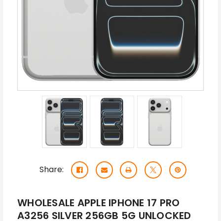
Share:
WHOLESALE APPLE IPHONE 17 PRO
A3256 SILVER 256GB 5G UNLOCKED