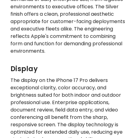
environments to executive offices. The Silver
finish offers a clean, professional aesthetic
appropriate for customer-facing deployments
and executive fleets alike. The engineering
reflects Apple's commitment to combining
form and function for demanding professional
environments.
Display
The display on the iPhone 17 Pro delivers
exceptional clarity, color accuracy, and
brightness suited for both indoor and outdoor
professional use. Enterprise applications,
document review, field data entry, and video
conferencing all benefit from the sharp,
responsive screen. The display technology is
optimized for extended daily use, reducing eye