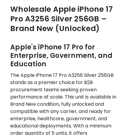
Wholesale Apple iPhone 17
Pro A3256 Silver 256GB –
Brand New (Unlocked)
Apple's iPhone 17 Pro for
Enterprise, Government, and
Education
The Apple iPhone 17 Pro A3256 Silver 256GB
stands as a premier choice for B2B
procurement teams seeking proven
performance at scale. This unit is available in
Brand New condition, fully unlocked and
compatible with any carrier, and ready for
enterprise, healthcare, government, and
educational deployments. With a minimum
order quantity of 5 units, it offers