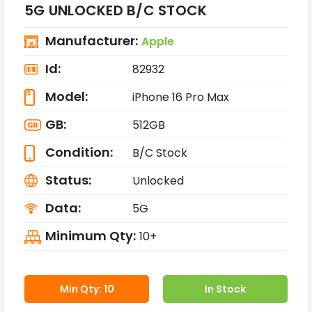
5G UNLOCKED B/C STOCK
Manufacturer:
Apple
Id:
82932
Model:
iPhone 16 Pro Max
GB:
512GB
Condition:
B/C Stock
Status:
Unlocked
Data:
5G
Minimum Qty:
10+
Min Qty: 10
In Stock