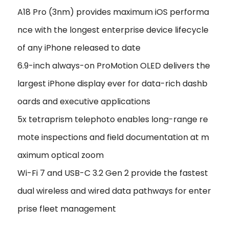
A18 Pro (3nm) provides maximum iOS performa
nce with the longest enterprise device lifecycle
of any iPhone released to date
6.9-inch always-on ProMotion OLED delivers the
largest iPhone display ever for data-rich dashb
oards and executive applications
5x tetraprism telephoto enables long-range re
mote inspections and field documentation at m
aximum optical zoom
Wi-Fi 7 and USB-C 3.2 Gen 2 provide the fastest
dual wireless and wired data pathways for enter
prise fleet management