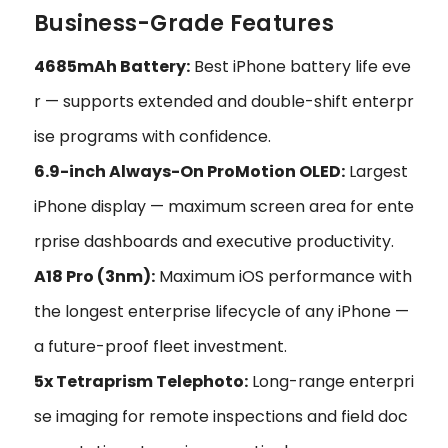
Business-Grade Features
4685mAh Battery:
Best iPhone battery life eve
r — supports extended and double-shift enterpr
ise programs with confidence.
6.9-inch Always-On ProMotion OLED:
Largest
iPhone display — maximum screen area for ente
rprise dashboards and executive productivity.
A18 Pro (3nm):
Maximum iOS performance with
the longest enterprise lifecycle of any iPhone —
a future-proof fleet investment.
5x Tetraprism Telephoto:
Long-range enterpri
se imaging for remote inspections and field doc