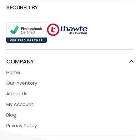
SECURED BY
COMPANY
Home
Our Inventory
About Us
My Account
Blog
Privacy Policy