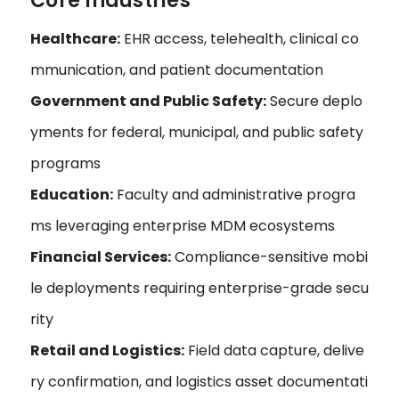
Core Industries
Healthcare:
EHR access, telehealth, clinical co
mmunication, and patient documentation
Government and Public Safety:
Secure deplo
yments for federal, municipal, and public safety
programs
Education:
Faculty and administrative progra
ms leveraging enterprise MDM ecosystems
Financial Services:
Compliance-sensitive mobi
le deployments requiring enterprise-grade secu
rity
Retail and Logistics:
Field data capture, delive
ry confirmation, and logistics asset documentati