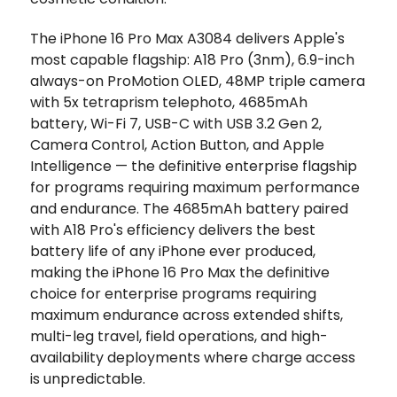
The iPhone 16 Pro Max A3084 delivers Apple's
most capable flagship: A18 Pro (3nm), 6.9-inch
always-on ProMotion OLED, 48MP triple camera
with 5x tetraprism telephoto, 4685mAh
battery, Wi-Fi 7, USB-C with USB 3.2 Gen 2,
Camera Control, Action Button, and Apple
Intelligence — the definitive enterprise flagship
for programs requiring maximum performance
and endurance. The 4685mAh battery paired
with A18 Pro's efficiency delivers the best
battery life of any iPhone ever produced,
making the iPhone 16 Pro Max the definitive
choice for enterprise programs requiring
maximum endurance across extended shifts,
multi-leg travel, field operations, and high-
availability deployments where charge access
is unpredictable.