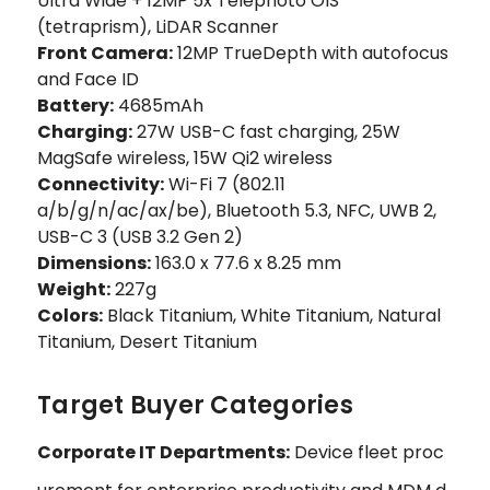
Ultra Wide + 12MP 5x Telephoto OIS
(tetraprism), LiDAR Scanner
Front Camera:
12MP TrueDepth with autofocus
and Face ID
Battery:
4685mAh
Charging:
27W USB-C fast charging, 25W
MagSafe wireless, 15W Qi2 wireless
Connectivity:
Wi-Fi 7 (802.11
a/b/g/n/ac/ax/be), Bluetooth 5.3, NFC, UWB 2,
USB-C 3 (USB 3.2 Gen 2)
Dimensions:
163.0 x 77.6 x 8.25 mm
Weight:
227g
Colors:
Black Titanium, White Titanium, Natural
Titanium, Desert Titanium
Target Buyer Categories
Corporate IT Departments:
Device fleet proc