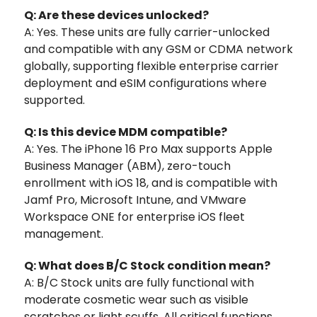
Q: Are these devices unlocked?
A: Yes. These units are fully carrier-unlocked
and compatible with any GSM or CDMA network
globally, supporting flexible enterprise carrier
deployment and eSIM configurations where
supported.
Q: Is this device MDM compatible?
A: Yes. The iPhone 16 Pro Max supports Apple
Business Manager (ABM), zero-touch
enrollment with iOS 18, and is compatible with
Jamf Pro, Microsoft Intune, and VMware
Workspace ONE for enterprise iOS fleet
management.
Q: What does B/C Stock condition mean?
A: B/C Stock units are fully functional with
moderate cosmetic wear such as visible
scratches or light scuffs. All critical functions