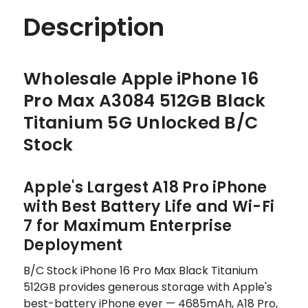
Description
Wholesale Apple iPhone 16
Pro Max A3084 512GB Black
Titanium 5G Unlocked B/C
Stock
Apple's Largest A18 Pro iPhone
with Best Battery Life and Wi-Fi
7 for Maximum Enterprise
Deployment
B/C Stock iPhone 16 Pro Max Black Titanium
512GB provides generous storage with Apple's
best-battery iPhone ever — 4685mAh, A18 Pro,