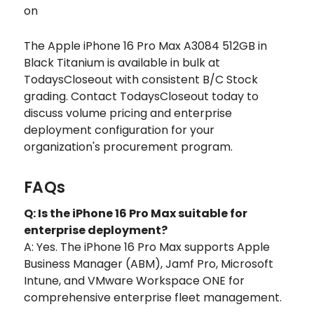
on
The Apple iPhone 16 Pro Max A3084 512GB in
Black Titanium is available in bulk at
TodaysCloseout with consistent B/C Stock
grading. Contact TodaysCloseout today to
discuss volume pricing and enterprise
deployment configuration for your
organization's procurement program.
FAQs
Q: Is the iPhone 16 Pro Max suitable for
enterprise deployment?
A: Yes. The iPhone 16 Pro Max supports Apple
Business Manager (ABM), Jamf Pro, Microsoft
Intune, and VMware Workspace ONE for
comprehensive enterprise fleet management.