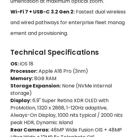
umentation at maximum optical zoom.
Wi-Fi 7 + USB-C 3.2 Gen 2:
Fastest dual wireless
and wired pathways for enterprise fleet manag
ement and provisioning.
Technical Specifications
OS:
iOS 18
Processor:
Apple A18 Pro (3nm)
Memory:
8GB RAM
Storage Expansion:
None (NVMe internal
storage)
Display:
6.9" Super Retina XDR OLED with
ProMotion, 1320 x 2868, 1-120Hz adaptive,
Always-On Display, 1000 nits typical / 2000 nits
peak HDR, Dynamic Island
Rear Cameras:
48MP Wide Fusion OIS + 48MP