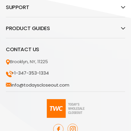
SUPPORT
PRODUCT GUIDES
CONTACT US
Brooklyn, NY, 11225
+1-347-353-1334
info@todayscloseout.com