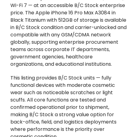
Wi-Fi 7 — at an accessible B/C Stock enterprise
price. The Apple iPhone 16 Pro Max A3084 in
Black Titanium with 512GB of storage is available
in B/C Stock condition and carrier-unlocked and
compatible with any GSM/CDMA network
globally, supporting enterprise procurement
teams across corporate IT departments,
government agencies, healthcare
organizations, and educational institutions.
This listing provides B/C Stock units — fully
functional devices with moderate cosmetic
wear such as noticeable scratches or light
scuffs. All core functions are tested and
confirmed operational prior to shipment,
making B/C Stock a strong value option for
back-office, field, and logistics deployments
where performance is the priority over
cosmetic condition.