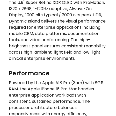
The 6.9" Super Retina XDR OLED with ProMotion,
1320 x 2868, 1-120Hz adaptive, Always-On
Display, 1000 nits typical / 2000 nits peak HDR,
Dynamic Island delivers the visual performance
required for enterprise applications including
mobile CRM, data platforms, documentation
tools, and video conferencing. The high-
brightness panel ensures consistent readability
across high-ambient-light field and low-light
clinical enterprise environments.
Performance
Powered by the Apple A18 Pro (3nm) with 8GB
RAM, the Apple iPhone 16 Pro Max handles
enterprise application workloads with
consistent, sustained performance. The
processor architecture balances
responsiveness with energy efficiency,