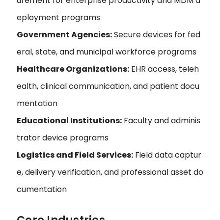
urement for enterprise productivity and MDM d
eployment programs
Government Agencies:
Secure devices for fed
eral, state, and municipal workforce programs
Healthcare Organizations:
EHR access, teleh
ealth, clinical communication, and patient docu
mentation
Educational Institutions:
Faculty and adminis
trator device programs
Logistics and Field Services:
Field data captur
e, delivery verification, and professional asset do
cumentation