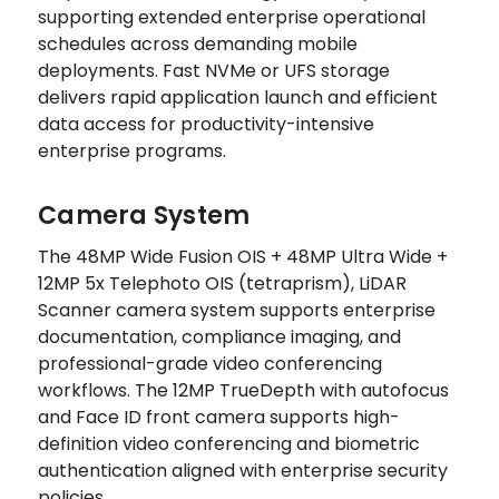
supporting extended enterprise operational
schedules across demanding mobile
deployments. Fast NVMe or UFS storage
delivers rapid application launch and efficient
data access for productivity-intensive
enterprise programs.
Camera System
The 48MP Wide Fusion OIS + 48MP Ultra Wide +
12MP 5x Telephoto OIS (tetraprism), LiDAR
Scanner camera system supports enterprise
documentation, compliance imaging, and
professional-grade video conferencing
workflows. The 12MP TrueDepth with autofocus
and Face ID front camera supports high-
definition video conferencing and biometric
authentication aligned with enterprise security
policies.