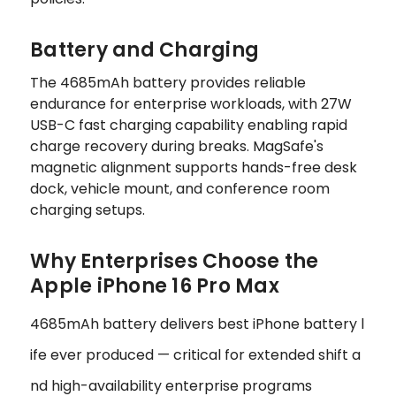
Battery and Charging
The 4685mAh battery provides reliable
endurance for enterprise workloads, with 27W
USB-C fast charging capability enabling rapid
charge recovery during breaks. MagSafe's
magnetic alignment supports hands-free desk
dock, vehicle mount, and conference room
charging setups.
Why Enterprises Choose the
Apple iPhone 16 Pro Max
4685mAh battery delivers best iPhone battery l
ife ever produced — critical for extended shift a
nd high-availability enterprise programs