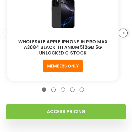
WHOLESALE APPLE IPHONE 16 PRO MAX
A3084 BLACK TITANIUM 512GB 5G
UNLOCKED C STOCK
MEMBERS ONLY
ACCESS PRICING