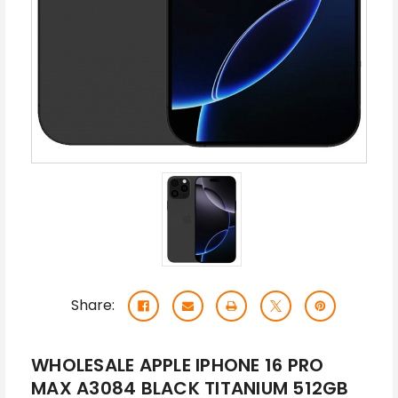
Share:
WHOLESALE APPLE IPHONE 16 PRO
MAX A3084 BLACK TITANIUM 512GB