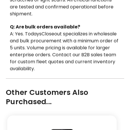
are tested and confirmed operational before
shipment.
Q: Are bulk orders available?
A: Yes. TodaysCloseout specializes in wholesale
and bulk procurement with a minimum order of
5 units. Volume pricing is available for larger
enterprise orders. Contact our B2B sales team
for custom fleet quotes and current inventory
availability.
Other Customers Also
Purchased...