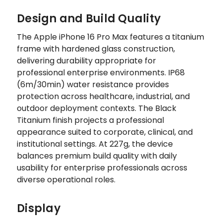
Design and Build Quality
The Apple iPhone 16 Pro Max features a titanium
frame with hardened glass construction,
delivering durability appropriate for
professional enterprise environments. IP68
(6m/30min) water resistance provides
protection across healthcare, industrial, and
outdoor deployment contexts. The Black
Titanium finish projects a professional
appearance suited to corporate, clinical, and
institutional settings. At 227g, the device
balances premium build quality with daily
usability for enterprise professionals across
diverse operational roles.
Display