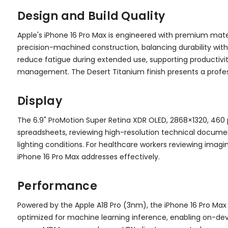
Design and Build Quality
Apple's iPhone 16 Pro Max is engineered with premium mate
precision-machined construction, balancing durability with
reduce fatigue during extended use, supporting productivit
management. The Desert Titanium finish presents a profes
Display
The 6.9" ProMotion Super Retina XDR OLED, 2868×1320, 460 
spreadsheets, reviewing high-resolution technical documents
lighting conditions. For healthcare workers reviewing imagin
iPhone 16 Pro Max addresses effectively.
Performance
Powered by the Apple A18 Pro (3nm), the iPhone 16 Pro Max
optimized for machine learning inference, enabling on-devi