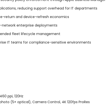
ications, reducing support overhead for IT departments
ase-return and device-refresh economics
lti-network enterprise deployments
xtended fleet lifecycle management
rise IT teams for compliance-sensitive environments
)
460 ppi, 120Hz
hoto (5× optical), Camera Control, 4K 120fps ProRes