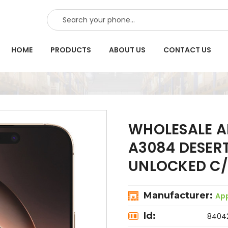
SEARCH
HOME
PRODUCTS
ABOUT US
CONTACT US
WHOLESALE A
A3084 DESER
UNLOCKED C/
Manufacturer:
Ap
Id:
8404