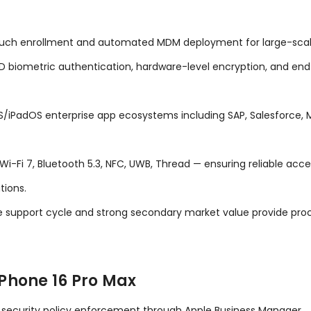
ch enrollment and automated MDM deployment for large-scale 
D biometric authentication, hardware-level encryption, and end-
OS/iPadOS enterprise app ecosystems including SAP, Salesforce,
i 7, Bluetooth 5.3, NFC, UWB, Thread — ensuring reliable acces
tions.
 support cycle and strong secondary market value provide proc
Phone 16 Pro Max
d security policy enforcement through Apple Business Manager