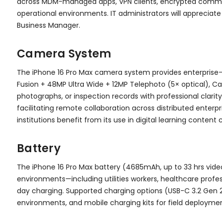
across MDM-managed apps, VPN clients, encrypted communic
operational environments. IT administrators will appreciate
Business Manager.
Camera System
The iPhone 16 Pro Max camera system provides enterprise
Fusion + 48MP Ultra Wide + 12MP Telephoto (5× optical), C
photographs, or inspection records with professional clari
facilitating remote collaboration across distributed enter
institutions benefit from its use in digital learning content 
Battery
The iPhone 16 Pro Max battery (4685mAh, up to 33 hrs vid
environments—including utilities workers, healthcare profe
day charging. Supported charging options (USB-C 3.2 Gen 2 
environments, and mobile charging kits for field deploymen