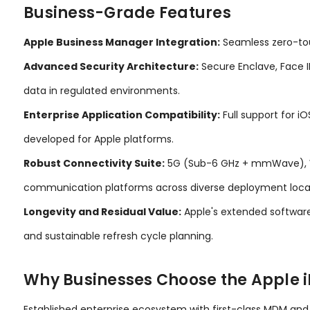
Business-Grade Features
Apple Business Manager Integration:
Seamless zero-tou
Advanced Security Architecture:
Secure Enclave, Face I
data in regulated environments.
Enterprise Application Compatibility:
Full support for i
developed for Apple platforms.
Robust Connectivity Suite:
5G (Sub-6 GHz + mmWave), Wi-F
communication platforms across diverse deployment loca
Longevity and Residual Value:
Apple's extended software
and sustainable refresh cycle planning.
Why Businesses Choose the Apple i
Established enterprise ecosystem with first-class MDM an