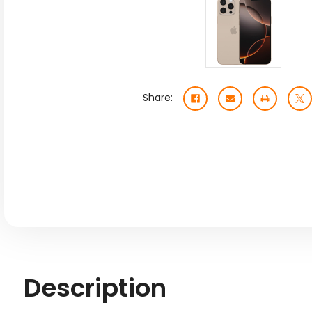
Share:
Description