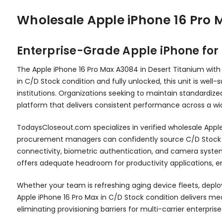
Wholesale Apple iPhone 16 Pro
Enterprise-Grade Apple iPhone fo
The Apple iPhone 16 Pro Max A3084 in Desert Titanium with
in C/D Stock condition and fully unlocked, this unit is we
institutions. Organizations seeking to maintain standardize
platform that delivers consistent performance across a wid
TodaysCloseout.com specializes in verified wholesale Apple 
procurement managers can confidently source C/D Stock in
connectivity, biometric authentication, and camera syst
offers adequate headroom for productivity applications, e
Whether your team is refreshing aging device fleets, deplo
Apple iPhone 16 Pro Max in C/D Stock condition delivers mean
eliminating provisioning barriers for multi-carrier enterpri