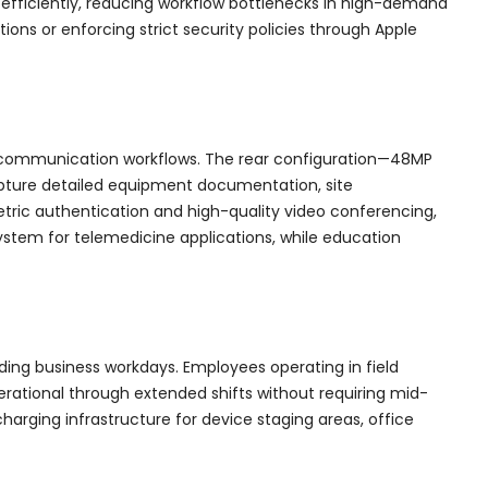
efficiently, reducing workflow bottlenecks in high-demand
ions or enforcing strict security policies through Apple
d communication workflows. The rear configuration—48MP
apture detailed equipment documentation, site
etric authentication and high-quality video conferencing,
ystem for telemedicine applications, while education
ing business workdays. Employees operating in field
erational through extended shifts without requiring mid-
arging infrastructure for device staging areas, office