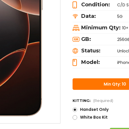
Condition:
C/D S
Data:
5G
Minimum Qty:
10+
GB:
256G
Status:
Unloc
Model:
iPhon
Min Qty: 10
KITTING:
(Required)
Handset Only
White Box Kit