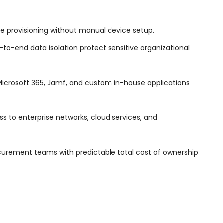
provisioning without manual device setup.
to-end data isolation protect sensitive organizational
 Microsoft 365, Jamf, and custom in-house applications
s to enterprise networks, cloud services, and
urement teams with predictable total cost of ownership