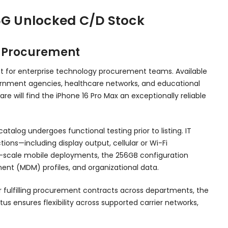
5G Unlocked C/D Stock
n Procurement
et for enterprise technology procurement teams. Available
overnment agencies, healthcare networks, and educational
e will find the iPhone 16 Pro Max an exceptionally reliable
talog undergoes functional testing prior to listing. IT
s—including display output, cellular or Wi-Fi
-scale mobile deployments, the 256GB configuration
ent (MDM) profiles, and organizational data.
or fulfilling procurement contracts across departments, the
us ensures flexibility across supported carrier networks,