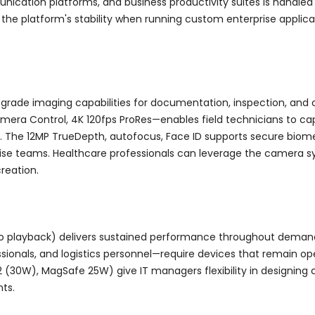
ation platforms, and business productivity suites is handled 
 the platform's stability when running custom enterprise applicat
-grade imaging capabilities for documentation, inspection, an
amera Control, 4K 120fps ProRes—enables field technicians to c
ty. The 12MP TrueDepth, autofocus, Face ID supports secure biom
prise teams. Healthcare professionals can leverage the camera s
creation.
eo playback) delivers sustained performance throughout demand
ssionals, and logistics personnel—require devices that remain op
(30W), MagSafe 25W) give IT managers flexibility in designing ch
ts.