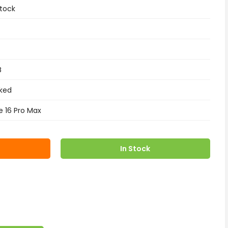
tock
B
ked
e 16 Pro Max
In Stock