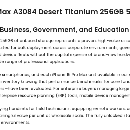
 Max A3084 Desert Titanium 256GB 
r Business, Government, and Educatio
 256GB of onboard storage represents a proven, high-value ass
ll-suited for bulk deployment across corporate environments, g
d device fleets without the capital expense of brand-new hardwar
e range of professional applications.
smartphones, and each iPhone 16 Pro Max unit available in our ca
ventory knowing that performance benchmarks for core function
ems—have been evaluated. For enterprise buyers managing large
nterprise resource planning (ERP) tools, mobile device managem
ying handsets for field technicians, equipping remote workers, 
ingful value per unit at wholesale scale. The fully unlocked stat
se environments.