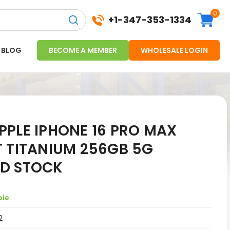
0
+1-347-353-1334
BLOG
BECOME A MEMBER
WHOLESALE LOGIN
PPLE IPHONE 16 PRO MAX
T TITANIUM 256GB 5G
D STOCK
ple
2