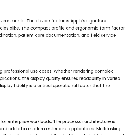
vironments. The device features Apple's signature
 roles alike. The compact profile and ergonomic form factor
dination, patient care documentation, and field service
ing professional use cases. Whether rendering complex
cations, the display quality ensures readability in varied
lay fidelity is a critical operational factor that the
or enterprise workloads. The processor architecture is
 embedded in modern enterprise applications. Multitasking