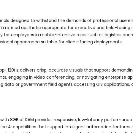
rials designed to withstand the demands of professional use en
 a refined aesthetic appropriate for executive and field-facing
y for employees in mobile-intensive roles such as logistics coor
sional appearance suitable for client-facing deployments.
ppi, 120Hz delivers crisp, accurate visuals that support demand
, engaging in video conferencing, or navigating enterprise appli
g data or government field agents accessing GIS applications, disp
 with 8GB of RAM provides responsive, low-latency performance f
ce AI capabilities that support intelligent automation features