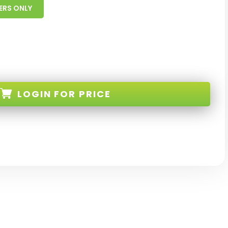
ERS ONLY
LOGIN
FOR PRICE
-TM-EL