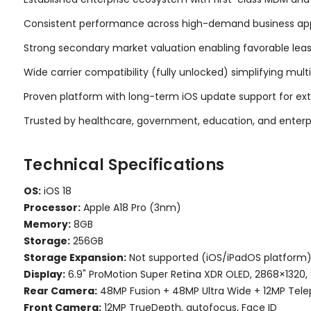
Consistent performance across high-demand business appl
Strong secondary market valuation enabling favorable le
Wide carrier compatibility (fully unlocked) simplifying mu
Proven platform with long-term iOS update support for e
Trusted by healthcare, government, education, and enterp
Technical Specifications
OS:
iOS 18
Processor:
Apple A18 Pro (3nm)
Memory:
8GB
Storage:
256GB
Storage Expansion:
Not supported (iOS/iPadOS platform
Display:
6.9" ProMotion Super Retina XDR OLED, 2868×1320, 
Rear Camera:
48MP Fusion + 48MP Ultra Wide + 12MP Telep
Front Camera:
12MP TrueDepth, autofocus, Face ID