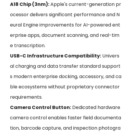
A18 Chip (3nm):
Apple's current-generation pr
ocessor delivers significant performance and N
eural Engine improvements for AI-powered ent
erprise apps, document scanning, and real-tim
e transcription.
USB-C Infrastructure Compatibility:
Univers
al charging and data transfer standard support
s modern enterprise docking, accessory, and ca
ble ecosystems without proprietary connector
requirements.
Camera Control Button:
Dedicated hardware
camera control enables faster field documenta
tion, barcode capture, and inspection photogra