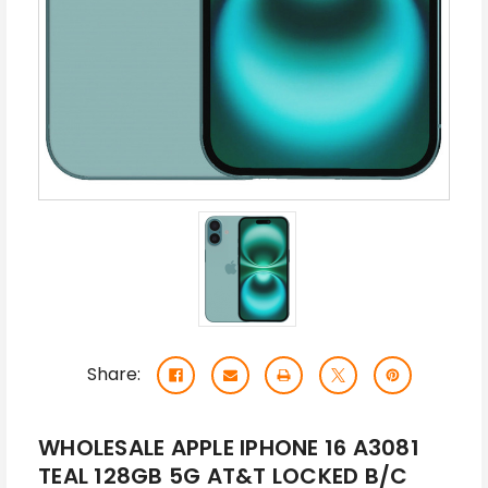
Share:
WHOLESALE APPLE IPHONE 16 A3081
TEAL 128GB 5G AT&T LOCKED B/C