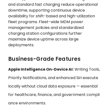
and standard fast charging reduce operational
downtime, supporting continuous device
availability for shift-based and high-utilization
fleet programs. Fleet-wide MDM power
management policies and standardized
charging station configurations further
maximize device uptime across large
deployments.
Business-Grade Features
Apple Intelligence On-Device AI:
Writing Tools,
Priority Notifications, and enhanced Siri execute
locally without cloud data exposure — essential
for healthcare, finance, and government compli
ance environments.