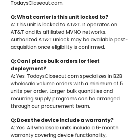
TodaysCloseout.com.
Q: What carrier is this unit locked to?
A: This unit is locked to AT&T. It operates on
AT&T and its affiliated MVNO networks.
Authorized AT&T unlock may be available post-
acquisition once eligibility is confirmed.
Q: Can I place bulk orders for fleet
deployment?
A: Yes. TodaysCloseout.com specializes in B2B
wholesale volume orders with a minimum of 5
units per order. Larger bulk quantities and
recurring supply programs can be arranged
through our procurement team.
Q: Does the device include a warranty?
A: Yes. All wholesale units include a 6-month
warranty covering device functionality,