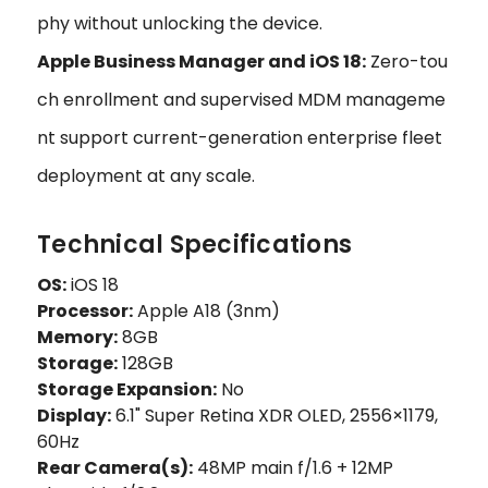
phy without unlocking the device.
Apple Business Manager and iOS 18:
Zero-tou
ch enrollment and supervised MDM manageme
nt support current-generation enterprise fleet
deployment at any scale.
Technical Specifications
OS:
iOS 18
Processor:
Apple A18 (3nm)
Memory:
8GB
Storage:
128GB
Storage Expansion:
No
Display:
6.1" Super Retina XDR OLED, 2556×1179,
60Hz
Rear Camera(s):
48MP main f/1.6 + 12MP