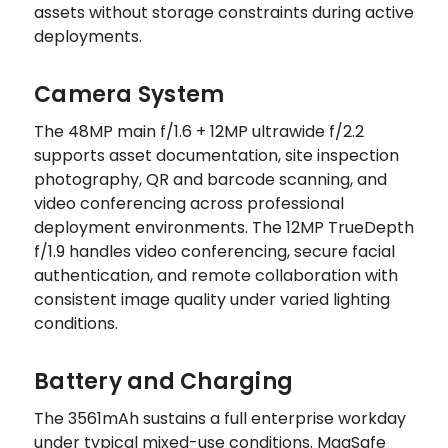
assets without storage constraints during active
deployments.
Camera System
The 48MP main f/1.6 + 12MP ultrawide f/2.2
supports asset documentation, site inspection
photography, QR and barcode scanning, and
video conferencing across professional
deployment environments. The 12MP TrueDepth
f/1.9 handles video conferencing, secure facial
authentication, and remote collaboration with
consistent image quality under varied lighting
conditions.
Battery and Charging
The 3561mAh sustains a full enterprise workday
under typical mixed-use conditions. MagSafe