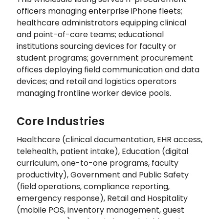
officers managing enterprise iPhone fleets;
healthcare administrators equipping clinical
and point-of-care teams; educational
institutions sourcing devices for faculty or
student programs; government procurement
offices deploying field communication and data
devices; and retail and logistics operators
managing frontline worker device pools.
Core Industries
Healthcare (clinical documentation, EHR access,
telehealth, patient intake), Education (digital
curriculum, one-to-one programs, faculty
productivity), Government and Public Safety
(field operations, compliance reporting,
emergency response), Retail and Hospitality
(mobile POS, inventory management, guest