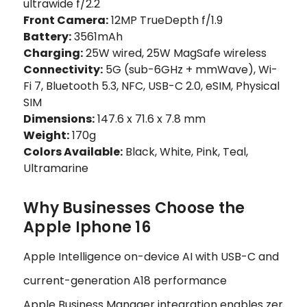
ultrawide f/2.2
Front Camera:
12MP TrueDepth f/1.9
Battery:
3561mAh
Charging:
25W wired, 25W MagSafe wireless
Connectivity:
5G (sub-6GHz + mmWave), Wi-
Fi 7, Bluetooth 5.3, NFC, USB-C 2.0, eSIM, Physical
SIM
Dimensions:
147.6 x 71.6 x 7.8 mm
Weight:
170g
Colors Available:
Black, White, Pink, Teal,
Ultramarine
Why Businesses Choose the
Apple Iphone 16
Apple Intelligence on-device AI with USB-C and
current-generation A18 performance
Apple Business Manager integration enables zer