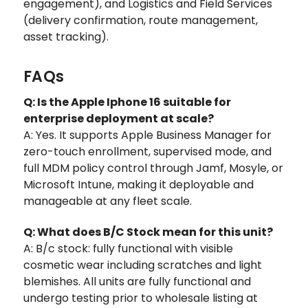
engagement), and Logistics and Field Services
(delivery confirmation, route management,
asset tracking).
FAQs
Q: Is the Apple Iphone 16 suitable for
enterprise deployment at scale?
A: Yes. It supports Apple Business Manager for
zero-touch enrollment, supervised mode, and
full MDM policy control through Jamf, Mosyle, or
Microsoft Intune, making it deployable and
manageable at any fleet scale.
Q: What does B/C Stock mean for this unit?
A: B/c stock: fully functional with visible
cosmetic wear including scratches and light
blemishes. All units are fully functional and
undergo testing prior to wholesale listing at