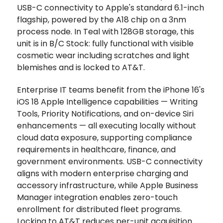
USB-C connectivity to Apple's standard 6.1-inch
flagship, powered by the A18 chip on a 3nm
process node. In Teal with 128GB storage, this
unit is in B/C Stock: fully functional with visible
cosmetic wear including scratches and light
blemishes and is locked to AT&T.
Enterprise IT teams benefit from the iPhone 16's
iOS 18 Apple Intelligence capabilities — Writing
Tools, Priority Notifications, and on-device Siri
enhancements — all executing locally without
cloud data exposure, supporting compliance
requirements in healthcare, finance, and
government environments. USB-C connectivity
aligns with modern enterprise charging and
accessory infrastructure, while Apple Business
Manager integration enables zero-touch
enrollment for distributed fleet programs.
Locking to AT&T reduces per-unit acquisition