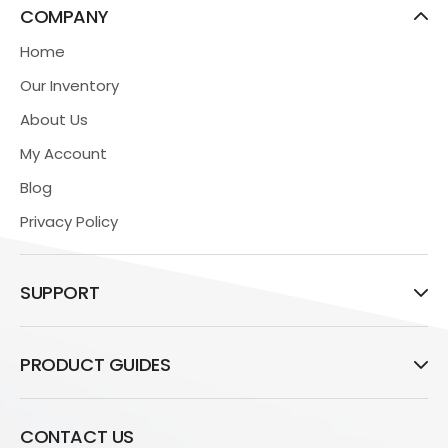
COMPANY
Home
Our Inventory
About Us
My Account
Blog
Privacy Policy
SUPPORT
PRODUCT GUIDES
CONTACT US