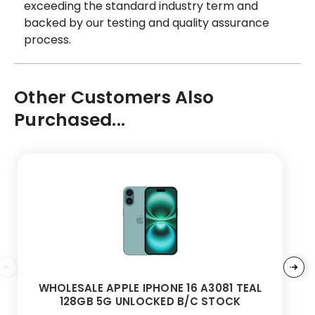
exceeding the standard industry term and
backed by our testing and quality assurance
process.
Other Customers Also
Purchased...
WHOLESALE APPLE IPHONE 16 A3081 TEAL
128GB 5G UNLOCKED B/C STOCK