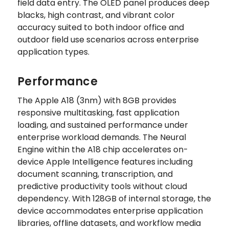
field data entry. The OLED panel produces deep
blacks, high contrast, and vibrant color
accuracy suited to both indoor office and
outdoor field use scenarios across enterprise
application types.
Performance
The Apple A18 (3nm) with 8GB provides
responsive multitasking, fast application
loading, and sustained performance under
enterprise workload demands. The Neural
Engine within the A18 chip accelerates on-
device Apple Intelligence features including
document scanning, transcription, and
predictive productivity tools without cloud
dependency. With 128GB of internal storage, the
device accommodates enterprise application
libraries, offline datasets, and workflow media