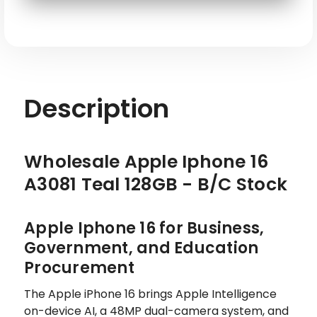
SKU: APL-IP16-A3081-128-TL-ATT-RE
Description
Wholesale Apple Iphone 16
A3081 Teal 128GB - B/C Stock
Apple Iphone 16 for Business,
Government, and Education
Procurement
The Apple iPhone 16 brings Apple Intelligence
on-device AI, a 48MP dual-camera system, and