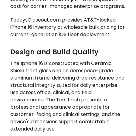
cost for carrier-managed enterprise programs.
TodaysCloseout.com provides AT&T-locked
iPhone 16 inventory at wholesale bulk pricing for
current-generation iOS fleet deployment.
Design and Build Quality
The Iphone 16 is constructed with Ceramic
Shield front glass and an aerospace-grade
aluminum frame, delivering drop resistance and
structural integrity suited for daily enterprise
use across office, clinical, and field
environments. The Teal finish presents a
professional appearance appropriate for
customer-facing and clinical settings, and the
device's dimensions support comfortable
extended daily use.