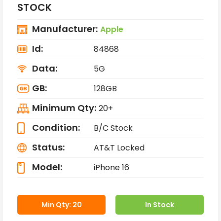
STOCK
Manufacturer:
Apple
Id:
84868
Data:
5G
GB:
128GB
Minimum Qty:
20+
Condition:
B/C Stock
Status:
AT&T Locked
Model:
iPhone 16
Min Qty: 20
In Stock