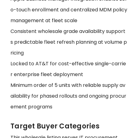
o-touch enrollment and centralized MDM policy
management at fleet scale
Consistent wholesale grade availability support
s predictable fleet refresh planning at volume p
ricing
Locked to AT&T for cost-effective single-carrie
r enterprise fleet deployment
Minimum order of 5 units with reliable supply av
ailability for phased rollouts and ongoing procur
ement programs
Target Buyer Categories
This wholesale listing serves IT procurement