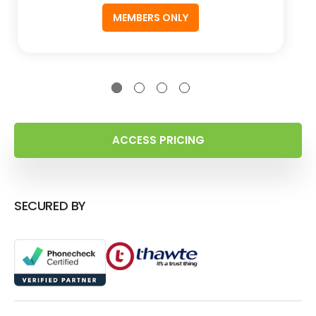
MEMBERS ONLY
ACCESS PRICING
SECURED BY