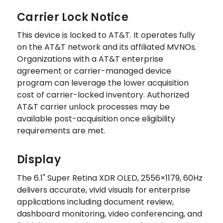
Carrier Lock Notice
This device is locked to AT&T. It operates fully
on the AT&T network and its affiliated MVNOs.
Organizations with a AT&T enterprise
agreement or carrier-managed device
program can leverage the lower acquisition
cost of carrier-locked inventory. Authorized
AT&T carrier unlock processes may be
available post-acquisition once eligibility
requirements are met.
Display
The 6.1" Super Retina XDR OLED, 2556×1179, 60Hz
delivers accurate, vivid visuals for enterprise
applications including document review,
dashboard monitoring, video conferencing, and