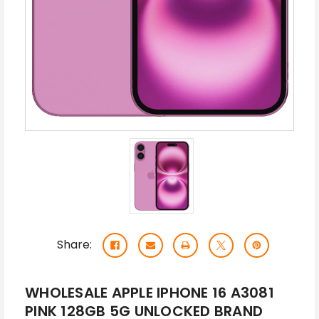
Share:
WHOLESALE APPLE IPHONE 16 A3081
PINK 128GB 5G UNLOCKED BRAND