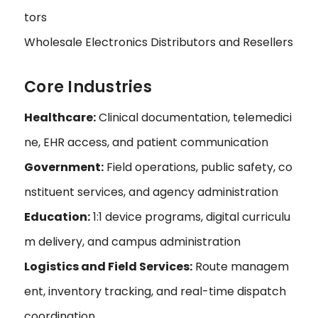
tors
Wholesale Electronics Distributors and Resellers
Core Industries
Healthcare:
Clinical documentation, telemedici
ne, EHR access, and patient communication
Government:
Field operations, public safety, co
nstituent services, and agency administration
Education:
1:1 device programs, digital curriculu
m delivery, and campus administration
Logistics and Field Services:
Route managem
ent, inventory tracking, and real-time dispatch
coordination