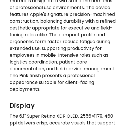
materials designed to withstand the demands
of professional use environments. The device
features Apple's signature precision-machined
construction, balancing durability with a refined
aesthetic appropriate for executive and field-
facing roles alike. The compact profile and
ergonomic form factor reduce fatigue during
extended use, supporting productivity for
employees in mobile-intensive roles such as
logistics coordination, patient care
documentation, and field service management.
The Pink finish presents a professional
appearance suitable for client-facing
deployments.
Display
The 6.1" Super Retina XDR OLED, 2556×1179, 460
ppi delivers crisp, accurate visuals that support