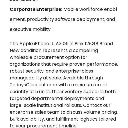
Corporate Enterprise:
Mobile workforce enabl
ement, productivity software deployment, and
executive mobility
The Apple iPhone 16 A3081 in Pink 128GB Brand
New condition represents a compelling
wholesale procurement option for
organizations that require proven performance,
robust security, and enterprise-class
manageability at scale. Available through
TodaysCloseout.com with a minimum order
quantity of 5 units, this inventory supports both
targeted departmental deployments and
large-scale institutional rollouts. Contact our
enterprise sales team to discuss volume pricing,
bulk availability, and fulfillment logistics tailored
to your procurement timeline.