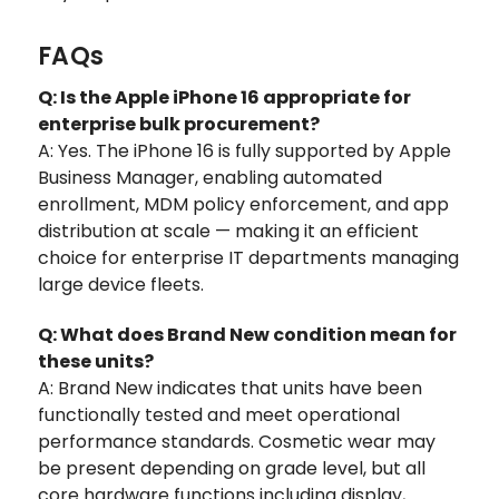
FAQs
Q: Is the Apple iPhone 16 appropriate for
enterprise bulk procurement?
A: Yes. The iPhone 16 is fully supported by Apple
Business Manager, enabling automated
enrollment, MDM policy enforcement, and app
distribution at scale — making it an efficient
choice for enterprise IT departments managing
large device fleets.
Q: What does Brand New condition mean for
these units?
A: Brand New indicates that units have been
functionally tested and meet operational
performance standards. Cosmetic wear may
be present depending on grade level, but all
core hardware functions including display,