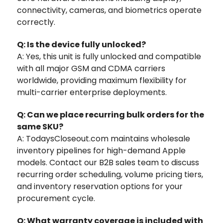
connectivity, cameras, and biometrics operate
correctly.
Q: Is the device fully unlocked?
A: Yes, this unit is fully unlocked and compatible
with all major GSM and CDMA carriers
worldwide, providing maximum flexibility for
multi-carrier enterprise deployments.
Q: Can we place recurring bulk orders for the
same SKU?
A: TodaysCloseout.com maintains wholesale
inventory pipelines for high-demand Apple
models. Contact our B2B sales team to discuss
recurring order scheduling, volume pricing tiers,
and inventory reservation options for your
procurement cycle.
Q: What warranty coverage is included with