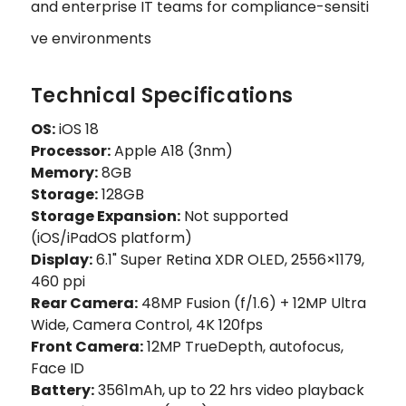
and enterprise IT teams for compliance-sensiti
ve environments
Technical Specifications
OS:
iOS 18
Processor:
Apple A18 (3nm)
Memory:
8GB
Storage:
128GB
Storage Expansion:
Not supported
(iOS/iPadOS platform)
Display:
6.1" Super Retina XDR OLED, 2556×1179,
460 ppi
Rear Camera:
48MP Fusion (f/1.6) + 12MP Ultra
Wide, Camera Control, 4K 120fps
Front Camera:
12MP TrueDepth, autofocus,
Face ID
Battery:
3561mAh, up to 22 hrs video playback