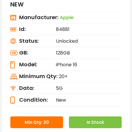
NEW
Manufacturer:
Apple
Id:
84881
Status:
Unlocked
GB:
128GB
Model:
iPhone 16
Minimum Qty:
20+
Data:
5G
Condition:
New
Min Qty: 20
In Stock