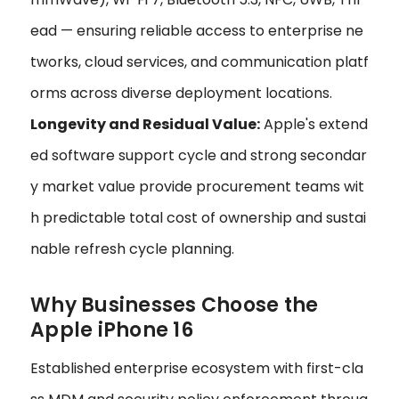
ead — ensuring reliable access to enterprise ne
tworks, cloud services, and communication platf
orms across diverse deployment locations.
Longevity and Residual Value:
Apple's extend
ed software support cycle and strong secondar
y market value provide procurement teams wit
h predictable total cost of ownership and sustai
nable refresh cycle planning.
Why Businesses Choose the
Apple iPhone 16
Established enterprise ecosystem with first-cla