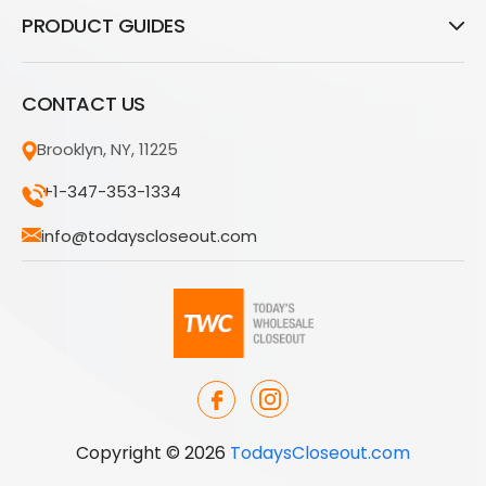
PRODUCT GUIDES
CONTACT US
Brooklyn, NY, 11225
+1-347-353-1334
info@todayscloseout.com
Copyright © 2026
TodaysCloseout.com