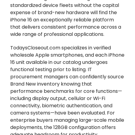
standardized device fleets without the capital
expense of brand-new hardware will find the
iPhone 16 an exceptionally reliable platform
that delivers consistent performance across a
wide range of professional applications.
TodaysCloseout.com specializes in verified
wholesale Apple smartphones, and each iPhone
16 unit available in our catalog undergoes
functional testing prior to listing. IT
procurement managers can confidently source
Brand New inventory knowing that
performance benchmarks for core functions—
including display output, cellular or Wi-Fi
connectivity, biometric authentication, and
camera systems—have been evaluated. For
enterprise buyers managing large-scale mobile
deployments, the 128GB configuration offers
adequate headroom for productivity