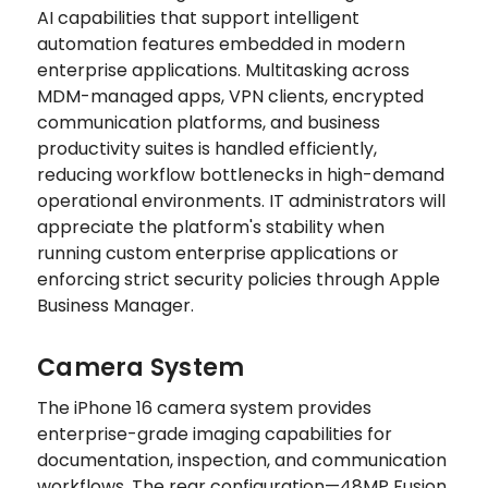
AI capabilities that support intelligent
automation features embedded in modern
enterprise applications. Multitasking across
MDM-managed apps, VPN clients, encrypted
communication platforms, and business
productivity suites is handled efficiently,
reducing workflow bottlenecks in high-demand
operational environments. IT administrators will
appreciate the platform's stability when
running custom enterprise applications or
enforcing strict security policies through Apple
Business Manager.
Camera System
The iPhone 16 camera system provides
enterprise-grade imaging capabilities for
documentation, inspection, and communication
workflows. The rear configuration—48MP Fusion