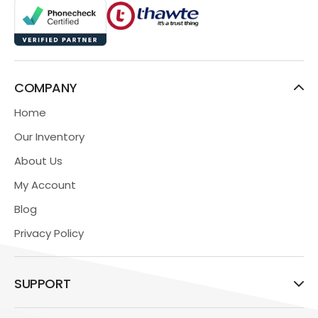
COMPANY
Home
Our Inventory
About Us
My Account
Blog
Privacy Policy
SUPPORT