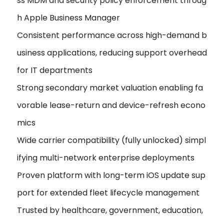
ss MDM and security policy enforcement throug
h Apple Business Manager
Consistent performance across high-demand b
usiness applications, reducing support overhead
for IT departments
Strong secondary market valuation enabling fa
vorable lease-return and device-refresh econo
mics
Wide carrier compatibility (fully unlocked) simpl
ifying multi-network enterprise deployments
Proven platform with long-term iOS update sup
port for extended fleet lifecycle management
Trusted by healthcare, government, education,