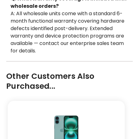
wholesale orders?
A: All wholesale units come with a standard 6-
month functional warranty covering hardware
defects identified post-delivery. Extended
warranty and device protection programs are
available — contact our enterprise sales team
for details.
Other Customers Also
Purchased...