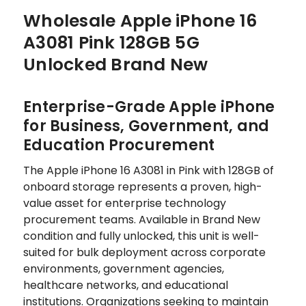
Wholesale Apple iPhone 16
A3081 Pink 128GB 5G
Unlocked Brand New
Enterprise-Grade Apple iPhone
for Business, Government, and
Education Procurement
The Apple iPhone 16 A3081 in Pink with 128GB of
onboard storage represents a proven, high-
value asset for enterprise technology
procurement teams. Available in Brand New
condition and fully unlocked, this unit is well-
suited for bulk deployment across corporate
environments, government agencies,
healthcare networks, and educational
institutions. Organizations seeking to maintain