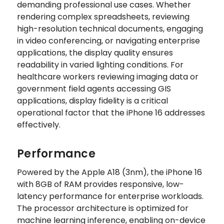
demanding professional use cases. Whether
rendering complex spreadsheets, reviewing
high-resolution technical documents, engaging
in video conferencing, or navigating enterprise
applications, the display quality ensures
readability in varied lighting conditions. For
healthcare workers reviewing imaging data or
government field agents accessing GIS
applications, display fidelity is a critical
operational factor that the iPhone 16 addresses
effectively.
Performance
Powered by the Apple A18 (3nm), the iPhone 16
with 8GB of RAM provides responsive, low-
latency performance for enterprise workloads.
The processor architecture is optimized for
machine learning inference, enabling on-device