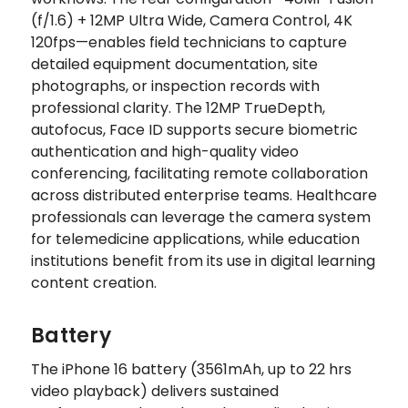
(f/1.6) + 12MP Ultra Wide, Camera Control, 4K
120fps—enables field technicians to capture
detailed equipment documentation, site
photographs, or inspection records with
professional clarity. The 12MP TrueDepth,
autofocus, Face ID supports secure biometric
authentication and high-quality video
conferencing, facilitating remote collaboration
across distributed enterprise teams. Healthcare
professionals can leverage the camera system
for telemedicine applications, while education
institutions benefit from its use in digital learning
content creation.
Battery
The iPhone 16 battery (3561mAh, up to 22 hrs
video playback) delivers sustained