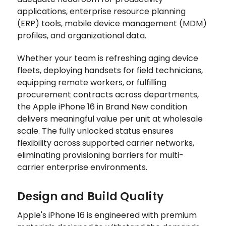
applications, enterprise resource planning
(ERP) tools, mobile device management (MDM)
profiles, and organizational data.
Whether your team is refreshing aging device
fleets, deploying handsets for field technicians,
equipping remote workers, or fulfilling
procurement contracts across departments,
the Apple iPhone 16 in Brand New condition
delivers meaningful value per unit at wholesale
scale. The fully unlocked status ensures
flexibility across supported carrier networks,
eliminating provisioning barriers for multi-
carrier enterprise environments.
Design and Build Quality
Apple's iPhone 16 is engineered with premium