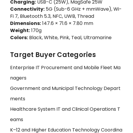
Charging:
USB-C (25W), MagSafe 25W
Connectivity:
5G (Sub-6 GHz + mmWave), Wi-
Fi 7, Bluetooth 5.3, NFC, UWB, Thread
Dimensions:
147.6 × 71.6 × 7.80 mm
Weight:
170g
Colors:
Black, White, Pink, Teal, Ultramarine
Target Buyer Categories
Enterprise IT Procurement and Mobile Fleet Ma
nagers
Government and Municipal Technology Depart
ments
Healthcare System IT and Clinical Operations T
eams
K–12 and Higher Education Technology Coordina