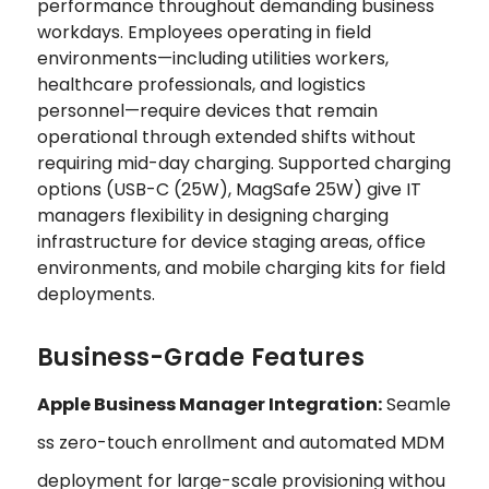
performance throughout demanding business
workdays. Employees operating in field
environments—including utilities workers,
healthcare professionals, and logistics
personnel—require devices that remain
operational through extended shifts without
requiring mid-day charging. Supported charging
options (USB-C (25W), MagSafe 25W) give IT
managers flexibility in designing charging
infrastructure for device staging areas, office
environments, and mobile charging kits for field
deployments.
Business-Grade Features
Apple Business Manager Integration:
Seamle
ss zero-touch enrollment and automated MDM
deployment for large-scale provisioning withou