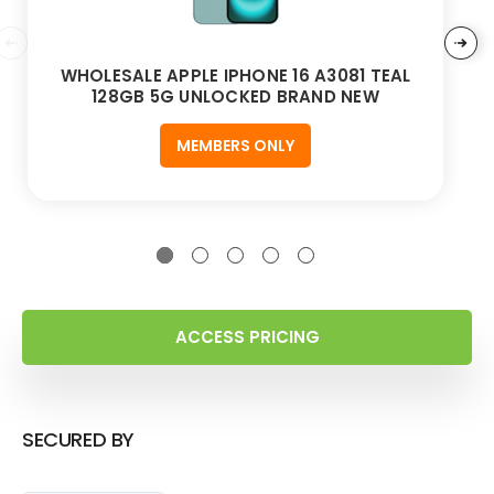
WHOLESALE APPLE IPHONE 16 A3081 TEAL
128GB 5G UNLOCKED BRAND NEW
MEMBERS ONLY
ACCESS PRICING
SECURED BY