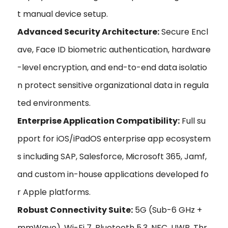
t manual device setup.
Advanced Security Architecture:
Secure Encl
ave, Face ID biometric authentication, hardware
-level encryption, and end-to-end data isolatio
n protect sensitive organizational data in regula
ted environments.
Enterprise Application Compatibility:
Full su
pport for iOS/iPadOS enterprise app ecosystem
s including SAP, Salesforce, Microsoft 365, Jamf,
and custom in-house applications developed fo
r Apple platforms.
Robust Connectivity Suite:
5G (Sub-6 GHz +
mmWave), Wi-Fi 7, Bluetooth 5.3, NFC, UWB, Thr