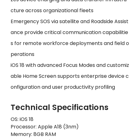
cture across organizational fleets
Emergency SOS via satellite and Roadside Assist
ance provide critical communication capabilitie
s for remote workforce deployments and field o
perations
iOS 18 with advanced Focus Modes and customiz
able Home Screen supports enterprise device c
onfiguration and user productivity profiling
Technical Specifications
OS: iOS 18
Processor: Apple A18 (3nm)
Memory: 8GB RAM