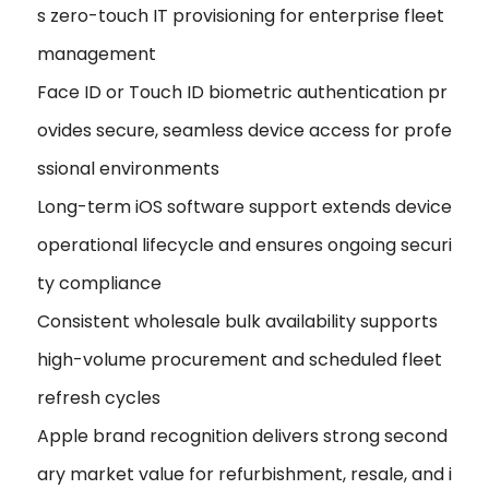
s zero-touch IT provisioning for enterprise fleet
management
Face ID or Touch ID biometric authentication pr
ovides secure, seamless device access for profe
ssional environments
Long-term iOS software support extends device
operational lifecycle and ensures ongoing securi
ty compliance
Consistent wholesale bulk availability supports
high-volume procurement and scheduled fleet
refresh cycles
Apple brand recognition delivers strong second
ary market value for refurbishment, resale, and i