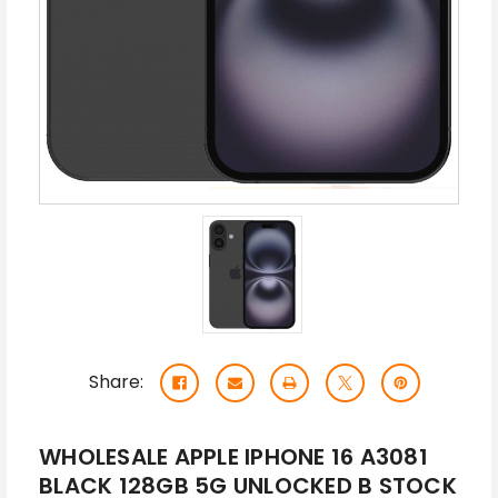
Share:
WHOLESALE APPLE IPHONE 16 A3081
BLACK 128GB 5G UNLOCKED B STOCK