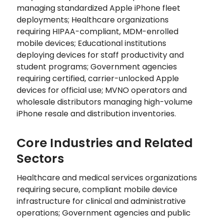
managing standardized Apple iPhone fleet
deployments; Healthcare organizations
requiring HIPAA-compliant, MDM-enrolled
mobile devices; Educational institutions
deploying devices for staff productivity and
student programs; Government agencies
requiring certified, carrier-unlocked Apple
devices for official use; MVNO operators and
wholesale distributors managing high-volume
iPhone resale and distribution inventories.
Core Industries and Related
Sectors
Healthcare and medical services organizations
requiring secure, compliant mobile device
infrastructure for clinical and administrative
operations; Government agencies and public