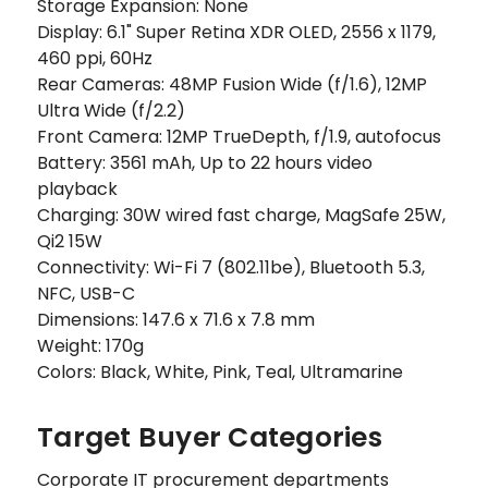
Storage Expansion: None
Display: 6.1" Super Retina XDR OLED, 2556 x 1179,
460 ppi, 60Hz
Rear Cameras: 48MP Fusion Wide (f/1.6), 12MP
Ultra Wide (f/2.2)
Front Camera: 12MP TrueDepth, f/1.9, autofocus
Battery: 3561 mAh, Up to 22 hours video
playback
Charging: 30W wired fast charge, MagSafe 25W,
Qi2 15W
Connectivity: Wi-Fi 7 (802.11be), Bluetooth 5.3,
NFC, USB-C
Dimensions: 147.6 x 71.6 x 7.8 mm
Weight: 170g
Colors: Black, White, Pink, Teal, Ultramarine
Target Buyer Categories
Corporate IT procurement departments