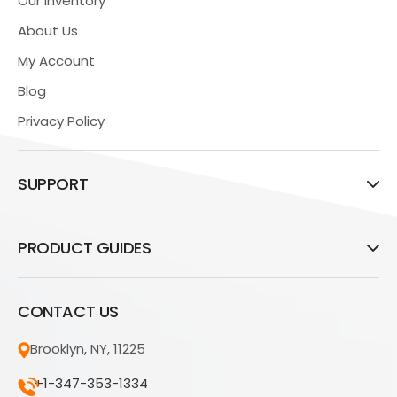
Our Inventory
About Us
My Account
Blog
Privacy Policy
SUPPORT
PRODUCT GUIDES
CONTACT US
Brooklyn, NY, 11225
+1-347-353-1334