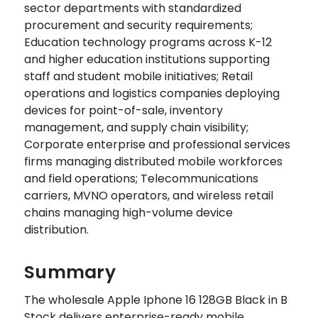
sector departments with standardized
procurement and security requirements;
Education technology programs across K-12
and higher education institutions supporting
staff and student mobile initiatives; Retail
operations and logistics companies deploying
devices for point-of-sale, inventory
management, and supply chain visibility;
Corporate enterprise and professional services
firms managing distributed mobile workforces
and field operations; Telecommunications
carriers, MVNO operators, and wireless retail
chains managing high-volume device
distribution.
Summary
The wholesale Apple Iphone 16 128GB Black in B
Stock delivers enterprise-ready mobile