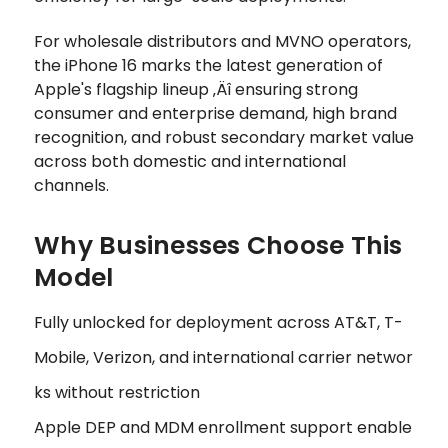
For wholesale distributors and MVNO operators,
the iPhone 16 marks the latest generation of
Apple's flagship lineup ‚Äî ensuring strong
consumer and enterprise demand, high brand
recognition, and robust secondary market value
across both domestic and international
channels.
Why Businesses Choose This
Model
Fully unlocked for deployment across AT&T, T-
Mobile, Verizon, and international carrier networ
ks without restriction
Apple DEP and MDM enrollment support enable