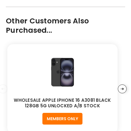
Other Customers Also
Purchased...
WHOLESALE APPLE IPHONE 16 A3081 BLACK
128GB 5G UNLOCKED A/B STOCK
MEMBERS ONLY