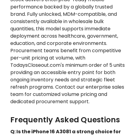
performance backed by a globally trusted
brand. Fully unlocked, MDM-compatible, and
consistently available in wholesale bulk
quantities, this model supports immediate
deployment across healthcare, government,
education, and corporate environments.
Procurement teams benefit from competitive
per-unit pricing at volume, with
TodaysCloseout.com's minimum order of 5 units
providing an accessible entry point for both
ongoing inventory needs and strategic fleet
refresh programs. Contact our enterprise sales
team for customized volume pricing and
dedicated procurement support.
Frequently Asked Questions
Q: Is the iPhone 16 A3081 a strong choice for