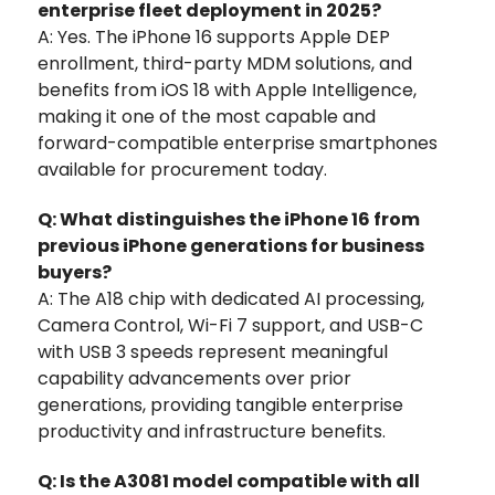
enterprise fleet deployment in 2025?
A: Yes. The iPhone 16 supports Apple DEP
enrollment, third-party MDM solutions, and
benefits from iOS 18 with Apple Intelligence,
making it one of the most capable and
forward-compatible enterprise smartphones
available for procurement today.
Q: What distinguishes the iPhone 16 from
previous iPhone generations for business
buyers?
A: The A18 chip with dedicated AI processing,
Camera Control, Wi-Fi 7 support, and USB-C
with USB 3 speeds represent meaningful
capability advancements over prior
generations, providing tangible enterprise
productivity and infrastructure benefits.
Q: Is the A3081 model compatible with all