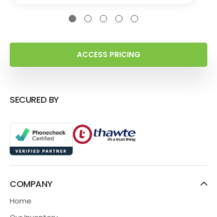
ACCESS PRICING
SECURED BY
COMPANY
Home