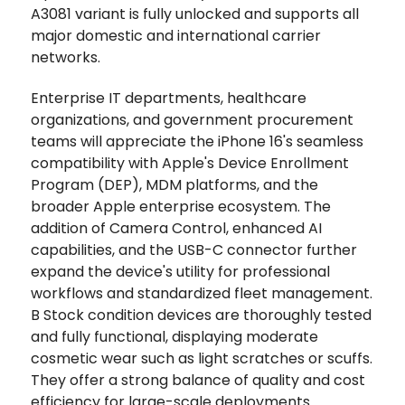
A3081 variant is fully unlocked and supports all
major domestic and international carrier
networks.
Enterprise IT departments, healthcare
organizations, and government procurement
teams will appreciate the iPhone 16's seamless
compatibility with Apple's Device Enrollment
Program (DEP), MDM platforms, and the
broader Apple enterprise ecosystem. The
addition of Camera Control, enhanced AI
capabilities, and the USB-C connector further
expand the device's utility for professional
workflows and standardized fleet management.
B Stock condition devices are thoroughly tested
and fully functional, displaying moderate
cosmetic wear such as light scratches or scuffs.
They offer a strong balance of quality and cost
efficiency for large-scale deployments.