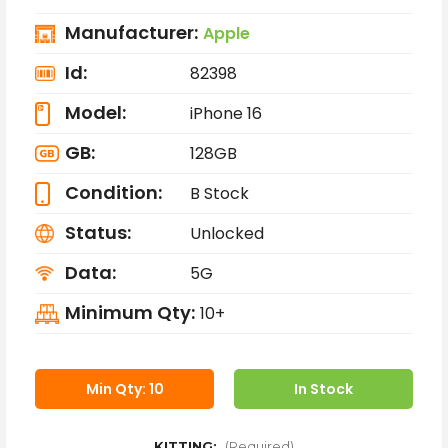
Manufacturer:
Apple
Id:
82398
Model:
iPhone 16
GB:
128GB
Condition:
B Stock
Status:
Unlocked
Data:
5G
Minimum Qty:
10+
Min Qty: 10
In Stock
KITTING:
(Required)