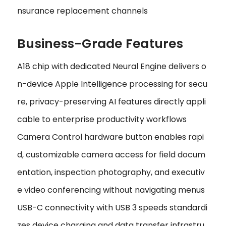
nsurance replacement channels
Business-Grade Features
A18 chip with dedicated Neural Engine delivers o
n-device Apple Intelligence processing for secu
re, privacy-preserving AI features directly appli
cable to enterprise productivity workflows
Camera Control hardware button enables rapi
d, customizable camera access for field docum
entation, inspection photography, and executiv
e video conferencing without navigating menus
USB-C connectivity with USB 3 speeds standardi
zes device charging and data transfer infrastru