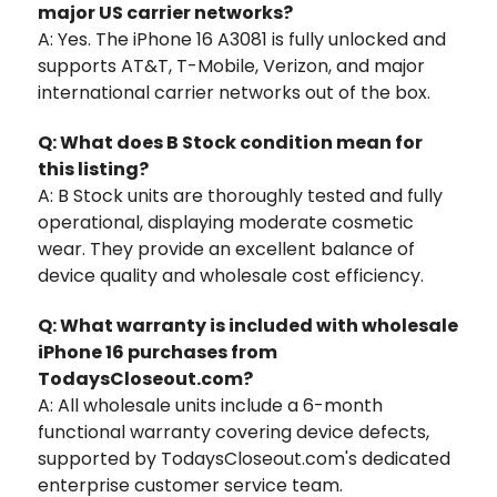
major US carrier networks?
A: Yes. The iPhone 16 A3081 is fully unlocked and
supports AT&T, T-Mobile, Verizon, and major
international carrier networks out of the box.
Q: What does B Stock condition mean for
this listing?
A: B Stock units are thoroughly tested and fully
operational, displaying moderate cosmetic
wear. They provide an excellent balance of
device quality and wholesale cost efficiency.
Q: What warranty is included with wholesale
iPhone 16 purchases from
TodaysCloseout.com?
A: All wholesale units include a 6-month
functional warranty covering device defects,
supported by TodaysCloseout.com's dedicated
enterprise customer service team.