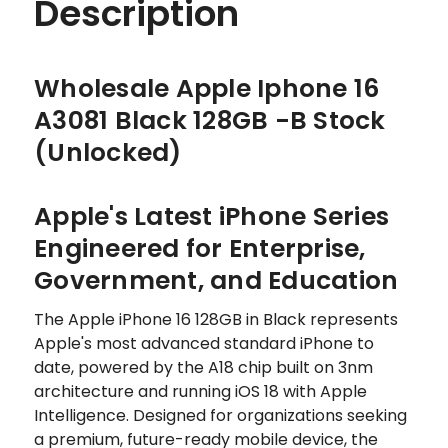
Description
Wholesale Apple Iphone 16
A3081 Black 128GB -B Stock
(Unlocked)
Apple's Latest iPhone Series
Engineered for Enterprise,
Government, and Education
The Apple iPhone 16 128GB in Black represents
Apple's most advanced standard iPhone to
date, powered by the A18 chip built on 3nm
architecture and running iOS 18 with Apple
Intelligence. Designed for organizations seeking
a premium, future-ready mobile device, the