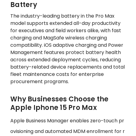
Battery
The industry-leading battery in the Pro Max
model supports extended all-day productivity
for executives and field workers alike, with fast
charging and MagSafe wireless charging
compatibility. iOS adaptive charging and Power
Management features protect battery health
across extended deployment cycles, reducing
battery-related device replacements and total
fleet maintenance costs for enterprise
procurement programs.
Why Businesses Choose the
Apple Iphone 15 Pro Max
Apple Business Manager enables zero-touch pr
ovisioning and automated MDM enrollment for r