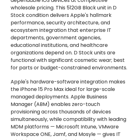
dependable iOS devices at competitive
wholesale pricing. This 512GB Black unit in D
Stock condition delivers Apple's hallmark
performance, security architecture, and
ecosystem integration that enterprise IT
departments, government agencies,
educational institutions, and healthcare
organizations depend on. D Stock units are
functional with significant cosmetic wear; best
for parts or budget-constrained environments.
Apple's hardware-software integration makes
the iPhone 15 Pro Max ideal for large-scale
managed deployments. Apple Business
Manager (ABM) enables zero-touch
provisioning across thousands of devices
simultaneously, while compatibility with leading
MDM platforms — Microsoft Intune, VMware
Workspace ONE, Jamf, and Mosyle — gives IT