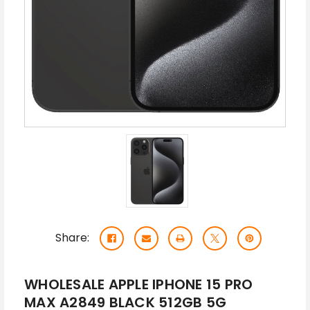
Share:
WHOLESALE APPLE IPHONE 15 PRO
MAX A2849 BLACK 512GB 5G