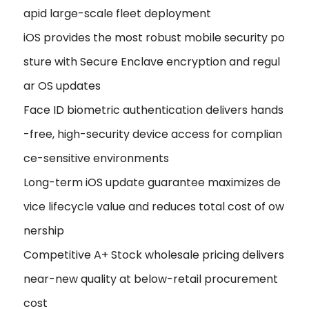
apid large-scale fleet deployment
iOS provides the most robust mobile security po
sture with Secure Enclave encryption and regul
ar OS updates
Face ID biometric authentication delivers hands
-free, high-security device access for complian
ce-sensitive environments
Long-term iOS update guarantee maximizes de
vice lifecycle value and reduces total cost of ow
nership
Competitive A+ Stock wholesale pricing delivers
near-new quality at below-retail procurement
cost