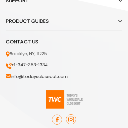
SUPPORT
PRODUCT GUIDES
CONTACT US
Brooklyn, NY, 11225
+1-347-353-1334
info@todayscloseout.com