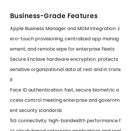
Business-Grade Features
Apple Business Manager and MDM integration: z
ero-touch provisioning, centralized app manag
ement, and remote wipe for enterprise fleets
Secure Enclave hardware encryption: protects
sensitive organizational data at rest and in trans
it
Face ID authentication: fast, secure biometric a
ccess control meeting enterprise and governm
ent security standards
5G connectivity: high-bandwidth performance f
or cloud-based enterprise applications and real