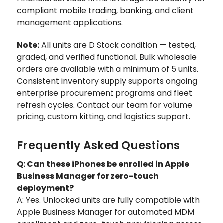
compliant mobile trading, banking, and client
management applications.
Note:
All units are D Stock condition — tested,
graded, and verified functional. Bulk wholesale
orders are available with a minimum of 5 units.
Consistent inventory supply supports ongoing
enterprise procurement programs and fleet
refresh cycles. Contact our team for volume
pricing, custom kitting, and logistics support.
Frequently Asked Questions
Q: Can these iPhones be enrolled in Apple
Business Manager for zero-touch
deployment?
A: Yes. Unlocked units are fully compatible with
Apple Business Manager for automated MDM