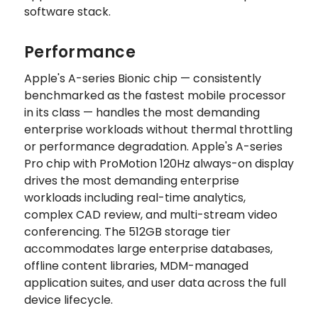
software stack.
Performance
Apple's A-series Bionic chip — consistently
benchmarked as the fastest mobile processor
in its class — handles the most demanding
enterprise workloads without thermal throttling
or performance degradation. Apple's A-series
Pro chip with ProMotion 120Hz always-on display
drives the most demanding enterprise
workloads including real-time analytics,
complex CAD review, and multi-stream video
conferencing. The 512GB storage tier
accommodates large enterprise databases,
offline content libraries, MDM-managed
application suites, and user data across the full
device lifecycle.