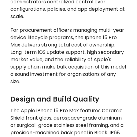
administrators centralized control over
configurations, policies, and app deployment at
scale.
For procurement officers managing multi-year
device lifecycle programs, the Iphone 15 Pro
Max delivers strong total cost of ownership.
Long-term iOS update support, high secondary
market value, and the reliability of Apple's
supply chain make bulk acquisition of this model
a sound investment for organizations of any
size.
Design and Build Quality
The Apple iPhone 15 Pro Max features Ceramic
Shield front glass, aerospace-grade aluminum
or surgical-grade stainless steel framing, and a
precision-machined back panel in Black. IP68