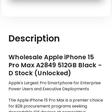
SKU: APL-IP15PM-A2849-512-BK-L
Description
Wholesale Apple iPhone 15
Pro Max A2849 512GB Black -
D Stock (Unlocked)
Apple's Largest Pro Smartphone for Enterprise
Power Users and Executive Deployments
The Apple iPhone 15 Pro Max is a premier choice
for B2B procurement programs seeking