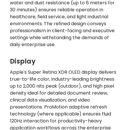
water and dust resistance (up to 6 meters for
30 minutes) ensures reliable operation in
healthcare, field service, and light industrial
environments. The refined design conveys
professionalism in client-facing and executive
settings while withstanding the demands of
daily enterprise use.
Display
Apple's Super Retina XDR OLED display delivers
true-to-life color, industry-leading brightness
up to 2,000 nits peak (outdoor), and high pixel
density ideal for detailed document review,
clinical data visualization, and video
presentations. ProMotion adaptive refresh
technology (where applicable) ensures fluid
120Hz interaction for productivity-heavy
application workflows across the enterprise