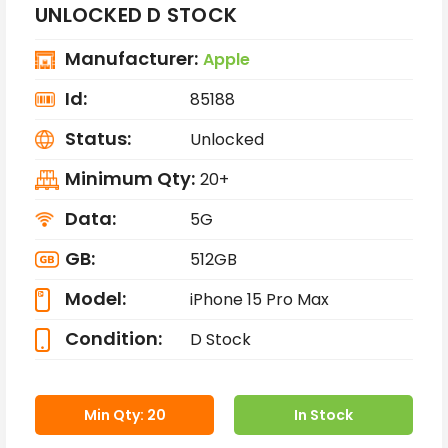
UNLOCKED D STOCK
Manufacturer:
Apple
Id:
85188
Status:
Unlocked
Minimum Qty:
20+
Data:
5G
GB:
512GB
Model:
iPhone 15 Pro Max
Condition:
D Stock
Min Qty: 20
In Stock