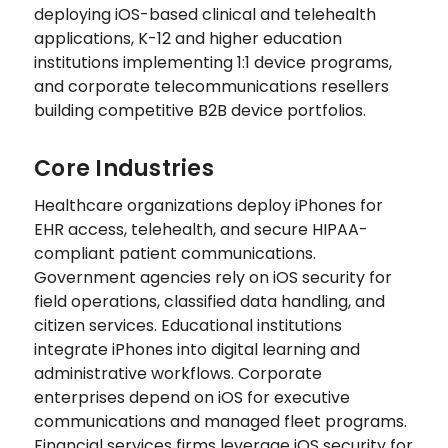
deploying iOS-based clinical and telehealth
applications, K-12 and higher education
institutions implementing 1:1 device programs,
and corporate telecommunications resellers
building competitive B2B device portfolios.
Core Industries
Healthcare organizations deploy iPhones for
EHR access, telehealth, and secure HIPAA-
compliant patient communications.
Government agencies rely on iOS security for
field operations, classified data handling, and
citizen services. Educational institutions
integrate iPhones into digital learning and
administrative workflows. Corporate
enterprises depend on iOS for executive
communications and managed fleet programs.
Financial services firms leverage iOS security for