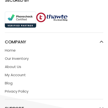
SECURED BY
COMPANY
Home
Our Inventory
About Us
My Account
Blog
Privacy Policy