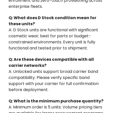
enrollment and zero-touch provisioning across
enterprise fleets.
Q: What does D Stock condition mean for
these units?
A: D Stock units are functional with significant
cosmetic wear; best for parts or budget-
constrained environments. Every unit is fully
functional and tested prior to shipment.
Q: Are these devices compatible with all
carrier networks?
A: Unlocked units support broad carrier band
compatibility. Please verify specific band
support with your carrier for full confirmation
before deployment.
Q: What is the minimum purchase quantity?
A: Minimum order is 5 units. Volume pricing tiers