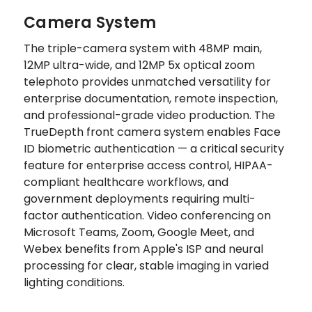
Camera System
The triple-camera system with 48MP main,
12MP ultra-wide, and 12MP 5x optical zoom
telephoto provides unmatched versatility for
enterprise documentation, remote inspection,
and professional-grade video production. The
TrueDepth front camera system enables Face
ID biometric authentication — a critical security
feature for enterprise access control, HIPAA-
compliant healthcare workflows, and
government deployments requiring multi-
factor authentication. Video conferencing on
Microsoft Teams, Zoom, Google Meet, and
Webex benefits from Apple's ISP and neural
processing for clear, stable imaging in varied
lighting conditions.