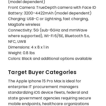
(model dependent)
Front Camera: TrueDepth camera with Face ID
Battery: 3200–4422mAh (model dependent)
Charging: USB-C or Lightning, fast charging,
MagSafe wireless
Connectivity: 5G (sub-6GHz and mmWave
where supported), Wi-Fi 6/6E, Bluetooth 5.x,
NFC, UWB
Dimensions: 4 x 8 x 1 in
Weight: 0.8 lbs
Colors: Black and additional options available
Target Buyer Categories
The Apple Iphone 15 Pro Max is ideal for
enterprise IT procurement managers
standardizing iOS device fleets, federal and
state government agencies requiring secure
mobile endpoints, healthcare organizations