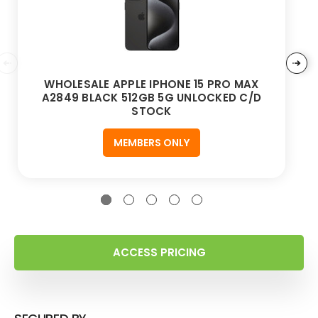
WHOLESALE APPLE IPHONE 15 PRO MAX
A2849 BLACK 512GB 5G UNLOCKED C/D
STOCK
MEMBERS ONLY
ACCESS PRICING