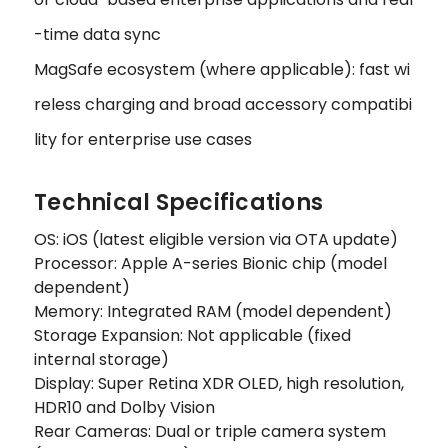
-time data sync
MagSafe ecosystem (where applicable): fast wi
reless charging and broad accessory compatibi
lity for enterprise use cases
Technical Specifications
OS: iOS (latest eligible version via OTA update)
Processor: Apple A-series Bionic chip (model
dependent)
Memory: Integrated RAM (model dependent)
Storage Expansion: Not applicable (fixed
internal storage)
Display: Super Retina XDR OLED, high resolution,
HDR10 and Dolby Vision
Rear Cameras: Dual or triple camera system