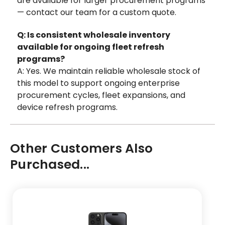
are available for larger procurement programs
— contact our team for a custom quote.
Q: Is consistent wholesale inventory
available for ongoing fleet refresh
programs?
A: Yes. We maintain reliable wholesale stock of
this model to support ongoing enterprise
procurement cycles, fleet expansions, and
device refresh programs.
Other Customers Also
Purchased...