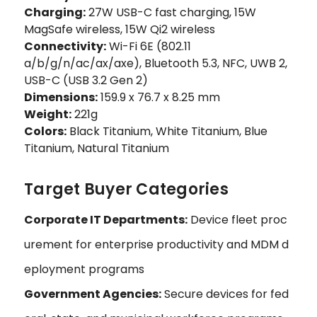
Charging:
27W USB-C fast charging, 15W
MagSafe wireless, 15W Qi2 wireless
Connectivity:
Wi-Fi 6E (802.11
a/b/g/n/ac/ax/axe), Bluetooth 5.3, NFC, UWB 2,
USB-C (USB 3.2 Gen 2)
Dimensions:
159.9 x 76.7 x 8.25 mm
Weight:
221g
Colors:
Black Titanium, White Titanium, Blue
Titanium, Natural Titanium
Target Buyer Categories
Corporate IT Departments:
Device fleet proc
urement for enterprise productivity and MDM d
eployment programs
Government Agencies:
Secure devices for fed