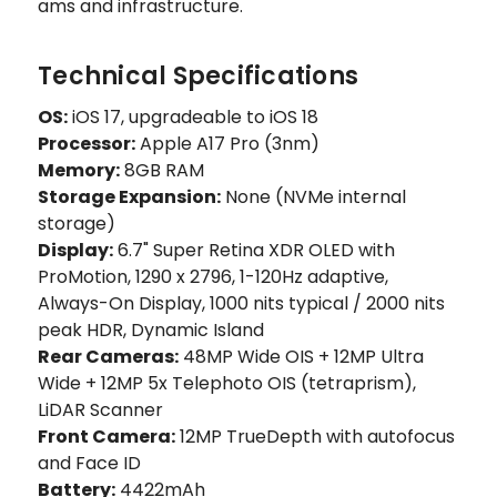
ams and infrastructure.
Technical Specifications
OS:
iOS 17, upgradeable to iOS 18
Processor:
Apple A17 Pro (3nm)
Memory:
8GB RAM
Storage Expansion:
None (NVMe internal
storage)
Display:
6.7" Super Retina XDR OLED with
ProMotion, 1290 x 2796, 1-120Hz adaptive,
Always-On Display, 1000 nits typical / 2000 nits
peak HDR, Dynamic Island
Rear Cameras:
48MP Wide OIS + 12MP Ultra
Wide + 12MP 5x Telephoto OIS (tetraprism),
LiDAR Scanner
Front Camera:
12MP TrueDepth with autofocus
and Face ID
Battery:
4422mAh