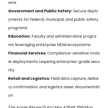
ams
Government and Public Safety:
Secure deplo
yments for federal, municipal, and public safety
programs
Education:
Faculty and administrative progra
ms leveraging enterprise MDM ecosystems
Financial Services:
Compliance-sensitive mobi
le deployments requiring enterprise-grade secu
rity
Retail and Logistics:
Field data capture, delive
ry confirmation, and logistics asset documentati
on
The Apple iPhone 15 Pro Max A2849 256GB in