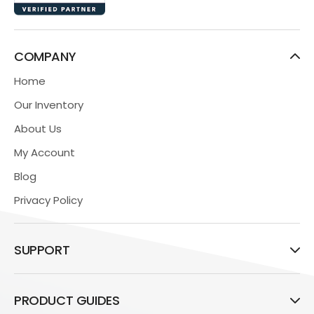
COMPANY
Home
Our Inventory
About Us
My Account
Blog
Privacy Policy
SUPPORT
PRODUCT GUIDES