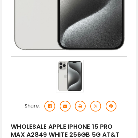
Share:
WHOLESALE APPLE IPHONE 15 PRO
MAX A2849 WHITE 256GB 5G AT&T