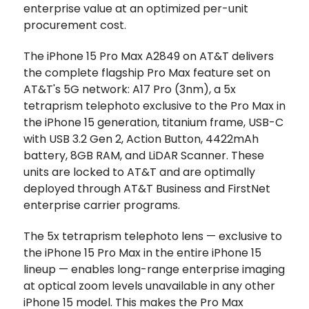
enterprise value at an optimized per-unit
procurement cost.
The iPhone 15 Pro Max A2849 on AT&T delivers
the complete flagship Pro Max feature set on
AT&T's 5G network: A17 Pro (3nm), a 5x
tetraprism telephoto exclusive to the Pro Max in
the iPhone 15 generation, titanium frame, USB-C
with USB 3.2 Gen 2, Action Button, 4422mAh
battery, 8GB RAM, and LiDAR Scanner. These
units are locked to AT&T and are optimally
deployed through AT&T Business and FirstNet
enterprise carrier programs.
The 5x tetraprism telephoto lens — exclusive to
the iPhone 15 Pro Max in the entire iPhone 15
lineup — enables long-range enterprise imaging
at optical zoom levels unavailable in any other
iPhone 15 model. This makes the Pro Max