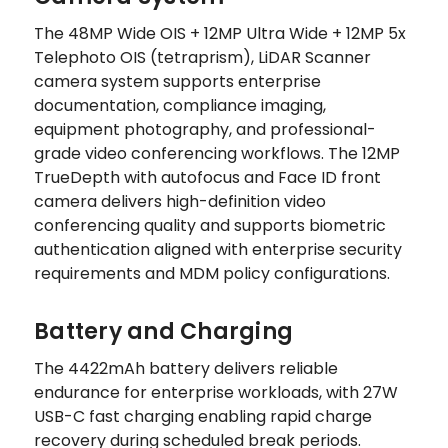
The 48MP Wide OIS + 12MP Ultra Wide + 12MP 5x
Telephoto OIS (tetraprism), LiDAR Scanner
camera system supports enterprise
documentation, compliance imaging,
equipment photography, and professional-
grade video conferencing workflows. The 12MP
TrueDepth with autofocus and Face ID front
camera delivers high-definition video
conferencing quality and supports biometric
authentication aligned with enterprise security
requirements and MDM policy configurations.
Battery and Charging
The 4422mAh battery delivers reliable
endurance for enterprise workloads, with 27W
USB-C fast charging enabling rapid charge
recovery during scheduled break periods.