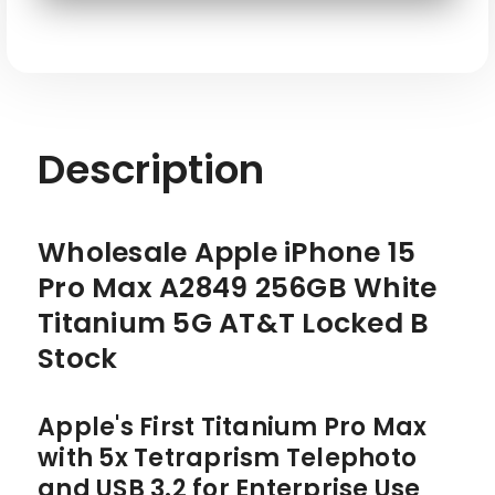
SKU: APL-IP15PM-A2849-256-WT-ATT-R
Description
Wholesale Apple iPhone 15
Pro Max A2849 256GB White
Titanium 5G AT&T Locked B
Stock
Apple's First Titanium Pro Max
with 5x Tetraprism Telephoto
and USB 3.2 for Enterprise Use