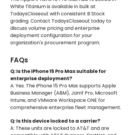
White Titanium is available in bulk at
TodaysCloseout with consistent B Stock
grading. Contact TodaysCloseout today to
discuss volume pricing and enterprise
deployment configuration for your
organization's procurement program.
FAQs
Q: Is the iPhone 15 Pro Max suitable for
enterprise deployment?
A: Yes. The iPhone 15 Pro Max supports Apple
Business Manager (ABM), Jamf Pro, Microsoft
Intune, and VMware Workspace ONE for
comprehensive enterprise fleet management.
Q: Is this device locked to a carrier?
A: These units are locked to AT&T and are