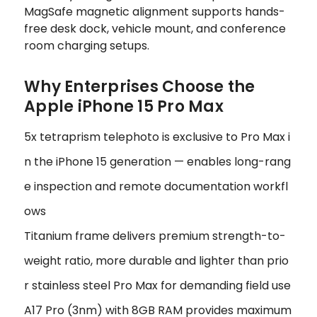
MagSafe magnetic alignment supports hands-
free desk dock, vehicle mount, and conference
room charging setups.
Why Enterprises Choose the
Apple iPhone 15 Pro Max
5x tetraprism telephoto is exclusive to Pro Max i
n the iPhone 15 generation — enables long-rang
e inspection and remote documentation workfl
ows
Titanium frame delivers premium strength-to-
weight ratio, more durable and lighter than prio
r stainless steel Pro Max for demanding field use
A17 Pro (3nm) with 8GB RAM provides maximum