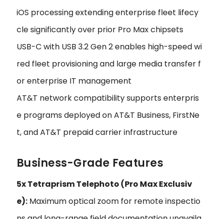
iOS processing extending enterprise fleet lifecy
cle significantly over prior Pro Max chipsets
USB-C with USB 3.2 Gen 2 enables high-speed wi
red fleet provisioning and large media transfer f
or enterprise IT management
AT&T network compatibility supports enterpris
e programs deployed on AT&T Business, FirstNe
t, and AT&T prepaid carrier infrastructure
Business-Grade Features
5x Tetraprism Telephoto (Pro Max Exclusiv
e):
Maximum optical zoom for remote inspectio
ns and long-range field documentation unavaila