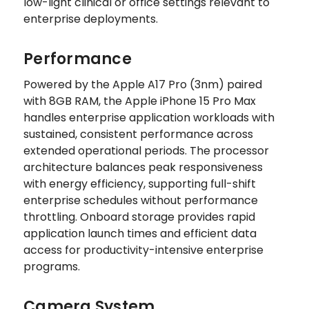
low-light clinical or office settings relevant to
enterprise deployments.
Performance
Powered by the Apple A17 Pro (3nm) paired
with 8GB RAM, the Apple iPhone 15 Pro Max
handles enterprise application workloads with
sustained, consistent performance across
extended operational periods. The processor
architecture balances peak responsiveness
with energy efficiency, supporting full-shift
enterprise schedules without performance
throttling. Onboard storage provides rapid
application launch times and efficient data
access for productivity-intensive enterprise
programs.
Camera System