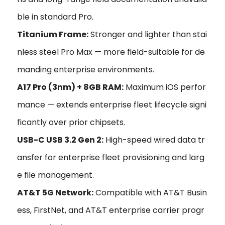
ble in standard Pro.
Titanium Frame:
Stronger and lighter than stai
nless steel Pro Max — more field-suitable for de
manding enterprise environments.
A17 Pro (3nm) + 8GB RAM:
Maximum iOS perfor
mance — extends enterprise fleet lifecycle signi
ficantly over prior chipsets.
USB-C USB 3.2 Gen 2:
High-speed wired data tr
ansfer for enterprise fleet provisioning and larg
e file management.
AT&T 5G Network:
Compatible with AT&T Busin
ess, FirstNet, and AT&T enterprise carrier progr