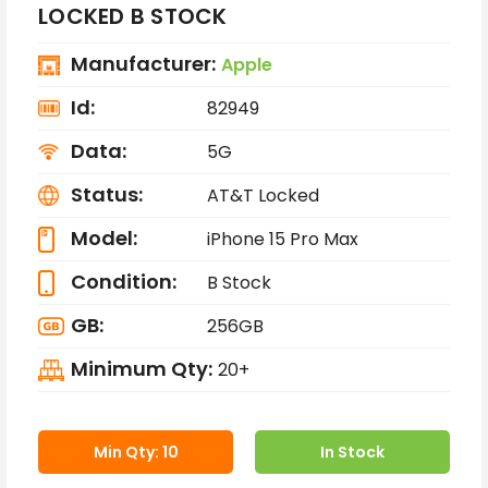
LOCKED B STOCK
Manufacturer:
Apple
Id:
82949
Data:
5G
Status:
AT&T Locked
Model:
iPhone 15 Pro Max
Condition:
B Stock
GB:
256GB
Minimum Qty:
20+
Min Qty: 10
In Stock