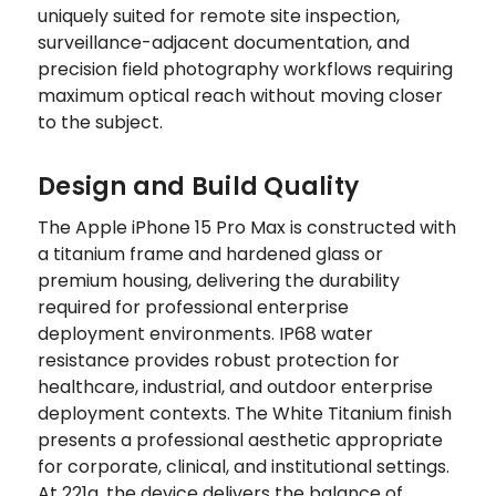
uniquely suited for remote site inspection,
surveillance-adjacent documentation, and
precision field photography workflows requiring
maximum optical reach without moving closer
to the subject.
Design and Build Quality
The Apple iPhone 15 Pro Max is constructed with
a titanium frame and hardened glass or
premium housing, delivering the durability
required for professional enterprise
deployment environments. IP68 water
resistance provides robust protection for
healthcare, industrial, and outdoor enterprise
deployment contexts. The White Titanium finish
presents a professional aesthetic appropriate
for corporate, clinical, and institutional settings.
At 221g, the device delivers the balance of