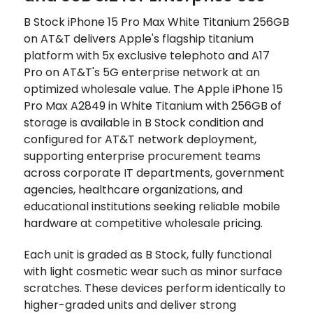
B Stock iPhone 15 Pro Max White Titanium 256GB
on AT&T delivers Apple's flagship titanium
platform with 5x exclusive telephoto and A17
Pro on AT&T's 5G enterprise network at an
optimized wholesale value. The Apple iPhone 15
Pro Max A2849 in White Titanium with 256GB of
storage is available in B Stock condition and
configured for AT&T network deployment,
supporting enterprise procurement teams
across corporate IT departments, government
agencies, healthcare organizations, and
educational institutions seeking reliable mobile
hardware at competitive wholesale pricing.
Each unit is graded as B Stock, fully functional
with light cosmetic wear such as minor surface
scratches. These devices perform identically to
higher-graded units and deliver strong