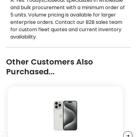
A: Yes. TodaysCloseout specializes in wholesale
and bulk procurement with a minimum order of
5 units. Volume pricing is available for larger
enterprise orders. Contact our B2B sales team
for custom fleet quotes and current inventory
availability.
Other Customers Also
Purchased...