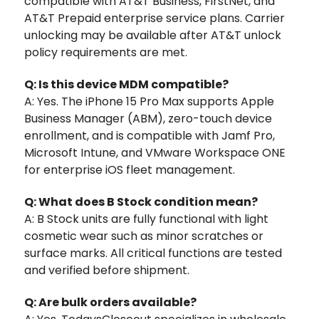
compatible with AT&T Business, FirstNet, and
AT&T Prepaid enterprise service plans. Carrier
unlocking may be available after AT&T unlock
policy requirements are met.
Q: Is this device MDM compatible?
A: Yes. The iPhone 15 Pro Max supports Apple
Business Manager (ABM), zero-touch device
enrollment, and is compatible with Jamf Pro,
Microsoft Intune, and VMware Workspace ONE
for enterprise iOS fleet management.
Q: What does B Stock condition mean?
A: B Stock units are fully functional with light
cosmetic wear such as minor scratches or
surface marks. All critical functions are tested
and verified before shipment.
Q: Are bulk orders available?