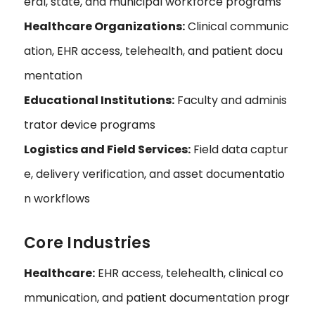
eral, state, and municipal workforce programs
Healthcare Organizations:
Clinical communic
ation, EHR access, telehealth, and patient docu
mentation
Educational Institutions:
Faculty and adminis
trator device programs
Logistics and Field Services:
Field data captur
e, delivery verification, and asset documentatio
n workflows
Core Industries
Healthcare:
EHR access, telehealth, clinical co
mmunication, and patient documentation progr