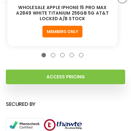
WHOLESALE APPLE IPHONE 15 PRO MAX
A2849 WHITE TITANIUM 256GB 5G AT&T
LOCKED A/B STOCK
MEMBERS ONLY
ACCESS PRICING
SECURED BY