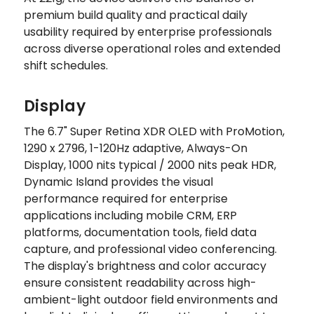
premium build quality and practical daily
usability required by enterprise professionals
across diverse operational roles and extended
shift schedules.
Display
The 6.7" Super Retina XDR OLED with ProMotion,
1290 x 2796, 1-120Hz adaptive, Always-On
Display, 1000 nits typical / 2000 nits peak HDR,
Dynamic Island provides the visual
performance required for enterprise
applications including mobile CRM, ERP
platforms, documentation tools, field data
capture, and professional video conferencing.
The display's brightness and color accuracy
ensure consistent readability across high-
ambient-light outdoor field environments and