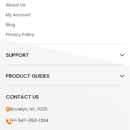
About Us
My Account
Blog
Privacy Policy
SUPPORT
PRODUCT GUIDES
CONTACT US
Brooklyn, NY, 11225
+1-347-353-1334