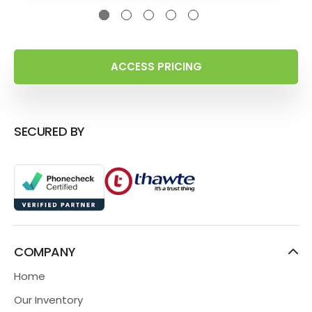
ACCESS PRICING
SECURED BY
COMPANY
Home
Our Inventory