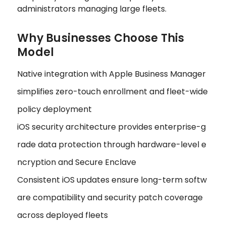
administrators managing large fleets.
Why Businesses Choose This
Model
Native integration with Apple Business Manager
simplifies zero-touch enrollment and fleet-wide
policy deployment
iOS security architecture provides enterprise-g
rade data protection through hardware-level e
ncryption and Secure Enclave
Consistent iOS updates ensure long-term softw
are compatibility and security patch coverage
across deployed fleets