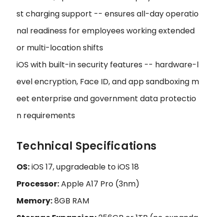
st charging support -- ensures all-day operatio
nal readiness for employees working extended
or multi-location shifts
iOS with built-in security features -- hardware-l
evel encryption, Face ID, and app sandboxing m
eet enterprise and government data protectio
n requirements
Technical Specifications
OS:
iOS 17, upgradeable to iOS 18
Processor:
Apple A17 Pro (3nm)
Memory:
8GB RAM