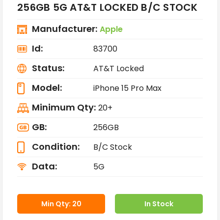
256GB 5G AT&T LOCKED B/C STOCK
Manufacturer:
Apple
Id:
83700
Status:
AT&T Locked
Model:
iPhone 15 Pro Max
Minimum Qty:
20+
GB:
256GB
Condition:
B/C Stock
Data:
5G
Min Qty: 20
In Stock