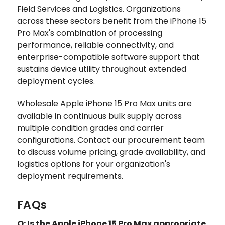
Field Services and Logistics. Organizations
across these sectors benefit from the iPhone 15
Pro Max's combination of processing
performance, reliable connectivity, and
enterprise-compatible software support that
sustains device utility throughout extended
deployment cycles.
Wholesale Apple iPhone 15 Pro Max units are
available in continuous bulk supply across
multiple condition grades and carrier
configurations. Contact our procurement team
to discuss volume pricing, grade availability, and
logistics options for your organization's
deployment requirements.
FAQs
Q: Is the Apple iPhone 15 Pro Max appropriate