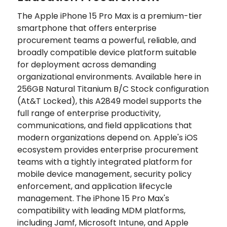
The Apple iPhone 15 Pro Max is a premium-tier
smartphone that offers enterprise
procurement teams a powerful, reliable, and
broadly compatible device platform suitable
for deployment across demanding
organizational environments. Available here in
256GB Natural Titanium B/C Stock configuration
(At&T Locked), this A2849 model supports the
full range of enterprise productivity,
communications, and field applications that
modern organizations depend on. Apple's iOS
ecosystem provides enterprise procurement
teams with a tightly integrated platform for
mobile device management, security policy
enforcement, and application lifecycle
management. The iPhone 15 Pro Max's
compatibility with leading MDM platforms,
including Jamf, Microsoft Intune, and Apple