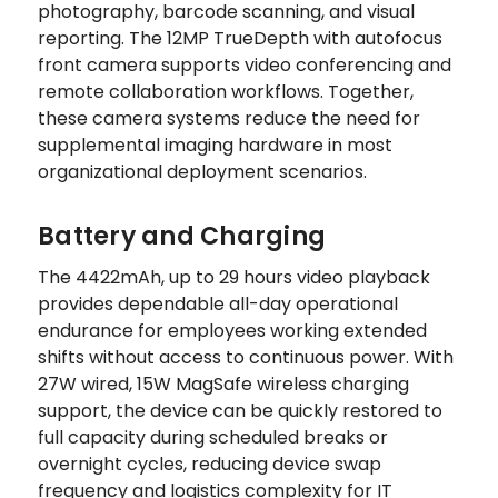
photography, barcode scanning, and visual
reporting. The 12MP TrueDepth with autofocus
front camera supports video conferencing and
remote collaboration workflows. Together,
these camera systems reduce the need for
supplemental imaging hardware in most
organizational deployment scenarios.
Battery and Charging
The 4422mAh, up to 29 hours video playback
provides dependable all-day operational
endurance for employees working extended
shifts without access to continuous power. With
27W wired, 15W MagSafe wireless charging
support, the device can be quickly restored to
full capacity during scheduled breaks or
overnight cycles, reducing device swap
frequency and logistics complexity for IT