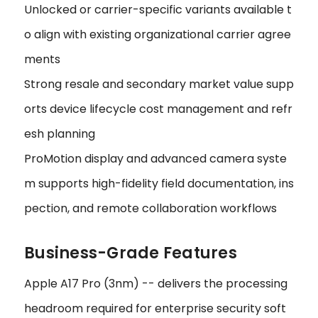
Unlocked or carrier-specific variants available t
o align with existing organizational carrier agree
ments
Strong resale and secondary market value supp
orts device lifecycle cost management and refr
esh planning
ProMotion display and advanced camera syste
m supports high-fidelity field documentation, ins
pection, and remote collaboration workflows
Business-Grade Features
Apple A17 Pro (3nm) -- delivers the processing
headroom required for enterprise security soft