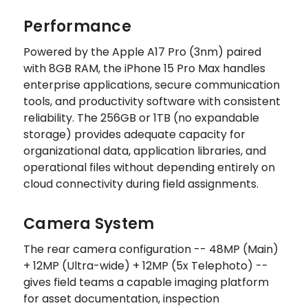
Performance
Powered by the Apple A17 Pro (3nm) paired
with 8GB RAM, the iPhone 15 Pro Max handles
enterprise applications, secure communication
tools, and productivity software with consistent
reliability. The 256GB or 1TB (no expandable
storage) provides adequate capacity for
organizational data, application libraries, and
operational files without depending entirely on
cloud connectivity during field assignments.
Camera System
The rear camera configuration -- 48MP (Main)
+ 12MP (Ultra-wide) + 12MP (5x Telephoto) --
gives field teams a capable imaging platform
for asset documentation, inspection