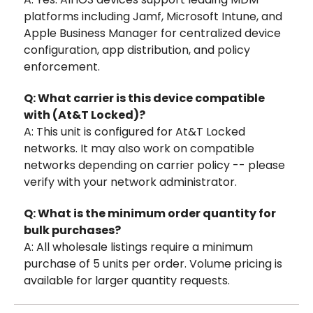
platforms including Jamf, Microsoft Intune, and
Apple Business Manager for centralized device
configuration, app distribution, and policy
enforcement.
Q: What carrier is this device compatible
with (At&T Locked)?
A: This unit is configured for At&T Locked
networks. It may also work on compatible
networks depending on carrier policy -- please
verify with your network administrator.
Q: What is the minimum order quantity for
bulk purchases?
A: All wholesale listings require a minimum
purchase of 5 units per order. Volume pricing is
available for larger quantity requests.