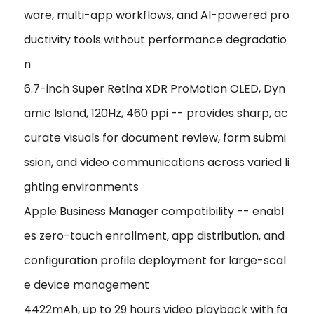
ware, multi-app workflows, and AI-powered pro
ductivity tools without performance degradatio
n
6.7-inch Super Retina XDR ProMotion OLED, Dyn
amic Island, 120Hz, 460 ppi -- provides sharp, ac
curate visuals for document review, form submi
ssion, and video communications across varied li
ghting environments
Apple Business Manager compatibility -- enabl
es zero-touch enrollment, app distribution, and
configuration profile deployment for large-scal
e device management
4422mAh, up to 29 hours video playback with fa