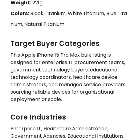
Weight:
221g
Colors:
Black Titanium, White Titanium, Blue Tita
nium, Natural Titanium
Target Buyer Categories
This Apple iPhone 15 Pro Max bulk listing is
designed for enterprise IT procurement teams,
government technology buyers, educational
technology coordinators, healthcare device
administrators, and managed service providers
sourcing reliable devices for organizational
deployment at scale.
Core Industries
Enterprise IT, Healthcare Administration,
Government Agencies, Educational Institutions,