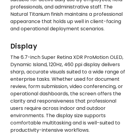
professionals, and administrative staff. The
Natural Titanium finish maintains a professional
appearance that holds up well in client-facing
and operational deployment scenarios.
Display
The 6.7-inch Super Retina XDR ProMotion OLED,
Dynamic Island, 120Hz, 460 ppi display delivers
sharp, accurate visuals suited to a wide range of
enterprise tasks. Whether used for document
review, form submission, video conferencing, or
operational dashboards, the screen offers the
clarity and responsiveness that professional
users require across indoor and outdoor
environments. The display size supports
comfortable multitasking and is well-suited to
productivity-intensive workflows.