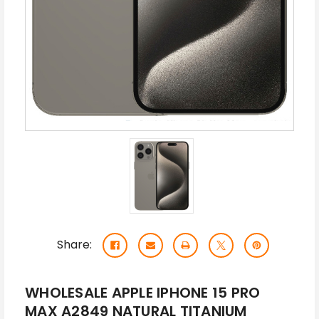
Share:
WHOLESALE APPLE IPHONE 15 PRO
MAX A2849 NATURAL TITANIUM