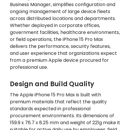
Business Manager, simplifies configuration and
ongoing management of large device fleets
across distributed locations and departments.
Whether deployed in corporate offices,
government facilities, healthcare environments,
or field operations, the iPhone 15 Pro Max
delivers the performance, security features,
and user experience that organizations expect
from a premium Apple device procured for
professional use.
Design and Build Quality
The Apple iPhone 15 Pro Max is built with
premium materials that reflect the quality
standards expected in professional
procurement environments. Its dimensions of
159.9 x 76.7 x 8.25 mm and weight of 221g make it
suitable for active daily use by employees, field