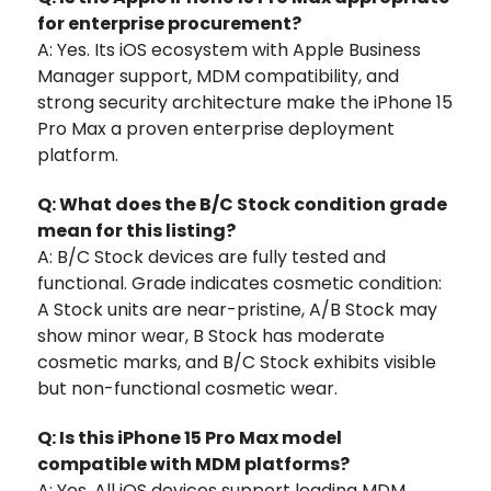
for enterprise procurement?
A: Yes. Its iOS ecosystem with Apple Business
Manager support, MDM compatibility, and
strong security architecture make the iPhone 15
Pro Max a proven enterprise deployment
platform.
Q: What does the B/C Stock condition grade
mean for this listing?
A: B/C Stock devices are fully tested and
functional. Grade indicates cosmetic condition:
A Stock units are near-pristine, A/B Stock may
show minor wear, B Stock has moderate
cosmetic marks, and B/C Stock exhibits visible
but non-functional cosmetic wear.
Q: Is this iPhone 15 Pro Max model
compatible with MDM platforms?
A: Yes. All iOS devices support leading MDM