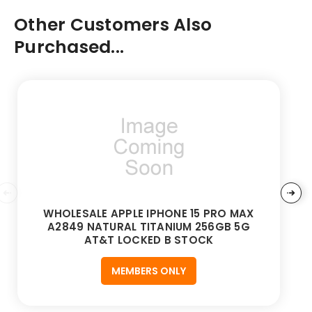
Other Customers Also
Purchased...
WHOLESALE APPLE IPHONE 15 PRO MAX
A2849 NATURAL TITANIUM 256GB 5G
AT&T LOCKED B STOCK
MEMBERS ONLY