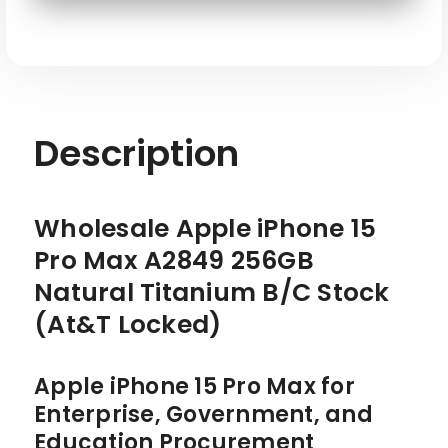
STOCK
STOCK
SKU: APL-IP15PM-A2849-256-GY-ATT-RE
Description
Wholesale Apple iPhone 15
Pro Max A2849 256GB
Natural Titanium B/C Stock
(At&T Locked)
Apple iPhone 15 Pro Max for
Enterprise, Government, and
Education Procurement