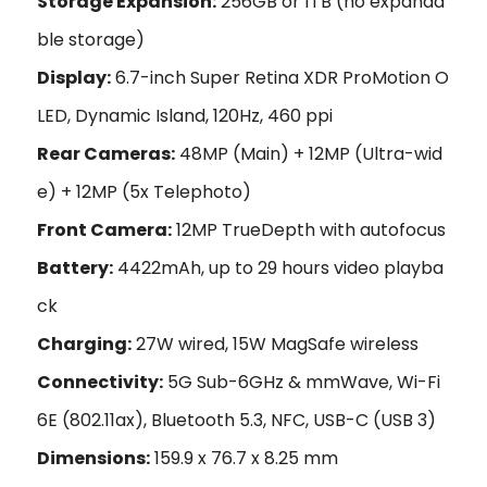
Storage Expansion:
256GB or 1TB (no expanda
ble storage)
Display:
6.7-inch Super Retina XDR ProMotion O
LED, Dynamic Island, 120Hz, 460 ppi
Rear Cameras:
48MP (Main) + 12MP (Ultra-wid
e) + 12MP (5x Telephoto)
Front Camera:
12MP TrueDepth with autofocus
Battery:
4422mAh, up to 29 hours video playba
ck
Charging:
27W wired, 15W MagSafe wireless
Connectivity:
5G Sub-6GHz & mmWave, Wi-Fi
6E (802.11ax), Bluetooth 5.3, NFC, USB-C (USB 3)
Dimensions:
159.9 x 76.7 x 8.25 mm