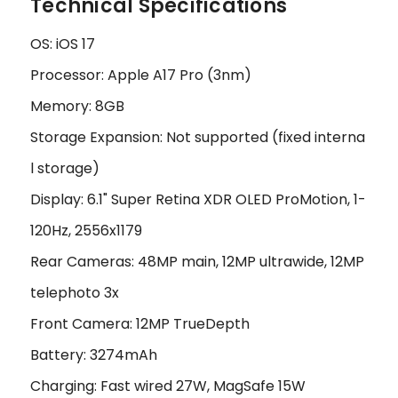
Technical Specifications
OS: iOS 17
Processor: Apple A17 Pro (3nm)
Memory: 8GB
Storage Expansion: Not supported (fixed interna
l storage)
Display: 6.1" Super Retina XDR OLED ProMotion, 1-
120Hz, 2556x1179
Rear Cameras: 48MP main, 12MP ultrawide, 12MP
telephoto 3x
Front Camera: 12MP TrueDepth
Battery: 3274mAh
Charging: Fast wired 27W, MagSafe 15W