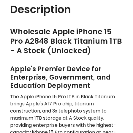
Description
Wholesale Apple iPhone 15
Pro A2848 Black Titanium 1TB
- A Stock (Unlocked)
Apple's Premier Device for
Enterprise, Government, and
Education Deployment
The Apple iPhone 15 Pro 1TB in Black Titanium
brings Apple's A17 Pro chip, titanium
construction, and 3x telephoto system to
maximum 1TB storage at A Stock quality,
providing enterprise buyers with the highest-
capacity iPhone 15 Pro configuration at near-