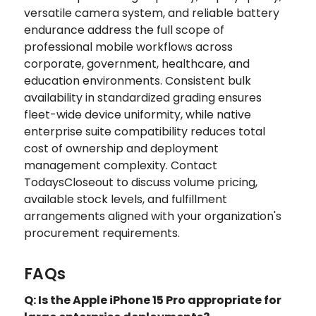
versatile camera system, and reliable battery
endurance address the full scope of
professional mobile workflows across
corporate, government, healthcare, and
education environments. Consistent bulk
availability in standardized grading ensures
fleet-wide device uniformity, while native
enterprise suite compatibility reduces total
cost of ownership and deployment
management complexity. Contact
TodaysCloseout to discuss volume pricing,
available stock levels, and fulfillment
arrangements aligned with your organization's
procurement requirements.
FAQs
Q: Is the Apple iPhone 15 Pro appropriate for