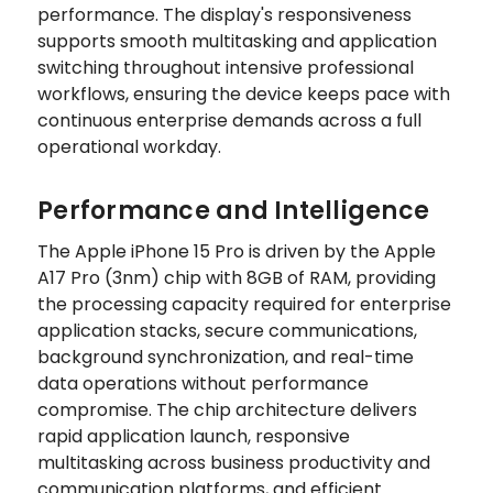
performance. The display's responsiveness
supports smooth multitasking and application
switching throughout intensive professional
workflows, ensuring the device keeps pace with
continuous enterprise demands across a full
operational workday.
Performance and Intelligence
The Apple iPhone 15 Pro is driven by the Apple
A17 Pro (3nm) chip with 8GB of RAM, providing
the processing capacity required for enterprise
application stacks, secure communications,
background synchronization, and real-time
data operations without performance
compromise. The chip architecture delivers
rapid application launch, responsive
multitasking across business productivity and
communication platforms, and efficient