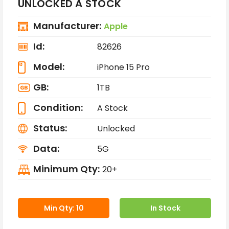
UNLOCKED A STOCK
Manufacturer:
Apple
Id:
82626
Model:
iPhone 15 Pro
GB:
1TB
Condition:
A Stock
Status:
Unlocked
Data:
5G
Minimum Qty:
20+
Min Qty: 10
In Stock