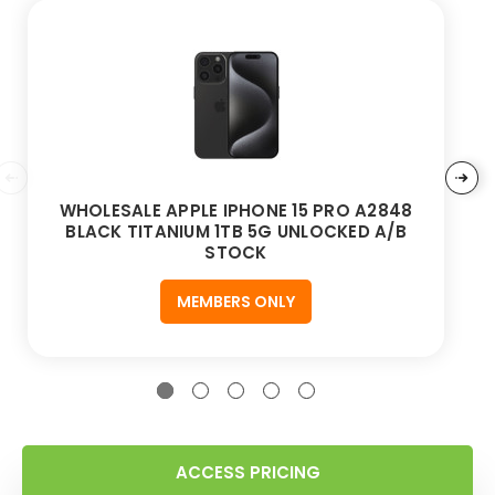
WHOLESALE APPLE IPHONE 15 PRO A2848
BLACK TITANIUM 1TB 5G UNLOCKED A/B
STOCK
MEMBERS ONLY
ACCESS PRICING