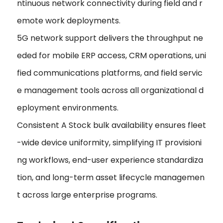
ntinuous network connectivity during field and r
emote work deployments.
5G network support delivers the throughput ne
eded for mobile ERP access, CRM operations, uni
fied communications platforms, and field servic
e management tools across all organizational d
eployment environments.
Consistent A Stock bulk availability ensures fleet
-wide device uniformity, simplifying IT provisioni
ng workflows, end-user experience standardiza
tion, and long-term asset lifecycle managemen
t across large enterprise programs.