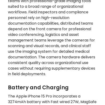
teams with professional-grade imaging tools
suited to a broad range of organizational
workflows. Field inspectors and compliance
personnel rely on high-resolution
documentation capabilities, distributed teams
depend on the front camera for professional
video conferencing, logistics and asset
management teams leverage the cameras for
scanning and visual records, and clinical staff
use the imaging system for detailed medical
documentation. The camera hardware delivers
consistent quality across organizational use
cases without requiring supplementary devices
in field deployments.
Battery and Charging
The Apple iPhone 15 Pro incorporates a
3274mAh battery with Fast wired 27W, MagSafe