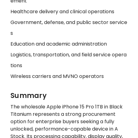
ement
Healthcare delivery and clinical operations
Government, defense, and public sector service
s
Education and academic administration
Logistics, transportation, and field service opera
tions
Wireless carriers and MVNO operators
Summary
The wholesale Apple iPhone 15 Pro 1TB in Black
Titanium represents a strong procurement
option for enterprise buyers seeking a fully
unlocked, performance-capable device in A
Stock. Its processing capability, display quality,