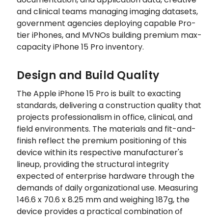
and clinical teams managing imaging datasets,
government agencies deploying capable Pro-
tier iPhones, and MVNOs building premium max-
capacity iPhone 15 Pro inventory.
Design and Build Quality
The Apple iPhone 15 Pro is built to exacting
standards, delivering a construction quality that
projects professionalism in office, clinical, and
field environments. The materials and fit-and-
finish reflect the premium positioning of this
device within its respective manufacturer's
lineup, providing the structural integrity
expected of enterprise hardware through the
demands of daily organizational use. Measuring
146.6 x 70.6 x 8.25 mm and weighing 187g, the
device provides a practical combination of