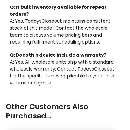
Q: Is bulk inventory available for repeat
orders?
A: Yes. TodaysCloseout maintains consistent
stock of this model. Contact the wholesale
team to discuss volume pricing tiers and
recurring fulfillment scheduling options.
Q: Does this device include a warranty?
A: Yes. All wholesale units ship with a standard
wholesale warranty. Contact TodaysCloseout
for the specific terms applicable to your order
volume and grade.
Other Customers Also
Purchased...