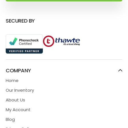
SECURED BY
COMPANY
Home
Our Inventory
About Us
My Account
Blog