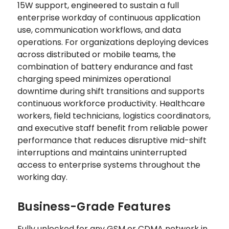
15W support, engineered to sustain a full
enterprise workday of continuous application
use, communication workflows, and data
operations. For organizations deploying devices
across distributed or mobile teams, the
combination of battery endurance and fast
charging speed minimizes operational
downtime during shift transitions and supports
continuous workforce productivity. Healthcare
workers, field technicians, logistics coordinators,
and executive staff benefit from reliable power
performance that reduces disruptive mid-shift
interruptions and maintains uninterrupted
access to enterprise systems throughout the
working day.
Business-Grade Features
Fully unlocked for any GSM or CDMA network in