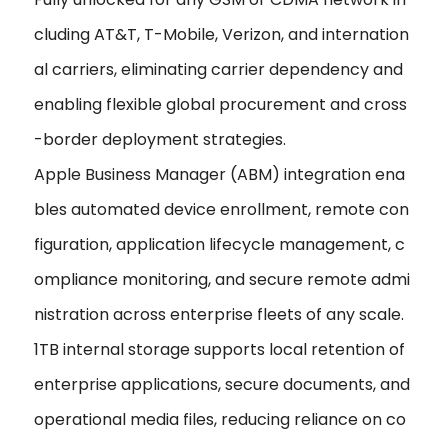
cluding AT&T, T-Mobile, Verizon, and internation
al carriers, eliminating carrier dependency and
enabling flexible global procurement and cross
-border deployment strategies.
Apple Business Manager (ABM) integration ena
bles automated device enrollment, remote con
figuration, application lifecycle management, c
ompliance monitoring, and secure remote admi
nistration across enterprise fleets of any scale.
1TB internal storage supports local retention of
enterprise applications, secure documents, and
operational media files, reducing reliance on co