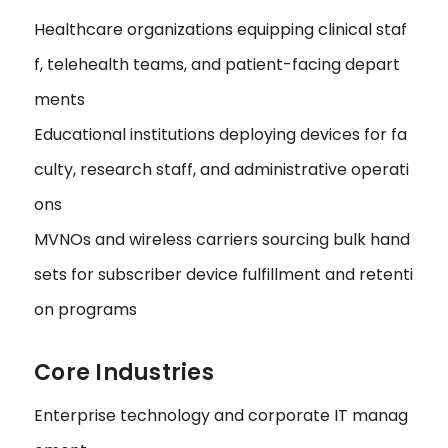
Healthcare organizations equipping clinical staf
f, telehealth teams, and patient-facing depart
ments
Educational institutions deploying devices for fa
culty, research staff, and administrative operati
ons
MVNOs and wireless carriers sourcing bulk hand
sets for subscriber device fulfillment and retenti
on programs
Core Industries
Enterprise technology and corporate IT manag