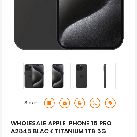
Share:
WHOLESALE APPLE IPHONE 15 PRO
A2848 BLACK TITANIUM 1TB 5G