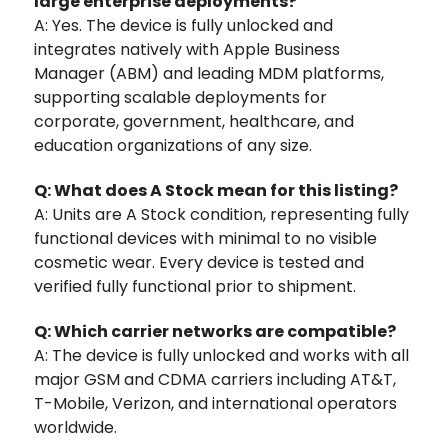
large enterprise deployments?
A: Yes. The device is fully unlocked and
integrates natively with Apple Business
Manager (ABM) and leading MDM platforms,
supporting scalable deployments for
corporate, government, healthcare, and
education organizations of any size.
Q: What does A Stock mean for this listing?
A: Units are A Stock condition, representing fully
functional devices with minimal to no visible
cosmetic wear. Every device is tested and
verified fully functional prior to shipment.
Q: Which carrier networks are compatible?
A: The device is fully unlocked and works with all
major GSM and CDMA carriers including AT&T,
T-Mobile, Verizon, and international operators
worldwide.