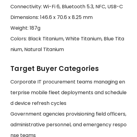
Connectivity: Wi-Fi 6, Bluetooth 5.3, NFC, USB-C
Dimensions: 146.6 x 70.6 x 8.25 mm
Weight: 187g
Colors: Black Titanium, White Titanium, Blue Tita
nium, Natural Titanium
Target Buyer Categories
Corporate IT procurement teams managing en
terprise mobile fleet deployments and schedule
d device refresh cycles
Government agencies provisioning field officers,
administrative personnel, and emergency respo
nse teams