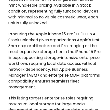
mint wholesale pricing. Available in A Stock
condition, representing fully functional devices
with minimal to no visible cosmetic wear, each
unit is fully unlocked.
Procuring the Apple iPhone 15 Pro 1TB 1TB in A
Stock unlocked gives organizations Apple's first
3nm chip architecture and Pro imaging at the
most expansive storage tier in the iPhone 15 Pro
lineup, supporting storage-intensive enterprise
workflows requiring local data access without
network dependency. Full Apple Business
Manager (ABM) and enterprise MDM platforms
compatibility ensures seamless fleet
management.
This listing targets enterprise roles requiring
maximum local storage for large media,
documentation, and application data, creative