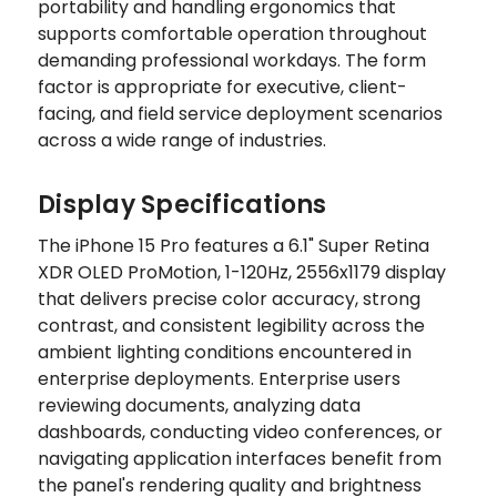
portability and handling ergonomics that
supports comfortable operation throughout
demanding professional workdays. The form
factor is appropriate for executive, client-
facing, and field service deployment scenarios
across a wide range of industries.
Display Specifications
The iPhone 15 Pro features a 6.1" Super Retina
XDR OLED ProMotion, 1-120Hz, 2556x1179 display
that delivers precise color accuracy, strong
contrast, and consistent legibility across the
ambient lighting conditions encountered in
enterprise deployments. Enterprise users
reviewing documents, analyzing data
dashboards, conducting video conferences, or
navigating application interfaces benefit from
the panel's rendering quality and brightness