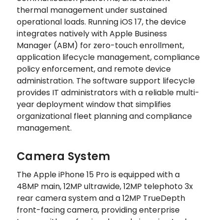
thermal management under sustained
operational loads. Running iOS 17, the device
integrates natively with Apple Business
Manager (ABM) for zero-touch enrollment,
application lifecycle management, compliance
policy enforcement, and remote device
administration. The software support lifecycle
provides IT administrators with a reliable multi-
year deployment window that simplifies
organizational fleet planning and compliance
management.
Camera System
The Apple iPhone 15 Pro is equipped with a
48MP main, 12MP ultrawide, 12MP telephoto 3x
rear camera system and a 12MP TrueDepth
front-facing camera, providing enterprise