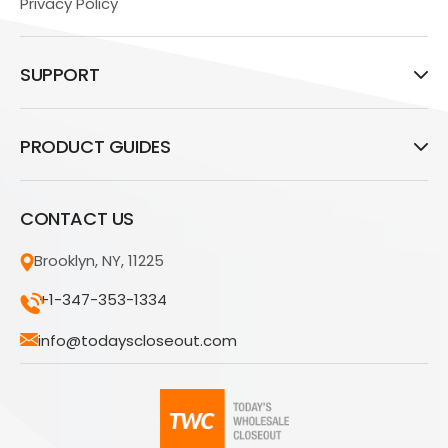
Privacy Policy
SUPPORT
PRODUCT GUIDES
CONTACT US
Brooklyn, NY, 11225
+1-347-353-1334
info@todayscloseout.com