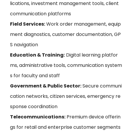
lications, investment management tools, client
communication platforms
Field Services:
Work order management, equip
ment diagnostics, customer documentation, GP
S navigation
Education & Training:
Digital learning platfor
ms, administrative tools, communication system
s for faculty and staff
Government & Public Sector:
Secure communi
cation networks, citizen services, emergency re
sponse coordination
Telecommunications:
Premium device offerin
gs for retail and enterprise customer segments