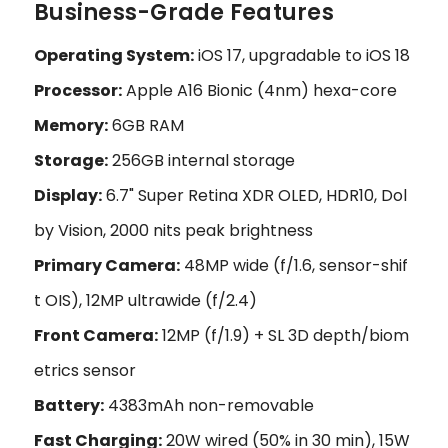
Business-Grade Features
Operating System:
iOS 17, upgradable to iOS 18
Processor:
Apple A16 Bionic (4nm) hexa-core
Memory:
6GB RAM
Storage:
256GB internal storage
Display:
6.7" Super Retina XDR OLED, HDR10, Dol
by Vision, 2000 nits peak brightness
Primary Camera:
48MP wide (f/1.6, sensor-shif
t OIS), 12MP ultrawide (f/2.4)
Front Camera:
12MP (f/1.9) + SL 3D depth/biom
etrics sensor
Battery:
4383mAh non-removable
Fast Charging:
20W wired (50% in 30 min), 15W