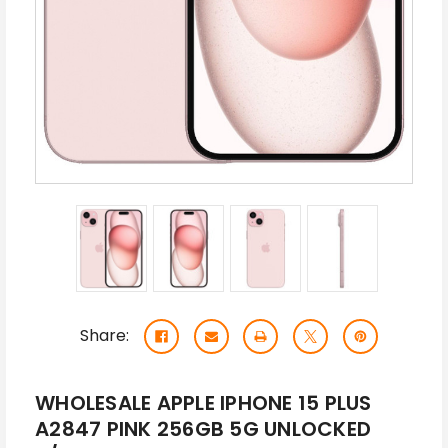
Share:
WHOLESALE APPLE IPHONE 15 PLUS
A2847 PINK 256GB 5G UNLOCKED