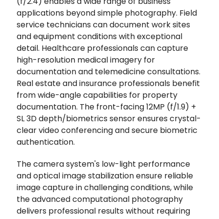
(f/2.4) enables a wide range of business
applications beyond simple photography. Field
service technicians can document work sites
and equipment conditions with exceptional
detail. Healthcare professionals can capture
high-resolution medical imagery for
documentation and telemedicine consultations.
Real estate and insurance professionals benefit
from wide-angle capabilities for property
documentation. The front-facing 12MP (f/1.9) +
SL 3D depth/biometrics sensor ensures crystal-
clear video conferencing and secure biometric
authentication.
The camera system's low-light performance
and optical image stabilization ensure reliable
image capture in challenging conditions, while
the advanced computational photography
delivers professional results without requiring