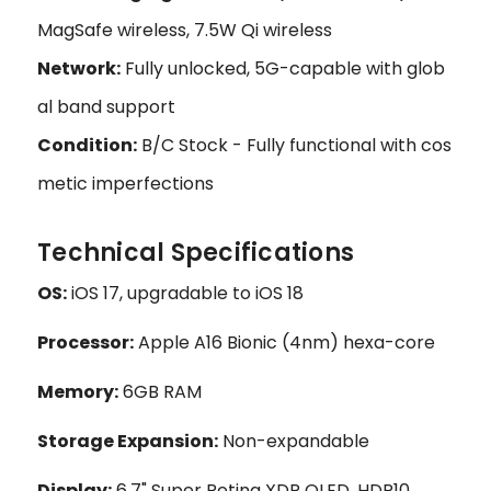
MagSafe wireless, 7.5W Qi wireless
Network:
Fully unlocked, 5G-capable with glob
al band support
Condition:
B/C Stock - Fully functional with cos
metic imperfections
Technical Specifications
OS:
iOS 17, upgradable to iOS 18
Processor:
Apple A16 Bionic (4nm) hexa-core
Memory:
6GB RAM
Storage Expansion:
Non-expandable
Display:
6.7" Super Retina XDR OLED, HDR10,