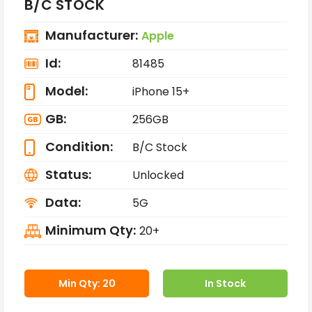
B/C STOCK
Manufacturer:
Apple
Id:
81485
Model:
iPhone 15+
GB:
256GB
Condition:
B/C Stock
Status:
Unlocked
Data:
5G
Minimum Qty:
20+
Min Qty: 20
In Stock