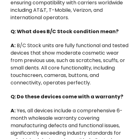
ensuring compatibility with carriers worldwide
including AT&T, T-Mobile, Verizon, and
international operators.
Q: What does B/C Stock condition mean?
A:
B/C Stock units are fully functional and tested
devices that show moderate cosmetic wear
from previous use, such as scratches, scuffs, or
small dents. All core functionality, including
touchscreen, cameras, buttons, and
connectivity, operates perfectly.
Q: Do these devices come with a warranty?
A:
Yes, all devices include a comprehensive 6-
month wholesale warranty covering
manufacturing defects and functional issues,
significantly exceeding industry standards for