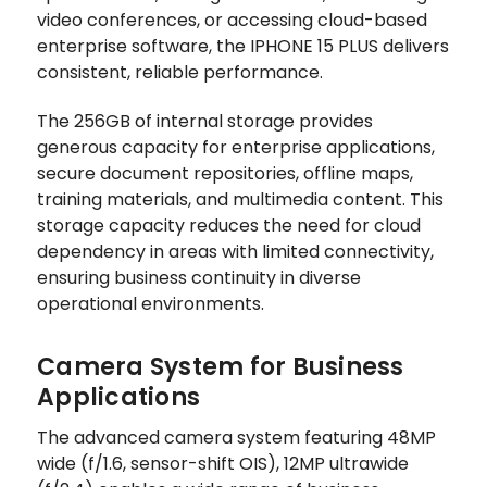
video conferences, or accessing cloud-based
enterprise software, the IPHONE 15 PLUS delivers
consistent, reliable performance.
The 256GB of internal storage provides
generous capacity for enterprise applications,
secure document repositories, offline maps,
training materials, and multimedia content. This
storage capacity reduces the need for cloud
dependency in areas with limited connectivity,
ensuring business continuity in diverse
operational environments.
Camera System for Business
Applications
The advanced camera system featuring 48MP
wide (f/1.6, sensor-shift OIS), 12MP ultrawide