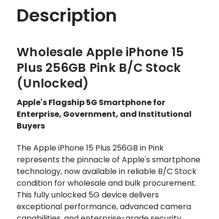
Description
Wholesale Apple iPhone 15
Plus 256GB Pink B/C Stock
(Unlocked)
Apple's Flagship 5G Smartphone for
Enterprise, Government, and Institutional
Buyers
The Apple iPhone 15 Plus 256GB in Pink
represents the pinnacle of Apple's smartphone
technology, now available in reliable B/C Stock
condition for wholesale and bulk procurement.
This fully unlocked 5G device delivers
exceptional performance, advanced camera
capabilities, and enterprise-grade security