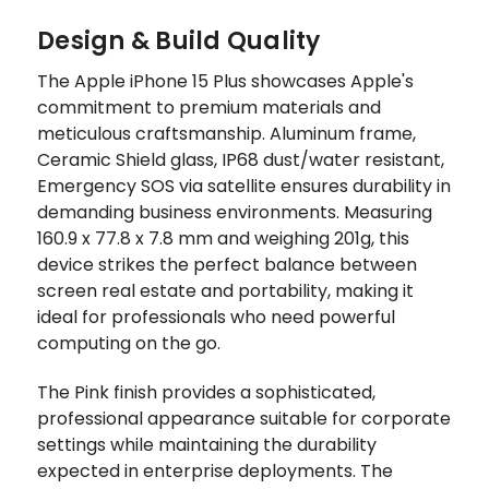
Design & Build Quality
The Apple iPhone 15 Plus showcases Apple's
commitment to premium materials and
meticulous craftsmanship. Aluminum frame,
Ceramic Shield glass, IP68 dust/water resistant,
Emergency SOS via satellite ensures durability in
demanding business environments. Measuring
160.9 x 77.8 x 7.8 mm and weighing 201g, this
device strikes the perfect balance between
screen real estate and portability, making it
ideal for professionals who need powerful
computing on the go.
The Pink finish provides a sophisticated,
professional appearance suitable for corporate
settings while maintaining the durability
expected in enterprise deployments. The