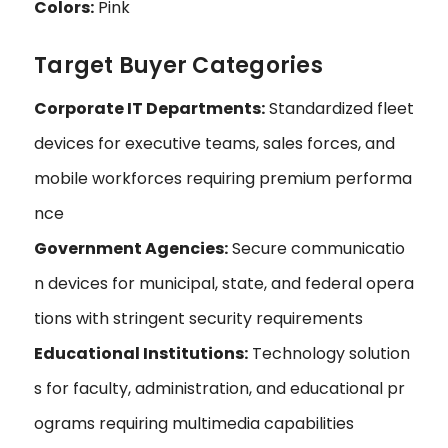
Colors:
Pink
Target Buyer Categories
Corporate IT Departments:
Standardized fleet
devices for executive teams, sales forces, and
mobile workforces requiring premium performa
nce
Government Agencies:
Secure communicatio
n devices for municipal, state, and federal opera
tions with stringent security requirements
Educational Institutions:
Technology solution
s for faculty, administration, and educational pr
ograms requiring multimedia capabilities