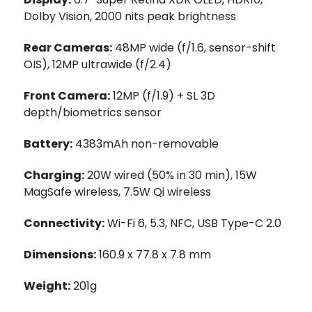
Dolby Vision, 2000 nits peak brightness
Rear Cameras:
48MP wide (f/1.6, sensor-shift
OIS), 12MP ultrawide (f/2.4)
Front Camera:
12MP (f/1.9) + SL 3D
depth/biometrics sensor
Battery:
4383mAh non-removable
Charging:
20W wired (50% in 30 min), 15W
MagSafe wireless, 7.5W Qi wireless
Connectivity:
Wi-Fi 6, 5.3, NFC, USB Type-C 2.0
Dimensions:
160.9 x 77.8 x 7.8 mm
Weight:
201g