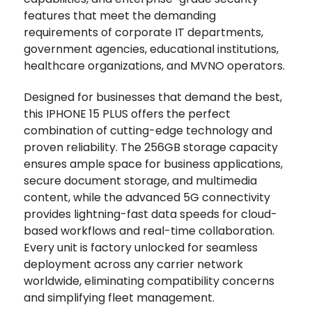
features that meet the demanding
requirements of corporate IT departments,
government agencies, educational institutions,
healthcare organizations, and MVNO operators.
Designed for businesses that demand the best,
this IPHONE 15 PLUS offers the perfect
combination of cutting-edge technology and
proven reliability. The 256GB storage capacity
ensures ample space for business applications,
secure document storage, and multimedia
content, while the advanced 5G connectivity
provides lightning-fast data speeds for cloud-
based workflows and real-time collaboration.
Every unit is factory unlocked for seamless
deployment across any carrier network
worldwide, eliminating compatibility concerns
and simplifying fleet management.