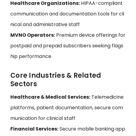
Healthcare Organizations:
HIPAA-compliant
communication and documentation tools for cli
nical and administrative staff
MVNO Operators:
Premium device offerings for
postpaid and prepaid subscribers seeking flags
hip performance
Core Industries & Related
Sectors
Healthcare & Medical Services:
Telemedicine
platforms, patient documentation, secure com
munication for clinical staff
Financial Services:
Secure mobile banking app