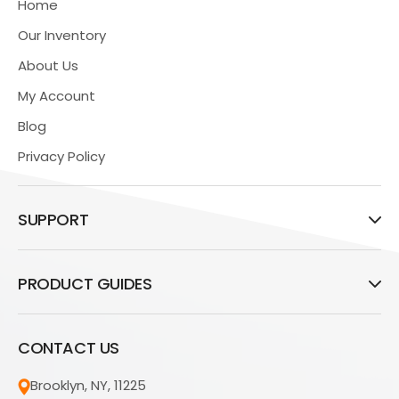
Home
Our Inventory
About Us
My Account
Blog
Privacy Policy
SUPPORT
PRODUCT GUIDES
CONTACT US
Brooklyn, NY, 11225