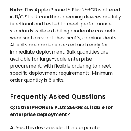
Note:
This Apple iPhone 15 Plus 256GB is offered
in B/C Stock condition, meaning devices are fully
functional and tested to meet performance
standards while exhibiting moderate cosmetic
wear such as scratches, scuffs, or minor dents.
All units are carrier unlocked and ready for
immediate deployment. Bulk quantities are
available for large-scale enterprise
procurement, with flexible ordering to meet
specific deployment requirements. Minimum
order quantity is 5 units.
Frequently Asked Questions
Q: Is the IPHONE 15 PLUS 256GB suitable for
enterprise deployment?
A:
Yes, this device is ideal for corporate