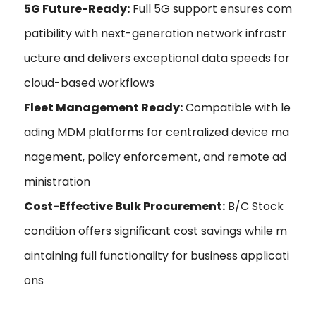
5G Future-Ready:
Full 5G support ensures com
patibility with next-generation network infrastr
ucture and delivers exceptional data speeds for
cloud-based workflows
Fleet Management Ready:
Compatible with le
ading MDM platforms for centralized device ma
nagement, policy enforcement, and remote ad
ministration
Cost-Effective Bulk Procurement:
B/C Stock
condition offers significant cost savings while m
aintaining full functionality for business applicati
ons