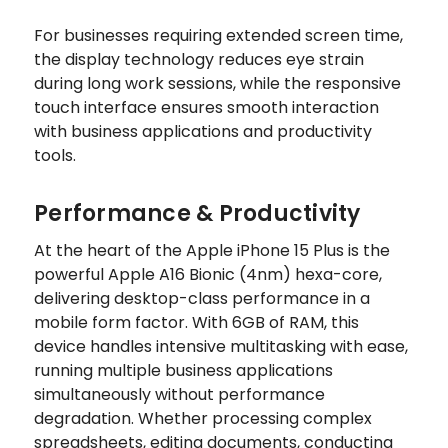
For businesses requiring extended screen time,
the display technology reduces eye strain
during long work sessions, while the responsive
touch interface ensures smooth interaction
with business applications and productivity
tools.
Performance & Productivity
At the heart of the Apple iPhone 15 Plus is the
powerful Apple A16 Bionic (4nm) hexa-core,
delivering desktop-class performance in a
mobile form factor. With 6GB of RAM, this
device handles intensive multitasking with ease,
running multiple business applications
simultaneously without performance
degradation. Whether processing complex
spreadsheets, editing documents, conducting