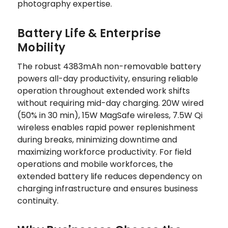
photography expertise.
Battery Life & Enterprise
Mobility
The robust 4383mAh non-removable battery
powers all-day productivity, ensuring reliable
operation throughout extended work shifts
without requiring mid-day charging. 20W wired
(50% in 30 min), 15W MagSafe wireless, 7.5W Qi
wireless enables rapid power replenishment
during breaks, minimizing downtime and
maximizing workforce productivity. For field
operations and mobile workforces, the
extended battery life reduces dependency on
charging infrastructure and ensures business
continuity.