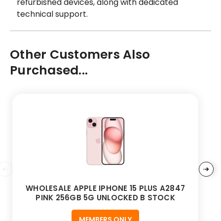
refurbished devices, along with dedicated
technical support.
Other Customers Also
Purchased...
WHOLESALE APPLE IPHONE 15 PLUS A2847
PINK 256GB 5G UNLOCKED B STOCK
MEMBERS ONLY