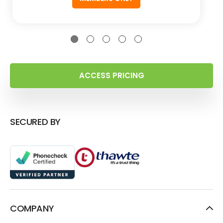
ACCESS PRICING
SECURED BY
COMPANY