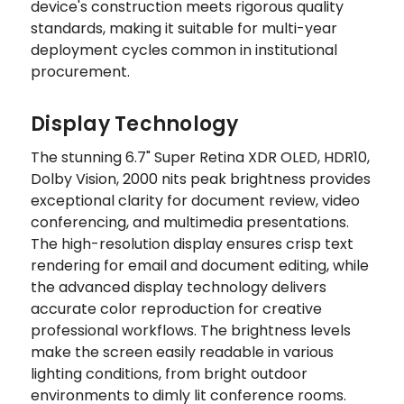
device's construction meets rigorous quality
standards, making it suitable for multi-year
deployment cycles common in institutional
procurement.
Display Technology
The stunning 6.7" Super Retina XDR OLED, HDR10,
Dolby Vision, 2000 nits peak brightness provides
exceptional clarity for document review, video
conferencing, and multimedia presentations.
The high-resolution display ensures crisp text
rendering for email and document editing, while
the advanced display technology delivers
accurate color reproduction for creative
professional workflows. The brightness levels
make the screen easily readable in various
lighting conditions, from bright outdoor
environments to dimly lit conference rooms.