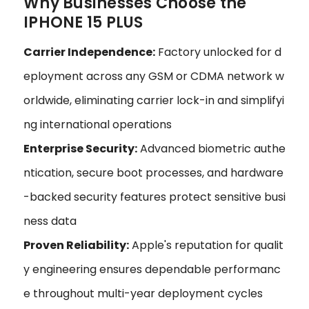
Why Businesses Choose the
IPHONE 15 PLUS
Carrier Independence:
Factory unlocked for d
eployment across any GSM or CDMA network w
orldwide, eliminating carrier lock-in and simplifyi
ng international operations
Enterprise Security:
Advanced biometric authe
ntication, secure boot processes, and hardware
-backed security features protect sensitive busi
ness data
Proven Reliability:
Apple's reputation for qualit
y engineering ensures dependable performanc
e throughout multi-year deployment cycles