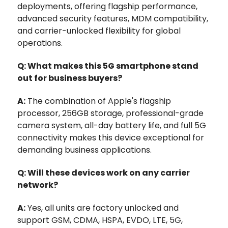
deployments, offering flagship performance,
advanced security features, MDM compatibility,
and carrier-unlocked flexibility for global
operations.
Q: What makes this 5G smartphone stand
out for business buyers?
A:
The combination of Apple's flagship
processor, 256GB storage, professional-grade
camera system, all-day battery life, and full 5G
connectivity makes this device exceptional for
demanding business applications.
Q: Will these devices work on any carrier
network?
A:
Yes, all units are factory unlocked and
support GSM, CDMA, HSPA, EVDO, LTE, 5G,