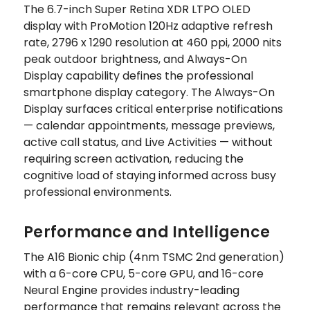
The 6.7-inch Super Retina XDR LTPO OLED
display with ProMotion 120Hz adaptive refresh
rate, 2796 x 1290 resolution at 460 ppi, 2000 nits
peak outdoor brightness, and Always-On
Display capability defines the professional
smartphone display category. The Always-On
Display surfaces critical enterprise notifications
— calendar appointments, message previews,
active call status, and Live Activities — without
requiring screen activation, reducing the
cognitive load of staying informed across busy
professional environments.
Performance and Intelligence
The A16 Bionic chip (4nm TSMC 2nd generation)
with a 6-core CPU, 5-core GPU, and 16-core
Neural Engine provides industry-leading
performance that remains relevant across the