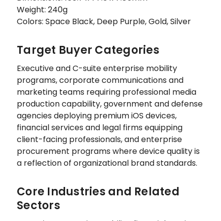
Weight: 240g
Colors: Space Black, Deep Purple, Gold, Silver
Target Buyer Categories
Executive and C-suite enterprise mobility
programs, corporate communications and
marketing teams requiring professional media
production capability, government and defense
agencies deploying premium iOS devices,
financial services and legal firms equipping
client-facing professionals, and enterprise
procurement programs where device quality is
a reflection of organizational brand standards.
Core Industries and Related
Sectors