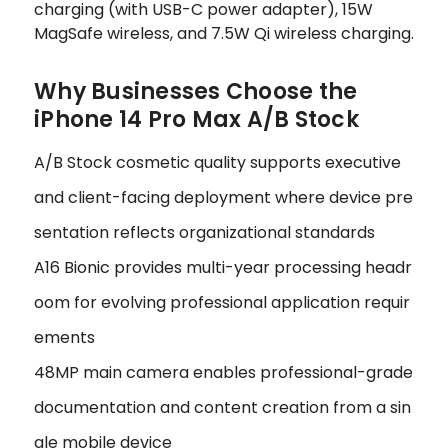
charging (with USB-C power adapter), 15W
MagSafe wireless, and 7.5W Qi wireless charging.
Why Businesses Choose the
iPhone 14 Pro Max A/B Stock
A/B Stock cosmetic quality supports executive
and client-facing deployment where device pre
sentation reflects organizational standards
A16 Bionic provides multi-year processing headr
oom for evolving professional application requir
ements
48MP main camera enables professional-grade
documentation and content creation from a sin
gle mobile device