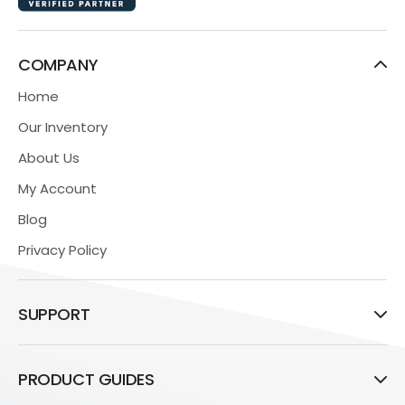
COMPANY
Home
Our Inventory
About Us
My Account
Blog
Privacy Policy
SUPPORT
PRODUCT GUIDES