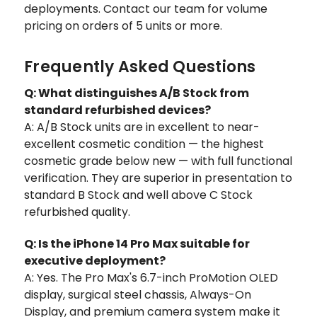
deployments. Contact our team for volume
pricing on orders of 5 units or more.
Frequently Asked Questions
Q: What distinguishes A/B Stock from
standard refurbished devices?
A: A/B Stock units are in excellent to near-
excellent cosmetic condition — the highest
cosmetic grade below new — with full functional
verification. They are superior in presentation to
standard B Stock and well above C Stock
refurbished quality.
Q: Is the iPhone 14 Pro Max suitable for
executive deployment?
A: Yes. The Pro Max's 6.7-inch ProMotion OLED
display, surgical steel chassis, Always-On
Display, and premium camera system make it