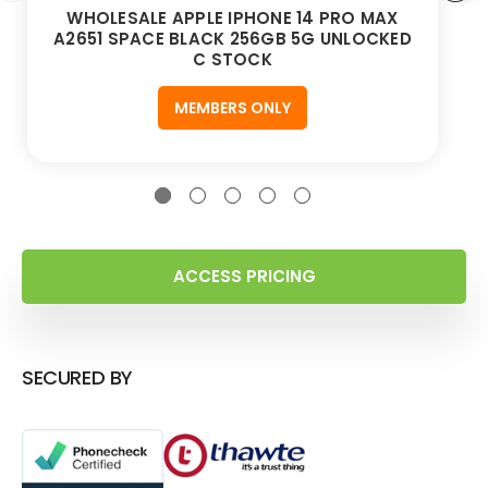
WHOLESALE APPLE IPHONE 14 PRO MAX
A2651 SPACE BLACK 256GB 5G UNLOCKED
C STOCK
MEMBERS ONLY
ACCESS PRICING
SECURED BY