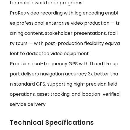
for mobile workforce programs
ProRes video recording with log encoding enabl
es professional enterprise video production — tr
aining content, stakeholder presentations, facili
ty tours — with post-production flexibility equiva
lent to dedicated video equipment
Precision dual-frequency GPS with L1 and L5 sup
port delivers navigation accuracy 3x better tha
n standard GPS, supporting high-precision field
operations, asset tracking, and location-verified
service delivery
Technical Specifications