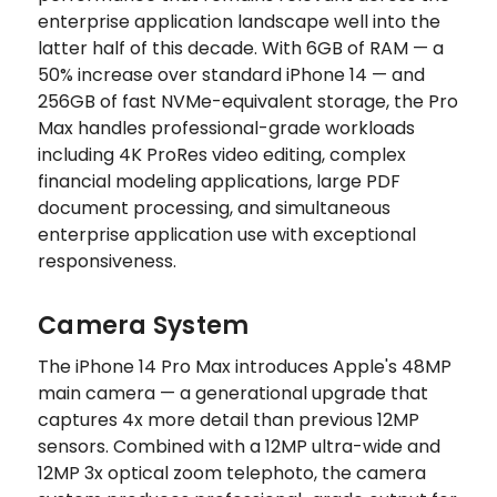
enterprise application landscape well into the
latter half of this decade. With 6GB of RAM — a
50% increase over standard iPhone 14 — and
256GB of fast NVMe-equivalent storage, the Pro
Max handles professional-grade workloads
including 4K ProRes video editing, complex
financial modeling applications, large PDF
document processing, and simultaneous
enterprise application use with exceptional
responsiveness.
Camera System
The iPhone 14 Pro Max introduces Apple's 48MP
main camera — a generational upgrade that
captures 4x more detail than previous 12MP
sensors. Combined with a 12MP ultra-wide and
12MP 3x optical zoom telephoto, the camera