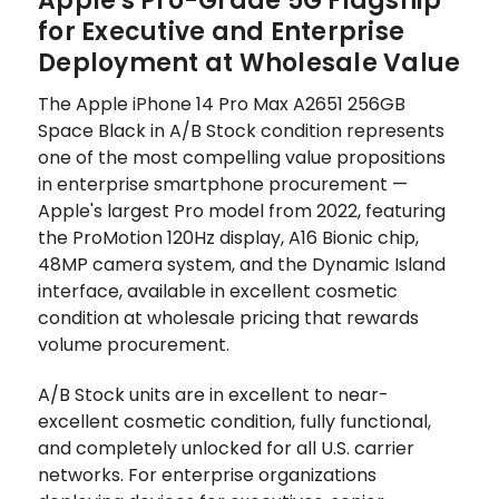
Apple's Pro-Grade 5G Flagship
for Executive and Enterprise
Deployment at Wholesale Value
The Apple iPhone 14 Pro Max A2651 256GB
Space Black in A/B Stock condition represents
one of the most compelling value propositions
in enterprise smartphone procurement —
Apple's largest Pro model from 2022, featuring
the ProMotion 120Hz display, A16 Bionic chip,
48MP camera system, and the Dynamic Island
interface, available in excellent cosmetic
condition at wholesale pricing that rewards
volume procurement.
A/B Stock units are in excellent to near-
excellent cosmetic condition, fully functional,
and completely unlocked for all U.S. carrier
networks. For enterprise organizations