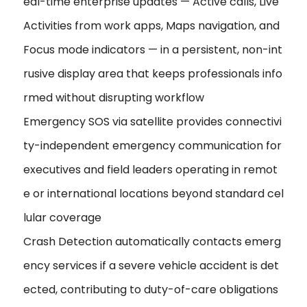
eal-time enterprise updates — Active calls, Live
Activities from work apps, Maps navigation, and
Focus mode indicators — in a persistent, non-int
rusive display area that keeps professionals info
rmed without disrupting workflow
Emergency SOS via satellite provides connectivi
ty-independent emergency communication for
executives and field leaders operating in remot
e or international locations beyond standard cel
lular coverage
Crash Detection automatically contacts emerg
ency services if a severe vehicle accident is det
ected, contributing to duty-of-care obligations