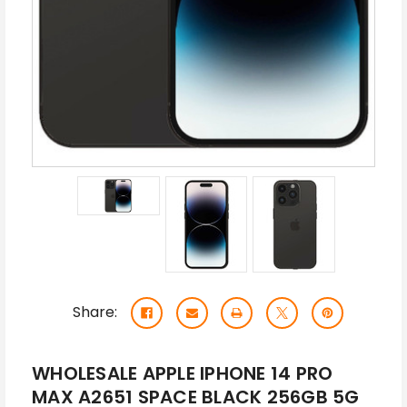
Share:
WHOLESALE APPLE IPHONE 14 PRO
MAX A2651 SPACE BLACK 256GB 5G