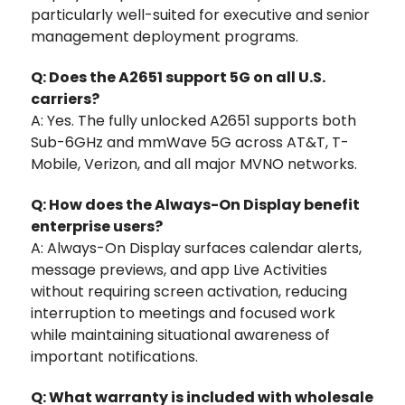
particularly well-suited for executive and senior
management deployment programs.
Q: Does the A2651 support 5G on all U.S.
carriers?
A: Yes. The fully unlocked A2651 supports both
Sub-6GHz and mmWave 5G across AT&T, T-
Mobile, Verizon, and all major MVNO networks.
Q: How does the Always-On Display benefit
enterprise users?
A: Always-On Display surfaces calendar alerts,
message previews, and app Live Activities
without requiring screen activation, reducing
interruption to meetings and focused work
while maintaining situational awareness of
important notifications.
Q: What warranty is included with wholesale