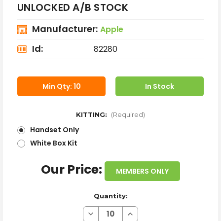
UNLOCKED A/B STOCK
Manufacturer:
Apple
Id:
82280
Min Qty: 10
In Stock
KITTING:
(Required)
Handset Only
White Box Kit
Our Price:
MEMBERS ONLY
Quantity:
Decrease
Increase
Quantity
Quantity