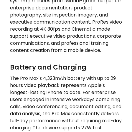
system produces professional-grade output for
enterprise documentation, product
photography, site inspection imagery, and
executive communication content. ProRes video
recording at 4K 30fps and Cinematic mode
support executive video productions, corporate
communications, and professional training
content creation from a mobile device.
Battery and Charging
The Pro Max's 4,323mAh battery with up to 29
hours video playback represents Apple's
longest-lasting iPhone to date. For enterprise
users engaged in intensive workdays combining
calls, video conferencing, document editing, and
data analysis, the Pro Max consistently delivers
full-day performance without requiring mid-day
charging. The device supports 27W fast