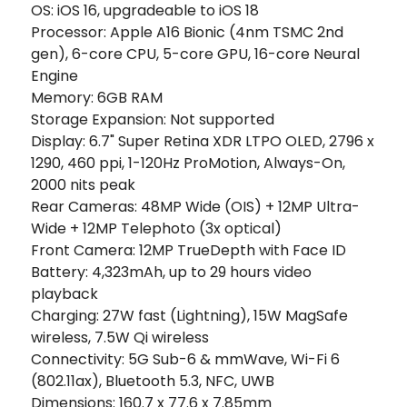
OS: iOS 16, upgradeable to iOS 18
Processor: Apple A16 Bionic (4nm TSMC 2nd
gen), 6-core CPU, 5-core GPU, 16-core Neural
Engine
Memory: 6GB RAM
Storage Expansion: Not supported
Display: 6.7" Super Retina XDR LTPO OLED, 2796 x
1290, 460 ppi, 1-120Hz ProMotion, Always-On,
2000 nits peak
Rear Cameras: 48MP Wide (OIS) + 12MP Ultra-
Wide + 12MP Telephoto (3x optical)
Front Camera: 12MP TrueDepth with Face ID
Battery: 4,323mAh, up to 29 hours video
playback
Charging: 27W fast (Lightning), 15W MagSafe
wireless, 7.5W Qi wireless
Connectivity: 5G Sub-6 & mmWave, Wi-Fi 6
(802.11ax), Bluetooth 5.3, NFC, UWB
Dimensions: 160.7 x 77.6 x 7.85mm