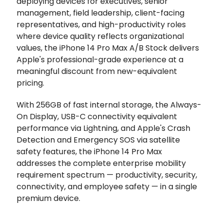
deploying devices for executives, senior
management, field leadership, client-facing
representatives, and high-productivity roles
where device quality reflects organizational
values, the iPhone 14 Pro Max A/B Stock delivers
Apple's professional-grade experience at a
meaningful discount from new-equivalent
pricing.
With 256GB of fast internal storage, the Always-
On Display, USB-C connectivity equivalent
performance via Lightning, and Apple's Crash
Detection and Emergency SOS via satellite
safety features, the iPhone 14 Pro Max
addresses the complete enterprise mobility
requirement spectrum — productivity, security,
connectivity, and employee safety — in a single
premium device.