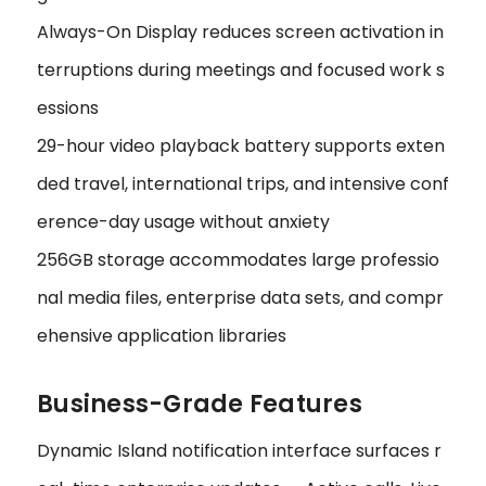
Always-On Display reduces screen activation in
terruptions during meetings and focused work s
essions
29-hour video playback battery supports exten
ded travel, international trips, and intensive conf
erence-day usage without anxiety
256GB storage accommodates large professio
nal media files, enterprise data sets, and compr
ehensive application libraries
Business-Grade Features
Dynamic Island notification interface surfaces r