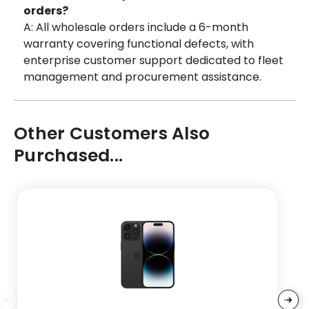
orders?
A: All wholesale orders include a 6-month
warranty covering functional defects, with
enterprise customer support dedicated to fleet
management and procurement assistance.
Other Customers Also
Purchased...