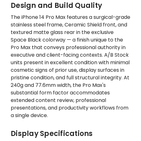
Design and Build Quality
The iPhone 14 Pro Max features a surgical-grade
stainless steel frame, Ceramic Shield front, and
textured matte glass rear in the exclusive
Space Black colorway — a finish unique to the
Pro Max that conveys professional authority in
executive and client-facing contexts. A/B Stock
units present in excellent condition with minimal
cosmetic signs of prior use, display surfaces in
pristine condition, and full structural integrity. At
240g and 77.6mm width, the Pro Max's
substantial form factor accommodates
extended content review, professional
presentations, and productivity workflows from
a single device.
Display Specifications