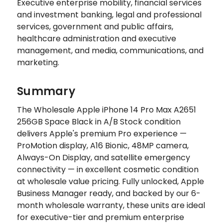
Executive enterprise mobility, financial services
and investment banking, legal and professional
services, government and public affairs,
healthcare administration and executive
management, and media, communications, and
marketing.
Summary
The Wholesale Apple iPhone 14 Pro Max A2651
256GB Space Black in A/B Stock condition
delivers Apple's premium Pro experience —
ProMotion display, A16 Bionic, 48MP camera,
Always-On Display, and satellite emergency
connectivity — in excellent cosmetic condition
at wholesale value pricing. Fully unlocked, Apple
Business Manager ready, and backed by our 6-
month wholesale warranty, these units are ideal
for executive-tier and premium enterprise