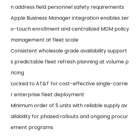
n address field personnel safety requirements
Apple Business Manager integration enables zer
o-touch enrollment and centralized MDM policy
management at fleet scale
Consistent wholesale grade availability support
s predictable fleet refresh planning at volume p
ricing
Locked to AT&T for cost-effective single-carrie
r enterprise fleet deployment
Minimum order of 5 units with reliable supply av
ailability for phased rollouts and ongoing procur
ement programs