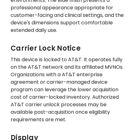
environments. The Blue finish presents a
professional appearance appropriate for
customer-facing and clinical settings, and the
device's dimensions support comfortable
extended daily use.
Carrier Lock Notice
This device is locked to AT&T. It operates fully
on the AT&T network and its affiliated MVNOs.
Organizations with a AT&T enterprise
agreement or carrier-managed device
program can leverage the lower acquisition
cost of carrier-locked inventory. Authorized
AT&T carrier unlock processes may be
available post-acquisition once eligibility
requirements are met.
Display