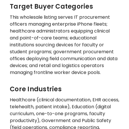
Target Buyer Categories
This wholesale listing serves IT procurement
officers managing enterprise iPhone fleets;
healthcare administrators equipping clinical
and point-of-care teams; educational
institutions sourcing devices for faculty or
student programs; government procurement
offices deploying field communication and data
devices; and retail and logistics operators
managing frontline worker device pools.
Core Industries
Healthcare (clinical documentation, EHR access,
telehealth, patient intake), Education (digital
curriculum, one-to-one programs, faculty
productivity), Government and Public Safety
(field operations, compliance reporting,