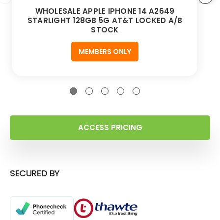
WHOLESALE APPLE IPHONE 14 A2649
STARLIGHT 128GB 5G AT&T LOCKED A/B
STOCK
MEMBERS ONLY
ACCESS PRICING
SECURED BY