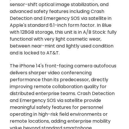
sensor-shift optical image stabilization, and
advanced safety features including Crash
Detection and Emergency SOS via satellite in
Apple's standard 6.1-inch form factor. In Blue
with 128GB storage, this unit is in A/B Stock: fully
functional with very light cosmetic wear,
between near-mint and lightly used condition
and is locked to AT&T.
The iPhone 14's front-facing camera autofocus
delivers sharper video conferencing
performance than its predecessor, directly
improving remote collaboration quality for
distributed enterprise teams. Crash Detection
and Emergency SOS via satellite provide
meaningful safety features for personnel
operating in high-risk field environments or
remote locations, adding enterprise mobility
value beyond standard smartphone