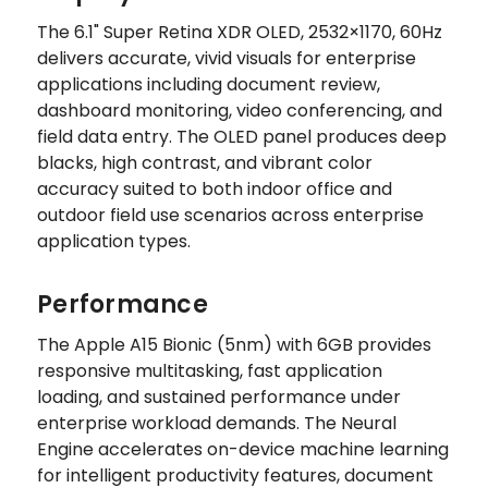
The 6.1" Super Retina XDR OLED, 2532×1170, 60Hz
delivers accurate, vivid visuals for enterprise
applications including document review,
dashboard monitoring, video conferencing, and
field data entry. The OLED panel produces deep
blacks, high contrast, and vibrant color
accuracy suited to both indoor office and
outdoor field use scenarios across enterprise
application types.
Performance
The Apple A15 Bionic (5nm) with 6GB provides
responsive multitasking, fast application
loading, and sustained performance under
enterprise workload demands. The Neural
Engine accelerates on-device machine learning
for intelligent productivity features, document