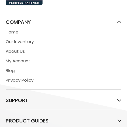
COMPANY
Home
Our Inventory
About Us
My Account
Blog
Privacy Policy
SUPPORT
PRODUCT GUIDES