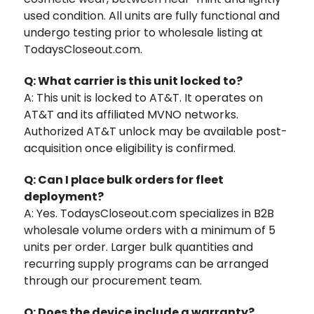
used condition. All units are fully functional and
undergo testing prior to wholesale listing at
TodaysCloseout.com.
Q: What carrier is this unit locked to?
A: This unit is locked to AT&T. It operates on
AT&T and its affiliated MVNO networks.
Authorized AT&T unlock may be available post-
acquisition once eligibility is confirmed.
Q: Can I place bulk orders for fleet
deployment?
A: Yes. TodaysCloseout.com specializes in B2B
wholesale volume orders with a minimum of 5
units per order. Larger bulk quantities and
recurring supply programs can be arranged
through our procurement team.
Q: Does the device include a warranty?