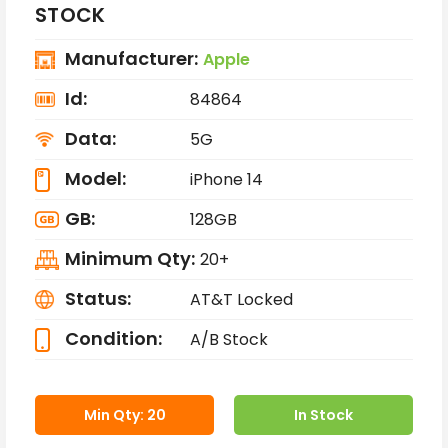
STOCK
Manufacturer:
Apple
Id:
84864
Data:
5G
Model:
iPhone 14
GB:
128GB
Minimum Qty:
20+
Status:
AT&T Locked
Condition:
A/B Stock
Min Qty: 20
In Stock