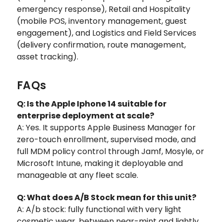
emergency response), Retail and Hospitality
(mobile POS, inventory management, guest
engagement), and Logistics and Field Services
(delivery confirmation, route management,
asset tracking).
FAQs
Q: Is the Apple Iphone 14 suitable for
enterprise deployment at scale?
A: Yes. It supports Apple Business Manager for
zero-touch enrollment, supervised mode, and
full MDM policy control through Jamf, Mosyle, or
Microsoft Intune, making it deployable and
manageable at any fleet scale.
Q: What does A/B Stock mean for this unit?
A: A/b stock: fully functional with very light
cosmetic wear, between near-mint and lightly