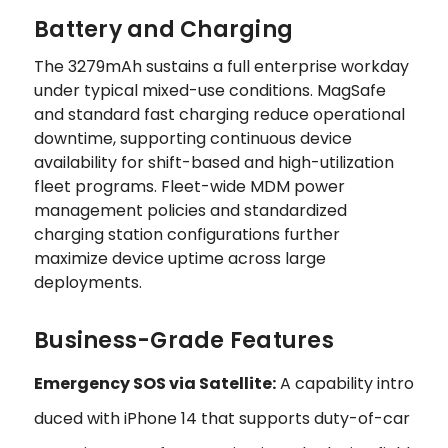
Battery and Charging
The 3279mAh sustains a full enterprise workday
under typical mixed-use conditions. MagSafe
and standard fast charging reduce operational
downtime, supporting continuous device
availability for shift-based and high-utilization
fleet programs. Fleet-wide MDM power
management policies and standardized
charging station configurations further
maximize device uptime across large
deployments.
Business-Grade Features
Emergency SOS via Satellite:
A capability intro
duced with iPhone 14 that supports duty-of-car