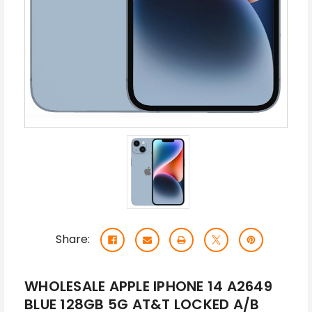
Share:
WHOLESALE APPLE IPHONE 14 A2649
BLUE 128GB 5G AT&T LOCKED A/B