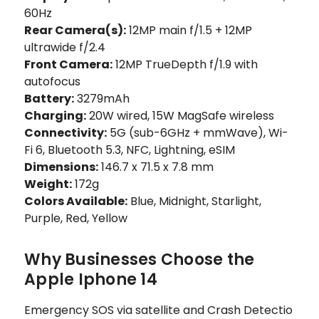
60Hz
Rear Camera(s):
12MP main f/1.5 + 12MP
ultrawide f/2.4
Front Camera:
12MP TrueDepth f/1.9 with
autofocus
Battery:
3279mAh
Charging:
20W wired, 15W MagSafe wireless
Connectivity:
5G (sub-6GHz + mmWave), Wi-
Fi 6, Bluetooth 5.3, NFC, Lightning, eSIM
Dimensions:
146.7 x 71.5 x 7.8 mm
Weight:
172g
Colors Available:
Blue, Midnight, Starlight,
Purple, Red, Yellow
Why Businesses Choose the
Apple Iphone 14
Emergency SOS via satellite and Crash Detectio