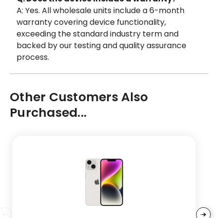
A: Yes. All wholesale units include a 6-month
warranty covering device functionality,
exceeding the standard industry term and
backed by our testing and quality assurance
process.
Other Customers Also
Purchased...