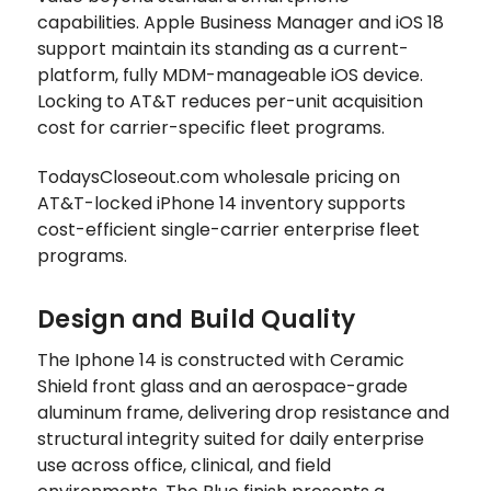
capabilities. Apple Business Manager and iOS 18
support maintain its standing as a current-
platform, fully MDM-manageable iOS device.
Locking to AT&T reduces per-unit acquisition
cost for carrier-specific fleet programs.
TodaysCloseout.com wholesale pricing on
AT&T-locked iPhone 14 inventory supports
cost-efficient single-carrier enterprise fleet
programs.
Design and Build Quality
The Iphone 14 is constructed with Ceramic
Shield front glass and an aerospace-grade
aluminum frame, delivering drop resistance and
structural integrity suited for daily enterprise
use across office, clinical, and field