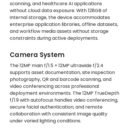
scanning, and healthcare AI applications
without cloud data exposure. With 128GB of
internal storage, the device accommodates
enterprise application libraries, offline datasets,
and workflow media assets without storage
constraints during active deployments.
Camera System
The 12MP main f/1.5 + 12MP ultrawide f/2.4
supports asset documentation, site inspection
photography, QR and barcode scanning, and
video conferencing across professional
deployment environments. The 12MP TrueDepth
f/1.9 with autofocus handles video conferencing,
secure facial authentication, and remote
collaboration with consistent image quality
under varied lighting conditions.