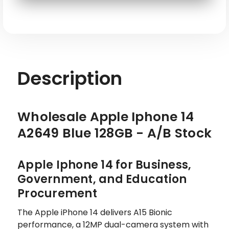
SKU: APL-IP14-A2649-128-BL-ATT-S
Description
Wholesale Apple Iphone 14
A2649 Blue 128GB - A/B Stock
Apple Iphone 14 for Business,
Government, and Education
Procurement
The Apple iPhone 14 delivers A15 Bionic
performance, a 12MP dual-camera system with