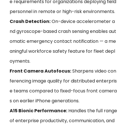
e requirements for organizations deploying field
personnel in remote or high-risk environments.
Crash Detection:
On-device accelerometer a
nd gyroscope-based crash sensing enables aut
omatic emergency contact notification — a me
aningful workforce safety feature for fleet depl
oyments.
Front Camera Autofocus:
Sharpens video con
ferencing image quality for distributed enterpris
e teams compared to fixed-focus front camera
s on earlier iPhone generations.
A15 Bionic Performance:
Handles the full range
of enterprise productivity, communication, and