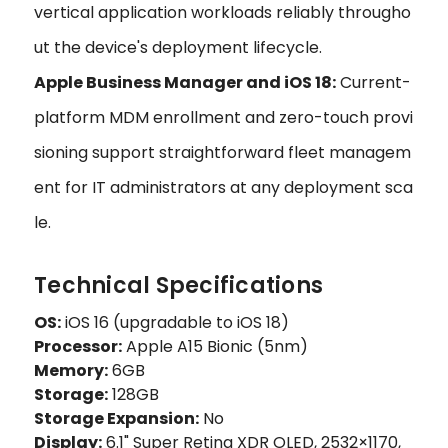
vertical application workloads reliably througho
ut the device's deployment lifecycle.
Apple Business Manager and iOS 18:
Current-
platform MDM enrollment and zero-touch provi
sioning support straightforward fleet managem
ent for IT administrators at any deployment sca
le.
Technical Specifications
OS:
iOS 16 (upgradable to iOS 18)
Processor:
Apple A15 Bionic (5nm)
Memory:
6GB
Storage:
128GB
Storage Expansion:
No
Display:
6.1" Super Retina XDR OLED, 2532×1170,