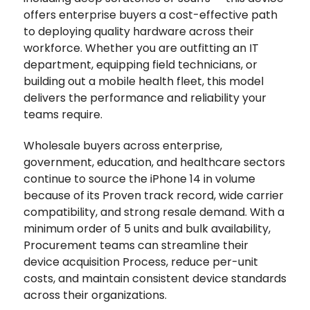
offers enterprise buyers a cost-effective path
to deploying quality hardware across their
workforce. Whether you are outfitting an IT
department, equipping field technicians, or
building out a mobile health fleet, this model
delivers the performance and reliability your
teams require.
Wholesale buyers across enterprise,
government, education, and healthcare sectors
continue to source the iPhone 14 in volume
because of its Proven track record, wide carrier
compatibility, and strong resale demand. With a
minimum order of 5 units and bulk availability,
Procurement teams can streamline their
device acquisition Process, reduce per-unit
costs, and maintain consistent device standards
across their organizations.