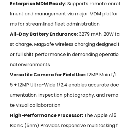
Enterprise MDM Ready:
Supports remote enrol
lment and management via major MDM platfor
ms for streamlined fleet administration
All-Day Battery Endurance:
3279 mAh, 20W fa
st charge, MagSafe wireless charging designed f
or full shift performance in demanding operatio
nal environments
Versatile Camera for Field Use:
12MP Main f/1.
5 + 12MP Ultra-Wide f/2.4 enables accurate doc
umentation, inspection photography, and remo
te visual collaboration
High-Performance Processor:
The Apple A15
Bionic (5nm) Provides responsive multitasking f