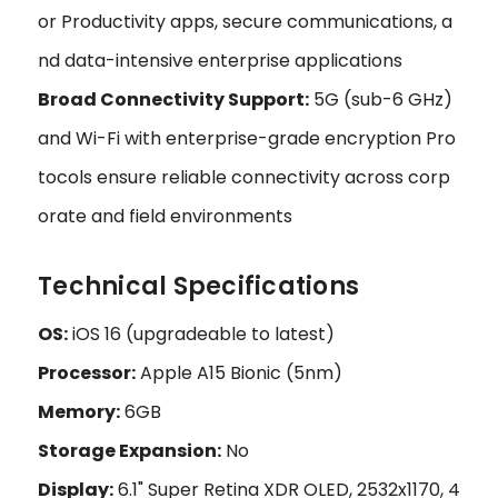
or Productivity apps, secure communications, a
nd data-intensive enterprise applications
Broad Connectivity Support:
5G (sub-6 GHz)
and Wi-Fi with enterprise-grade encryption Pro
tocols ensure reliable connectivity across corp
orate and field environments
Technical Specifications
OS:
iOS 16 (upgradeable to latest)
Processor:
Apple A15 Bionic (5nm)
Memory:
6GB
Storage Expansion:
No
Display:
6.1" Super Retina XDR OLED, 2532x1170, 4