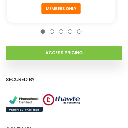
MEMBERS ONLY
ACCESS PRICING
SECURED BY