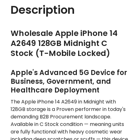
Description
Wholesale Apple iPhone 14
A2649 128GB Midnight C
Stock (T-Mobile Locked)
Apple's Advanced 5G Device for
Business, Government, and
Healthcare Deployment
The Apple iPhone 14 A2649 in Midnight with
128GB storage is a Proven performer in today's
demanding B2B Procurement landscape.
Available in C Stock condition — meaning units
are fully functional with heavy cosmetic wear
including deep scratches or scuffs — this device