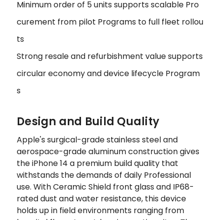
Minimum order of 5 units supports scalable Pro
curement from pilot Programs to full fleet rollou
ts
Strong resale and refurbishment value supports
circular economy and device lifecycle Program
s
Design and Build Quality
Apple's surgical-grade stainless steel and
aerospace-grade aluminum construction gives
the iPhone 14 a premium build quality that
withstands the demands of daily Professional
use. With Ceramic Shield front glass and IP68-
rated dust and water resistance, this device
holds up in field environments ranging from