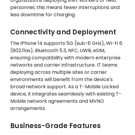
organizations deploying shift workers or field
personnel, this means fewer interruptions and
less downtime for charging.
Connectivity and Deployment
The iPhone 14 supports 5G (sub-6 GHz), Wi-Fi 6
(802.11ax), Bluetooth 5.3, NFC, UWB, eSIM,
ensuring compatibility with modern enterprise
networks and carrier infrastructure. IT teams
deploying across multiple sites or carrier
environments will benefit from the device's
broad network support. As a T-Mobile Locked
device, it integrates seamlessly with existing T-
Mobile network agreements and MVNO
arrangements.
Business-Grade Features