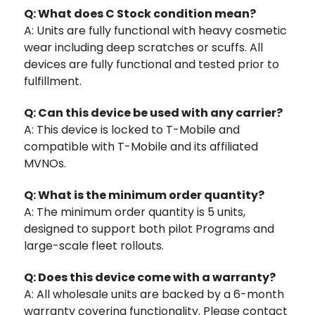
Q: What does C Stock condition mean?
A: Units are fully functional with heavy cosmetic
wear including deep scratches or scuffs. All
devices are fully functional and tested prior to
fulfillment.
Q: Can this device be used with any carrier?
A: This device is locked to T-Mobile and
compatible with T-Mobile and its affiliated
MVNOs.
Q: What is the minimum order quantity?
A: The minimum order quantity is 5 units,
designed to support both pilot Programs and
large-scale fleet rollouts.
Q: Does this device come with a warranty?
A: All wholesale units are backed by a 6-month
warranty covering functionality. Please contact