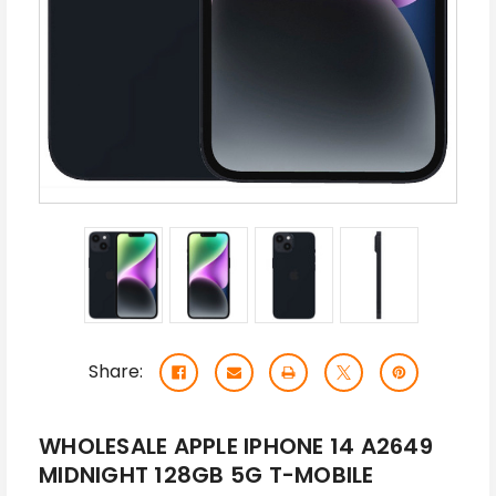
Share:
WHOLESALE APPLE IPHONE 14 A2649
MIDNIGHT 128GB 5G T-MOBILE