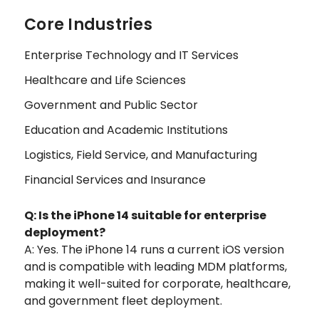
Core Industries
Enterprise Technology and IT Services
Healthcare and Life Sciences
Government and Public Sector
Education and Academic Institutions
Logistics, Field Service, and Manufacturing
Financial Services and Insurance
Q: Is the iPhone 14 suitable for enterprise
deployment?
A: Yes. The iPhone 14 runs a current iOS version
and is compatible with leading MDM platforms,
making it well-suited for corporate, healthcare,
and government fleet deployment.