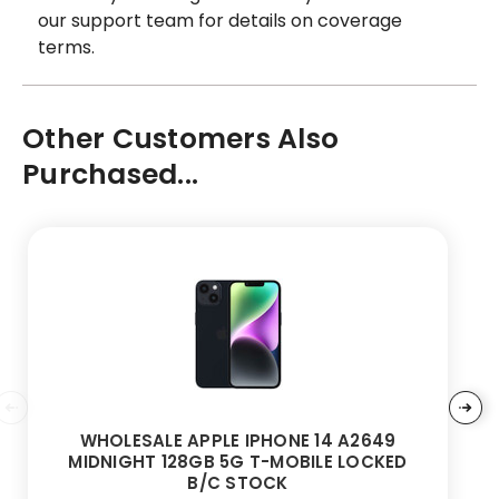
our support team for details on coverage
terms.
Other Customers Also
Purchased...
WHOLESALE APPLE IPHONE 14 A2649
MIDNIGHT 128GB 5G T-MOBILE LOCKED
B/C STOCK