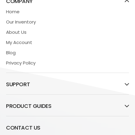
COMPANY
Home
Our Inventory
About Us
My Account
Blog
Privacy Policy
SUPPORT
PRODUCT GUIDES
CONTACT US