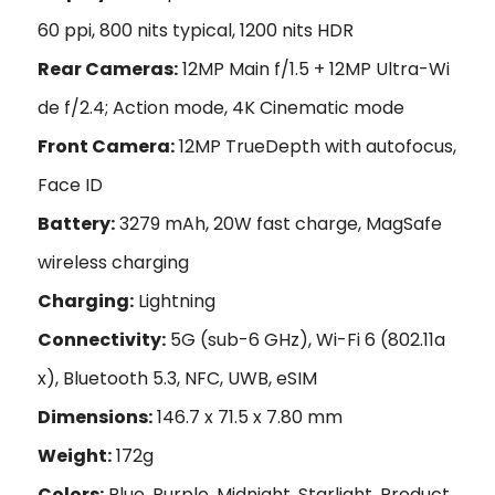
60 ppi, 800 nits typical, 1200 nits HDR
Rear Cameras:
12MP Main f/1.5 + 12MP Ultra-Wi
de f/2.4; Action mode, 4K Cinematic mode
Front Camera:
12MP TrueDepth with autofocus,
Face ID
Battery:
3279 mAh, 20W fast charge, MagSafe
wireless charging
Charging:
Lightning
Connectivity:
5G (sub-6 GHz), Wi-Fi 6 (802.11a
x), Bluetooth 5.3, NFC, UWB, eSIM
Dimensions:
146.7 x 71.5 x 7.80 mm
Weight:
172g
Colors:
Blue, Purple, Midnight, Starlight, Product