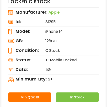
LOCKED C STOCK
Manufacturer:
Apple
Id:
81295
Model:
iPhone 14
GB:
128GB
Condition:
C Stock
Status:
T-Mobile Locked
Data:
5G
Minimum Qty:
5+
Min Qty: 10
In Stock