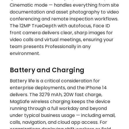
Cinematic mode — handles everything from site
documentation and asset photography to video
conferencing and remote inspection workflows.
The 12MP TrueDepth with autofocus, Face ID
front camera delivers clear, sharp images for
video calls and virtual meetings, ensuring your
team presents Professionally in any
environment.
Battery and Charging
Battery life is a critical consideration for
enterprise deployments, and the iPhone 14
delivers. The 3279 mAh, 20W fast charge,
MagSafe wireless charging keeps the device
running through a full workday and beyond
under typical business usage — including email,
calls, navigation, and cloud app access. For