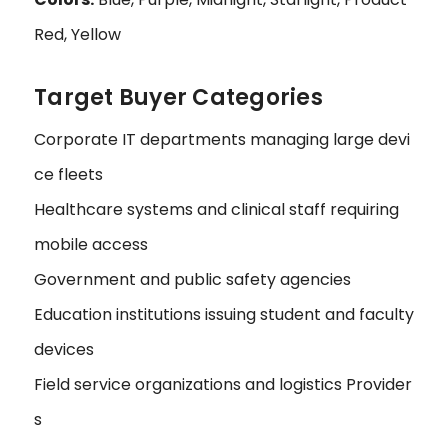
Red, Yellow
Target Buyer Categories
Corporate IT departments managing large devi
ce fleets
Healthcare systems and clinical staff requiring
mobile access
Government and public safety agencies
Education institutions issuing student and faculty
devices
Field service organizations and logistics Provider
s