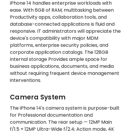
iPhone 14 handles enterprise workloads with
ease. With 6GB of RAM, multitasking between
Productivity apps, collaboration tools, and
database-connected applications is fluid and
responsive. IT administrators will appreciate the
device's compatibility with major MDM
platforms, enterprise security policies, and
corporate application catalogs. The 128GB
internal storage Provides ample space for
business applications, documents, and media
without requiring frequent device management
interventions.
Camera System
The iPhone 14's camera system is purpose-built
for Professional documentation and
communication. The rear setup — 12MP Main
f/1.5 + 12MP Ultra-Wide f/2.4; Action mode, 4K