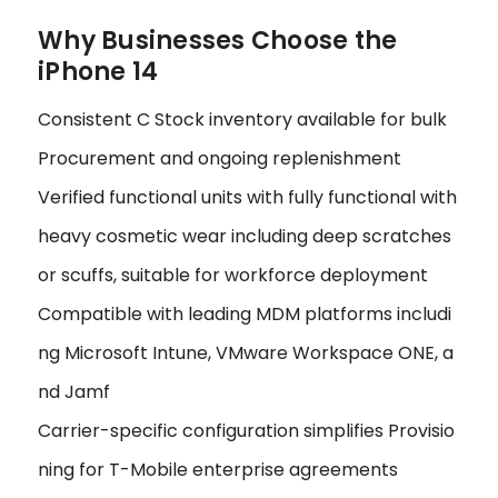
Why Businesses Choose the
iPhone 14
Consistent C Stock inventory available for bulk
Procurement and ongoing replenishment
Verified functional units with fully functional with
heavy cosmetic wear including deep scratches
or scuffs, suitable for workforce deployment
Compatible with leading MDM platforms includi
ng Microsoft Intune, VMware Workspace ONE, a
nd Jamf
Carrier-specific configuration simplifies Provisio
ning for T-Mobile enterprise agreements