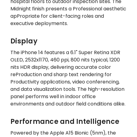
hospital floors to outdoor inspection sites. The
Midnight finish presents a Professional aesthetic
apPropriate for client-facing roles and
executive deployments.
Display
The iPhone 14 features a 6.1" Super Retina XDR
OLED, 2532x1170, 460 ppi, 800 nits typical, 1200
nits HDR display, delivering accurate color
reProduction and sharp text rendering for
Productivity applications, video conferencing,
and data visualization tools. The high-resolution
panel performs well in indoor office
environments and outdoor field conditions alike.
Performance and Intelligence
Powered by the Apple A15 Bionic (5nm), the