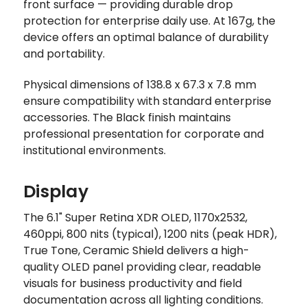
front surface — providing durable drop
protection for enterprise daily use. At 167g, the
device offers an optimal balance of durability
and portability.
Physical dimensions of 138.8 x 67.3 x 7.8 mm
ensure compatibility with standard enterprise
accessories. The Black finish maintains
professional presentation for corporate and
institutional environments.
Display
The 6.1" Super Retina XDR OLED, 1170x2532,
460ppi, 800 nits (typical), 1200 nits (peak HDR),
True Tone, Ceramic Shield delivers a high-
quality OLED panel providing clear, readable
visuals for business productivity and field
documentation across all lighting conditions.