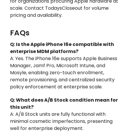
for organizations procuring Apple hardware at
scale. Contact TodaysCloseout for volume
pricing and availability.
FAQs
Q: Is the Apple iPhone 16e compatible with
enterprise MDM platforms?
A: Yes. The iPhone 16e supports Apple Business
Manager, Jamf Pro, Microsoft Intune, and
Mosyle, enabling zero-touch enrollment,
remote provisioning, and centralized security
policy enforcement at enterprise scale.
Q: What does A/B Stock condition mean for
this unit?
A: A/B Stock units are fully functional with
minimal cosmetic imperfections, presenting
well for enterprise deployment.