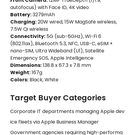
Front Camera:
12MP TrueDepth (f/1.9,
autofocus) with Face ID, 4K video
Battery:
3279mAh
Charging:
20W wired, 15W MagSafe wireless,
7.5W Qi wireless
Connectivity:
5G (sub-6GHz), Wi-Fi 6
(802.11ax), Bluetooth 5.3, NFC, USB-C, eSIM +
nano-SIM, Ultra Wideband (U1), Satellite
Emergency SOS, Apple Intelligence
Dimensions:
138.8 x 67.3 x 7.8 mm
Weight:
167g
Colors:
Black, White
Target Buyer Categories
Corporate IT departments managing Apple dev
ice fleets via Apple Business Manager
Government agencies requiring high-performa