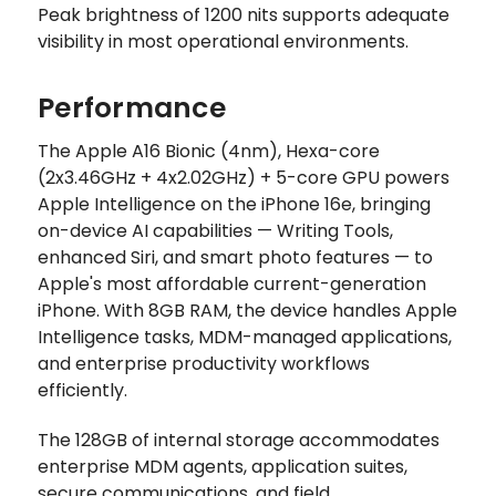
Peak brightness of 1200 nits supports adequate
visibility in most operational environments.
Performance
The Apple A16 Bionic (4nm), Hexa-core
(2x3.46GHz + 4x2.02GHz) + 5-core GPU powers
Apple Intelligence on the iPhone 16e, bringing
on-device AI capabilities — Writing Tools,
enhanced Siri, and smart photo features — to
Apple's most affordable current-generation
iPhone. With 8GB RAM, the device handles Apple
Intelligence tasks, MDM-managed applications,
and enterprise productivity workflows
efficiently.
The 128GB of internal storage accommodates
enterprise MDM agents, application suites,
secure communications, and field