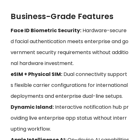
Business-Grade Features
Face ID Biometric Security:
Hardware-secure
d facial authentication meets enterprise and go
vernment security requirements without additio
nal hardware investment.
eSIM + Physical SIM:
Dual connectivity support
s flexible carrier configurations for international
deployments and enterprise dual-line setups.
Dynamic Island:
Interactive notification hub pr
oviding live enterprise app status without interr
upting workflow.
Apple Intelligence AI:
On-device AI capabilities