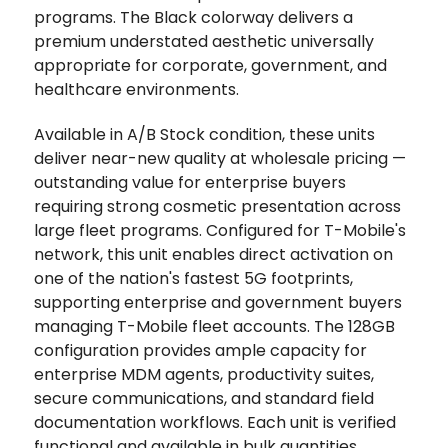
programs. The Black colorway delivers a
premium understated aesthetic universally
appropriate for corporate, government, and
healthcare environments.
Available in A/B Stock condition, these units
deliver near-new quality at wholesale pricing —
outstanding value for enterprise buyers
requiring strong cosmetic presentation across
large fleet programs. Configured for T-Mobile's
network, this unit enables direct activation on
one of the nation's fastest 5G footprints,
supporting enterprise and government buyers
managing T-Mobile fleet accounts. The 128GB
configuration provides ample capacity for
enterprise MDM agents, productivity suites,
secure communications, and standard field
documentation workflows. Each unit is verified
functional and available in bulk quantities