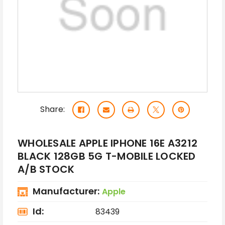
Share:
WHOLESALE APPLE IPHONE 16E A3212
BLACK 128GB 5G T-MOBILE LOCKED
A/B STOCK
Manufacturer:
Apple
Id:
83439