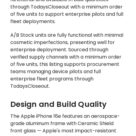
through TodaysCloseout with a minimum order
of five units to support enterprise pilots and full
fleet deployments.
A/B Stock units are fully functional with minimal
cosmetic imperfections, presenting well for
enterprise deployment. Sourced through
verified supply channels with a minimum order
of five units, this listing supports procurement
teams managing device pilots and full
enterprise fleet programs through
TodaysCloseout.
Design and Build Quality
The Apple iPhone 16e features an aerospace-
grade aluminum frame with Ceramic Shield
front glass — Apple's most impact-resistant