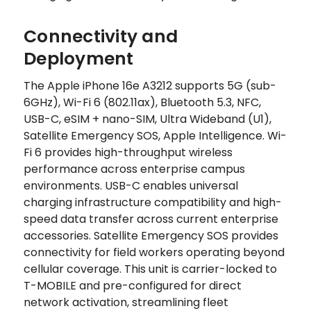
Connectivity and
Deployment
The Apple iPhone 16e A3212 supports 5G (sub-
6GHz), Wi-Fi 6 (802.11ax), Bluetooth 5.3, NFC,
USB-C, eSIM + nano-SIM, Ultra Wideband (U1),
Satellite Emergency SOS, Apple Intelligence. Wi-
Fi 6 provides high-throughput wireless
performance across enterprise campus
environments. USB-C enables universal
charging infrastructure compatibility and high-
speed data transfer across current enterprise
accessories. Satellite Emergency SOS provides
connectivity for field workers operating beyond
cellular coverage. This unit is carrier-locked to
T-MOBILE and pre-configured for direct
network activation, streamlining fleet