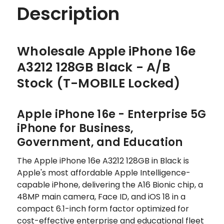
Description
Wholesale Apple iPhone 16e
A3212 128GB Black - A/B
Stock (T-MOBILE Locked)
Apple iPhone 16e - Enterprise 5G
iPhone for Business,
Government, and Education
The Apple iPhone 16e A3212 128GB in Black is
Apple's most affordable Apple Intelligence-
capable iPhone, delivering the A16 Bionic chip, a
48MP main camera, Face ID, and iOS 18 in a
compact 6.1-inch form factor optimized for
cost-effective enterprise and educational fleet