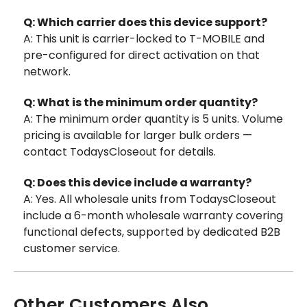
Q: Which carrier does this device support?
A: This unit is carrier-locked to T-MOBILE and
pre-configured for direct activation on that
network.
Q: What is the minimum order quantity?
A: The minimum order quantity is 5 units. Volume
pricing is available for larger bulk orders —
contact TodaysCloseout for details.
Q: Does this device include a warranty?
A: Yes. All wholesale units from TodaysCloseout
include a 6-month wholesale warranty covering
functional defects, supported by dedicated B2B
customer service.
Other Customers Also