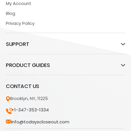
My Account
Blog
Privacy Policy
SUPPORT
PRODUCT GUIDES
CONTACT US
Brooklyn, NY, 11225
+1-347-353-1334
info@todayscloseout.com