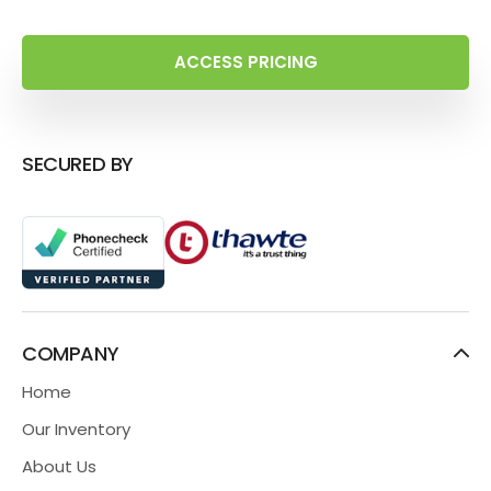
ACCESS PRICING
SECURED BY
COMPANY
Home
Our Inventory
About Us