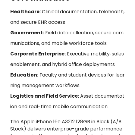
Healthcare:
Clinical documentation, telehealth,
and secure EHR access
Government:
Field data collection, secure com
munications, and mobile workforce tools
Corporate Enterprise:
Executive mobility, sales
enablement, and hybrid office deployments
Education:
Faculty and student devices for lear
ning management workflows
Logistics and Field Service:
Asset documentat
ion and real-time mobile communication.
The Apple iPhone 16e A3212 128GB in Black (A/B
Stock) delivers enterprise-grade performance