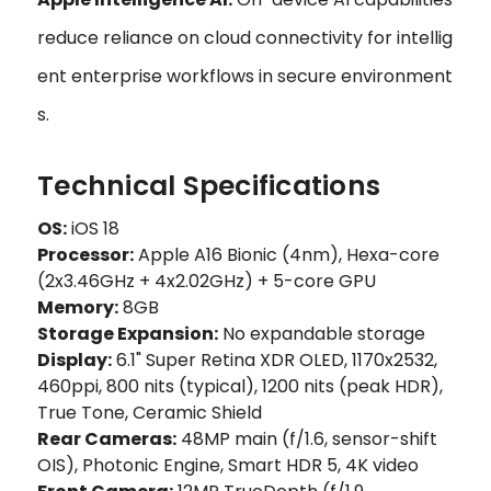
reduce reliance on cloud connectivity for intellig
ent enterprise workflows in secure environment
s.
Technical Specifications
OS:
iOS 18
Processor:
Apple A16 Bionic (4nm), Hexa-core
(2x3.46GHz + 4x2.02GHz) + 5-core GPU
Memory:
8GB
Storage Expansion:
No expandable storage
Display:
6.1" Super Retina XDR OLED, 1170x2532,
460ppi, 800 nits (typical), 1200 nits (peak HDR),
True Tone, Ceramic Shield
Rear Cameras:
48MP main (f/1.6, sensor-shift
OIS), Photonic Engine, Smart HDR 5, 4K video