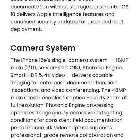
documentation without storage constraints. iOS
18 delivers Apple Intelligence features and
continued security updates for extended fleet
deployment.
Camera System
The iPhone 16e's single-camera system — 48MP
main (f/1.6, sensor-shift OIS), Photonic Engine,
Smart HDR 5, 4K video — delivers capable
imaging for enterprise documentation, field
inspections, and video conferencing. The 48MP
main sensor enables 2x optical-quality zoom at
full resolution. Photonic Engine processing
optimizes image quality across varied lighting
conditions for consistent field documentation
performance. 4K video capture supports
professional-grade remote collaboration and