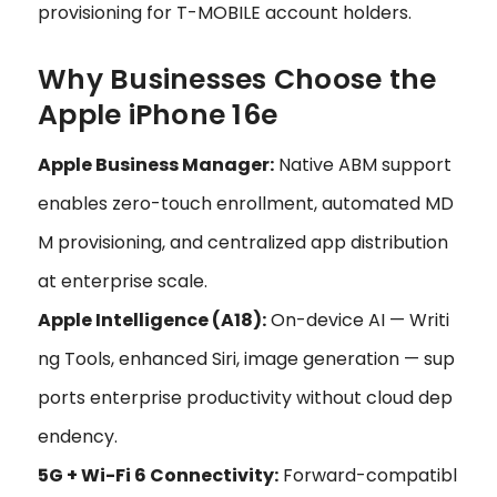
provisioning for T-MOBILE account holders.
Why Businesses Choose the
Apple iPhone 16e
Apple Business Manager:
Native ABM support
enables zero-touch enrollment, automated MD
M provisioning, and centralized app distribution
at enterprise scale.
Apple Intelligence (A18):
On-device AI — Writi
ng Tools, enhanced Siri, image generation — sup
ports enterprise productivity without cloud dep
endency.
5G + Wi-Fi 6 Connectivity:
Forward-compatibl