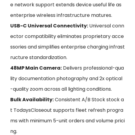
e network support extends device useful life as
enterprise wireless infrastructure matures.
USB-C Universal Connectivity:
Universal conn
ector compatibility eliminates proprietary acce
ssories and simplifies enterprise charging infrast
ructure standardization.
48MP Main Camera:
Delivers professional-qua
lity documentation photography and 2x optical
-quality zoom across all lighting conditions.
Bulk Availability:
Consistent A/B Stock stock a
t TodaysCloseout supports fleet refresh progra
ms with minimum 5-unit orders and volume prici
ng.