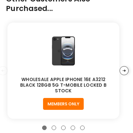
Purchased...
WHOLESALE APPLE IPHONE 16E A3212
BLACK 128GB 5G T-MOBILE LOCKED B
STOCK
MEMBERS ONLY