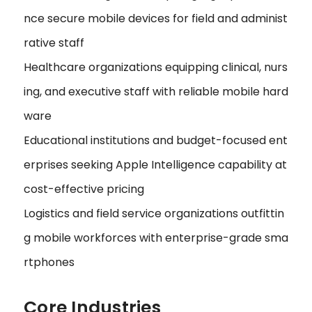
nce secure mobile devices for field and administ
rative staff
Healthcare organizations equipping clinical, nurs
ing, and executive staff with reliable mobile hard
ware
Educational institutions and budget-focused ent
erprises seeking Apple Intelligence capability at
cost-effective pricing
Logistics and field service organizations outfittin
g mobile workforces with enterprise-grade sma
rtphones
Core Industries