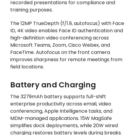
recorded presentations for compliance and
training purposes.
The 12MP TrueDepth (f/1.9, autofocus) with Face
ID, 4K video enables Face ID authentication and
high-definition video conferencing across
Microsoft Teams, Zoom, Cisco Webex, and
FaceTime. Autofocus on the front camera
improves sharpness for remote meetings from
field locations.
Battery and Charging
The 3279mAh battery supports full-shift
enterprise productivity across email, video
conferencing, Apple Intelligence tasks, and
MDM-managed applications. 15W MagSafe
simplifies dock deployments, while 20W wired
charging restores battery levels during breaks.