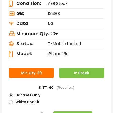
Condition:
A/B Stock
GB:
128GB
Data:
5G
Minimum Qty:
20+
Status:
T-Mobile Locked
Model:
iPhone 16e
Min Qty: 20
In Stock
KITTING:
(Required)
Handset Only
White Box Kit