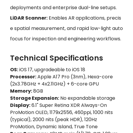
deployments and enterprise dual-line setups.
LiDAR Scanner:
Enables AR applications, precis
e spatial measurement, and rapid low-light auto
focus for inspection and engineering workflows.
Technical Specifications
OS:
iOS 17, upgradeable to iOS 18
Processor:
Apple A17 Pro (3nm), Hexa-core
(2x3.78GHz + 4x2.11GHz) + 6-core GPU
Memory:
8GB
Storage Expansion:
No expandable storage
Display:
6.1" Super Retina XDR Always-On
ProMotion OLED, 1179x2556, 460ppi, 1000 nits
(typical), 2000 nits (peak HDR), 120Hz
ProMotion, Dynamic Island, True Tone