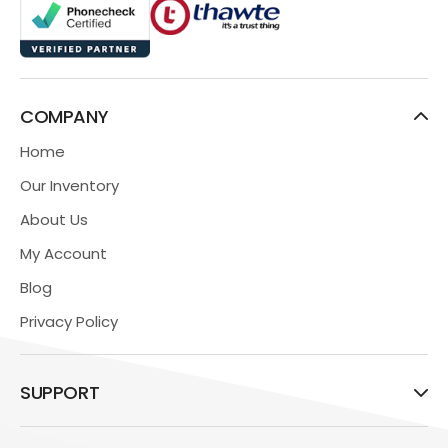
COMPANY
Home
Our Inventory
About Us
My Account
Blog
Privacy Policy
SUPPORT