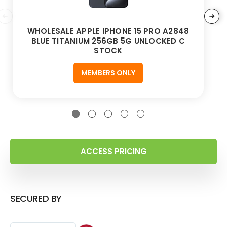
WHOLESALE APPLE IPHONE 15 PRO A2848
BLUE TITANIUM 256GB 5G UNLOCKED C
STOCK
MEMBERS ONLY
ACCESS PRICING
SECURED BY