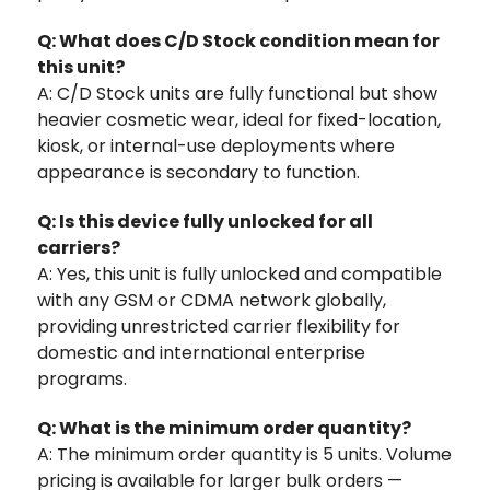
Q: What does C/D Stock condition mean for
this unit?
A: C/D Stock units are fully functional but show
heavier cosmetic wear, ideal for fixed-location,
kiosk, or internal-use deployments where
appearance is secondary to function.
Q: Is this device fully unlocked for all
carriers?
A: Yes, this unit is fully unlocked and compatible
with any GSM or CDMA network globally,
providing unrestricted carrier flexibility for
domestic and international enterprise
programs.
Q: What is the minimum order quantity?
A: The minimum order quantity is 5 units. Volume
pricing is available for larger bulk orders —