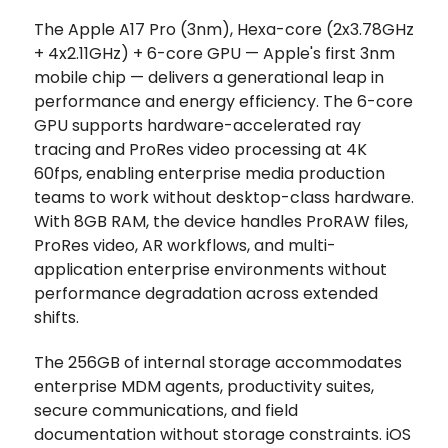
The Apple A17 Pro (3nm), Hexa-core (2x3.78GHz
+ 4x2.11GHz) + 6-core GPU — Apple's first 3nm
mobile chip — delivers a generational leap in
performance and energy efficiency. The 6-core
GPU supports hardware-accelerated ray
tracing and ProRes video processing at 4K
60fps, enabling enterprise media production
teams to work without desktop-class hardware.
With 8GB RAM, the device handles ProRAW files,
ProRes video, AR workflows, and multi-
application enterprise environments without
performance degradation across extended
shifts.
The 256GB of internal storage accommodates
enterprise MDM agents, productivity suites,
secure communications, and field
documentation without storage constraints. iOS