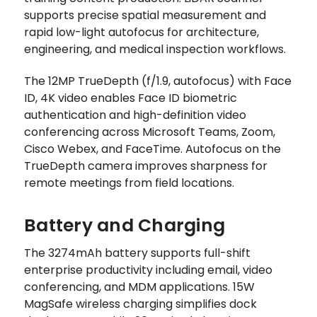
supports precise spatial measurement and
rapid low-light autofocus for architecture,
engineering, and medical inspection workflows.
The 12MP TrueDepth (f/1.9, autofocus) with Face
ID, 4K video enables Face ID biometric
authentication and high-definition video
conferencing across Microsoft Teams, Zoom,
Cisco Webex, and FaceTime. Autofocus on the
TrueDepth camera improves sharpness for
remote meetings from field locations.
Battery and Charging
The 3274mAh battery supports full-shift
enterprise productivity including email, video
conferencing, and MDM applications. 15W
MagSafe wireless charging simplifies dock