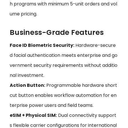
h programs with minimum 5-unit orders and vol
ume pricing.
Business-Grade Features
Face ID Biometric Security:
Hardware-secure
d facial authentication meets enterprise and go
vernment security requirements without additio
nal investment.
Action Button:
Programmable hardware short
cut button enables workflow automation for en
terprise power users and field teams.
eSIM + Physical SIM:
Dual connectivity support
s flexible carrier configurations for international