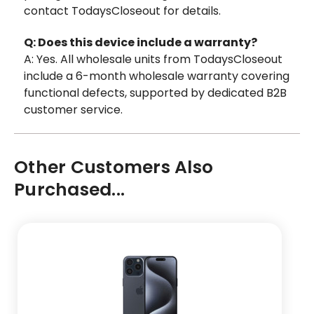
contact TodaysCloseout for details.
Q: Does this device include a warranty?
A: Yes. All wholesale units from TodaysCloseout
include a 6-month wholesale warranty covering
functional defects, supported by dedicated B2B
customer service.
Other Customers Also
Purchased...