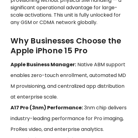
provisioning without physical SIM handling — a
significant operational advantage for large-
scale activations. This unit is fully unlocked for
any GSM or CDMA network globally.
Why Businesses Choose the
Apple iPhone 15 Pro
Apple Business Manager:
Native ABM support
enables zero-touch enrollment, automated MD
M provisioning, and centralized app distribution
at enterprise scale.
A17 Pro (3nm) Performance:
3nm chip delivers
industry-leading performance for Pro imaging,
ProRes video, and enterprise analytics.