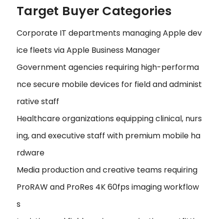
Target Buyer Categories
Corporate IT departments managing Apple dev
ice fleets via Apple Business Manager
Government agencies requiring high-performa
nce secure mobile devices for field and administ
rative staff
Healthcare organizations equipping clinical, nurs
ing, and executive staff with premium mobile ha
rdware
Media production and creative teams requiring
ProRAW and ProRes 4K 60fps imaging workflow
s