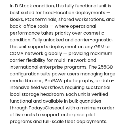
In D Stock condition, this fully functional unit is
best suited for fixed-location deployments —
kiosks, POS terminals, shared workstations, and
back-office tools — where operational
performance takes priority over cosmetic
condition. Fully unlocked and carrier-agnostic,
this unit supports deployment on any GSM or
CDMA network globally — providing maximum
carrier flexibility for multi-network and
international enterprise programs. The 256GB
configuration suits power users managing large
media libraries, ProRAW photography, or data-
intensive field workflows requiring substantial
local storage headroom. Each unit is verified
functional and available in bulk quantities
through TodaysCloseout with a minimum order
of five units to support enterprise pilot
programs and full-scale fleet deployments.