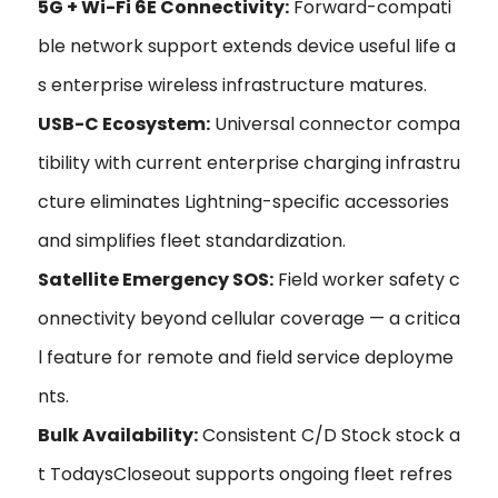
5G + Wi-Fi 6E Connectivity:
Forward-compati
ble network support extends device useful life a
s enterprise wireless infrastructure matures.
USB-C Ecosystem:
Universal connector compa
tibility with current enterprise charging infrastru
cture eliminates Lightning-specific accessories
and simplifies fleet standardization.
Satellite Emergency SOS:
Field worker safety c
onnectivity beyond cellular coverage — a critica
l feature for remote and field service deployme
nts.
Bulk Availability:
Consistent C/D Stock stock a
t TodaysCloseout supports ongoing fleet refres