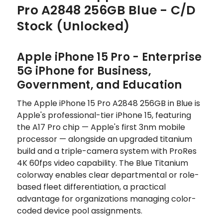
Pro A2848 256GB Blue - C/D
Stock (Unlocked)
Apple iPhone 15 Pro - Enterprise
5G iPhone for Business,
Government, and Education
The Apple iPhone 15 Pro A2848 256GB in Blue is
Apple's professional-tier iPhone 15, featuring
the A17 Pro chip — Apple's first 3nm mobile
processor — alongside an upgraded titanium
build and a triple-camera system with ProRes
4K 60fps video capability. The Blue Titanium
colorway enables clear departmental or role-
based fleet differentiation, a practical
advantage for organizations managing color-
coded device pool assignments.