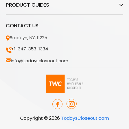
PRODUCT GUIDES
CONTACT US
Brooklyn, NY, 11225
+1-347-353-1334
info@todayscloseout.com
Copyright © 2026
TodaysCloseout.com