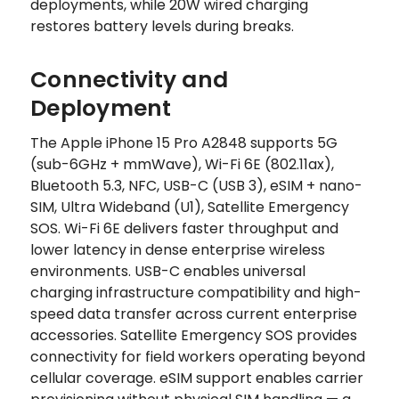
deployments, while 20W wired charging
restores battery levels during breaks.
Connectivity and
Deployment
The Apple iPhone 15 Pro A2848 supports 5G
(sub-6GHz + mmWave), Wi-Fi 6E (802.11ax),
Bluetooth 5.3, NFC, USB-C (USB 3), eSIM + nano-
SIM, Ultra Wideband (U1), Satellite Emergency
SOS. Wi-Fi 6E delivers faster throughput and
lower latency in dense enterprise wireless
environments. USB-C enables universal
charging infrastructure compatibility and high-
speed data transfer across current enterprise
accessories. Satellite Emergency SOS provides
connectivity for field workers operating beyond
cellular coverage. eSIM support enables carrier