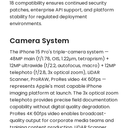
18 compatibility ensures continued security
patches, enterprise API support, and platform
stability for regulated deployment
environments.
Camera System
The iPhone 15 Pro's triple-camera system —
48MP main (f/1.78, OIS, 1.22μm, tetraprism) +
12MP ultrawide (f/2.2, autofocus, macro) + 12MP
telephoto (f/2.8, 3x optical zoom), LiDAR
Scanner, ProRAW, ProRes video 4K 60fps —
represents Apple's most capable iPhone
imaging platform at launch. The 3x optical zoom
telephoto provides precise field documentation
capability without digital quality degradation.
ProRes 4K 60fps video enables broadcast-
quality output for corporate media teams and
training content production. LiDAR Scanner