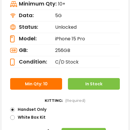
Minimum Qty:
10+
Data:
5G
Status:
Unlocked
Model:
iPhone 15 Pro
GB:
256GB
Condition:
C/D Stock
Min Qty: 10
In Stock
KITTING:
(Required)
Handset Only
White Box Kit