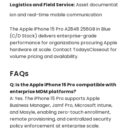
Logistics and Field Service:
Asset documentat
ion and real-time mobile communication
The Apple iPhone 15 Pro A2848 256GB in Blue
(C/D Stock) delivers enterprise-grade
performance for organizations procuring Apple
hardware at scale. Contact TodaysCloseout for
volume pricing and availability.
FAQs
Q: Is the Apple iPhone 15 Pro compatible with
enterprise MDM platforms?
A: Yes. The iPhone 15 Pro supports Apple
Business Manager, Jamf Pro, Microsoft Intune,
and Mosyle, enabling zero-touch enrollment,
remote provisioning, and centralized security
policy enforcement at enterprise scale.