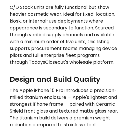
C/D Stock units are fully functional but show
heavier cosmetic wear, ideal for fixed-location,
kiosk, or internal-use deployments where
appearance is secondary to function. Sourced
through verified supply channels and available
with a minimum order of five units, this listing
supports procurement teams managing device
pilots and full enterprise fleet programs
through TodaysCloseout's wholesale platform.
Design and Build Quality
The Apple iPhone 15 Pro introduces a precision-
milled titanium enclosure — Apple's lightest and
strongest iPhone frame — paired with Ceramic
Shield front glass and textured matte glass rear.
The titanium build delivers a premium weight
reduction compared to stainless steel