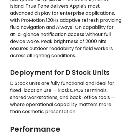
Island, True Tone delivers Apple's most
advanced display for enterprise applications,
with ProMotion 120Hz adaptive refresh providing
fluid navigation and Always-On capability for
at-a-glance notification access without full
device wake. Peak brightness of 2000 nits
ensures outdoor readability for field workers
across all lighting conditions.
Deployment for D Stock Units
D Stock units are fully functional and ideal for
fixed-location use — kiosks, POS terminals,
shared workstations, and back-office tools —
where operational capability matters more
than cosmetic presentation.
Performance