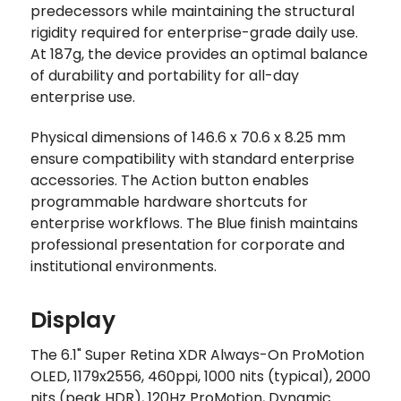
predecessors while maintaining the structural
rigidity required for enterprise-grade daily use.
At 187g, the device provides an optimal balance
of durability and portability for all-day
enterprise use.
Physical dimensions of 146.6 x 70.6 x 8.25 mm
ensure compatibility with standard enterprise
accessories. The Action button enables
programmable hardware shortcuts for
enterprise workflows. The Blue finish maintains
professional presentation for corporate and
institutional environments.
Display
The 6.1" Super Retina XDR Always-On ProMotion
OLED, 1179x2556, 460ppi, 1000 nits (typical), 2000
nits (peak HDR), 120Hz ProMotion, Dynamic