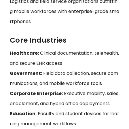
Logistics and field service organizations outfittin
g mobile workforces with enterprise-grade sma
rtphones
Core Industries
Healthcare:
Clinical documentation, telehealth,
and secure EHR access
Government:
Field data collection, secure com
munications, and mobile workforce tools
Corporate Enterprise:
Executive mobility, sales
enablement, and hybrid office deployments
Education:
Faculty and student devices for lear
ning management workflows