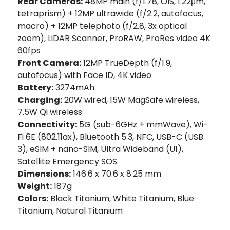
Rear Cameras:
48MP main (f/1.78, OIS, 1.22μm,
tetraprism) + 12MP ultrawide (f/2.2, autofocus,
macro) + 12MP telephoto (f/2.8, 3x optical
zoom), LiDAR Scanner, ProRAW, ProRes video 4K
60fps
Front Camera:
12MP TrueDepth (f/1.9,
autofocus) with Face ID, 4K video
Battery:
3274mAh
Charging:
20W wired, 15W MagSafe wireless,
7.5W Qi wireless
Connectivity:
5G (sub-6GHz + mmWave), Wi-
Fi 6E (802.11ax), Bluetooth 5.3, NFC, USB-C (USB
3), eSIM + nano-SIM, Ultra Wideband (U1),
Satellite Emergency SOS
Dimensions:
146.6 x 70.6 x 8.25 mm
Weight:
187g
Colors:
Black Titanium, White Titanium, Blue
Titanium, Natural Titanium