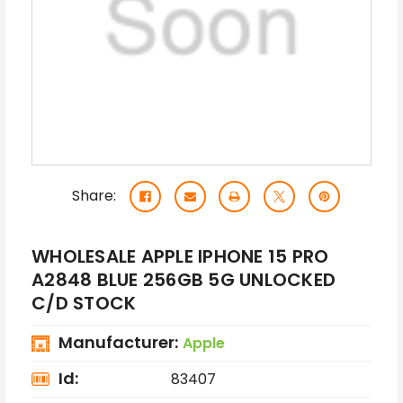
Share:
WHOLESALE APPLE IPHONE 15 PRO
A2848 BLUE 256GB 5G UNLOCKED
C/D STOCK
Manufacturer:
Apple
Id:
83407