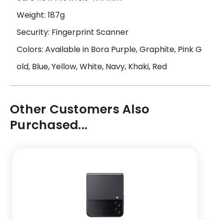
Weight: 187g
Security: Fingerprint Scanner
Colors: Available in Bora Purple, Graphite, Pink G
old, Blue, Yellow, White, Navy, Khaki, Red
Other Customers Also
Purchased...