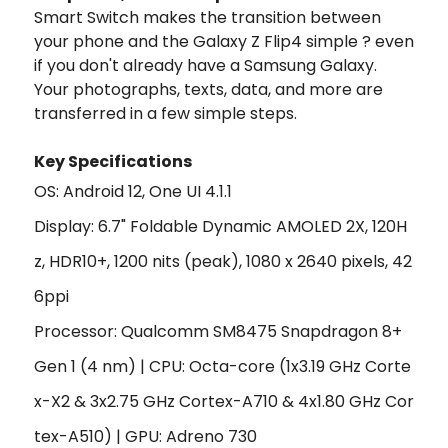
Smart Switch makes the transition between
your phone and the Galaxy Z Flip4 simple ? even
if you don't already have a Samsung Galaxy.
Your photographs, texts, data, and more are
transferred in a few simple steps.
Key Specifications
OS: Android 12, One UI 4.1.1
Display: 6.7" Foldable Dynamic AMOLED 2X, 120H
z, HDR10+, 1200 nits (peak), 1080 x 2640 pixels, 42
6ppi
Processor: Qualcomm SM8475 Snapdragon 8+
Gen 1 (4 nm) | CPU:
Octa-core (1x3.19 GHz Corte
x-X2 & 3x2.75 GHz Cortex-A710 & 4x1.80 GHz Cor
tex-A510)
|
GPU:
Adreno 730