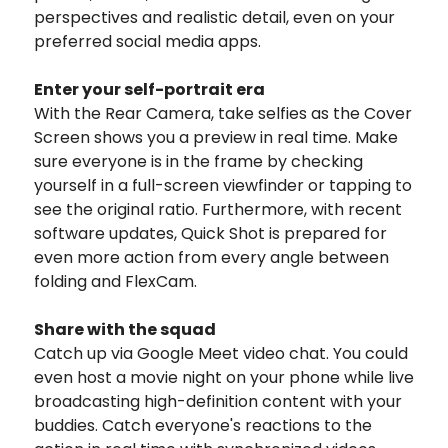
perspectives and realistic detail, even on your
preferred social media apps.
Enter your self-portrait era
With the Rear Camera, take selfies as the Cover
Screen shows you a preview in real time. Make
sure everyone is in the frame by checking
yourself in a full-screen viewfinder or tapping to
see the original ratio. Furthermore, with recent
software updates, Quick Shot is prepared for
even more action from every angle between
folding and FlexCam.
Share with the squad
Catch up via Google Meet video chat. You could
even host a movie night on your phone while live
broadcasting high-definition content with your
buddies. Catch everyone's reactions to the