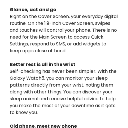
Glance, act and go
Right on the Cover Screen, your everyday digital
routine. On the 1.9-inch Cover Screen, swipes
and touches will control your phone. There is no
need for the Main Screen to access Quick
Settings, respond to SMS, or add widgets to
keep apps close at hand.
Better rest is all in the wrist
Self-checking has never been simpler. With the
Galaxy Watch5, you can monitor your sleep
patterns directly from your wrist, noting them
along with other things. You can discover your
sleep animal and receive helpful advice to help
you make the most of your downtime as it gets
to know you.
Old phone, meet new phone