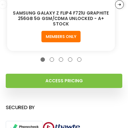
SAMSUNG GALAXY Z FLIP4 F721U GRAPHITE
256GB 5G GSM/CDMA UNLOCKED - A+
STOCK
MEMBERS ONLY
ACCESS PRICING
SECURED BY