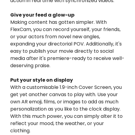
action in real time with synchronized videos.
Give your feed a glow-up
Making content has gotten simpler. With
FlexCam, you can record yourself, your friends,
or your actors from novel new angles,
expanding your directorial POV. Additionally, it's
easy to publish your movie directly to social
media after it's premiere-ready to receive well-
deserving praise.
Put your style on display
With a customisable 1.9-inch Cover Screen, you
get yet another canvas to play with. Use your
own AR emoji, films, or images to add as much
personalization as you like to the clock display.
With this much power, you can simply alter it to
reflect your mood, the weather, or your
clothing.