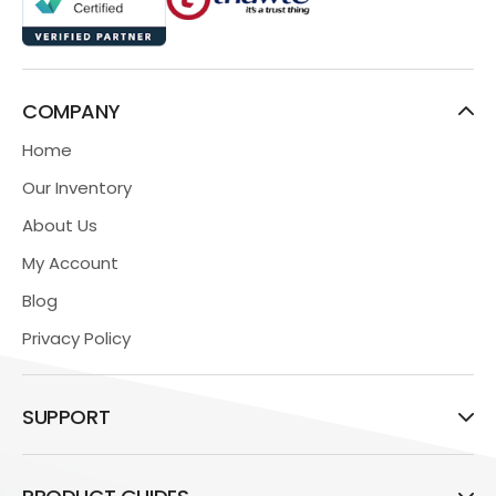
COMPANY
Home
Our Inventory
About Us
My Account
Blog
Privacy Policy
SUPPORT