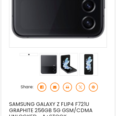
Share:
SAMSUNG GALAXY Z FLIP4 F721U
GRAPHITE 256GB 5G GSM/CDMA