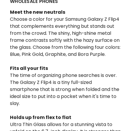
WHOLESALE PHONES
Meet the new neutrals
Choose a color for your Samsung Galaxy Z Flip4
that complements everything but stands out
from the crowd. The shiny, high-shine metal
frame contrasts softly with the hazy surface on
the glass. Choose from the following four colors:
Blue, Pink Gold, Graphite, and Bora Purple.
Fits all your fits
The time of organizing phone searches is over.
The Galaxy Z Flip4 is a tiny full-sized
smartphone that is strong when folded and the
ideal size to put into a pocket when it's time to
slay.
Holds up from flex to flat
Ultra Thin Glass allows for a stunning vista to