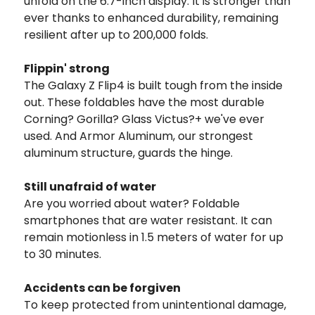
unfold on the 6.7-inch display. It is stronger than
ever thanks to enhanced durability, remaining
resilient after up to 200,000 folds.
Flippin' strong
The Galaxy Z Flip4 is built tough from the inside
out. These foldables have the most durable
Corning? Gorilla? Glass Victus?+ we've ever
used. And Armor Aluminum, our strongest
aluminum structure, guards the hinge.
Still unafraid of water
Are you worried about water? Foldable
smartphones that are water resistant. It can
remain motionless in 1.5 meters of water for up
to 30 minutes.
Accidents can be forgiven
To keep protected from unintentional damage,