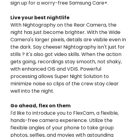
sign up for a worry-free Samsung Care+.
Live your best nightlife
With Nightography on the Rear Camera, the
night has just become brighter. With the Wide
Camera's larger pixels, details are visible even in
the dark. Say cheese!
Nightography isn't just for
stills ? it's also got video skills. When the action
gets going, recordings stay smooth, not shaky,
with enhanced OIS and VDIS. Powerful
processing allows Super Night Solution to
minimize noise so clips of the crew stay clear
well into the night.
Go ahead, flex on them
I'd like to introduce you to FlexCam, a flexible,
hands-free camera experience. Utilize the
flexible angles of your phone to take group
photos, selfies, and movies with astounding