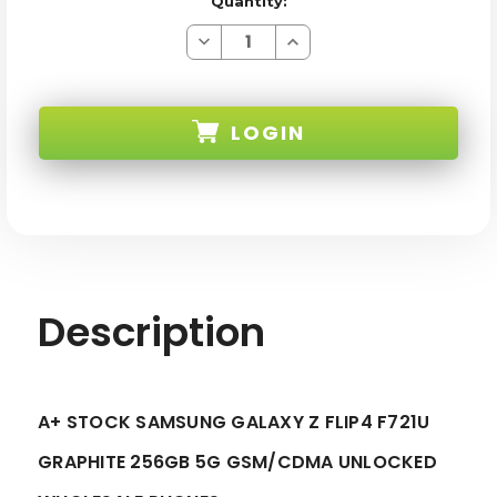
Quantity:
Decrease
Increase
Quantity
Quantity
of
of
SAMSUNG
SAMSUNG
GALAXY
GALAXY
Z
Z
LOGIN
FLIP4
FLIP4
F721U
F721U
GRAPHITE
GRAPHITE
256GB
256GB
SKU:
5G
5G
GSM/CDMA
GSM/CDMA
UNLOCKED
UNLOCKED
-
-
A+STOCK
A+STOCK
Description
A+ STOCK SAMSUNG GALAXY Z FLIP4 F721U
GRAPHITE 256GB 5G GSM/CDMA UNLOCKED