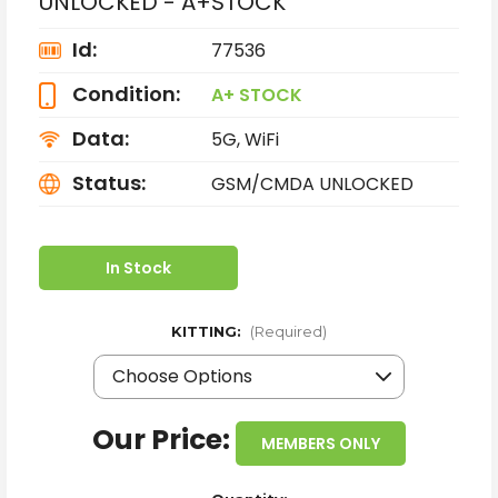
UNLOCKED - A+STOCK
Id:
77536
Condition:
A+ STOCK
Data:
5G, WiFi
Status:
GSM/CMDA UNLOCKED
In Stock
KITTING:
(Required)
Our Price:
MEMBERS ONLY