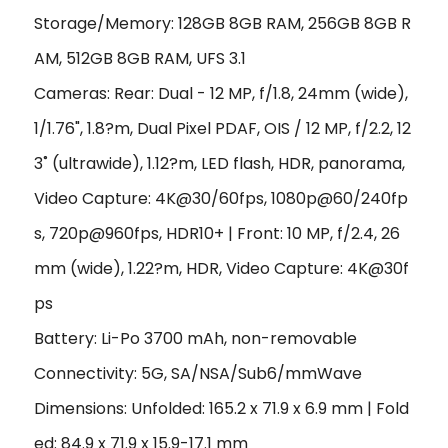
Storage/Memory: 128GB 8GB RAM, 256GB 8GB R
AM, 512GB 8GB RAM, UFS 3.1
Cameras: Rear: Dual - 12 MP, f/1.8, 24mm (wide),
1/1.76", 1.8?m, Dual Pixel PDAF, OIS /
12 MP, f/2.2, 12
3˚ (ultrawide), 1.12?m, LED flash, HDR, panorama
,
Video Capture: 4K@30/60fps, 1080p@60/240fp
s, 720p@960fps, HDR10+ | Front: 10 MP, f/2.4, 26
mm (wide), 1.22?m, HDR, Video Capture: 4K@30f
ps
Battery: Li-Po 3700 mAh, non-removable
Connectivity: 5G, SA/NSA/Sub6/mmWave
Dimensions: Unfolded: 165.2 x 71.9 x 6.9 mm | Fold
ed: 84.9 x 71.9 x 15.9-17.1 mm