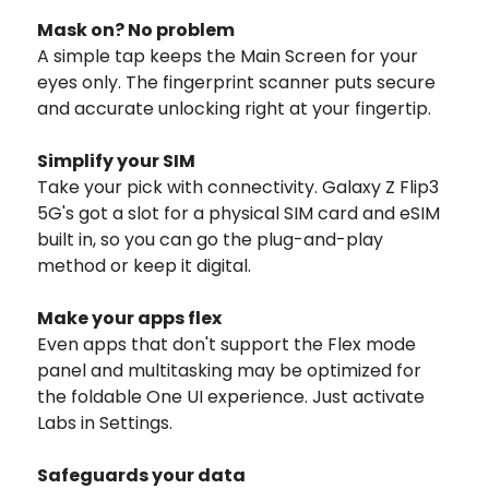
Mask on? No problem
A simple tap keeps the Main Screen for your
eyes only. The fingerprint scanner puts secure
and accurate unlocking right at your fingertip.
Simplify your SIM
Take your pick with connectivity. Galaxy Z Flip3
5G's got a slot for a physical SIM card and eSIM
built in, so you can go the plug-and-play
method or keep it digital.
Make your apps flex
Even apps that don't support the Flex mode
panel and multitasking may be optimized for
the foldable One UI experience. Just activate
Labs in Settings.
Safeguards your data