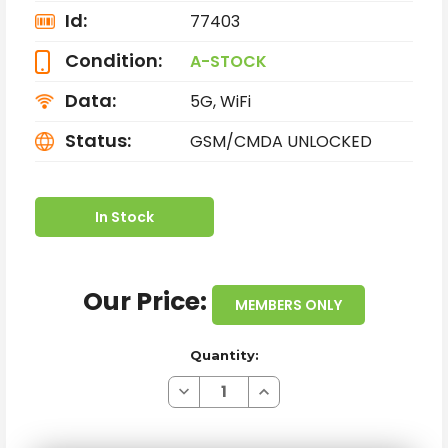
Id:
77403
Condition:
A-STOCK
Data:
5G, WiFi
Status:
GSM/CMDA UNLOCKED
In Stock
Our Price:
MEMBERS ONLY
Quantity:
Decrease
Increase
Quantity
Quantity
of
of
SAMSUNG
SAMSUNG
GALAXY
GALAXY