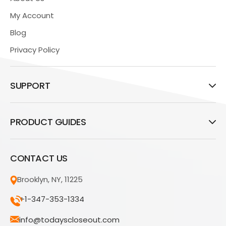
My Account
Blog
Privacy Policy
SUPPORT
PRODUCT GUIDES
CONTACT US
Brooklyn, NY, 11225
+1-347-353-1334
info@todayscloseout.com