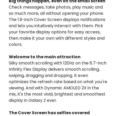
Big things happen, even on the small screen
Check messages, take photos, play music and
so much more, all without opening your phone.
The 1.9-inch Cover Screen displays notifications
and lets you intuitively interact with them. Pick
your favorite display options for easy access,
then make it your own with different styles and
colors.
Welcome to the main attraction
Silky smooth scrolling with 120Hz on the 6.7-inch
Infinity Flex Display delivers smooth scrolling,
swiping, dragging and dropping. It even
optimizes the refresh rate based on what you're
viewing. And with Dynamic AMOLED 2X in the
mix, it's the most vivid, brightest and smoothest
display in Galaxy Z ever.
The Cover Screen has selfies covered