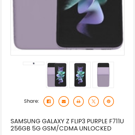
Share:
SAMSUNG GALAXY Z FLIP3 PURPLE F711U
256GB 5G GSM/CDMA UNLOCKED