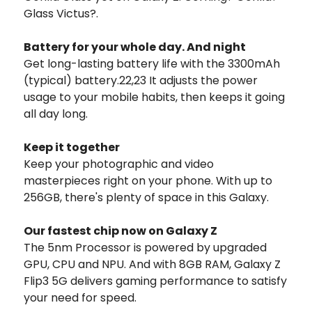
Glass Victus?.
Battery for your whole day. And night
Get long-lasting battery life with the 3300mAh
(typical) battery.22,23 It adjusts the power
usage to your mobile habits, then keeps it going
all day long.
Keep it together
Keep your photographic and video
masterpieces right on your phone. With up to
256GB, there's plenty of space in this Galaxy.
Our fastest chip now on Galaxy Z
The 5nm Processor is powered by upgraded
GPU, CPU and NPU. And with 8GB RAM, Galaxy Z
Flip3 5G delivers gaming performance to satisfy
your need for speed.