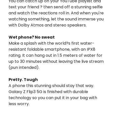
You can catch up on your YouTube playlist and
text your friend ? then send off a stunning selfie
and watch the reactions roll in. And when you're
watching something, let the sound immerse you
with Dolby Atmos and stereo speakers.
Wet phone? No sweat
Make a splash with the world?s first water-
resistant foldable smartphone, with an IPX8
rating. It can hang out in 1.5 meters of water for
up to 30 minutes without leaving the live stream
(pun intended).
Pretty. Tough
A phone this stunning should stay that way.
Galaxy Z Flip3 5G is finished with durable
technology so you can put it in your bag with
less worry.