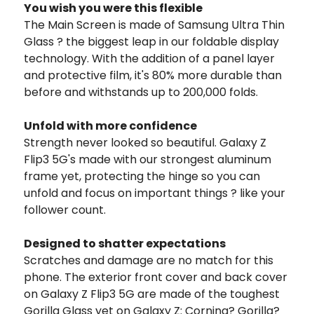
You wish you were this flexible
The Main Screen is made of Samsung Ultra Thin
Glass ? the biggest leap in our foldable display
technology. With the addition of a panel layer
and protective film, it's 80% more durable than
before and withstands up to 200,000 folds.
Unfold with more confidence
Strength never looked so beautiful. Galaxy Z
Flip3 5G's made with our strongest aluminum
frame yet, protecting the hinge so you can
unfold and focus on important things ? like your
follower count.
Designed to shatter expectations
Scratches and damage are no match for this
phone. The exterior front cover and back cover
on Galaxy Z Flip3 5G are made of the toughest
Gorilla Glass yet on Galaxy Z: Corning? Gorilla?