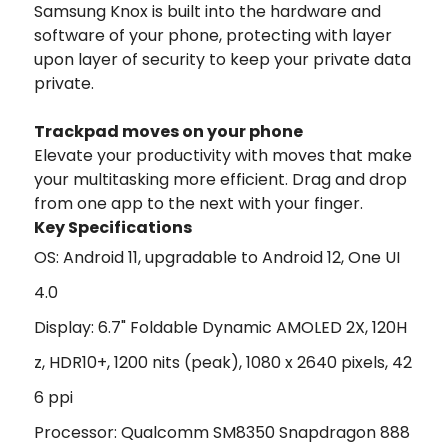
Samsung Knox is built into the hardware and
software of your phone, protecting with layer
upon layer of security to keep your private data
private.
Trackpad moves on your phone
Elevate your productivity with moves that make
your multitasking more efficient. Drag and drop
from one app to the next with your finger.
Key Specifications
OS: Android 11, upgradable to Android 12, One UI
4.0
Display: 6.7" Foldable Dynamic AMOLED 2X, 120H
z, HDR10+, 1200 nits (peak), 1080 x 2640 pixels, 42
6 ppi
Processor: Qualcomm SM8350 Snapdragon 888