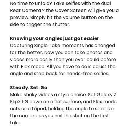
No time to unfold? Take selfies with the dual
Rear Camera ? the Cover Screen will give you a
preview. Simply hit the volume button on the
side to trigger the shutter.
Knowing your angles just got easier
Capturing Single Take moments has changed
for the better. Now you can take photos and
videos more easily than you ever could before
with Flex mode. All you have to do is adjust the
angle and step back for hands-free selfies.
Steady. Set. Go
Make shaky videos a style choice. Set Galaxy Z
Flip3 5G down on a flat surface, and Flex mode
acts as a tripod, holding the angle to stabilize
the camera as you nail the shot on the first
take.