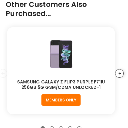
Other Customers Also
Purchased...
SAMSUNG GALAXY Z FLIP3 PURPLE F711U
256GB 5G GSM/CDMA UNLOCKED-1
MEMBERS ONLY