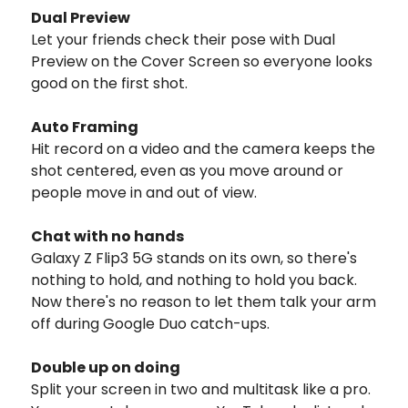
Dual Preview
Let your friends check their pose with Dual
Preview on the Cover Screen so everyone looks
good on the first shot.
Auto Framing
Hit record on a video and the camera keeps the
shot centered, even as you move around or
people move in and out of view.
Chat with no hands
Galaxy Z Flip3 5G stands on its own, so there's
nothing to hold, and nothing to hold you back.
Now there's no reason to let them talk your arm
off during Google Duo catch-ups.
Double up on doing
Split your screen in two and multitask like a pro.