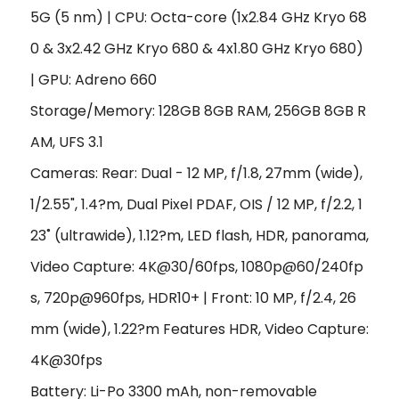
5G (5 nm) | CPU: Octa-core (1x2.84 GHz Kryo 68
0 & 3x2.42 GHz Kryo 680 & 4x1.80 GHz Kryo 680)
| GPU: Adreno 660
Storage/Memory: 128GB 8GB RAM, 256GB 8GB R
AM, UFS 3.1
Cameras: Rear: Dual - 12 MP, f/1.8, 27mm (wide),
1/2.55", 1.4?m, Dual Pixel PDAF, OIS / 12 MP, f/2.2, 1
23˚ (ultrawide), 1.12?m, LED flash, HDR, panorama,
Video Capture: 4K@30/60fps, 1080p@60/240fp
s, 720p@960fps, HDR10+ | Front: 10 MP, f/2.4, 26
mm (wide), 1.22?m Features HDR, Video Capture:
4K@30fps
Battery: Li-Po 3300 mAh, non-removable