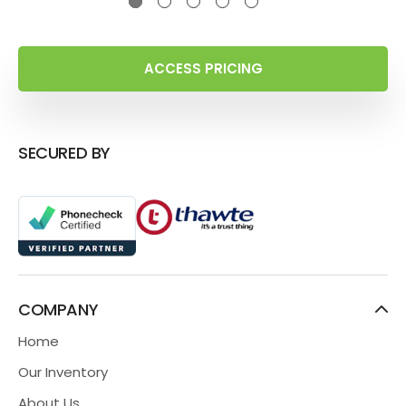
ACCESS PRICING
SECURED BY
COMPANY
Home
Our Inventory
About Us