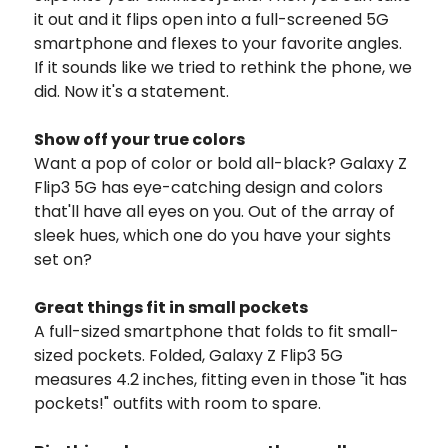
it out and it flips open into a full-screened 5G
smartphone and flexes to your favorite angles.
If it sounds like we tried to rethink the phone, we
did. Now it's a statement.
Show off your true colors
Want a pop of color or bold all-black? Galaxy Z
Flip3 5G has eye-catching design and colors
that'll have all eyes on you. Out of the array of
sleek hues, which one do you have your sights
set on?
Great things fit in small pockets
A full-sized smartphone that folds to fit small-
sized pockets. Folded, Galaxy Z Flip3 5G
measures 4.2 inches, fitting even in those "it has
pockets!" outfits with room to spare.