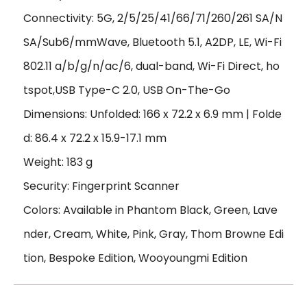
Connectivity: 5G, 2/5/25/41/66/71/260/261 SA/N
SA/Sub6/mmWave, Bluetooth 5.1, A2DP, LE, Wi-Fi
802.11 a/b/g/n/ac/6, dual-band, Wi-Fi Direct, ho
tspot,USB Type-C 2.0, USB On-The-Go
Dimensions: Unfolded: 166 x 72.2 x 6.9 mm | Folde
d: 86.4 x 72.2 x 15.9-17.1 mm
Weight: 183 g
Security: Fingerprint Scanner
Colors: Available in Phantom Black, Green, Lave
nder, Cream, White, Pink, Gray, Thom Browne Edi
tion, Bespoke Edition, Wooyoungmi Edition