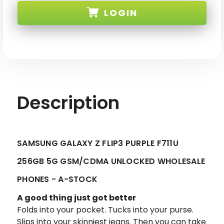
Z
Z
LOGIN
FLIP3
FLIP3
PURPLE
PURPLE
F711U
F711U
256GB
256GB
SKU:
5G
5G
GSM/CDMA
GSM/CDMA
UNLOCKED
UNLOCKED
Description
SAMSUNG GALAXY Z FLIP3 PURPLE F711U
256GB 5G GSM/CDMA UNLOCKED WHOLESALE
PHONES - A-STOCK
A good thing just got better
Folds into your pocket. Tucks into your purse.
Slips into your skinniest jeans. Then you can take