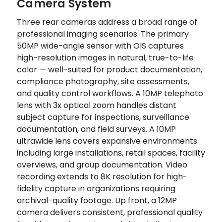
Camera System
Three rear cameras address a broad range of
professional imaging scenarios. The primary
50MP wide-angle sensor with OIS captures
high-resolution images in natural, true-to-life
color — well-suited for product documentation,
compliance photography, site assessments,
and quality control workflows. A 10MP telephoto
lens with 3x optical zoom handles distant
subject capture for inspections, surveillance
documentation, and field surveys. A 10MP
ultrawide lens covers expansive environments
including large installations, retail spaces, facility
overviews, and group documentation. Video
recording extends to 8K resolution for high-
fidelity capture in organizations requiring
archival-quality footage. Up front, a 12MP
camera delivers consistent, professional quality