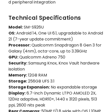
d peripheral integration
Technical Specifications
Model:
SM-S926U
OS:
Android 14, One UI 6.1, upgradable to Android
21 (7-year update commitment)
Processor:
Qualcomm Snapdragon 8 Gen 3 for
Galaxy (4nm), octa-core, up to 3.39GHz
GPU:
Qualcomm Adreno 750
Security:
Samsung Knox, Knox Vault hardware
isolation
Memory:
12GB RAM
Storage:
256GB UFS 3.1
Storage Expansion:
No expandable storage
Display:
6.7-inch Dynamic LTPO AMOLED 2X,
120Hz adaptive, HDR10+, 1440 x 3120 pixels, 513
ppi, 2600 nits peak
Rear Cameras:
50MP f/1.8 wide with OIS | 10MP