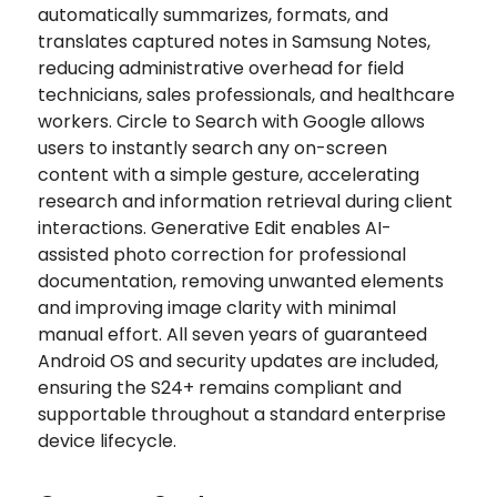
automatically summarizes, formats, and
translates captured notes in Samsung Notes,
reducing administrative overhead for field
technicians, sales professionals, and healthcare
workers. Circle to Search with Google allows
users to instantly search any on-screen
content with a simple gesture, accelerating
research and information retrieval during client
interactions. Generative Edit enables AI-
assisted photo correction for professional
documentation, removing unwanted elements
and improving image clarity with minimal
manual effort. All seven years of guaranteed
Android OS and security updates are included,
ensuring the S24+ remains compliant and
supportable throughout a standard enterprise
device lifecycle.