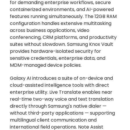
for demanding enterprise workflows, secure
containerized environments, and AI-powered
features running simultaneously. The 12GB RAM
configuration handles extensive multitasking
across business applications, video
conferencing, CRM platforms, and productivity
suites without slowdown. Samsung Knox Vault
provides hardware-isolated security for
sensitive credentials, enterprise data, and
MDM-managed device policies.
Galaxy AI introduces a suite of on-device and
cloud-assisted intelligence tools with direct
enterprise utility. Live Translate enables near
real-time two-way voice and text translation
directly through Samsung's native dialer —
without third-party applications — supporting
multilingual client communication and
international field operations. Note Assist