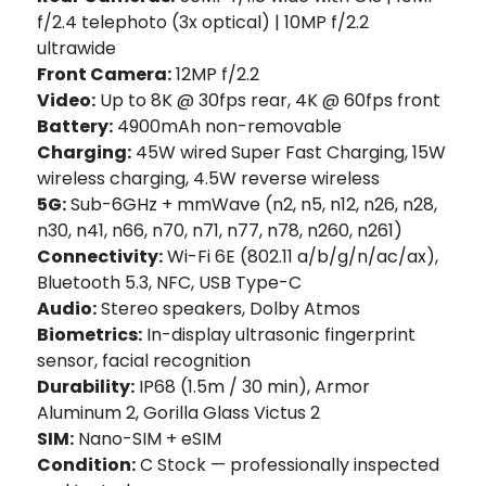
f/2.4 telephoto (3x optical) | 10MP f/2.2
ultrawide
Front Camera:
12MP f/2.2
Video:
Up to 8K @ 30fps rear, 4K @ 60fps front
Battery:
4900mAh non-removable
Charging:
45W wired Super Fast Charging, 15W
wireless charging, 4.5W reverse wireless
5G:
Sub-6GHz + mmWave (n2, n5, n12, n26, n28,
n30, n41, n66, n70, n71, n77, n78, n260, n261)
Connectivity:
Wi-Fi 6E (802.11 a/b/g/n/ac/ax),
Bluetooth 5.3, NFC, USB Type-C
Audio:
Stereo speakers, Dolby Atmos
Biometrics:
In-display ultrasonic fingerprint
sensor, facial recognition
Durability:
IP68 (1.5m / 30 min), Armor
Aluminum 2, Gorilla Glass Victus 2
SIM:
Nano-SIM + eSIM
Condition:
C Stock — professionally inspected