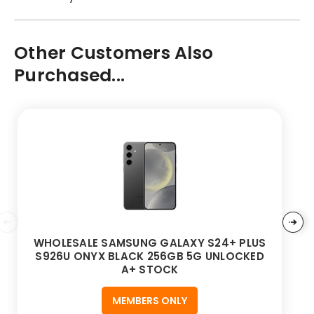
Other Customers Also
Purchased...
WHOLESALE SAMSUNG GALAXY S24+ PLUS
S926U ONYX BLACK 256GB 5G UNLOCKED
A+ STOCK
MEMBERS ONLY