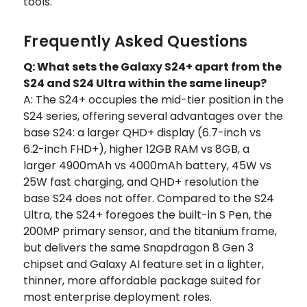
tools.
Frequently Asked Questions
Q: What sets the Galaxy S24+ apart from the
S24 and S24 Ultra within the same lineup?
A: The S24+ occupies the mid-tier position in the
S24 series, offering several advantages over the
base S24: a larger QHD+ display (6.7-inch vs
6.2-inch FHD+), higher 12GB RAM vs 8GB, a
larger 4900mAh vs 4000mAh battery, 45W vs
25W fast charging, and QHD+ resolution the
base S24 does not offer. Compared to the S24
Ultra, the S24+ foregoes the built-in S Pen, the
200MP primary sensor, and the titanium frame,
but delivers the same Snapdragon 8 Gen 3
chipset and Galaxy AI feature set in a lighter,
thinner, more affordable package suited for
most enterprise deployment roles.