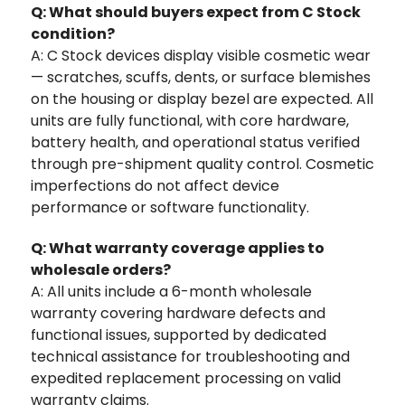
Q: What should buyers expect from C Stock
condition?
A: C Stock devices display visible cosmetic wear
— scratches, scuffs, dents, or surface blemishes
on the housing or display bezel are expected. All
units are fully functional, with core hardware,
battery health, and operational status verified
through pre-shipment quality control. Cosmetic
imperfections do not affect device
performance or software functionality.
Q: What warranty coverage applies to
wholesale orders?
A: All units include a 6-month wholesale
warranty covering hardware defects and
functional issues, supported by dedicated
technical assistance for troubleshooting and
expedited replacement processing on valid
warranty claims.