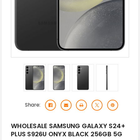
Share:
WHOLESALE SAMSUNG GALAXY S24+
PLUS S926U ONYX BLACK 256GB 5G