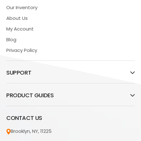
Our Inventory
About Us
My Account
Blog
Privacy Policy
SUPPORT
PRODUCT GUIDES
CONTACT US
Brooklyn, NY, 11225