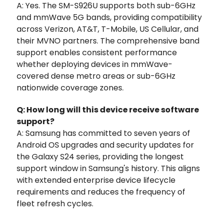
A: Yes. The SM-S926U supports both sub-6GHz
and mmWave 5G bands, providing compatibility
across Verizon, AT&T, T-Mobile, US Cellular, and
their MVNO partners. The comprehensive band
support enables consistent performance
whether deploying devices in mmWave-
covered dense metro areas or sub-6GHz
nationwide coverage zones.
Q: How long will this device receive software
support?
A: Samsung has committed to seven years of
Android OS upgrades and security updates for
the Galaxy S24 series, providing the longest
support window in Samsung's history. This aligns
with extended enterprise device lifecycle
requirements and reduces the frequency of
fleet refresh cycles.