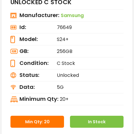
UNLOCKED C STOCK
Manufacturer:
Samsung
Id:
76649
Model:
S24+
GB:
256GB
Condition:
C Stock
Status:
Unlocked
Data:
5G
Minimum Qty:
20+
Min Qty: 20
In Stock