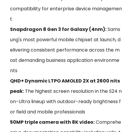
compatibility for enterprise device managemen
t
Snapdragon 8 Gen 3 for Galaxy (4nm):
Sams
ung's most powerful mobile chipset at launch, d
elivering consistent performance across the m
ost demanding business application environme
nts
QHD+ Dynamic LTPO AMOLED 2X at 2600 nits
peak:
The highest screen resolution in the S24 n
on-Ultra lineup with outdoor-ready brightness f
or field and mobile professionals
50MP triple camera with 8K video:
Comprehe