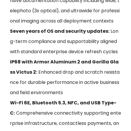
nsive documentation capability including wide, t
elephoto (3x optical), and ultrawide for professi
onal imaging across all deployment contexts
Seven years of OS and security updates:
Lon
g-term compliance and supportability aligned
with standard enterprise device refresh cycles
IP68 with Armor Aluminum 2 and Gorilla Gla
ss Victus 2:
Enhanced drop and scratch resista
nce for durable performance in active business
and field environments
Wi-Fi 6E, Bluetooth 5.3, NFC, and USB Type-
C:
Comprehensive connectivity supporting ente
rprise infrastructure, contactless payments, an