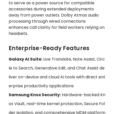
to serve as a power source for compatible
accessories during extended deployments
away from power outlets. Dolby Atmos audio
processing through wired connections
enhances call clarity for field workers relying on
headsets.
Enterprise-Ready Features
Galaxy AI Suite:
Live Translate, Note Assist, Circ
le to Search, Generative Edit, and Chat Assist de
liver on-device and cloud AI tools with direct ent
erprise productivity applications
Samsung Knox Security:
Hardware-backed Kn
ox Vault, real-time kernel protection, Secure Fol
der isolation, and comprehensive MDM platform