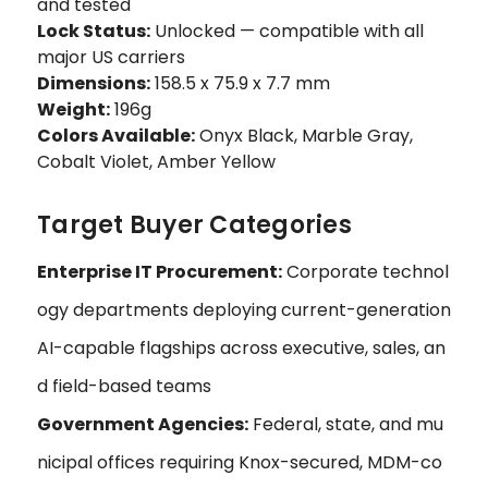
and tested
Lock Status:
Unlocked — compatible with all
major US carriers
Dimensions:
158.5 x 75.9 x 7.7 mm
Weight:
196g
Colors Available:
Onyx Black, Marble Gray,
Cobalt Violet, Amber Yellow
Target Buyer Categories
Enterprise IT Procurement:
Corporate technol
ogy departments deploying current-generation
AI-capable flagships across executive, sales, an
d field-based teams
Government Agencies:
Federal, state, and mu
nicipal offices requiring Knox-secured, MDM-co