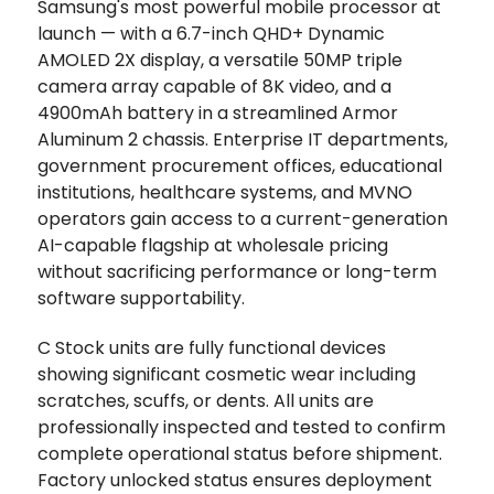
Samsung's most powerful mobile processor at
launch — with a 6.7-inch QHD+ Dynamic
AMOLED 2X display, a versatile 50MP triple
camera array capable of 8K video, and a
4900mAh battery in a streamlined Armor
Aluminum 2 chassis. Enterprise IT departments,
government procurement offices, educational
institutions, healthcare systems, and MVNO
operators gain access to a current-generation
AI-capable flagship at wholesale pricing
without sacrificing performance or long-term
software supportability.
C Stock units are fully functional devices
showing significant cosmetic wear including
scratches, scuffs, or dents. All units are
professionally inspected and tested to confirm
complete operational status before shipment.
Factory unlocked status ensures deployment