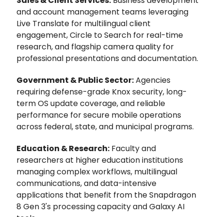
Sales & Client Services:
Business development
and account management teams leveraging
Live Translate for multilingual client
engagement, Circle to Search for real-time
research, and flagship camera quality for
professional presentations and documentation.
Government & Public Sector:
Agencies
requiring defense-grade Knox security, long-
term OS update coverage, and reliable
performance for secure mobile operations
across federal, state, and municipal programs.
Education & Research:
Faculty and
researchers at higher education institutions
managing complex workflows, multilingual
communications, and data-intensive
applications that benefit from the Snapdragon
8 Gen 3's processing capacity and Galaxy AI