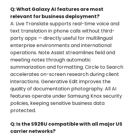
Q: What Galaxy AI features are most
relevant for business deployment?
A: Live Translate supports real-time voice and
text translation in phone calls without third-
party apps — directly useful for multilingual
enterprise environments and international
operations. Note Assist streamlines field and
meeting notes through automatic
summarization and formatting. Circle to Search
accelerates on-screen research during client
interactions. Generative Edit improves the
quality of documentation photography. All AI
features operate under Samsung Knox security
policies, keeping sensitive business data
protected.
Q: Is the S926U compatible with all major US
carrier networks?