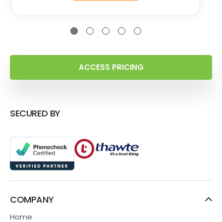
ACCESS PRICING
SECURED BY
COMPANY
Home