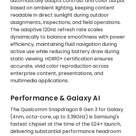
automatically adapts contrast and color output
based on ambient lighting, keeping content
readable in direct sunlight during outdoor
assignments, inspections, and field operations.
The adaptive 120Hz refresh rate scales
dynamically to balance smoothness with power
efficiency, maintaining fluid navigation during
active use while reducing battery draw during
static viewing. HDR10+ certification ensures
accurate, vivid color reproduction across
enterprise content, presentations, and
multimedia applications.
Performance & Galaxy AI
The Qualcomm Snapdragon 8 Gen 3 for Galaxy
(4nm, octa-core, up to 3.39GHz) is Samsung's
fastest chipset at the time of the S24+ launch,
delivering substantial performance headroom