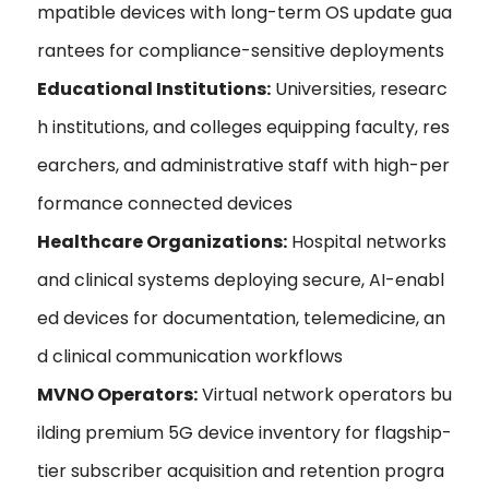
mpatible devices with long-term OS update gua
rantees for compliance-sensitive deployments
Educational Institutions:
Universities, researc
h institutions, and colleges equipping faculty, res
earchers, and administrative staff with high-per
formance connected devices
Healthcare Organizations:
Hospital networks
and clinical systems deploying secure, AI-enabl
ed devices for documentation, telemedicine, an
d clinical communication workflows
MVNO Operators:
Virtual network operators bu
ilding premium 5G device inventory for flagship-
tier subscriber acquisition and retention progra