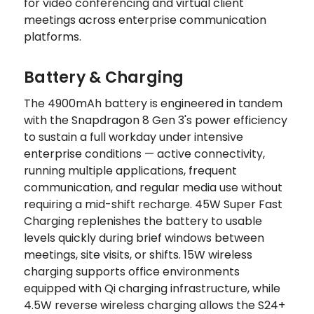
for video conferencing and virtual client
meetings across enterprise communication
platforms.
Battery & Charging
The 4900mAh battery is engineered in tandem
with the Snapdragon 8 Gen 3's power efficiency
to sustain a full workday under intensive
enterprise conditions — active connectivity,
running multiple applications, frequent
communication, and regular media use without
requiring a mid-shift recharge. 45W Super Fast
Charging replenishes the battery to usable
levels quickly during brief windows between
meetings, site visits, or shifts. 15W wireless
charging supports office environments
equipped with Qi charging infrastructure, while
4.5W reverse wireless charging allows the S24+