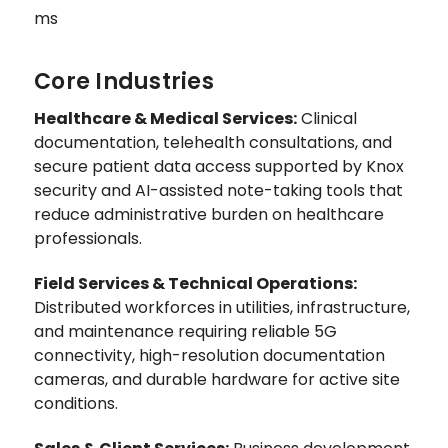
ms
Core Industries
Healthcare & Medical Services:
Clinical
documentation, telehealth consultations, and
secure patient data access supported by Knox
security and AI-assisted note-taking tools that
reduce administrative burden on healthcare
professionals.
Field Services & Technical Operations:
Distributed workforces in utilities, infrastructure,
and maintenance requiring reliable 5G
connectivity, high-resolution documentation
cameras, and durable hardware for active site
conditions.