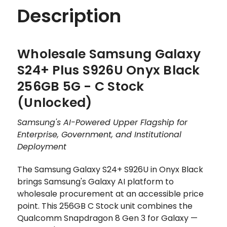
Description
Wholesale Samsung Galaxy
S24+ Plus S926U Onyx Black
256GB 5G - C Stock
(Unlocked)
Samsung's AI-Powered Upper Flagship for
Enterprise, Government, and Institutional
Deployment
The Samsung Galaxy S24+ S926U in Onyx Black
brings Samsung's Galaxy AI platform to
wholesale procurement at an accessible price
point. This 256GB C Stock unit combines the
Qualcomm Snapdragon 8 Gen 3 for Galaxy —