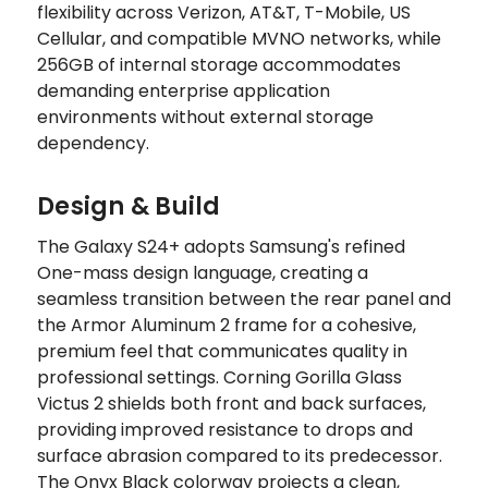
flexibility across Verizon, AT&T, T-Mobile, US
Cellular, and compatible MVNO networks, while
256GB of internal storage accommodates
demanding enterprise application
environments without external storage
dependency.
Design & Build
The Galaxy S24+ adopts Samsung's refined
One-mass design language, creating a
seamless transition between the rear panel and
the Armor Aluminum 2 frame for a cohesive,
premium feel that communicates quality in
professional settings. Corning Gorilla Glass
Victus 2 shields both front and back surfaces,
providing improved resistance to drops and
surface abrasion compared to its predecessor.
The Onyx Black colorway projects a clean,