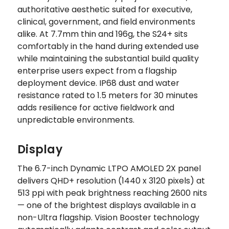
authoritative aesthetic suited for executive,
clinical, government, and field environments
alike. At 7.7mm thin and 196g, the S24+ sits
comfortably in the hand during extended use
while maintaining the substantial build quality
enterprise users expect from a flagship
deployment device. IP68 dust and water
resistance rated to 1.5 meters for 30 minutes
adds resilience for active fieldwork and
unpredictable environments.
Display
The 6.7-inch Dynamic LTPO AMOLED 2X panel
delivers QHD+ resolution (1440 x 3120 pixels) at
513 ppi with peak brightness reaching 2600 nits
— one of the brightest displays available in a
non-Ultra flagship. Vision Booster technology