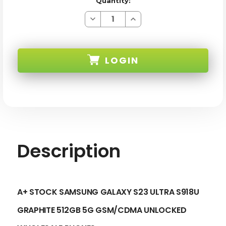
Quantity:
Decrease
Increase
Quantity
Quantity
of
of
SAMSUNG
SAMSUNG
GALAXY
GALAXY
S23
S23
LOGIN
ULTRA
ULTRA
S918U
S918U
GRAPHITE
GRAPHITE
512GB
512GB
SKU:
5G
5G
GSM/CDMA
GSM/CDMA
UNLOCKED
UNLOCKED
-
-
A+
A+
STOCK
STOCK
Description
A+ STOCK SAMSUNG GALAXY S23 ULTRA S918U
GRAPHITE 512GB 5G GSM/CDMA UNLOCKED