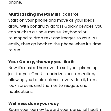
phone.
Multitasking meets Multi control
Start on your phone and move as your ideas
grow. With continuity across Galaxy devices, you
can stick to a single mouse, keyboard or
touchpad to drop text and images to your PC
easily, then go back to the phone when it's time
to run.
Your Galaxy, the way you like it
Now it's easier than ever to set your phone up
just for you. One UI maximizes customization,
allowing you to pick almost every detail, from
lock screens and themes to widgets and
notifications.
Wellness done your way
Begin your journey toward your personal health