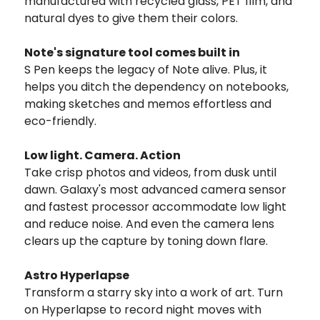
manufactured with recycled glass, PET film, and
natural dyes to give them their colors.
Note's signature tool comes built in
S Pen keeps the legacy of Note alive. Plus, it
helps you ditch the dependency on notebooks,
making sketches and memos effortless and
eco-friendly.
Low light. Camera. Action
Take crisp photos and videos, from dusk until
dawn. Galaxy's most advanced camera sensor
and fastest processor accommodate low light
and reduce noise. And even the camera lens
clears up the capture by toning down flare.
Astro Hyperlapse
Transform a starry sky into a work of art. Turn
on Hyperlapse to record night moves with