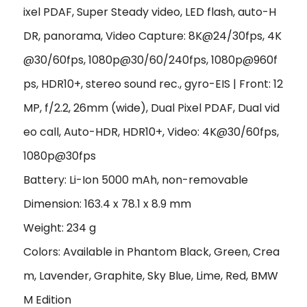
ixel PDAF, Super Steady video, LED flash, auto-H
DR, panorama, Video Capture: 8K@24/30fps, 4K
@30/60fps, 1080p@30/60/240fps, 1080p@960f
ps, HDR10+, stereo sound rec., gyro-EIS | Front: 12
MP, f/2.2, 26mm (wide), Dual Pixel PDAF, Dual vid
eo call, Auto-HDR, HDR10+, Video: 4K@30/60fps,
1080p@30fps
Battery: Li-Ion 5000 mAh, non-removable
Dimension: 163.4 x 78.1 x 8.9 mm
Weight: 234 g
Colors: Available in Phantom Black, Green, Crea
m, Lavender, Graphite, Sky Blue, Lime, Red, BMW
M Edition