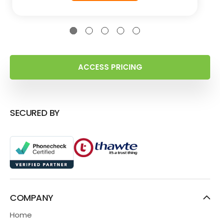
ACCESS PRICING
SECURED BY
COMPANY
Home