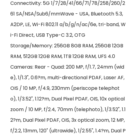
Connectivity: 5G 1/7/28/41/66/71/78/258/260/2
61 SA/NSA/Sub6/mmWave - USA, Bluetooth 5.3,
A2DP, LE, Wi-Fi 802.11 a/b/g/n/ac/6e, tri-band, W
i-Fi Direct, USB Type-C 3.2, OTG
Storage/Memory: 256GB 8GB RAM, 256GB 12GB
RAM, 512GB 12GB RAM, 1TB 12GB RAM, UFS 4.0
Cameras: Rear - Quad: 200 MP, f/1.7, 24mm (wid
e), 1/1.3", 0.6?m, multi-directional PDAF, Laser AF,
OIS / 10 MP, f/4.9, 230mm (periscope telephot
o), 1/3.52", 1.12?m, Dual Pixel PDAF, OIS, 10x optical
zoom / 10 MP, f/2.4, 70mm (telephoto), 1/3.52", 1.1
2?m, Dual Pixel PDAF, OIS, 3x optical zoom, 12 MP,
f/2.2, 13mm, 120˚ (ultrawide), 1/2.55", 1.4?m, Dual P