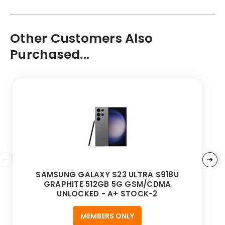
Other Customers Also
Purchased...
SAMSUNG GALAXY S23 ULTRA S918U
GRAPHITE 512GB 5G GSM/CDMA
UNLOCKED - A+ STOCK-2
MEMBERS ONLY