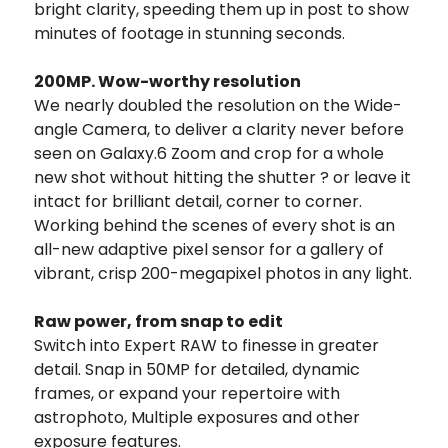
bright clarity, speeding them up in post to show
minutes of footage in stunning seconds.
200MP.
Wow-worthy resolution
We nearly doubled the resolution on the Wide-
angle Camera, to deliver a clarity never before
seen on Galaxy.6 Zoom and crop for a whole
new shot without hitting the shutter ? or leave it
intact for brilliant detail, corner to corner.
Working behind the scenes of every shot is an
all-new adaptive pixel sensor for a gallery of
vibrant, crisp 200-megapixel photos in any light.
Raw power, from snap to edit
Switch into Expert RAW to finesse in greater
detail. Snap in 50MP for detailed, dynamic
frames, or expand your repertoire with
astrophoto, Multiple exposures and other
exposure features.