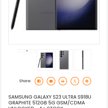
Share:
SAMSUNG GALAXY S23 ULTRA S918U
GRAPHITE 512GB 5G GSM/CDMA