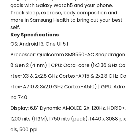
goals with Galaxy Watch5 and your phone.
Track sleep, exercise, body composition and
more in Samsung Health to bring out your best
self.
Key Specifications
OS: Android 13, One UI 5.1
Processor: Qualcomm SM8550-AC Snapdragon
8 Gen 2 (4 nm) | CPU: Octa-core (1x3.36 GHz Co
rtex-X3 & 2x2.8 GHz Cortex-A715 & 2x2.8 GHz Co
rtex-A710 & 3x2.0 GHz Cortex-A510) | GPU: Adre
no 740
Display: 6.8" Dynamic AMOLED 2X, 120Hz, HDR10+,
1200 nits (HBM), 1750 nits (peak), 1440 x 3088 pix
els, 500 ppi