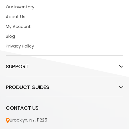
Our Inventory
About Us
My Account
Blog
Privacy Policy
SUPPORT
PRODUCT GUIDES
CONTACT US
Brooklyn, NY, 11225