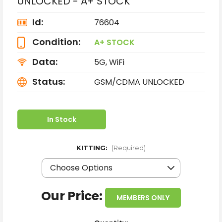
UNLOCKED - A+ STOCK
Id:
76604
Condition:
A+ STOCK
Data:
5G, WiFi
Status:
GSM/CDMA UNLOCKED
In Stock
KITTING:
(Required)
Our Price:
MEMBERS ONLY