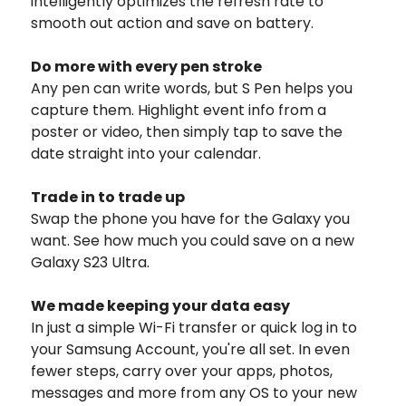
intelligently optimizes the refresh rate to
smooth out action and save on battery.
Do more with every pen stroke
Any pen can write words, but S Pen helps you
capture them. Highlight event info from a
poster or video, then simply tap to save the
date straight into your calendar.
Trade in to trade up
Swap the phone you have for the Galaxy you
want. See how much you could save on a new
Galaxy S23 Ultra.
We made keeping your data easy
In just a simple Wi-Fi transfer or quick log in to
your Samsung Account, you're all set. In even
fewer steps, carry over your apps, photos,
messages and more from any OS to your new