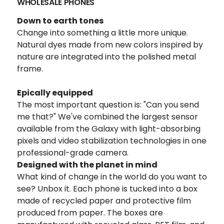
WHOLESALE PHONES
Down to earth tones
Change into something a little more unique.
Natural dyes made from new colors inspired by
nature are integrated into the polished metal
frame.
Epically equipped
The most important question is: "Can you send
me that?" We've combined the largest sensor
available from the Galaxy with light-absorbing
pixels and video stabilization technologies in one
professional-grade camera.
Designed with the planet in mind
What kind of change in the world do you want to
see? Unbox it. Each phone is tucked into a box
made of recycled paper and protective film
produced from paper. The boxes are