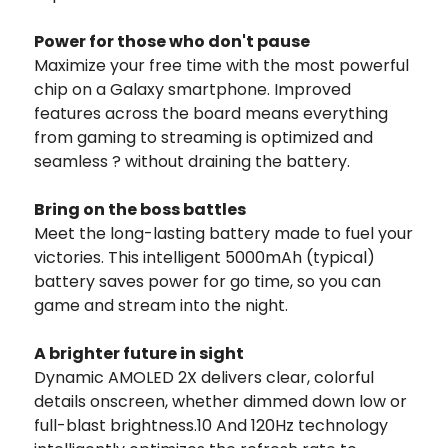
Power for those who don't pause
Maximize your free time with the most powerful
chip on a Galaxy smartphone. Improved
features across the board means everything
from gaming to streaming is optimized and
seamless ? without draining the battery.
Bring on the boss battles
Meet the long-lasting battery made to fuel your
victories. This intelligent 5000mAh (typical)
battery saves power for go time, so you can
game and stream into the night.
A brighter future in sight
Dynamic AMOLED 2X delivers clear, colorful
details onscreen, whether dimmed down low or
full-blast brightness.10 And 120Hz technology