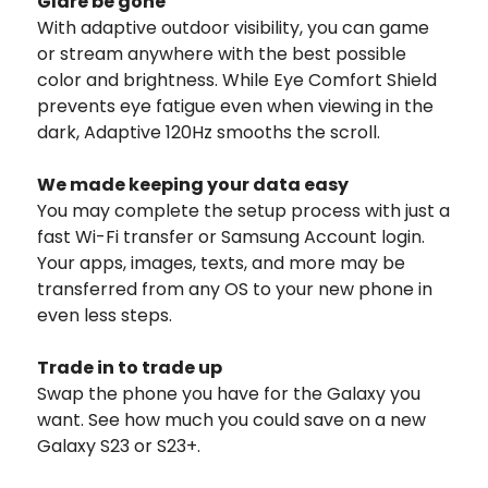
Glare be gone
With adaptive outdoor visibility, you can game
or stream anywhere with the best possible
color and brightness. While Eye Comfort Shield
prevents eye fatigue even when viewing in the
dark, Adaptive 120Hz smooths the scroll.
We made keeping your data easy
You may complete the setup process with just a
fast Wi-Fi transfer or Samsung Account login.
Your apps, images, texts, and more may be
transferred from any OS to your new phone in
even less steps.
Trade in to trade up
Swap the phone you have for the Galaxy you
want. See how much you could save on a new
Galaxy S23 or S23+.