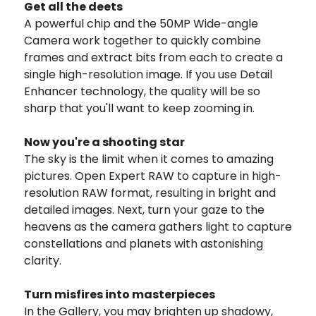
Get all the deets
A powerful chip and the 50MP Wide-angle
Camera work together to quickly combine
frames and extract bits from each to create a
single high-resolution image. If you use Detail
Enhancer technology, the quality will be so
sharp that you'll want to keep zooming in.
Now you're a shooting star
The sky is the limit when it comes to amazing
pictures. Open Expert RAW to capture in high-
resolution RAW format, resulting in bright and
detailed images. Next, turn your gaze to the
heavens as the camera gathers light to capture
constellations and planets with astonishing
clarity.
Turn misfires into masterpieces
In the Gallery, you may brighten up shadowy,