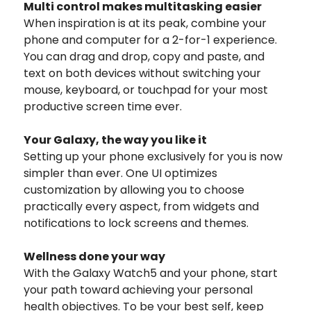
Multi control makes multitasking easier
When inspiration is at its peak, combine your
phone and computer for a 2-for-1 experience.
You can drag and drop, copy and paste, and
text on both devices without switching your
mouse, keyboard, or touchpad for your most
productive screen time ever.
Your Galaxy, the way you like it
Setting up your phone exclusively for you is now
simpler than ever. One UI optimizes
customization by allowing you to choose
practically every aspect, from widgets and
notifications to lock screens and themes.
Wellness done your way
With the Galaxy Watch5 and your phone, start
your path toward achieving your personal
health objectives. To be your best self, keep