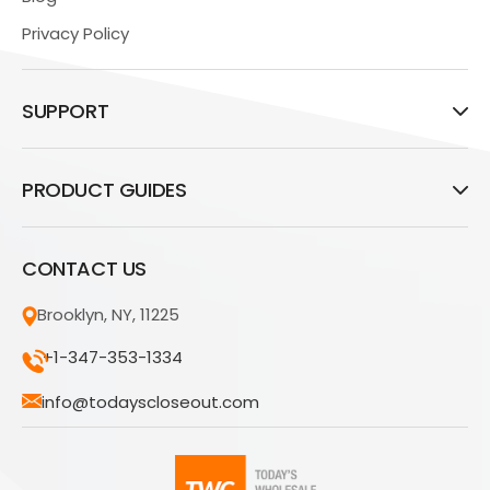
Privacy Policy
SUPPORT
PRODUCT GUIDES
CONTACT US
Brooklyn, NY, 11225
+1-347-353-1334
info@todayscloseout.com