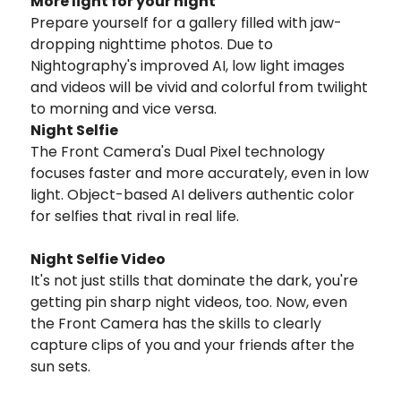
More light for your night
Prepare yourself for a gallery filled with jaw-
dropping nighttime photos. Due to
Nightography's improved AI, low light images
and videos will be vivid and colorful from twilight
to morning and vice versa.
Night Selfie
The Front Camera's Dual Pixel technology
focuses faster and more accurately, even in low
light. Object-based AI delivers authentic color
for selfies that rival in real life.
Night Selfie Video
It's not just stills that dominate the dark, you're
getting pin sharp night videos, too. Now, even
the Front Camera has the skills to clearly
capture clips of you and your friends after the
sun sets.