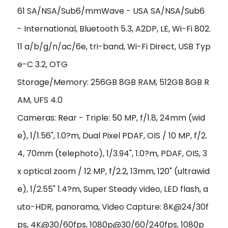
61 SA/NSA/Sub6/mmWave - USA SA/NSA/Sub6
- International, Bluetooth 5.3, A2DP, LE, Wi-Fi 802.
11 a/b/g/n/ac/6e, tri-band, Wi-Fi Direct, USB Typ
e-C 3.2, OTG
Storage/Memory: 256GB 8GB RAM, 512GB 8GB R
AM, UFS 4.0
Cameras: Rear - Triple: 50 MP, f/1.8, 24mm (wid
e), 1/1.56", 1.0?m, Dual Pixel PDAF, OIS / 10 MP, f/2.
4, 70mm (telephoto), 1/3.94", 1.0?m, PDAF, OIS, 3
x optical zoom / 12 MP, f/2.2, 13mm, 120˚ (ultrawid
e), 1/2.55" 1.4?m, Super Steady video, LED flash, a
uto-HDR, panorama, Video Capture: 8K@24/30f
ps, 4K@30/60fps, 1080p@30/60/240fps, 1080p