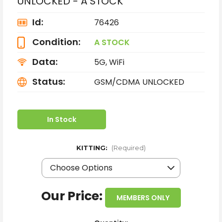
UNLOCKED - A STOCK
Id:
76426
Condition:
A STOCK
Data:
5G, WiFi
Status:
GSM/CDMA UNLOCKED
In Stock
KITTING:
(Required)
Our Price:
MEMBERS ONLY