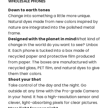
WHOLESALE PHONES
Down to earth tones
Change into something a little more unique.
Natural dyes made from new colors inspired by
nature are integrated into the polished metal
frame.
Designed with the planet in mind
What kind of
change in the world do you want to see? Unbox
it. Each phone is tucked into a box made of
recycled paper and protective film produced
from paper. The boxes are manufactured with
recycled glass, PET film, and natural dyes to give
them their colors.
Shoot your Shot
Take control of the day and the night. Go
outside at any time with the Pro-grade Camera
in your hand. It has a high-resolution sensor and
clever, light-absorbing pixels for clear pictures.