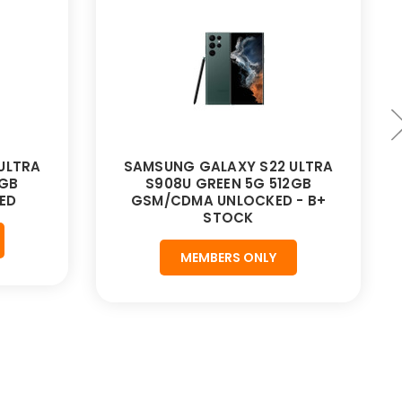
ULTRA
SAMSUNG GALAXY S22 ULTRA
2GB
S908U GREEN 5G 512GB
ED
GSM/CDMA UNLOCKED - B+
STOCK
MEMBERS ONLY