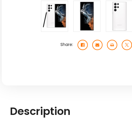
Share:
Description