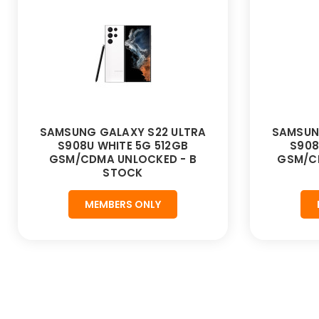
SAMSUNG GALAXY S22 ULTRA
SAMSUN
S908U WHITE 5G 512GB
S908
GSM/CDMA UNLOCKED - B
GSM/C
STOCK
MEMBERS ONLY