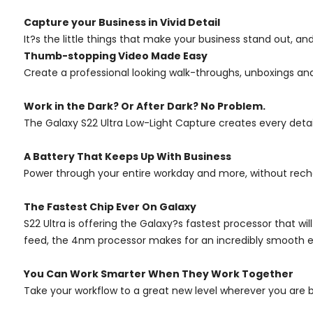
Capture your Business in Vivid Detail
It?s the little things that make your business stand out, an
Thumb-stopping Video Made Easy
Create a professional looking walk-throughs, unboxings an
Work in the Dark? Or After Dark? No Problem.
The Galaxy S22 Ultra Low-Light Capture creates every detail i
A Battery That Keeps Up With Business
Power through your entire workday and more, without rechar
The Fastest Chip Ever On Galaxy
S22 Ultra is offering the Galaxy?s fastest processor that wi
feed, the 4nm processor makes for an incredibly smooth e
You Can Work Smarter When They Work Together
Take your workflow to a great new level wherever you are 