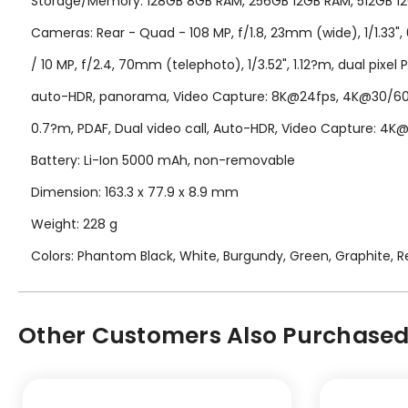
Storage/Memory: 128GB 8GB RAM, 256GB 12GB RAM, 512GB 12G
Cameras: Rear - Quad - 108 MP, f/1.8, 23mm (wide), 1/1.33", 0
/ 10 MP, f/2.4, 70mm (telephoto), 1/3.52", 1.12?m, dual pixel 
auto-HDR, panorama, Video Capture: 8K@24fps, 4K@30/60fps
0.7?m, PDAF, Dual video call, Auto-HDR, Video Capture: 4
Battery: Li-Ion 5000 mAh, non-removable
Dimension: 163.3 x 77.9 x 8.9 mm
Weight: 228 g
Colors: Phantom Black, White, Burgundy, Green, Graphite, Re
Other Customers Also Purchased.