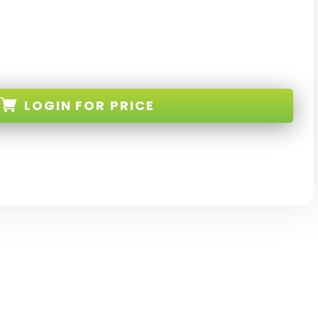
LOGIN
FOR PRICE
-WT-I