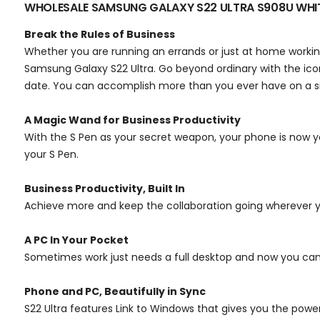
WHOLESALE SAMSUNG GALAXY S22 ULTRA S908U WH
Break the Rules of Business
Whether you are running an errands or just at home working,
Samsung Galaxy S22 Ultra. Go beyond ordinary with the ic
date. You can accomplish more than you ever have on a si
A Magic Wand for Business Productivity
With the S Pen as your secret weapon, your phone is now y
your S Pen.
Business Productivity, Built In
Achieve more and keep the collaboration going wherever you
A PC In Your Pocket
Sometimes work just needs a full desktop and now you ca
Phone and PC, Beautifully in Sync
S22 Ultra features Link to Windows that gives you the powe