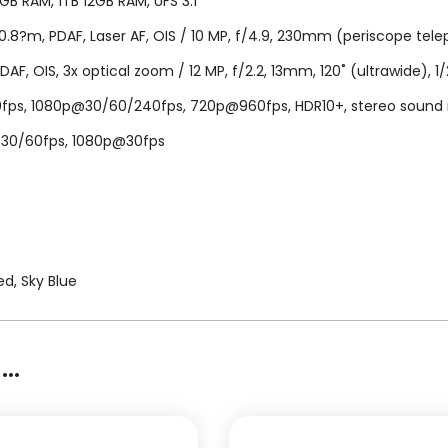
B RAM, 1TB 12GB RAM, UFS 3.1
.8?m, PDAF, Laser AF, OIS / 10 MP, f/4.9, 230mm (periscope telepho
PDAF, OIS, 3x optical zoom / 12 MP, f/2.2, 13mm, 120˚ (ultrawide), 1/
, 1080p@30/60/240fps, 720p@960fps, HDR10+, stereo sound rec., 
K@30/60fps, 1080p@30fps
d, Sky Blue
..