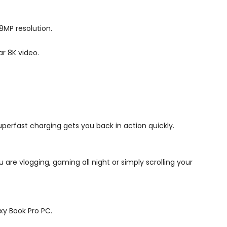
08MP resolution.
r 8K video.
perfast charging gets you back in action quickly.
 are vlogging, gaming all night or simply scrolling your
xy Book Pro PC.