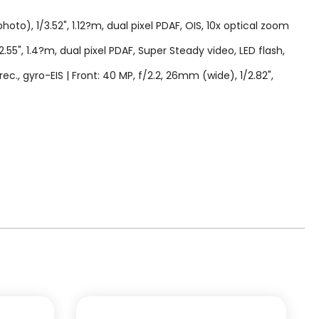
to), 1/3.52", 1.12?m, dual pixel PDAF, OIS, 10x optical zoom
2.55", 1.4?m, dual pixel PDAF, Super Steady video, LED flash,
gyro-EIS | Front: 40 MP, f/2.2, 26mm (wide), 1/2.82",