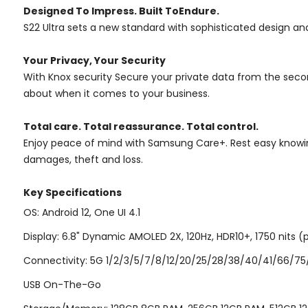
Designed To Impress. Built ToEndure.
S22 Ultra sets a new standard with sophisticated design and
Your Privacy, Your Security
With Knox security Secure your private data from the seco
about when it comes to your business.
Total care. Total reassurance. Total control.
Enjoy peace of mind with Samsung Care+. Rest easy knowing
damages, theft and loss.
Key Specifications
OS: Android 12, One UI 4.1
Display: 6.8" Dynamic AMOLED 2X, 120Hz, HDR10+, 1750 nits (p
Connectivity: 5G 1/2/3/5/7/8/12/20/25/28/38/40/41/66/75/77
USB On-The-Go