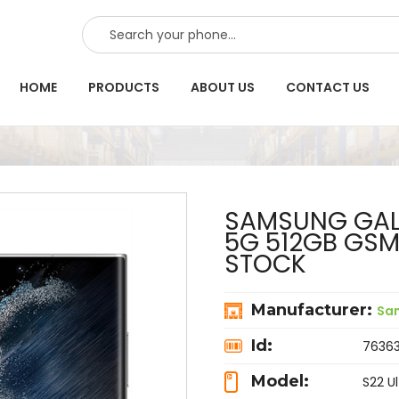
SEARCH
HOME
PRODUCTS
ABOUT US
CONTACT US
SAMSUNG GALA
5G 512GB GS
STOCK
Manufacturer:
Sa
Id:
7636
Model:
S22 Ul