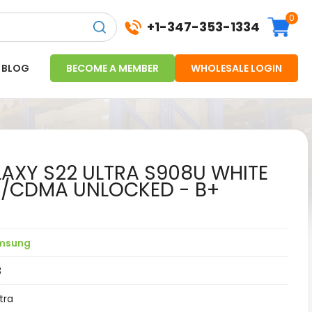
0
+1-347-353-1334
BLOG
BECOME A MEMBER
WHOLESALE LOGIN
XY S22 ULTRA S908U WHITE
M/CDMA UNLOCKED - B+
msung
3
tra