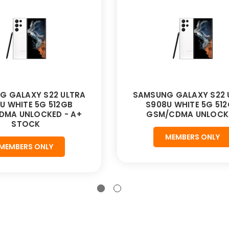
G GALAXY S22 ULTRA
SAMSUNG GALAXY S22 
U WHITE 5G 512GB
S908U WHITE 5G 51
DMA UNLOCKED - A+
GSM/CDMA UNLOCK
STOCK
MEMBERS ONLY
MEMBERS ONLY