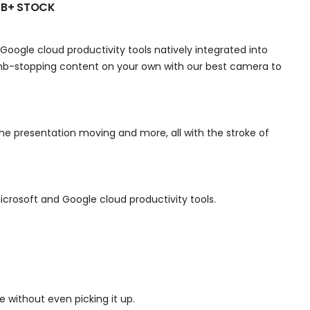
 B+ STOCK
Google cloud productivity tools natively integrated into
umb-stopping content on your own with our best camera to
e presentation moving and more, all with the stroke of
crosoft and Google cloud productivity tools.
 without even picking it up.