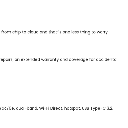
from chip to cloud and that?s one less thing to worry
repairs, an extended warranty and coverage for accidental
ac/6e, dual-band, Wi-Fi Direct, hotspot, USB Type-C 3.2,