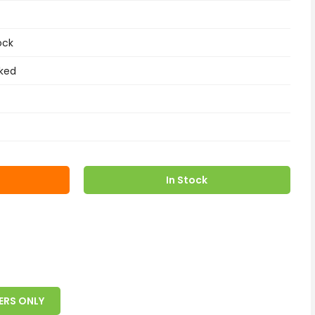
ock
ked
In Stock
ERS ONLY