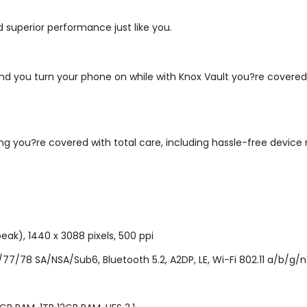
 superior performance just like you.
nd you turn your phone on while with Knox Vault you?re covered 
 you?re covered with total care, including hassle-free device 
eak), 1440 x 3088 pixels, 500 ppi
/78 SA/NSA/Sub6, Bluetooth 5.2, A2DP, LE, Wi-Fi 802.11 a/b/g/n/