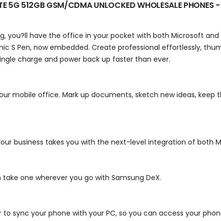
ITE 5G 512GB GSM/CDMA UNLOCKED
WHOLESALE PHONES -
 you?ll have the office in your pocket with both Microsoft and 
onic S Pen, now embedded. Create professional effortlessly, th
ngle charge and power back up faster than ever.
our mobile office.
Mark up documents, sketch new ideas, keep th
r business takes you with the next-level integration of both Mi
n take one wherever you go with Samsung DeX.
r to sync your phone with your PC, so you can access your phone