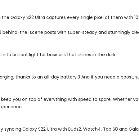
d the Galaxy S22 Ultra captures every single pixel of them with 1
d behind-the-scene posts with super-steady and stunningly clea
nto brilliant light for business that shines in the dark.
ging, thanks to an all-day battery.3 And if you need a boost, su
ll keep you on top of everything with speed to spare. Whether you
xperience.
by syncing Galaxy S22 Ultra with Buds2, Watch4, Tab S8 and Gala