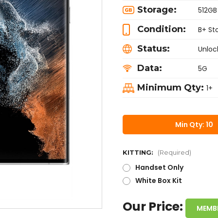
Storage:
512GB
Condition:
B+ St
Status:
Unloc
Data:
5G
Minimum Qty:
1+
Min Qty: 10
KITTING:
(Required)
Handset Only
White Box Kit
Our Price:
MEMB