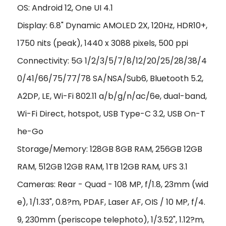
OS: Android 12, One UI 4.1
Display: 6.8" Dynamic AMOLED 2X, 120Hz, HDR10+,
1750 nits (peak), 1440 x 3088 pixels, 500 ppi
Connectivity: 5G 1/2/3/5/7/8/12/20/25/28/38/4
0/41/66/75/77/78 SA/NSA/Sub6, Bluetooth 5.2,
A2DP, LE, Wi-Fi 802.11 a/b/g/n/ac/6e, dual-band,
Wi-Fi Direct, hotspot, USB Type-C 3.2, USB On-T
he-Go
Storage/Memory: 128GB 8GB RAM, 256GB 12GB
RAM, 512GB 12GB RAM, 1TB 12GB RAM, UFS 3.1
Cameras: Rear - Quad - 108 MP, f/1.8, 23mm (wid
e), 1/1.33", 0.8?m, PDAF, Laser AF, OIS / 10 MP, f/4.
9, 230mm (periscope telephoto), 1/3.52", 1.12?m,