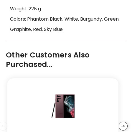
Weight: 228 g
Colors: Phantom Black, White, Burgundy, Green,
Graphite, Red, Sky Blue
Other Customers Also
Purchased...