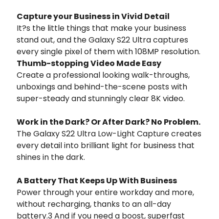
Capture your Business in Vivid Detail
It?s the little things that make your business
stand out, and the Galaxy S22 Ultra captures
every single pixel of them with 108MP resolution.
Thumb-stopping Video Made Easy
Create a professional looking walk-throughs,
unboxings and behind-the-scene posts with
super-steady and stunningly clear 8K video.
Work in the Dark? Or After Dark? No Problem.
The Galaxy S22 Ultra Low-Light Capture creates
every detail into brilliant light for business that
shines in the dark.
A Battery That Keeps Up With Business
Power through your entire workday and more,
without recharging, thanks to an all-day
battery.3 And if you need a boost, superfast