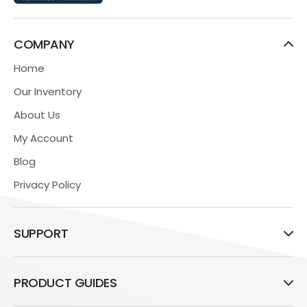
COMPANY
Home
Our Inventory
About Us
My Account
Blog
Privacy Policy
SUPPORT
PRODUCT GUIDES