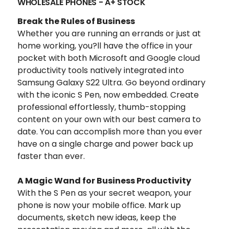
WHOLESALE PHONES - A+ STOCK
Break the Rules of Business
Whether you are running an errands or just at
home working, you?ll have the office in your
pocket with both Microsoft and Google cloud
productivity tools natively integrated into
Samsung Galaxy S22 Ultra. Go beyond ordinary
with the iconic S Pen, now embedded. Create
professional effortlessly, thumb-stopping
content on your own with our best camera to
date. You can accomplish more than you ever
have on a single charge and power back up
faster than ever.
A Magic Wand for Business Productivity
With the S Pen as your secret weapon, your
phone is now your mobile office.
Mark up
documents, sketch new ideas, keep the