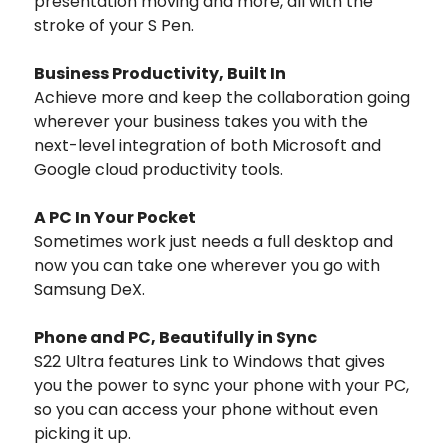
presentation moving and more, all with the
stroke of your S Pen.
Business Productivity, Built In
Achieve more and keep the collaboration going
wherever your business takes you with the
next-level integration of both Microsoft and
Google cloud productivity tools.
A PC In Your Pocket
Sometimes work just needs a full desktop and
now you can take one wherever you go with
Samsung DeX.
Phone and PC, Beautifully in Sync
S22 Ultra features Link to Windows that gives
you the power to sync your phone with your PC,
so you can access your phone without even
picking it up.