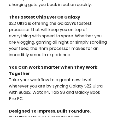
charging gets you back in action quickly.
The Fastest Chip Ever On Galaxy
S22 Ultra is offering the Galaxy?s fastest
processor that will keep you on top of
everything with speed to spare. Whether you
are vlogging, gaming all night or simply scrolling
your feed, the 4nm processor makes for an
incredibly smooth experience.
You Can Work Smarter When They Work
Together
Take your workflow to a great new level
wherever you are by syncing Galaxy S22 Ultra
with Buds2, Watch4, Tab S8 and Galaxy Book
Pro PC.
Designed To Impress. Built ToEndure.