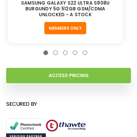
SAMSUNG GALAXY S22 ULTRA S908U
BURGUNDY 5G 512GB GSM/CDMA
UNLOCKED - A STOCK
MEMBERS ONLY
ACCESS PRICING
SECURED BY