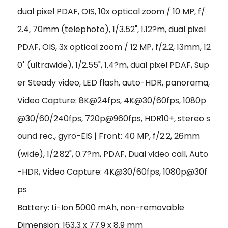
dual pixel PDAF, OIS, 10x optical zoom / 10 MP, f/
2.4, 70mm (telephoto), 1/3.52", 1.12?m, dual pixel
PDAF, OIS, 3x optical zoom / 12 MP, f/2.2, 13mm, 12
0˚ (ultrawide), 1/2.55", 1.4?m, dual pixel PDAF, Sup
er Steady video, LED flash, auto-HDR, panorama,
Video Capture: 8K@24fps, 4K@30/60fps, 1080p
@30/60/240fps, 720p@960fps, HDR10+, stereo s
ound rec., gyro-EIS | Front: 40 MP, f/2.2, 26mm
(wide), 1/2.82", 0.7?m, PDAF, Dual video call, Auto
-HDR, Video Capture: 4K@30/60fps, 1080p@30f
ps
Battery: Li-Ion 5000 mAh, non-removable
Dimension: 163.3 x 77.9 x 8.9 mm