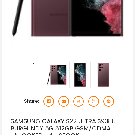
Share:
SAMSUNG GALAXY S22 ULTRA S908U
BURGUNDY 5G 512GB GSM/CDMA