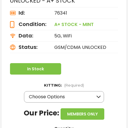
UNLOCKED - A+ STOCK
Id:
76341
Condition:
A+ STOCK - MINT
Data:
5G, WiFi
Status:
GSM/CDMA UNLOCKED
In Stock
KITTING:
(Required)
Our Price:
MEMBERS ONLY