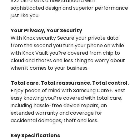
S22 Ultra sets a new standard with
sophisticated design and superior performance
just like you.
Your Privacy, Your Security
With Knox security Secure your private data
from the second you turn your phone on while
with Knox Vault you?re covered from chip to
cloud and that?s one less thing to worry about
when it comes to your business.
Total care. Total reassurance. Total control.
Enjoy peace of mind with Samsung Care+. Rest
easy knowing you?re covered with total care,
including hassle-free device repairs, an
extended warranty and coverage for
accidental damages, theft and loss.
Key Specifications