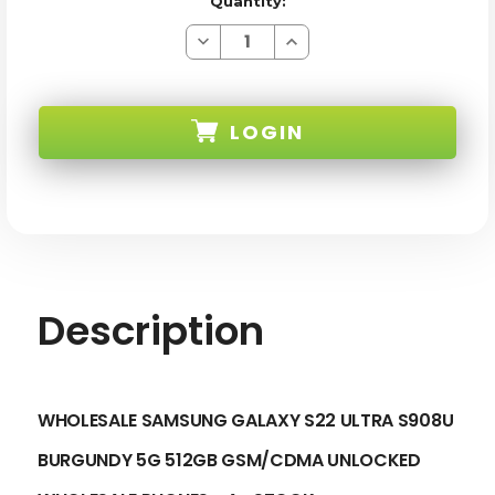
Quantity:
Decrease
Increase
Quantity
Quantity
of
of
SAMSUNG
SAMSUNG
GALAXY
GALAXY
S22
S22
LOGIN
ULTRA
ULTRA
S908U
S908U
BURGUNDY
BURGUNDY
5G
5G
SKU:
512GB
512GB
GSM/CDMA
GSM/CDMA
UNLOCKED
UNLOCKED
-
-
A+
A+
STOCK
STOCK
Description
WHOLESALE SAMSUNG GALAXY S22 ULTRA S908U
BURGUNDY 5G 512GB GSM/CDMA UNLOCKED