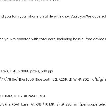
nd you turn your phone on while with Knox Vault you?re covered 
 you?re covered with total care, including hassle-free device 
eak), 1440 x 3088 pixels, 500 ppi
/78 SA/NSA/Sub6, Bluetooth 5.2, A2DP, LE, Wi-Fi 802.11 a/b/g/n/
B RAM, 1TB 12GB RAM, UFS 3.1
.8?m, PDAF, Laser AF, OIS / 10 MP, f/4.9, 230mm (periscope telepho