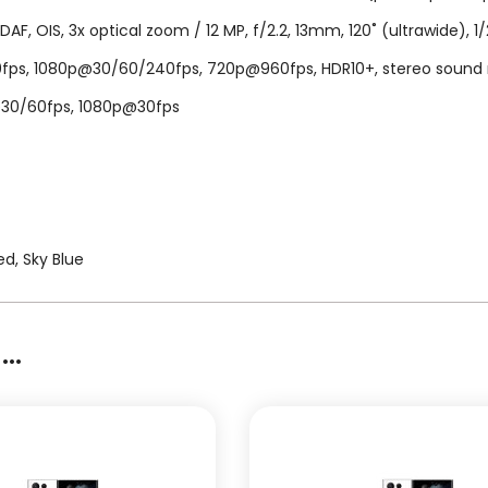
PDAF, OIS, 3x optical zoom / 12 MP, f/2.2, 13mm, 120˚ (ultrawide), 1/
, 1080p@30/60/240fps, 720p@960fps, HDR10+, stereo sound rec., 
K@30/60fps, 1080p@30fps
d, Sky Blue
..