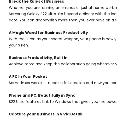
Break the Rules of Business
Whether you are running an errands or just at home working,
Samsung Galaxy S22 Ultra. Go beyond ordinary with the ic
date. You can accomplish more than you ever have on a si
A Magic Wand for Business Productivity
With the S Pen as your secret weapon, your phone is now y
your S Pen.
Business Productivity, Built In
Achieve more and keep the collaboration going wherever you
A PC In Your Pocket
Sometimes work just needs a full desktop and now you ca
Phone and PC, Beautifully in Sync
S22 Ultra features Link to Windows that gives you the powe
Capture your Business in Vivid Detail