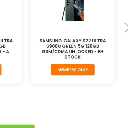
ULTRA
SAMSUNG GALAXY S22 ULTRA
8GB
S908U GREEN 5G 128GB
 - A
GSM/CDMA UNLOCKED - B+
STOCK
MEMBERS ONLY