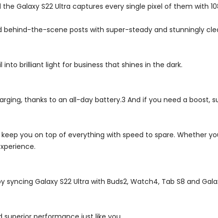
d the Galaxy S22 Ultra captures every single pixel of them with 1
d behind-the-scene posts with super-steady and stunningly clea
nto brilliant light for business that shines in the dark.
ging, thanks to an all-day battery.3 And if you need a boost, su
ll keep you on top of everything with speed to spare. Whether you
xperience.
by syncing Galaxy S22 Ultra with Buds2, Watch4, Tab S8 and Gala
 superior performance just like you.