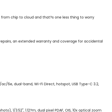
from chip to cloud and that?s one less thing to worry
repairs, an extended warranty and coverage for accidental
ac/6e, dual-band, Wi-Fi Direct, hotspot, USB Type-C 3.2,
to), 1/3.52", 1.12?m, dual pixel PDAF, OIS, 10x optical zoom