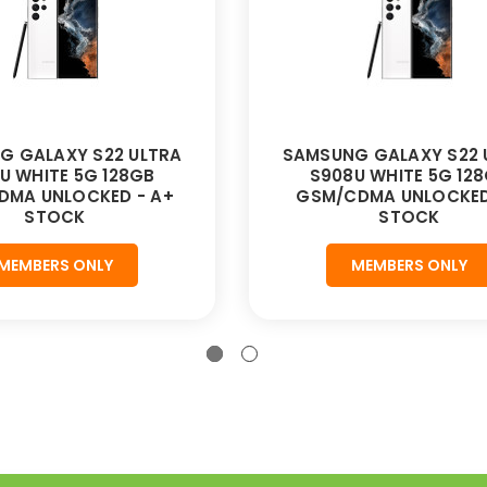
G GALAXY S22 ULTRA
SAMSUNG GALAXY S22 
U WHITE 5G 128GB
S908U WHITE 5G 12
DMA UNLOCKED - A+
GSM/CDMA UNLOCKED
STOCK
STOCK
MEMBERS ONLY
MEMBERS ONLY