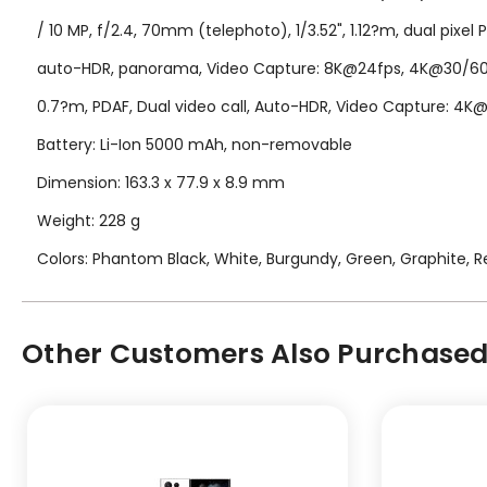
/ 10 MP, f/2.4, 70mm (telephoto), 1/3.52", 1.12?m, dual pixel 
auto-HDR, panorama, Video Capture: 8K@24fps, 4K@30/60fps
0.7?m, PDAF, Dual video call, Auto-HDR, Video Capture: 4
Battery: Li-Ion 5000 mAh, non-removable
Dimension: 163.3 x 77.9 x 8.9 mm
Weight: 228 g
Colors: Phantom Black, White, Burgundy, Green, Graphite, Re
Other Customers Also Purchased.