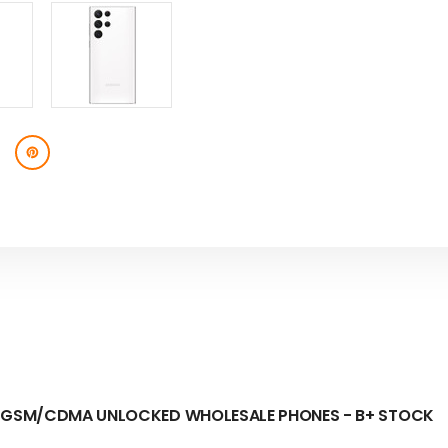
-
-
B+
B+
STOCK
STOCK
GB GSM/CDMA UNLOCKED
WHOLESALE PHONES - B+ STOCK