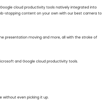
Google cloud productivity tools natively integrated into
umb-stopping content on your own with our best camera to
e presentation moving and more, all with the stroke of
crosoft and Google cloud productivity tools.
 without even picking it up.