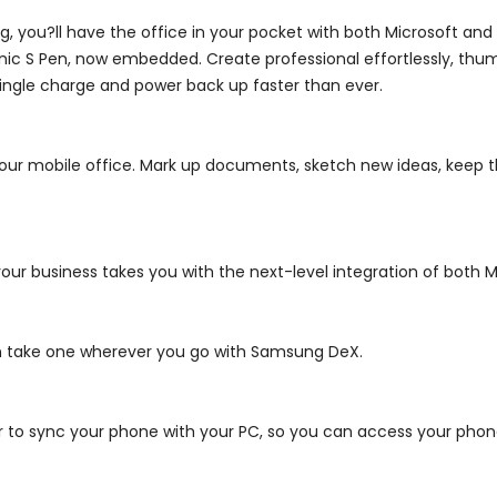
 you?ll have the office in your pocket with both Microsoft and 
onic S Pen, now embedded. Create professional effortlessly, th
ngle charge and power back up faster than ever.
our mobile office.
Mark up documents, sketch new ideas, keep th
r business takes you with the next-level integration of both Mi
n take one wherever you go with Samsung DeX.
r to sync your phone with your PC, so you can access your phone