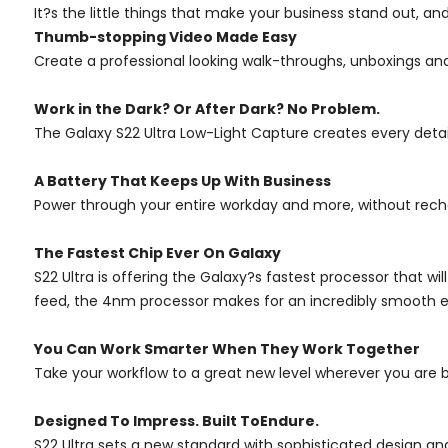
It?s the little things that make your business stand out, an
Thumb-stopping Video Made Easy
Create a professional looking walk-throughs, unboxings an
Work in the Dark? Or After Dark? No Problem.
The Galaxy S22 Ultra Low-Light Capture creates every detail i
A Battery That Keeps Up With Business
Power through your entire workday and more, without rechar
The Fastest Chip Ever On Galaxy
S22 Ultra is offering the Galaxy?s fastest processor that wi
feed, the 4nm processor makes for an incredibly smooth e
You Can Work Smarter When They Work Together
Take your workflow to a great new level wherever you are 
Designed To Impress. Built ToEndure.
S22 Ultra sets a new standard with sophisticated design and