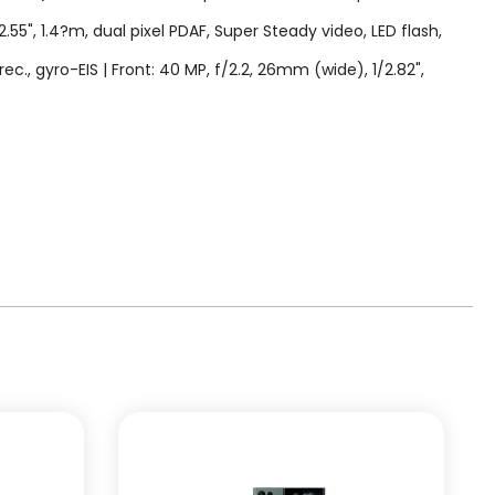
2.55", 1.4?m, dual pixel PDAF, Super Steady video, LED flash,
gyro-EIS | Front: 40 MP, f/2.2, 26mm (wide), 1/2.82",