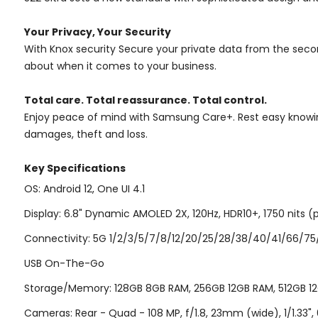
Your Privacy, Your Security
With Knox security Secure your private data from the seco
about when it comes to your business.
Total care. Total reassurance. Total control.
Enjoy peace of mind with Samsung Care+. Rest easy knowing
damages, theft and loss.
Key Specifications
OS: Android 12, One UI 4.1
Display: 6.8" Dynamic AMOLED 2X, 120Hz, HDR10+, 1750 nits (p
Connectivity: 5G 1/2/3/5/7/8/12/20/25/28/38/40/41/66/75/77
USB On-The-Go
Storage/Memory: 128GB 8GB RAM, 256GB 12GB RAM, 512GB 12G
Cameras: Rear - Quad - 108 MP, f/1.8, 23mm (wide), 1/1.33", 0