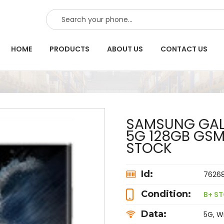
SEARCH
HOME
PRODUCTS
ABOUT US
CONTACT US
SAMSUNG GALA
5G 128GB GS
STOCK
Id:
7626
Condition:
B+ S
Data:
5G, Wi