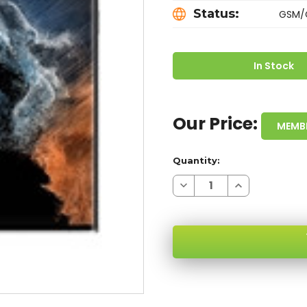
Status:
GSM/
In Stock
Our Price:
MEMB
Quantity:
Decrease
Increase
Quantity
Quantity
of
of
SAMSUNG
SAMSUNG
GALAXY
GALAXY
S22
S22
ULTRA
ULTRA
S908U
S908U
WHITE
WHITE
5G
5G
SKU:
128GB
128GB
GSM/CDMA
GSM/CDMA
UNLOCKED
UNLOCKED