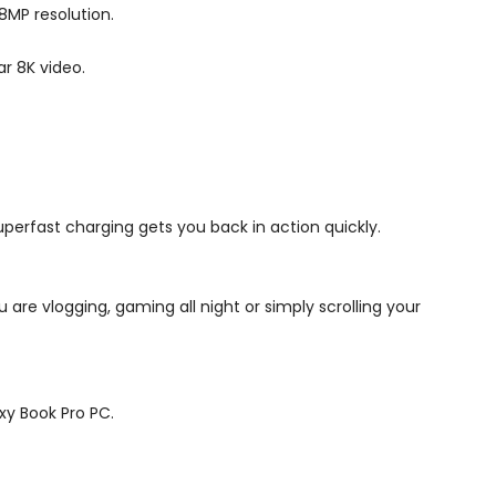
08MP resolution.
r 8K video.
perfast charging gets you back in action quickly.
 are vlogging, gaming all night or simply scrolling your
xy Book Pro PC.