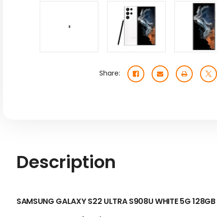
Share:
Description
SAMSUNG GALAXY S22 ULTRA S908U WHITE 5G 128