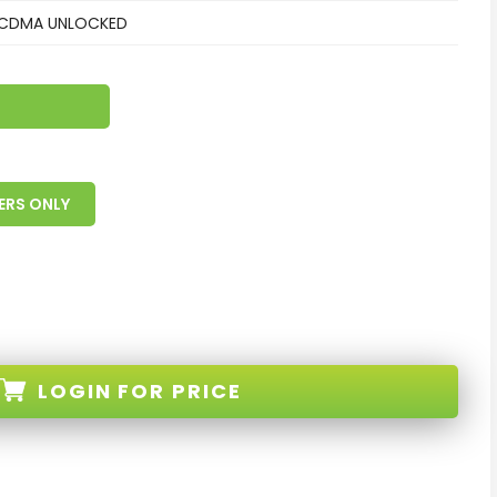
CDMA UNLOCKED
ERS ONLY
LOGIN
FOR PRICE