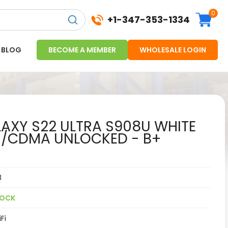
0
+1-347-353-1334
BLOG
BECOME A MEMBER
WHOLESALE LOGIN
XY S22 ULTRA S908U WHITE
M/CDMA UNLOCKED - B+
8
TOCK
Fi