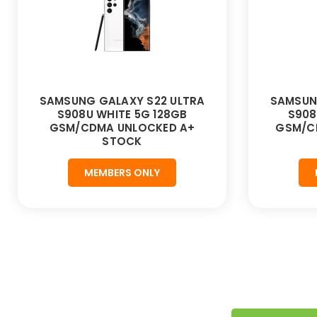
SAMSUNG GALAXY S22 ULTRA
SAMSUN
S908U WHITE 5G 128GB
S908
GSM/CDMA UNLOCKED A+
GSM/C
STOCK
MEMBERS ONLY