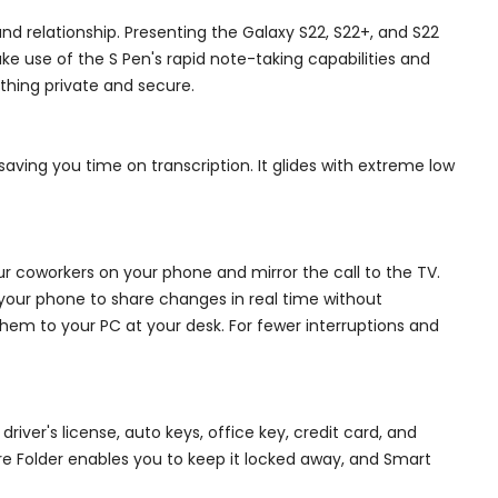
d relationship. Presenting the Galaxy S22, S22+, and S22
 use of the S Pen's rapid note-taking capabilities and
thing private and secure.
saving you time on transcription. It glides with extreme low
r coworkers on your phone and mirror the call to the TV.
n your phone to share changes in real time without
hem to your PC at your desk. For fewer interruptions and
iver's license, auto keys, office key, credit card, and
ure Folder enables you to keep it locked away, and Smart