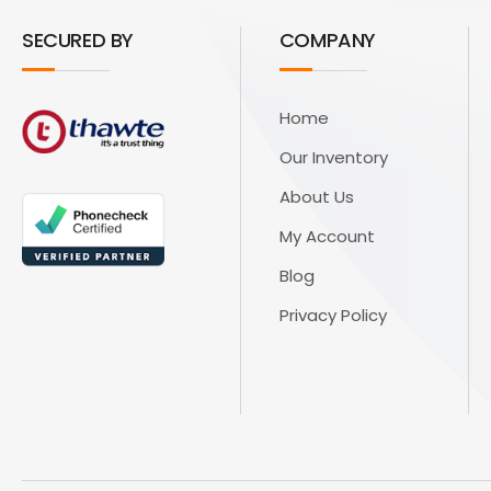
SECURED BY
COMPANY
Home
Our Inventory
About Us
My Account
Blog
Privacy Policy