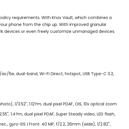
licy requirements. With Knox Vault, which combines a
 your phone from the chip up. With improved granular
rk devices or even freely customize unmanaged devices.
ac/6e, dual-band, Wi-Fi Direct, hotspot, USB Type-C 3.2,
to), 1/3.52", 1.12?m, dual pixel PDAF, OIS, 10x optical zoom
2.55", 1.4?m, dual pixel PDAF, Super Steady video, LED flash,
gyro-EIS | Front: 40 MP, f/2.2, 26mm (wide), 1/2.82",