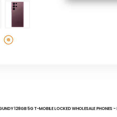
BURGUNDY
BURGUNDY
128GB
128GB
SKU:
5G
5G
T-
T-
MOBILE
MOBILE
LOCKED
LOCKED
-
-
B
B
STOCK
STOCK
UNDY 128GB 5G T-MOBILE LOCKED WHOLESALE PHONES -