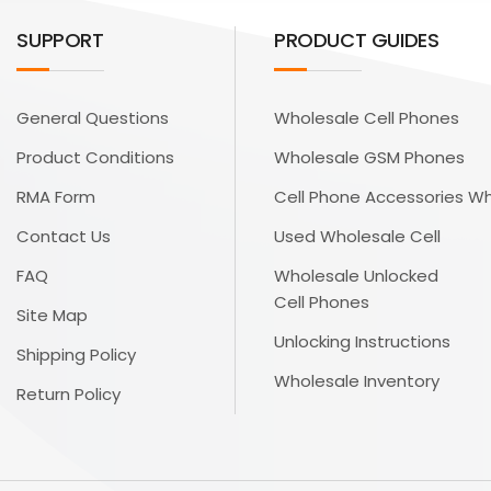
SUPPORT
PRODUCT GUIDES
General Questions
Wholesale Cell Phones
Product Conditions
Wholesale GSM Phones
RMA Form
Cell Phone Accessories W
Contact Us
Used Wholesale Cell
FAQ
Wholesale Unlocked
Cell Phones
Site Map
Unlocking Instructions
Shipping Policy
Wholesale Inventory
Return Policy