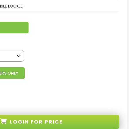
ILE LOCKED
ERS ONLY
LOGIN
FOR PRICE