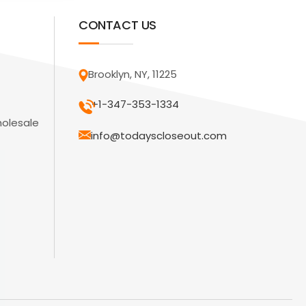
CONTACT US
Brooklyn, NY, 11225
+1-347-353-1334
holesale
info@todayscloseout.com