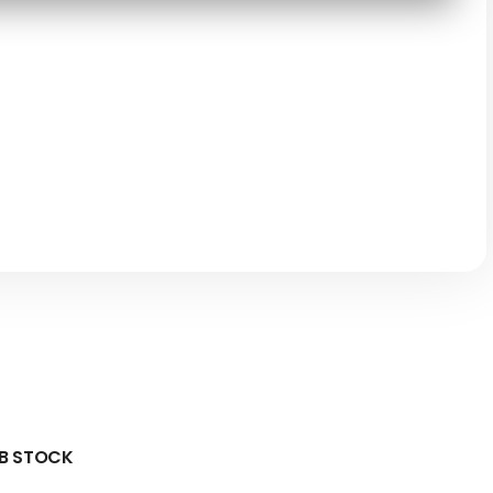
 B STOCK