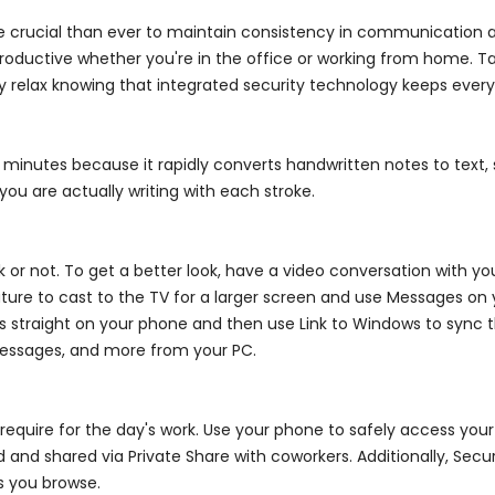
e crucial than ever to maintain consistency in communication an
ductive whether you're in the office or working from home. Take
 relax knowing that integrated security technology keeps every
g minutes because it rapidly converts handwritten notes to text, 
you are actually writing with each stroke.
 not. To get a better look, have a video conversation with you
eature to cast to the TV for a larger screen and use Messages o
s straight on your phone and then use Link to Windows to sync t
messages, and more from your PC.
equire for the day's work. Use your phone to safely access your dr
d and shared via Private Share with coworkers. Additionally, Sec
s you browse.