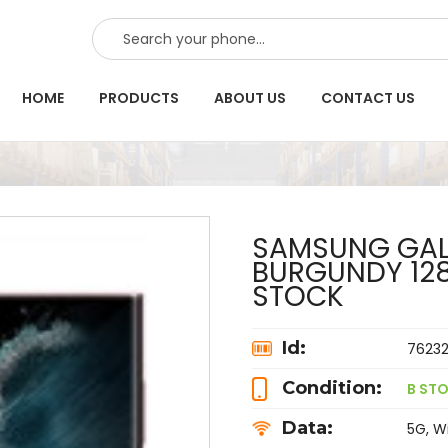
SEARCH
HOME
PRODUCTS
ABOUT US
CONTACT US
SAMSUNG GALA
BURGUNDY 128
STOCK
Id:
7623
Condition:
B STO
Data:
5G, Wi