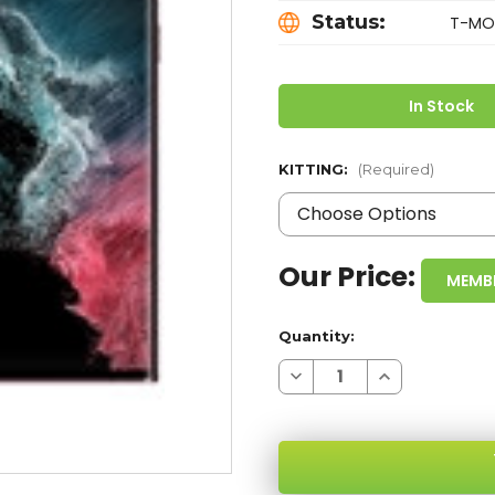
Status:
T-MOB
In Stock
KITTING:
(Required)
Our Price:
MEMB
Quantity:
Decrease
Increase
Quantity
Quantity
of
of
SAMSUNG
SAMSUNG
GALAXY
GALAXY
S22
S22
ULTRA
ULTRA
S908T
S908T