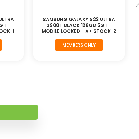
ULTRA
SAMSUNG GALAXY S22 ULTRA
G T-
S908T BLACK 128GB 5G T-
TOCK-1
MOBILE LOCKED - A+ STOCK-2
MEMBERS ONLY