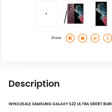
Share:
Description
WHOLESALE SAMSUNG GALAXY S22 ULTRA S908T BURG