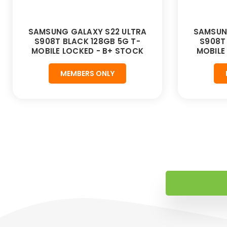
SAMSUNG GALAXY S22 ULTRA
SAMSUN
S908T BLACK 128GB 5G T-
S908T
MOBILE LOCKED - B+ STOCK
MOBILE
MEMBERS ONLY