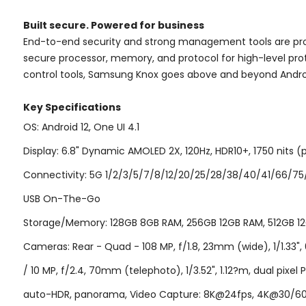
Built secure. Powered for business
End-to-end security and strong management tools are pr
secure processor, memory, and protocol for high-level pro
control tools, Samsung Knox goes above and beyond Andro
Key Specifications
OS: Android 12, One UI 4.1
Display: 6.8" Dynamic AMOLED 2X, 120Hz, HDR10+, 1750 nits (p
Connectivity: 5G 1/2/3/5/7/8/12/20/25/28/38/40/41/66/75/77
USB On-The-Go
Storage/Memory: 128GB 8GB RAM, 256GB 12GB RAM, 512GB 12G
Cameras: Rear - Quad - 108 MP, f/1.8, 23mm (wide), 1/1.33", 0
/ 10 MP, f/2.4, 70mm (telephoto), 1/3.52", 1.12?m, dual pixel 
auto-HDR, panorama, Video Capture: 8K@24fps, 4K@30/60fps