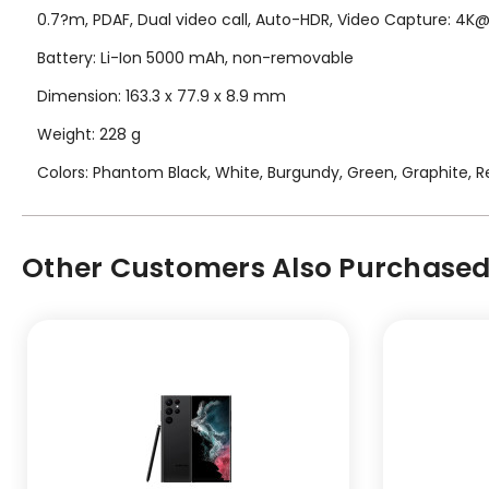
0.7?m, PDAF, Dual video call, Auto-HDR, Video Capture: 4
Battery: Li-Ion 5000 mAh, non-removable
Dimension: 163.3 x 77.9 x 8.9 mm
Weight: 228 g
Colors: Phantom Black, White, Burgundy, Green, Graphite, Re
Other Customers Also Purchased.