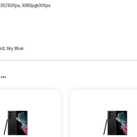
K@30/60fps, 1080p@30fps
d, Sky Blue
..