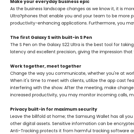
Make your everyday business epic
As the business landscape changes as we know it, it is mor
Ultra?phones that enable you and your team to be more pro
productivity-enhancing applications. Furthermore, you may
The first Galaxy S with built-in S Pen
The S Pen on the Galaxy S22 Ultra is the best tool for takin
latency and excellent precision, giving the impression that 
Work together, meet together
Change the way you communicate, whether you're at work or
When it's time to meet with clients, utilize the app cast f
interfering with the show. After the meeting, make change
increased productivity, you may monitor incoming calls, 
Privacy built-in for maximum security
Leave the billfold at home; the Samsung Wallet has all you r
other digital assets. Sensitive information can be encrypte
Anti-Tracking protects it from harmful tracking software a