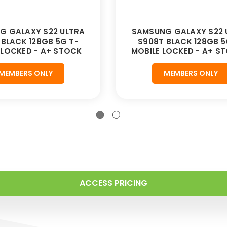
G GALAXY S22 ULTRA
SAMSUNG GALAXY S22 
 BLACK 128GB 5G T-
S908T BLACK 128GB 5
 LOCKED - A+ STOCK
MOBILE LOCKED - A+ S
MEMBERS ONLY
MEMBERS ONLY
ACCESS PRICING