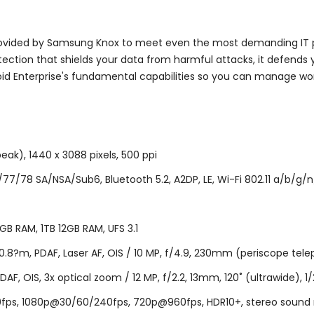
ovided by Samsung Knox to meet even the most demanding IT po
tection that shields your data from harmful attacks, it defends
id Enterprise's fundamental capabilities so you can manage wo
eak), 1440 x 3088 pixels, 500 ppi
/78 SA/NSA/Sub6, Bluetooth 5.2, A2DP, LE, Wi-Fi 802.11 a/b/g/n/
B RAM, 1TB 12GB RAM, UFS 3.1
.8?m, PDAF, Laser AF, OIS / 10 MP, f/4.9, 230mm (periscope telepho
PDAF, OIS, 3x optical zoom / 12 MP, f/2.2, 13mm, 120˚ (ultrawide), 1/
, 1080p@30/60/240fps, 720p@960fps, HDR10+, stereo sound rec., 