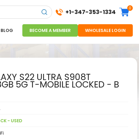
0
+1-347-353-1334
BLOG
BECOME A MEMBER
WHOLESALE LOGIN
XY S22 ULTRA S908T
GB 5G T-MOBILE LOCKED - B
2
CK - USED
Fi