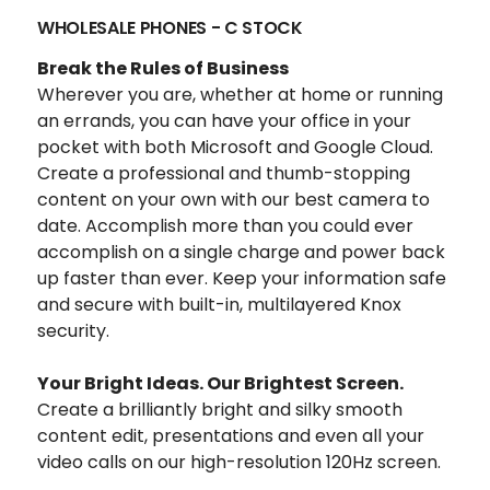
WHOLESALE PHONES - C STOCK
Break the Rules of Business
Wherever you are, whether at home or running
an errands, you can have your office in your
pocket with both Microsoft and Google Cloud.
Create a professional and thumb-stopping
content
on your own with our best camera to
date. Accomplish more than you could ever
accomplish on a single charge and power back
up faster than ever.
Keep your information safe
and secure with built-in, multilayered Knox
security.
Your Bright Ideas. Our Brightest Screen.
Create a
brilliantly bright and silky smooth
content edit, presentations and even all your
video calls o
n our high-resolution 120Hz screen.