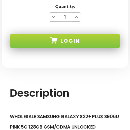
Quantity:
Decrease
Increase
Quantity
Quantity
of
of
SAMSUNG
SAMSUNG
GALAXY
GALAXY
S22+
S22+
LOGIN
PLUS
PLUS
S906U
S906U
PINK
PINK
5G
5G
SKU:
128GB
128GB
GSM/CDMA
GSM/CDMA
UNLOCKED
UNLOCKED
-
-
C
C
STOCK
STOCK
Description
WHOLESALE SAMSUNG GALAXY S22+ PLUS S906U
PINK 5G 128GB GSM/CDMA UNLOCKED