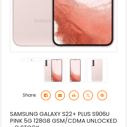
Share:
SAMSUNG GALAXY S22+ PLUS S906U
PINK 5G 128GB GSM/CDMA UNLOCKED