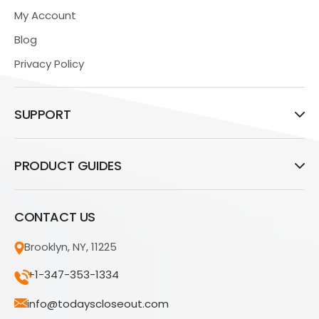
My Account
Blog
Privacy Policy
SUPPORT
PRODUCT GUIDES
CONTACT US
Brooklyn, NY, 11225
+1-347-353-1334
info@todayscloseout.com