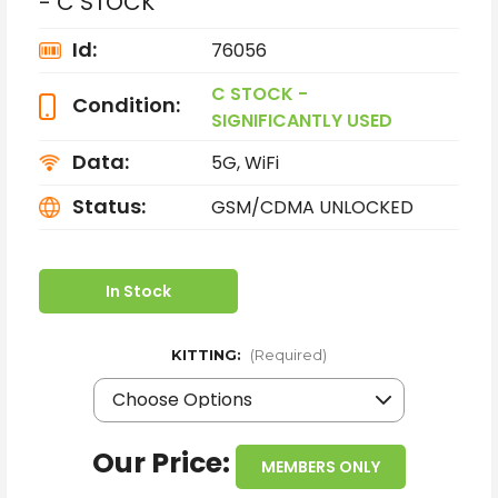
- C STOCK
Id:
76056
C STOCK -
Condition:
SIGNIFICANTLY USED
Data:
5G, WiFi
Status:
GSM/CDMA UNLOCKED
In Stock
KITTING:
(Required)
Our Price:
MEMBERS ONLY