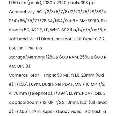
1750 nits (peak), 1080 x 2340 pixels, 393 ppi
Connectivity: 5G 1/2/3/5/7/8/12/20/25/28/38/4
0/41/66/75/77/78 SA/NSA/Sub6 - SM-S901B, Blu
etooth 5.2, A2DP, LE, Wi-Fi 802.11 a/b/g/n/ac/6, d
ual-band, Wi-Fi Direct, hotspot, USB Type-C 3.2,
USB On-The-Go
Storage/Memory: 128GB 8GB RAM, 256GB 8GB R
AM, UFS 3.1
Cameras: Rear - Triple: 50 MP, f/1.8, 23mm (wid
e), 1/1.56", 1.0?m, Dual Pixel PDAF, OIS / 10 MP, f/2.
4, 70mm (telephoto), 1/3.94", 1.0?m, PDAF, OIS, 3
x optical zoom / 12 MP, f/2.2, 13mm, 120˚ (ultrawid
e), 1/2.55" 1.4?m, Super Steady video, LED flash, a