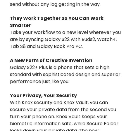
send without any lag getting in the way.
They Work Together So You Can Work
Smarter
Take your workflow to a new level wherever you
are by syncing Galaxy S22 with Buds2, Watch4,
Tab S8 and Galaxy Book Pro PC.
A New Form of Creative Invention
Galaxy S22+ Plus is a phone that sets a high
standard with sophisticated design and superior
performance just like you.
Your Privacy, Your Security
With Knox security and Knox Vault, you can
secure your private data from the second you
turn your phone on. Knox Vault keeps your
biometric information safe, while Secure Folder
locks down your private data. The new