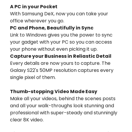
A PC in your Pocket
With Samsung DeX, now you can take your
office wherever you go.
PC and Phone, Beautifully in Sync
Link to Windows gives you the power to sync
your gadget with your PC so you can access
your phone without even picking it up.
Capture your Business in Reliastic Detail
Every details are now yours to capture. The
Galaxy S22's 50MP resolution captures every
single pixel of them.
Thumb-stopping Video Made Easy
Make all your videos, behind the scenes posts
and all your walk-throughs look stunning and
professional with super-steady and stunningly
clear 8K video.