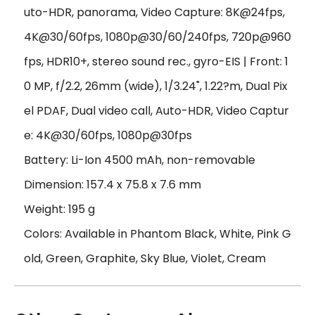
uto-HDR, panorama, Video Capture: 8K@24fps,
4K@30/60fps, 1080p@30/60/240fps, 720p@960
fps, HDR10+, stereo sound rec., gyro-EIS | Front: 1
0 MP, f/2.2, 26mm (wide), 1/3.24", 1.22?m, Dual Pix
el PDAF, Dual video call, Auto-HDR, Video Captur
e: 4K@30/60fps, 1080p@30fps
Battery: Li-Ion 4500 mAh, non-removable
Dimension: 157.4 x 75.8 x 7.6 mm
Weight: 195 g
Colors: Available in Phantom Black, White, Pink G
old, Green, Graphite, Sky Blue, Violet, Cream