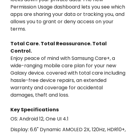
Permission Usage dashboard lets you see which
apps are sharing your data or tracking you, and
allows you to grant or deny access on your
terms.
Total Care. Total Reassurance. Total
Control.
Enjoy peace of mind with Samsung Care+, a
wide-ranging mobile care plan for your new
Galaxy device. covered with total care including
hassle-free device repairs, an extended
warranty and coverage for accidental
damages, theft and loss.
Key Specifications
OS: Android 12, One UI 4.1
Display: 6.6" Dynamic AMOLED 2X, 120Hz, HDR10+,