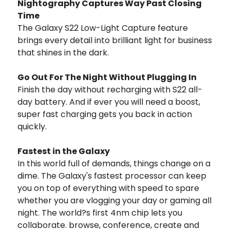
Nightography Captures Way Past Closing
Time
The Galaxy S22 Low-Light Capture feature
brings every detail into brilliant light for business
that shines in the dark.
Go Out For The Night Without Plugging In
Finish the day without recharging with S22 all-
day battery. And if ever you will need a boost,
super fast charging gets you back in action
quickly.
Fastest in the Galaxy
In this world full of demands, things change on a
dime. The Galaxy's fastest processor can keep
you on top of everything with speed to spare
whether you are vlogging your day or gaming all
night. The world?s first 4nm chip lets you
collaborate. browse, conference, create and