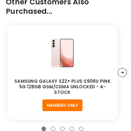
Other Customers Also
Purchased...
SAMSUNG GALAXY S22+ PLUS S906U PINK
5G 128GB GSM/CDMA UNLOCKED - A-
STOCK
MEMBERS ONLY