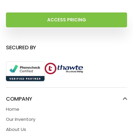
ACCESS PRICING
SECURED BY
COMPANY
Home
Our Inventory
About Us