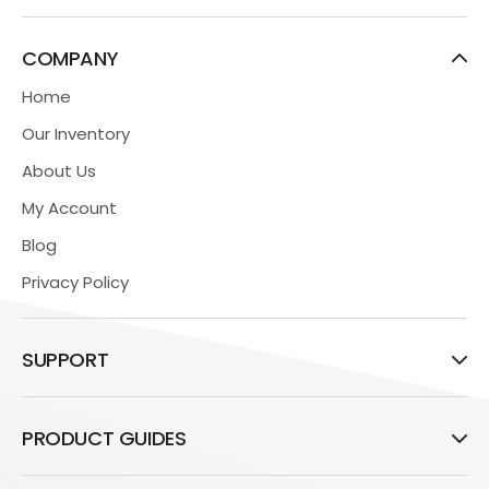
COMPANY
Home
Our Inventory
About Us
My Account
Blog
Privacy Policy
SUPPORT
PRODUCT GUIDES