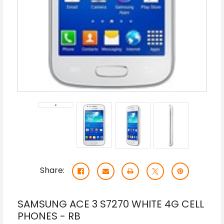
Share:
SAMSUNG ACE 3 S7270 WHITE 4G CELL
PHONES - RB