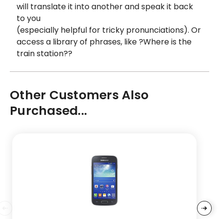
will translate it into another and speak it back
to you
(especially helpful for tricky pronunciations). Or
access a library of phrases, like ?Where is the
train station??
Other Customers Also
Purchased...