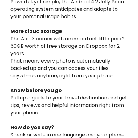
Powerful, yet simple, the Android 4.2 Jelly Bean
operating system anticipates and adapts to
your personal usage habits.
More cloud storage
The Ace 3 comes with an important little perk?
50GB worth of free storage on Dropbox for 2
years.
That means every photo is automatically
backed up and you can access your files
anywhere, anytime, right from your phone.
Know before you go
Pull up a guide to your travel destination and get
tips, reviews and helpful information right from
your phone.
How do you say?
Speak or write in one language and your phone