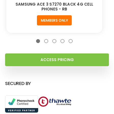
SAMSUNG ACE 3 S7270 BLACK 4G CELL
PHONES - RB
MEMBERS ONLY
ACCESS PRICING
SECURED BY