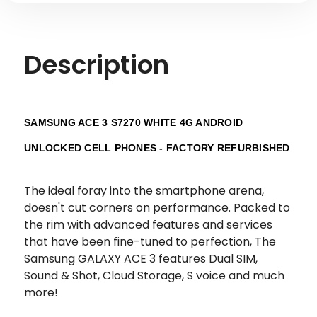
Description
SAMSUNG ACE 3 S7270 WHITE 4G ANDROID
UNLOCKED CELL PHONES - FACTORY REFURBISHED
The ideal foray into the smartphone arena,
doesn't cut corners on performance. Packed to
the rim with advanced features and services
that have been fine-tuned to perfection, The
Samsung GALAXY ACE 3 features Dual SIM,
Sound & Shot, Cloud Storage, S voice and much
more!