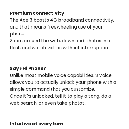
Premium connectivity
The Ace 3 boasts 4G broadband connectivity,
and that means freewheeling use of your
phone.
Zoom around the web, download photos in a
flash and watch videos without interruption.
Say ?Hi Phone?
Unlike most mobile voice capabilities, S Voice
allows you to actually unlock your phone with a
simple command that you customize.
Once it?s unlocked, tell it to play a song, do a
web search, or even take photos.
Intuitive at every turn