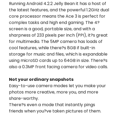
Running Android 4.2.2 Jelly Bean it has a host of
the latest features, and the powerful 1.2GHz dual
core processor means the Ace 3 is perfect for
complex tasks and high end gaming. The 4?
screen is a good, portable size, and with a
sharpness of 233 pixels per inch (PPI), it?s great
for multimedia. The 5MP camera has loads of
cool features, while there?s 8GB if built-in
storage for music and files, which is expandable
using microSD cards up to 64GB in size. There?s
also a 0.3MP front facing camera for video calls.
Not your ordinary snapshots
Easy-to-use camera modes let you make your
photos more creative, more you, and more
share-worthy.
There?s even a mode that instantly pings
friends when you?ve taken pictures of them.