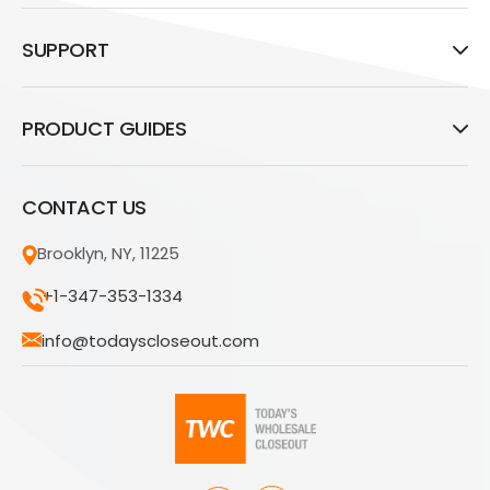
SUPPORT
PRODUCT GUIDES
CONTACT US
Brooklyn, NY, 11225
+1-347-353-1334
info@todayscloseout.com