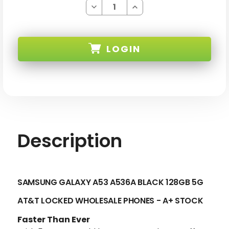
Decrease
Increase
Quantity
Quantity
of
of
SAMSUNG
SAMSUNG
GALAXY
GALAXY
A53
A53
LOGIN
A536A
A536A
BLACK
BLACK
128GB
128GB
5G
5G
SKU:
AT&T
AT&T
LOCKED
LOCKED
-
-
A+
A+
STOCK-
STOCK-
2
2
Description
SAMSUNG GALAXY A53 A536A BLACK 128GB 5G
AT&T LOCKED
WHOLESALE PHONES - A+ STOCK
Faster Than Ever