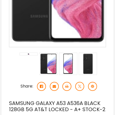
Share:
SAMSUNG GALAXY A53 A536A BLACK
128GB 5G AT&T LOCKED - A+ STOCK-2