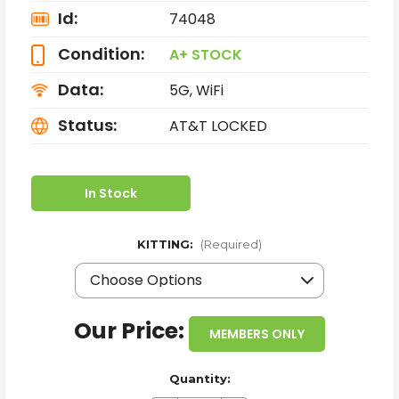
Id:
74048
Condition:
A+ STOCK
Data:
5G, WiFi
Status:
AT&T LOCKED
In Stock
KITTING:
(Required)
Our Price:
MEMBERS ONLY
Quantity: