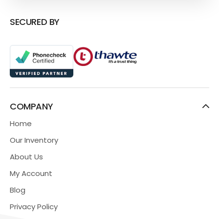
SECURED BY
COMPANY
Home
Our Inventory
About Us
My Account
Blog
Privacy Policy