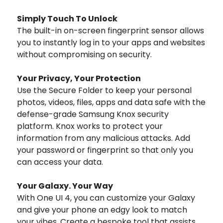
Simply Touch To Unlock
The built-in on-screen fingerprint sensor allows
you to instantly log in to your apps and websites
without compromising on security.
Your Privacy, Your Protection
Use the Secure Folder to keep your personal
photos, videos, files, apps and data safe with the
defense-grade Samsung Knox security
platform. Knox works to protect your
information from any malicious attacks. Add
your password or fingerprint so that only you
can access your data.
Your Galaxy. Your Way
With One UI 4, you can customize your Galaxy
and give your phone an edgy look to match
your vibes. Create a bespoke tool that assists