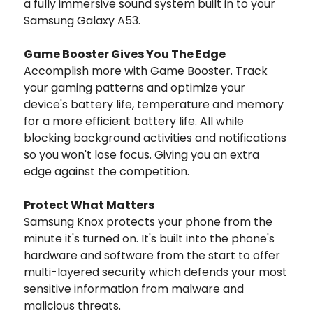
a fully immersive sound system built in to your
Samsung Galaxy A53.
Game Booster Gives You The Edge
Accomplish more with Game Booster. Track
your gaming patterns and optimize your
device's battery life, temperature and memory
for a more efficient battery life. All while
blocking background activities and notifications
so you won't lose focus. Giving you an extra
edge against the competition.
Protect What Matters
Samsung Knox protects your phone from the
minute it's turned on. It's built into the phone's
hardware and software from the start to offer
multi-layered security which defends your most
sensitive information from malware and
malicious threats.