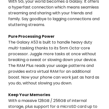
With 5G, your world becomes a Galaxy. It offers
a hyperfast connection which means seamless
streaming and sharing with your friends and
family. Say goodbye to lagging connections and
stuttering streams.
Pure Processing Power
The Galaxy A53 is built to handle heavy duty
multi-tasking thanks to its 5nm Octa-core
processor. Juggle more tasks at once without
breaking a sweat or slowing down your device.
The RAM Plus reads your usage patterns and
provides extra virtual RAM for an additional
boost. Now your phone can work just as hard as
you do, without slowing you down.
Keep Your Memories
With a massive 128GB / 256GB of internal
storage, plus support for a microSD card up to