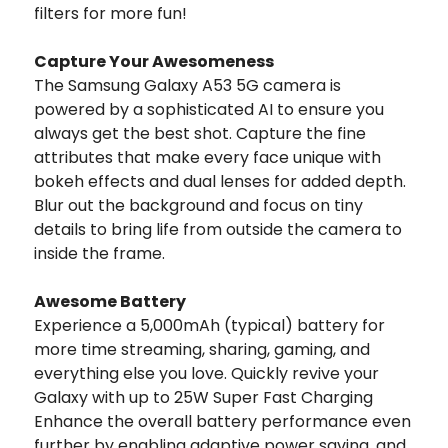
filters for more fun!
Capture Your Awesomeness
The Samsung Galaxy A53 5G camera is
powered by a sophisticated AI to ensure you
always get the best shot. Capture the fine
attributes that make every face unique with
bokeh effects and dual lenses for added depth.
Blur out the background and focus on tiny
details to bring life from outside the camera to
inside the frame.
Awesome Battery
Experience a 5,000mAh (typical) battery for
more time streaming, sharing, gaming, and
everything else you love. Quickly revive your
Galaxy with up to 25W Super Fast Charging
Enhance the overall battery performance even
further by enabling adaptive power saving, and