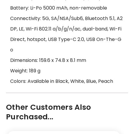
Battery: Li-Po 5000 mAh, non-removable
Connectivity: 5G, SA/NSA/Sub6, Bluetooth 5.1, A2
DP, LE, Wi-Fi 802.11 a/b/g/n/ac, dual-band, Wi-Fi
Direct, hotspot, USB Type-C 2.0, USB On-The-G
o
Dimensions: 159.6 x 74.8 x 8.1 mm
Weight: 189 g
Colors: Available in Black, White, Blue, Peach
Other Customers Also
Purchased...