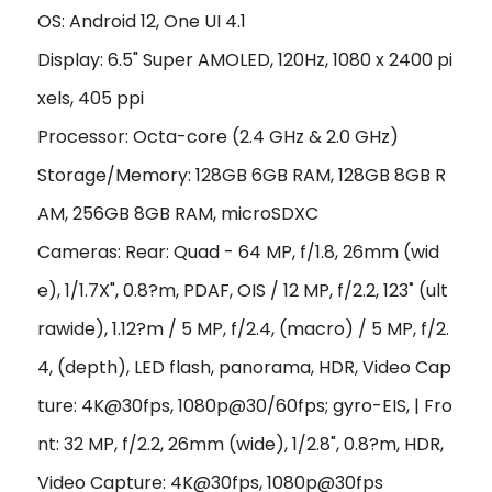
OS: Android 12, One UI 4.1
Display: 6.5" Super AMOLED, 120Hz, 1080 x 2400 pi
xels, 405 ppi
Processor: Octa-core (2.4 GHz & 2.0 GHz)
Storage/Memory: 128GB 6GB RAM, 128GB 8GB R
AM, 256GB 8GB RAM, microSDXC
Cameras: Rear: Quad - 64 MP, f/1.8, 26mm (wid
e), 1/1.7X", 0.8?m, PDAF, OIS / 12 MP, f/2.2, 123˚ (ult
rawide), 1.12?m / 5 MP, f/2.4, (macro) / 5 MP, f/2.
4, (depth), LED flash, panorama, HDR, Video Cap
ture: 4K@30fps, 1080p@30/60fps; gyro-EIS, | Fro
nt: 32 MP, f/2.2, 26mm (wide), 1/2.8", 0.8?m, HDR,
Video Capture: 4K@30fps, 1080p@30fps