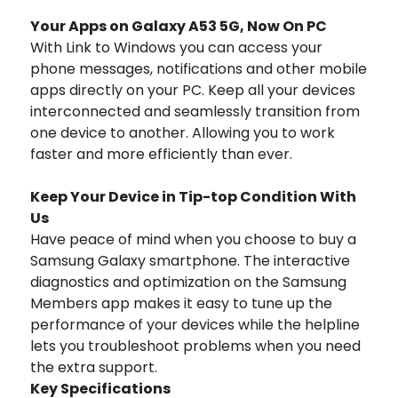
Your Apps on Galaxy A53 5G, Now On PC
With Link to Windows you can access your
phone messages, notifications and other mobile
apps directly on your PC. Keep all your devices
interconnected and seamlessly transition from
one device to another. Allowing you to work
faster and more efficiently than ever.
Keep Your Device in Tip-top Condition With
Us
Have peace of mind when you choose to buy a
Samsung Galaxy smartphone. The interactive
diagnostics and optimization on the Samsung
Members app makes it easy to tune up the
performance of your devices while the helpline
lets you troubleshoot problems when you need
the extra support.
Key Specifications