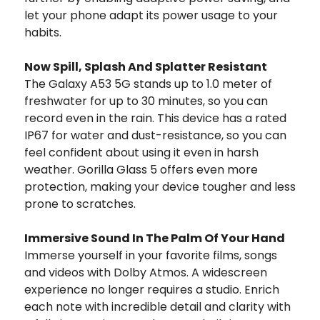
let your phone adapt its power usage to your
habits.
Now Spill, Splash And Splatter Resistant
The Galaxy A53 5G stands up to 1.0 meter of
freshwater for up to 30 minutes, so you can
record even in the rain. This device has a rated
IP67 for water and dust-resistance, so you can
feel confident about using it even in harsh
weather. Gorilla Glass 5 offers even more
protection, making your device tougher and less
prone to scratches.
Immersive Sound In The Palm Of Your Hand
Immerse yourself in your favorite films, songs
and videos with Dolby Atmos. A widescreen
experience no longer requires a studio. Enrich
each note with incredible detail and clarity with