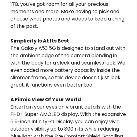
1TB, you've got room for all your precious
moments and more. Make having to pick and
choose what photos and videos to keep a thing
of the past.
Simplicity Is At Its Best
The Galaxy A53 5G is designed to stand out with
the ambient edge of the camera blending in
with the body for a sleek and seamless look. We
even added more battery capacity inside the
slimmer frame, so this device doesn't just look
great, it functions even better too.
A Filmic View Of Your World
Entertain your eyes on vibrant details with the
FHD+ Super AMOLED display. With the expansive
6.5-inch Infinity-O Display, you can enjoy vivid
outdoor visibility up to 800 nits while reducing
blue light with the Eye Comfort Shield. Scrolling