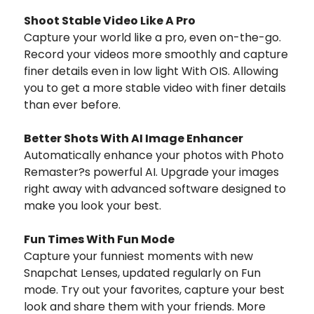
Shoot Stable Video Like A Pro
Capture your world like a pro, even on-the-go.
Record your videos more smoothly and capture
finer details even in low light With OIS. Allowing
you to get a more stable video with finer details
than ever before.
Better Shots With AI Image Enhancer
Automatically enhance your photos with Photo
Remaster?s powerful AI. Upgrade your images
right away with advanced software designed to
make you look your best.
Fun Times With Fun Mode
Capture your funniest moments with new
Snapchat Lenses, updated regularly on Fun
mode. Try out your favorites, capture your best
look and share them with your friends. More