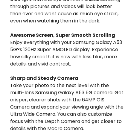
through pictures and videos will look better
than ever and wont cause as much eye strain,
even when watching them in the dark.
Awesome Screen, Super Smooth Scrolling
Enjoy everything with your Samsung Galaxy A53
5G?s 120Hz Super AMOLED display. Experience
how silky smooth it is now with less blur, more
details, and vivid contrast.
Sharp and Steady Camera
Take your photo to the next level with the
multi-lens Samsung Galaxy A53 5G camera. Get
crisper, clearer shots with the 64MP OIS
Camera and expand your viewing angle with the
Ultra Wide Camera. You can also customize
focus with the Depth Camera and get closer to
details with the Macro Camera.