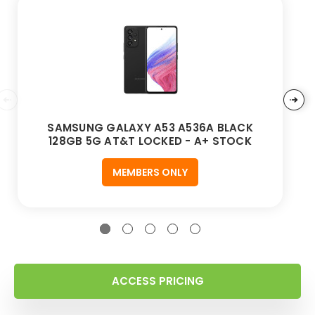
SAMSUNG GALAXY A53 A536A BLACK
128GB 5G AT&T LOCKED - A+ STOCK
MEMBERS ONLY
ACCESS PRICING