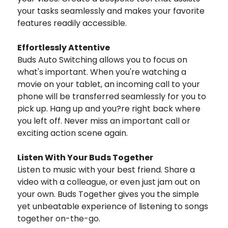
your tasks seamlessly and makes your favorite
features readily accessible.
Effortlessly Attentive
Buds Auto Switching allows you to focus on
what's important. When you're watching a
movie on your tablet, an incoming call to your
phone will be transferred seamlessly for you to
pick up. Hang up and you?re right back where
you left off. Never miss an important call or
exciting action scene again.
Listen With Your Buds Together
Listen to music with your best friend. Share a
video with a colleague, or even just jam out on
your own. Buds Together gives you the simple
yet unbeatable experience of listening to songs
together on-the-go.