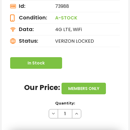
Id:
73988
Condition:
A-STOCK
Data:
4G LTE, WiFi
Status:
VERIZON LOCKED
In Stock
Our Price:
MEMBERS ONLY
Quantity:
Decrease
Increase
Quantity
Quantity
of
of
SAMSUNG
SAMSUNG
GALAXY
GALAXY