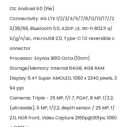
OS: Android 9.0 (Pie)
Connectivity: 4G LTE 1/2/3/4/5/7/8/12/13/17//2
0/28/66, Bluetooth 5.0, A2DP, LE, Wi-Fi 802.11 a/
b/g/n/ac, microUSB 2.0, Type-C 1.0 reversible c
onnector
Processor: Exynos 9610 Octa (10nm)
Storage/Memory: Internal 64GB, 4GB RAM
Display: 6.4? Super AMOLED, 1080 x 2340 pixels, 3
94 ppi
Cameras: Triple - 25 MP, f/1.7, PDAF, 8 MP, f/2.2,
(ultrawide), 5 MP, f/2.2, depth sensor / 25 MP, f/
2.0, HDR front, Video Capture 2160p@30fps, 1080