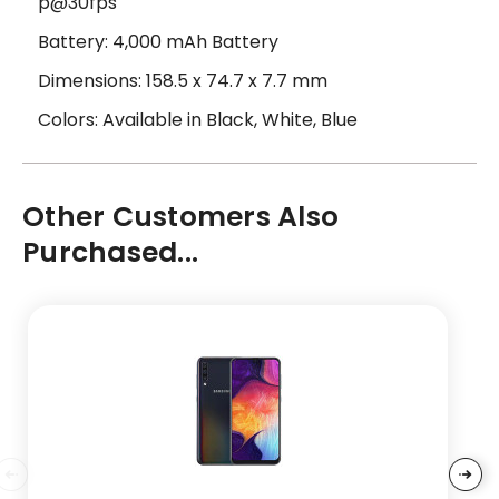
p@30fps
Battery: 4,000 mAh Battery
Dimensions: 158.5 x 74.7 x 7.7 mm
Colors: Available in Black, White, Blue
Other Customers Also
Purchased...