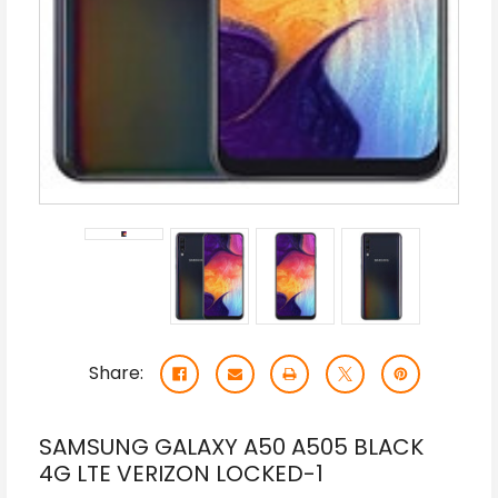
Share:
SAMSUNG GALAXY A50 A505 BLACK
4G LTE VERIZON LOCKED-1