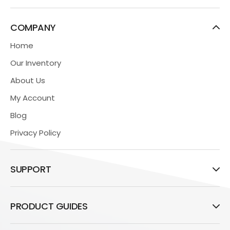
COMPANY
Home
Our Inventory
About Us
My Account
Blog
Privacy Policy
SUPPORT
PRODUCT GUIDES