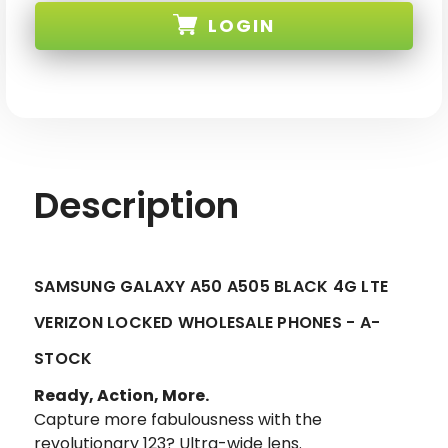
A50
A50
LOGIN
A505
A505
BLACK
BLACK
4G
4G
LTE
LTE
SKU:
VERIZON
VERIZON
LOCKED-
LOCKED-
1
1
Description
SAMSUNG GALAXY A50 A505 BLACK 4G LTE
VERIZON LOCKED WHOLESALE PHONES - A-
STOCK
Ready, Action, More.
Capture more fabulousness with the
revolutionary 123? Ultra-wide lens.