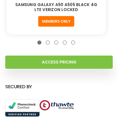
SAMSUNG GALAXY A50 A505 BLACK 4G
LTE VERIZON LOCKED
MEMBERS ONLY
ACCESS PRICING
SECURED BY