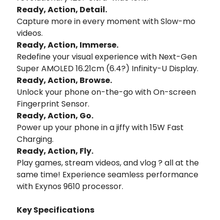
Ready, Action, Detail.
Capture more in every moment with Slow-mo
videos.
Ready, Action, Immerse.
Redefine your visual experience with Next-Gen
Super AMOLED 16.21cm (6.4?) Infinity-U Display.
Ready, Action, Browse.
Unlock your phone on-the-go with On-screen
Fingerprint Sensor.
Ready, Action, Go.
Power up your phone in a jiffy with 15W Fast
Charging.
Ready, Action, Fly.
Play games, stream videos, and vlog ? all at the
same time! Experience seamless performance
with Exynos 9610 processor.
Key Specifications