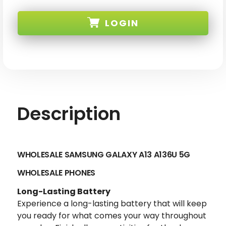
WHOLESALE
WHOLESALE
SAMSUNG
SAMSUNG
GALAXY
GALAXY
LOGIN
A13
A13
5G
5G
SKU:
Description
WHOLESALE SAMSUNG GALAXY A13 A136U 5G
WHOLESALE PHONES
Long-Lasting Battery
Experience a long-lasting battery that will keep
you ready for what comes your way throughout