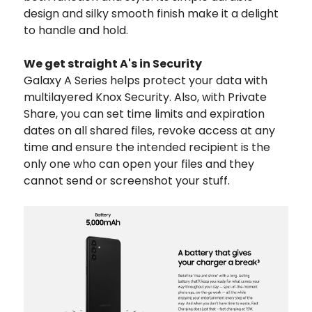
design and silky smooth finish make it a delight
to handle and hold.
We get straight A's in Security
Galaxy A Series helps protect your data with
multilayered Knox Security. Also, with Private
Share, you can set time limits and expiration
dates on all shared files, revoke access at any
time and ensure the intended recipient is the
only one who can open your files and they
cannot send or screenshot your stuff.