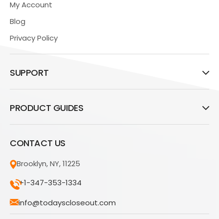
My Account
Blog
Privacy Policy
SUPPORT
PRODUCT GUIDES
CONTACT US
Brooklyn, NY, 11225
+1-347-353-1334
info@todayscloseout.com