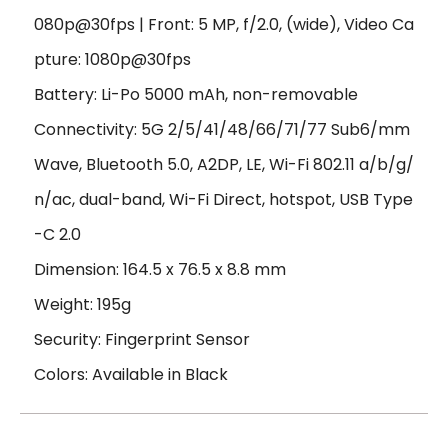
080p@30fps | Front: 5 MP, f/2.0, (wide), Video Ca
pture: 1080p@30fps
Battery: Li-Po 5000 mAh, non-removable
Connectivity: 5G 2/5/41/48/66/71/77 Sub6/mm
Wave, Bluetooth 5.0, A2DP, LE, Wi-Fi 802.11 a/b/g/
n/ac, dual-band, Wi-Fi Direct, hotspot, USB Type
-C 2.0
Dimension: 164.5 x 76.5 x 8.8 mm
Weight: 195g
Security: Fingerprint Sensor
Colors: Available in Black