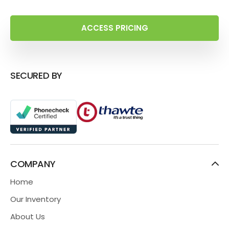
ACCESS PRICING
SECURED BY
COMPANY
Home
Our Inventory
About Us