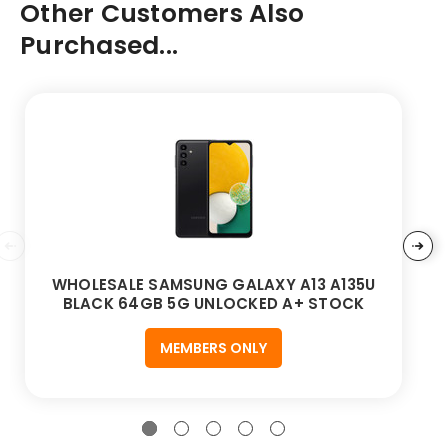
Other Customers Also
Purchased...
WHOLESALE SAMSUNG GALAXY A13 A135U
BLACK 64GB 5G UNLOCKED A+ STOCK
MEMBERS ONLY