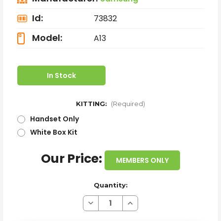
Id:
73832
Model:
A13
In Stock
KITTING:
(Required)
Handset Only
White Box Kit
Our Price:
MEMBERS ONLY
Quantity:
Decrease
Increase
Quantity
Quantity
of
of