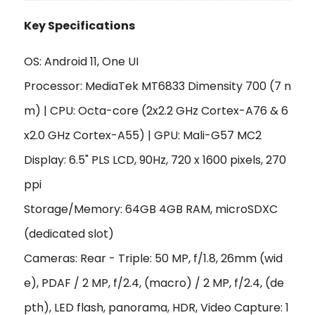
Key Specifications
OS: Android 11, One UI
Processor: MediaTek MT6833 Dimensity 700 (7 n
m) | CPU: Octa-core (2x2.2 GHz Cortex-A76 & 6
x2.0 GHz Cortex-A55) | GPU: Mali-G57 MC2
Display: 6.5" PLS LCD, 90Hz, 720 x 1600 pixels, 270
ppi
Storage/Memory: 64GB 4GB RAM, microSDXC
(dedicated slot)
Cameras: Rear - Triple: 50 MP, f/1.8, 26mm (wid
e), PDAF / 2 MP, f/2.4, (macro) / 2 MP, f/2.4, (de
pth), LED flash, panorama, HDR, Video Capture: 1