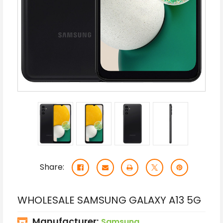
Share:
WHOLESALE SAMSUNG GALAXY A13 5G
Manufacturer:
Samsung