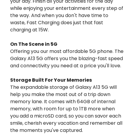
your day. Finish all your activities for the day
while enjoying your entertainment every step of
the way. And when you don't have time to
waste, Fast Charging does just that fast
charging at 15W.
On The Scene in 5G
Offering you our most affordable 5G phone. The
Galaxy A13 5G offers you the blazing-fast speed
and connectivity you need at a price you'll love.
Storage Built For Your Memories
The expandable storage of Galaxy A13 5G will
help you make the most out of a trip down
memory lane. It comes with 64GB of internal
memory, with room for up to 1TB more when
you add a microSD card, so you can savor each
smile, cherish every vacation and remember all
the moments you've captured.