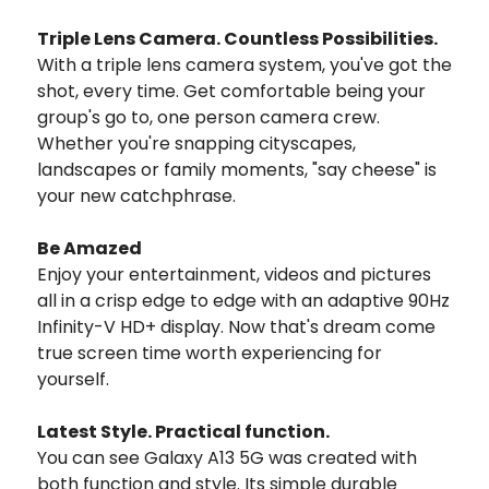
Triple Lens Camera. Countless Possibilities.
With a triple lens camera system, you've got the
shot, every time. Get comfortable being your
group's go to, one person camera crew.
Whether you're snapping cityscapes,
landscapes or family moments, "say cheese" is
your new catchphrase.
Be Amazed
Enjoy your entertainment, videos and pictures
all in a crisp edge to edge with an adaptive 90Hz
Infinity-V HD+ display. Now that's dream come
true screen time worth experiencing for
yourself.
Latest Style. Practical function.
You can see Galaxy A13 5G was created with
both function and style. Its simple durable