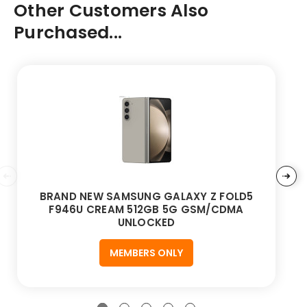
Other Customers Also
Purchased...
BRAND NEW SAMSUNG GALAXY Z FOLD5
F946U CREAM 512GB 5G GSM/CDMA
UNLOCKED
MEMBERS ONLY