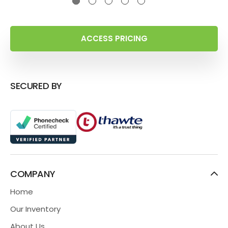
ACCESS PRICING
SECURED BY
COMPANY
Home
Our Inventory
About Us