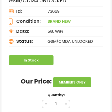
GSM/CDMA UNLOCKED
Id:
73669
Condition:
BRAND NEW
Data:
5G, WiFi
Status:
GSM/CMDA UNLOCKED
In Stock
Our Price:
MEMBERS ONLY
Quantity:
Decrease
Increase
Quantity
Quantity
of
of