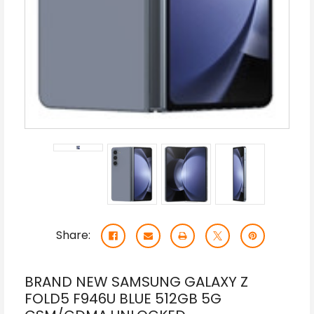
Share:
BRAND NEW SAMSUNG GALAXY Z
FOLD5 F946U BLUE 512GB 5G