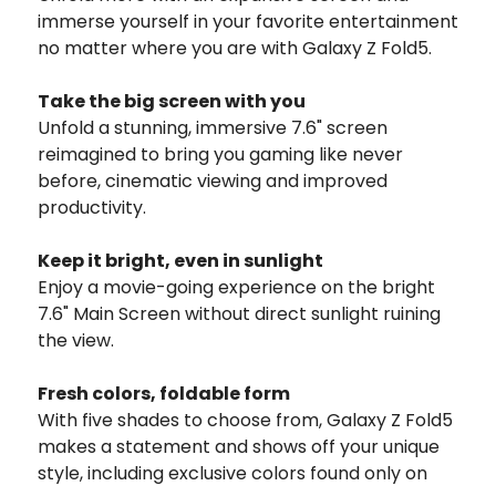
immerse yourself in your favorite entertainment
no matter where you are with Galaxy Z Fold5.
Take the big screen with you
Unfold a stunning, immersive 7.6" screen
reimagined to bring you gaming like never
before, cinematic viewing and improved
productivity.
Keep it bright, even in sunlight
Enjoy a movie-going experience on the bright
7.6" Main Screen without direct sunlight ruining
the view.
Fresh colors,
foldable form
With five shades to choose from, Galaxy Z Fold5
makes a statement and shows off your unique
style, including exclusive colors found only on