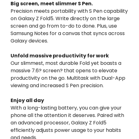
Big screen,
meet slimmer S Pen.
Precision meets portability with S Pen capability
on Galaxy Z Fold5. Write directly on the large
screen and go from to-do to done. Plus, use
Samsung Notes for a canvas that syncs across
Galaxy devices.
Unfold massive productivity for work
Our slimmest, most durable Fold yet boasts a
massive 7.6? screen? that opens to elevate
productivity on the go. Multitask with Dual-App
viewing and increased S Pen precision.
Enjoy all day
With a long-lasting battery, you can give your
phone all the attention it deserves. Paired with
an advanced processor, Galaxy Z Fold5
efficiently adjusts power usage to your habits
and needs.