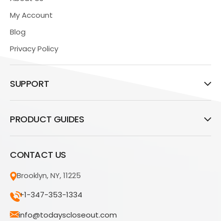
My Account
Blog
Privacy Policy
SUPPORT
PRODUCT GUIDES
CONTACT US
Brooklyn, NY, 11225
+1-347-353-1334
info@todayscloseout.com