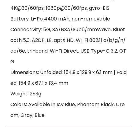
4K@30/60fps, 1080p@30/60fps, gyro-EIS
Battery: Li-Po 4400 mAh, non-removable
Connectivity: 5G, SA/NSA/Sub6/mmWave, Bluet
ooth 5.3, A2DP, LE, aptX HD, Wi-Fi 802.11 a/b/g/n/
ac/6e, tri-band, Wi-Fi Direct, USB Type-C 3.2, OT
G
Dimensions: Unfolded: 154.9 x 129.9 x 6.1 mm | Fold
ed: 154.9 x 67.1 x 13.4 mm
Weight: 253g
Colors: Available in Icy Blue, Phantom Black, Cre
am, Gray, Blue