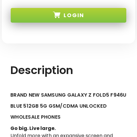
BRAND
BRAND
NEW
NEW
SAMSUNG
SAMSUNG
LOGIN
GALAXY
GALAXY
Z
Z
FOLD5
FOLD5
F946U
F946U
SKU:
BLUE
BLUE
512GB
512GB
5G
5G
GSM/CDMA
GSM/CDMA
UNLOCKED
UNLOCKED
Description
BRAND NEW SAMSUNG GALAXY Z FOLD5 F946U
BLUE 512GB 5G GSM/CDMA UNLOCKED
WHOLESALE PHONES
Go big. Live large.
Unfold more with an expansive screen and