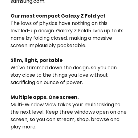
samsung.com.
Our most compact Galaxy Z Fold yet
The laws of physics have nothing on this
leveled-up design. Galaxy Z Fold5 lives up to its
name by folding closed, making a massive
screen implausibly pocketable.
Slim, light, portable
We've trimmed down the design, so you can
stay close to the things you love without
sacrificing an ounce of power.
Multiple apps.
One screen.
Multi-Window View takes your multitasking to
the next level. Keep three windows open on one
screen, so you can stream, shop, browse and
play more.