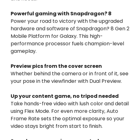
Powerful gaming with Snapdragon? 8
Power your road to victory with the upgraded
hardware and software of Snapdragon? 8 Gen 2
Mobile Platform for Galaxy. This high-
performance processor fuels champion-level
gameplay.
Preview pics from
the cover screen
Whether behind the camera or in front of it, see
your pose in the viewfinder with Dual Preview.
Up your content game,
no tripod needed
Take hands-free video with lush color and detail
using Flex Mode. For even more clarity, Auto
Frame Rate sets the optimal exposure so your
video stays bright from start to finish.