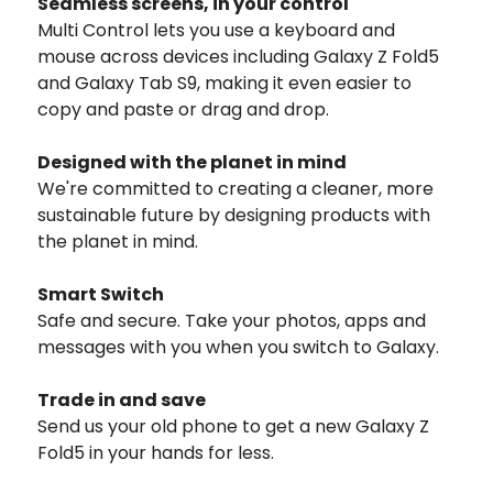
Seamless screens, in your control
Multi Control lets you use a keyboard and
mouse across devices including Galaxy Z Fold5
and Galaxy Tab S9, making it even easier to
copy and paste or drag and drop.
Designed with the planet in mind
We're committed to creating a cleaner, more
sustainable future by designing products with
the planet in mind.
Smart Switch
Safe and secure. Take your photos, apps and
messages with you when you switch to Galaxy.
Trade in and save
Send us your old phone to get a new Galaxy Z
Fold5 in your hands for less.