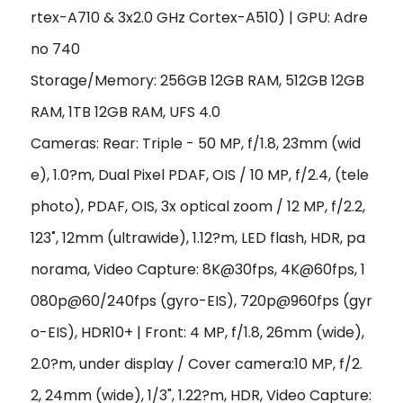
rtex-A710 & 3x2.0 GHz Cortex-A510)
|
GPU: Adre
no 740
Storage/Memory: 256GB 12GB RAM, 512GB 12GB
RAM, 1TB 12GB RAM, UFS 4.0
Cameras: Rear: Triple - 50 MP, f/1.8, 23mm (wid
e), 1.0?m, Dual Pixel PDAF, OIS / 10 MP, f/2.4, (tele
photo), PDAF, OIS, 3x optical zoom /
12 MP, f/2.2,
123˚, 12mm (ultrawide), 1.12?m, LED flash, HDR, pa
norama
,
Video Capture: 8K@30fps, 4K@60fps, 1
080p@60/240fps (gyro-EIS), 720p@960fps (gyr
o-EIS), HDR10+ | Front: 4 MP, f/1.8, 26mm (wide),
2.0?m, under display / Cover camera:10 MP, f/2.
2, 24mm (wide), 1/3", 1.22?m, HDR, Video Capture: