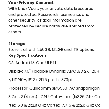
Your Privacy. Secured.
With Knox Vault, your private data is secured
and protected. Passwords, biometrics and
other security-critical information are
protected by secure hardware isolated from
others.
Storage
Store it all with 256GB, 512GB and 1TB options.
Key Specifications
OS: Android 13, One UI 5.1.1
Display: 7.6" Foldable Dynamic AMOLED 2X, 120H
z, HDR10+, 1812 x 2176 pixels , 373pi
Processor: Qualcomm SM8550-AC Snapdragon
8 Gen 2 (4 nm) | CPU:
Octa-core (1x3.36 GHz Co
rtex-X3 & 2x2.8 GHz Cortex-A715 & 2x2.8 GHz Co