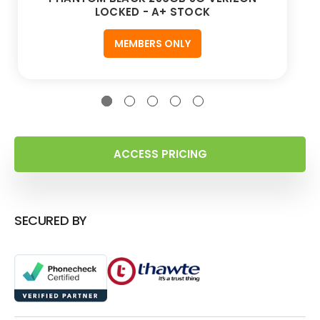
LOCKED - A+ STOCK
MEMBERS ONLY
ACCESS PRICING
SECURED BY