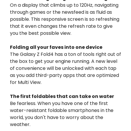
On a display that climbs up to 120Hz, navigating
through games or the newsfeed is as fluid as
possible. This responsive screen is so refreshing
that it even changes the refresh rate to give
you the best possible view.
Folding all your faves into one device
The Galaxy Z Fold4 has a ton of tools right out of
the box to get your engine running. A new level
of convenience will be unlocked with each tap
as you add third-party apps that are optimized
for Multi View.
The first foldables that can take on water
Be fearless. When you have one of the first
water-resistant foldable smartphones in the
world, you don't have to worry about the
weather.