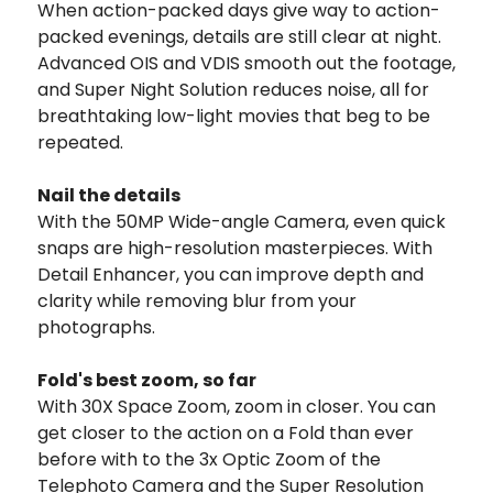
When action-packed days give way to action-
packed evenings, details are still clear at night.
Advanced OIS and VDIS smooth out the footage,
and Super Night Solution reduces noise, all for
breathtaking low-light movies that beg to be
repeated.
Nail the details
With the 50MP Wide-angle Camera, even quick
snaps are high-resolution masterpieces. With
Detail Enhancer, you can improve depth and
clarity while removing blur from your
photographs.
Fold's best zoom, so far
With 30X Space Zoom, zoom in closer. You can
get closer to the action on a Fold than ever
before with to the 3x Optic Zoom of the
Telephoto Camera and the Super Resolution