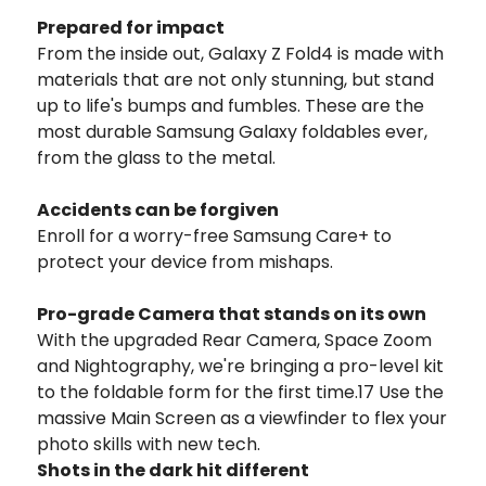
Prepared for impact
From the inside out, Galaxy Z Fold4 is made with
materials that are not only stunning, but stand
up to life's bumps and fumbles. These are the
most durable Samsung Galaxy foldables ever,
from the glass to the metal.
Accidents can be forgiven
Enroll for a worry-free Samsung Care+ to
protect your device from mishaps.
Pro-grade Camera that stands on its own
With the upgraded Rear Camera, Space Zoom
and Nightography, we're bringing a pro-level kit
to the foldable form for the first time.17 Use the
massive Main Screen as a viewfinder to flex your
photo skills with new tech.
Shots in the dark hit different