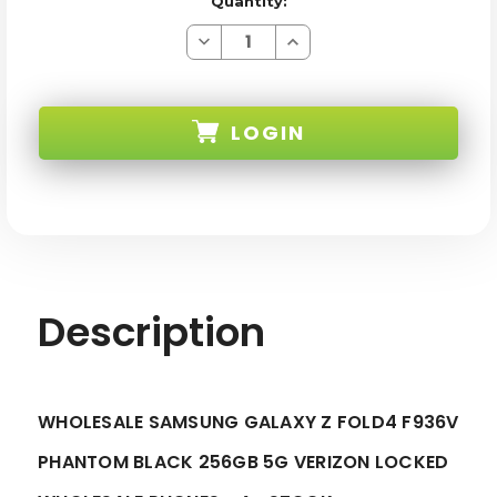
Quantity:
Decrease
Increase
Quantity
Quantity
of
of
SAMSUNG
SAMSUNG
GALAXY
GALAXY
Z
Z
LOGIN
FOLD4
FOLD4
F936V
F936V
PHANTOM
PHANTOM
BLACK
BLACK
SKU:
256GB
256GB
5G
5G
VERIZON
VERIZON
LOCKED
LOCKED
-
-
A+
A+
STOCK-
STOCK-
1
1
Description
WHOLESALE SAMSUNG GALAXY Z FOLD4 F936V
PHANTOM BLACK 256GB 5G VERIZON LOCKED