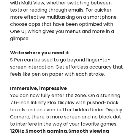
with Multi View, whether switching between
texts or reading through emails. For quicker,
more effective multitasking on a smartphone,
choose apps that have been optimized with
One UI, which gives you menus and more in a
glimpse.
Write where you need it
S Pen can be used to go beyond finger-to-
screen interaction. Get effortless accuracy that
feels like pen on paper with each stroke.
Immersive, impressive
You can now fully enter the zone. On a stunning
7.6-inch Infinity Flex Display with pushed-back
bezels and an even better hidden Under Display
Camera, there is more screen and no black dot
to interfere in the way of your favorite games.
120Hz.
Smooth gaming.
Smooth viewing