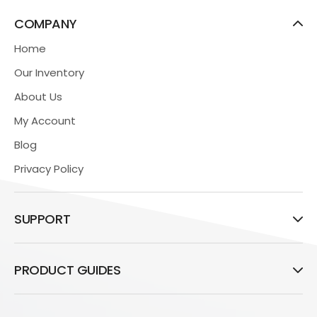
COMPANY
Home
Our Inventory
About Us
My Account
Blog
Privacy Policy
SUPPORT
PRODUCT GUIDES