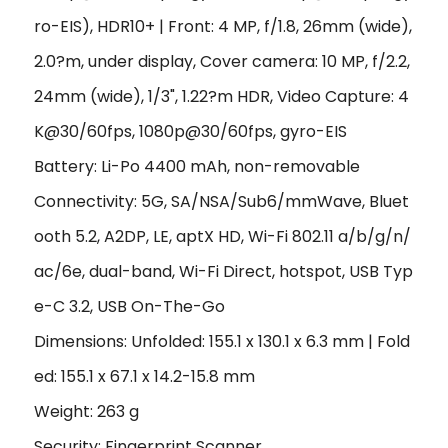
ro-EIS), HDR10+ | Front: 4 MP, f/1.8, 26mm (wide),
2.0?m, under display, Cover camera: 10 MP, f/2.2,
24mm (wide), 1/3", 1.22?m HDR, Video Capture: 4
K@30/60fps, 1080p@30/60fps, gyro-EIS
Battery: Li-Po 4400 mAh, non-removable
Connectivity: 5G, SA/NSA/Sub6/mmWave, Bluet
ooth 5.2, A2DP, LE, aptX HD, Wi-Fi 802.11 a/b/g/n/
ac/6e, dual-band, Wi-Fi Direct, hotspot, USB Typ
e-C 3.2, USB On-The-Go
Dimensions: Unfolded: 155.1 x 130.1 x 6.3 mm | Fold
ed: 155.1 x 67.1 x 14.2-15.8 mm
Weight: 263 g
Security: Fingerprint Scanner