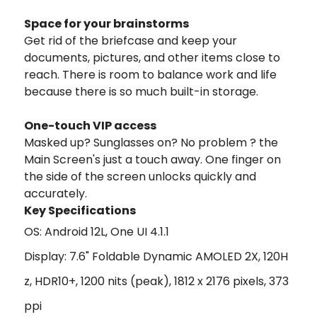
Space for your brainstorms
Get rid of the briefcase and keep your
documents, pictures, and other items close to
reach. There is room to balance work and life
because there is so much built-in storage.
One-touch VIP access
Masked up? Sunglasses on? No problem ? the
Main Screen's just a touch away. One finger on
the side of the screen unlocks quickly and
accurately.
Key Specifications
OS: Android 12L, One UI 4.1.1
Display: 7.6" Foldable Dynamic AMOLED 2X, 120H
z, HDR10+, 1200 nits (peak), 1812 x 2176 pixels, 373
ppi