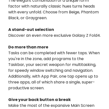
The elegant combination of a unique form
factor with naturally classic hues turns heads
with every unfold. Choose from Beige, Phantom
Black, or Graygreen.
A stand-out selection
Discover an even more exclusive Galaxy Z Fold4.
Do more than more
Tasks can be completed with fewer taps. When
you're in the zone, add programs to the
Taskbar, your secret weapon for multitasking,
for speedy window switching and navigation.
Additionally, with App Pair, one tap opens up to
three apps, all of which share a single, super-
productive screen.
Give your back button a break
Make the most of the expansive Main Screen