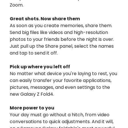
Zoom.
Great shots. Now share them
As soon as you create memories, share them.
Send big files like videos and high-resolution
photos to your friends before the night is over.
Just pull up the Share panel, select the names
and tap to send it off.
Pick up where you left off
No matter what device you're laying to rest, you
can easily transfer your favorite applications,
pictures, messages, and even settings to the
new Galaxy Z Fold4.
More power to you
Your day must go without a hitch, from video
conversations to quick adjustments. And it will,