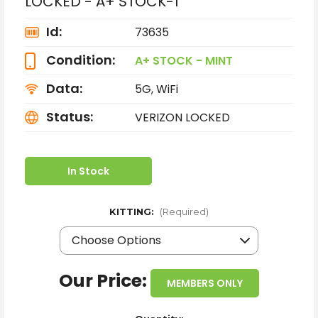
LOCKED - A+ STOCK-1
Id:
73635
Condition:
A+ STOCK - MINT
Data:
5G, WiFi
Status:
VERIZON LOCKED
In Stock
KITTING:
(Required)
Our Price:
MEMBERS ONLY