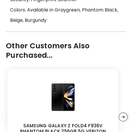
Colors: Available in Graygreen, Phantom Black,
Beige, Burgundy
Other Customers Also
Purchased...
SAMSUNG GALAXY Z FOLD4 F936V
PHANTOM BLACK 256GB 5G VERIZON