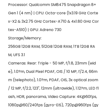
Processor: Qualcomm SM8475 Snapdragon 8+
Gen 1 (4 nm) | CPU:
Octa-core (1x3.19 GHz Corte
x-X2 & 3x2.75 GHz Cortex-A710 & 4x1.80 GHz Cor
tex-A510) |
GPU:
Adreno 730
Storage/Memory:
256GB 12GB RAM, 512GB 12GB RAM, 1TB 12GB RA
M,
UFS 3.1
Cameras: Rear: Triple - 50 MP, f/1.8, 23mm (wid
e), 1.0?m, Dual Pixel PDAF, OIS / 10 MP, f/2.4, 66m
m (telephoto), 1.0?m, PDAF, OIS, 3x optical zoom
/ 12 MP, f/2.2, 123˚, 12mm (ultrawide), 1.12?m,
LED fl
ash, HDR, panorama,
Video Capture: 4K@60fps,
1080p@60/240fps (gyro-EIS), 720p@960fps (gy