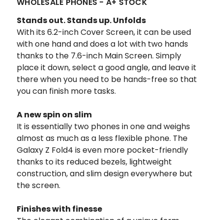
WHOLESALE PHONES - A+ STOCK
Stands out. Stands up. Unfolds
With its 6.2-inch Cover Screen, it can be used
with one hand and does a lot with two hands
thanks to the 7.6-inch Main Screen. Simply
place it down, select a good angle, and leave it
there when you need to be hands-free so that
you can finish more tasks.
A new spin on slim
It is essentially two phones in one and weighs
almost as much as a less flexible phone. The
Galaxy Z Fold4 is even more pocket-friendly
thanks to its reduced bezels, lightweight
construction, and slim design everywhere but
the screen.
Finishes with finesse