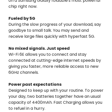
on a Samsung Galaxy foldable's most powerful
chip right now.
Fueled by 5G
During the slow progress of your download, say
goodbye to small talk. You may send and
receive large files quickly with hyperfast 5G.
No mixed signals. Just speed
Wi-Fi 6E allows you to connect and stay
connected at cutting-edge internet speeds by
giving you faster, more reliable access to new
6GHz channels.
Power past expectations
Designed to keep up with your routine. To power
your day, two batteries together have an usual
capacity of 4400mAh. Fast Charging allows you
to refuel in a hurry.