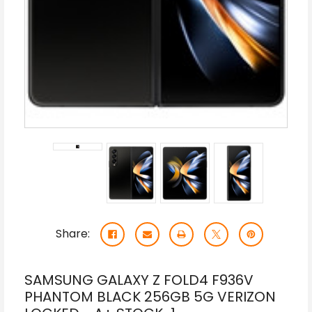
Share:
SAMSUNG GALAXY Z FOLD4 F936V
PHANTOM BLACK 256GB 5G VERIZON