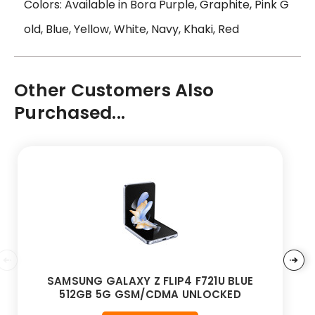
Colors: Available in Bora Purple, Graphite, Pink G
old, Blue, Yellow, White, Navy, Khaki, Red
Other Customers Also
Purchased...
SAMSUNG GALAXY Z FLIP4 F721U BLUE
512GB 5G GSM/CDMA UNLOCKED