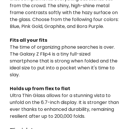
from the crowd. The shiny, high-shine metal
frame contrasts softly with the hazy surface on
the glass. Choose from the following four colors:
Blue, Pink Gold, Graphite, and Bora Purple.
Fits all your fits
The time of organizing phone searches is over.
The Galaxy Z Flip4 is a tiny full-sized
smartphone that is strong when folded and the
ideal size to put into a pocket when it's time to
slay.
Holds up from flex to flat
Ultra Thin Glass allows for a stunning vista to
unfold on the 6.7-inch display. It is stronger than
ever thanks to enhanced durability, remaining
resilient after up to 200,000 folds.