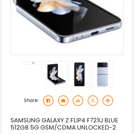
Share:
SAMSUNG GALAXY Z FLIP4 F721U BLUE
512GB 5G GSM/CDMA UNLOCKED-2