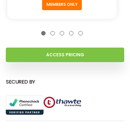
MEMBERS ONLY
ACCESS PRICING
SECURED BY