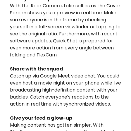
With the Rear Camera, take selfies as the Cover
Screen shows you a preview in real time. Make
sure everyone is in the frame by checking
yourself in a full-screen viewfinder or tapping to
see the original ratio. Furthermore, with recent
software updates, Quick Shot is prepared for
even more action from every angle between
folding and FlexCam.
Share with the squad
Catch up via Google Meet video chat. You could
even host a movie night on your phone while live
broadcasting high-definition content with your
buddies. Catch everyone's reactions to the
action in real time with synchronized videos.
Give your feed a glow-up
Making content has gotten simpler. With