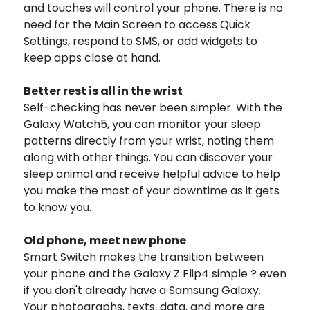
and touches will control your phone. There is no
need for the Main Screen to access Quick
Settings, respond to SMS, or add widgets to
keep apps close at hand.
Better rest is all in the wrist
Self-checking has never been simpler. With the
Galaxy Watch5, you can monitor your sleep
patterns directly from your wrist, noting them
along with other things. You can discover your
sleep animal and receive helpful advice to help
you make the most of your downtime as it gets
to know you.
Old phone, meet new phone
Smart Switch makes the transition between
your phone and the Galaxy Z Flip4 simple ? even
if you don't already have a Samsung Galaxy.
Your photographs, texts, data, and more are