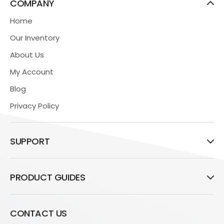
COMPANY
Home
Our Inventory
About Us
My Account
Blog
Privacy Policy
SUPPORT
PRODUCT GUIDES
CONTACT US