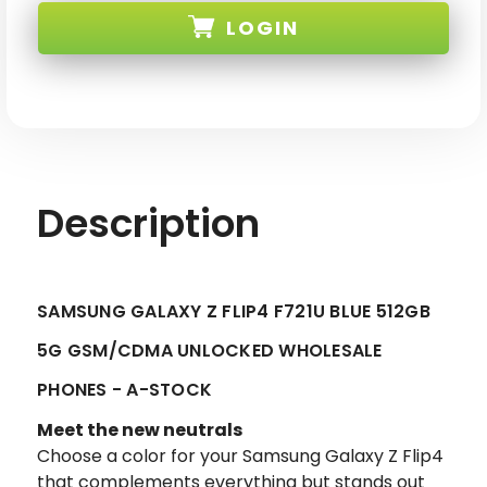
Z
Z
LOGIN
FLIP4
FLIP4
F721U
F721U
BLUE
BLUE
512GB
512GB
SKU: SAM-Z-FLIP4-F721U-512-BLU-A3-XX
5G
5G
GSM/CDMA
GSM/CDMA
UNLOCKED-
UNLOCKED-
2
2
Description
SAMSUNG GALAXY Z FLIP4 F721U BLUE 512GB
5G GSM/CDMA UNLOCKED WHOLESALE
PHONES - A-STOCK
Meet the new neutrals
Choose a color for your Samsung Galaxy Z Flip4
that complements everything but stands out