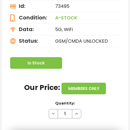
Id:
73495
Condition:
A-STOCK
Data:
5G, WiFi
Status:
GSM/CMDA UNLOCKED
In Stock
Our Price:
MEMBERS ONLY
Quantity:
Decrease
Increase
Quantity
Quantity
of
of
SAMSUNG
SAMSUNG
GALAXY
GALAXY