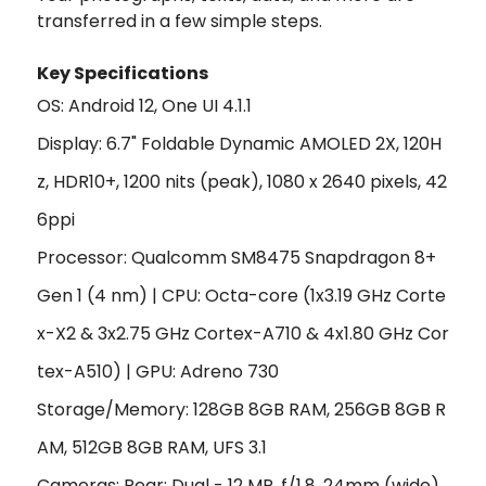
transferred in a few simple steps.
Key Specifications
OS: Android 12, One UI 4.1.1
Display: 6.7" Foldable Dynamic AMOLED 2X, 120H
z, HDR10+, 1200 nits (peak), 1080 x 2640 pixels, 42
6ppi
Processor: Qualcomm SM8475 Snapdragon 8+
Gen 1 (4 nm) | CPU:
Octa-core (1x3.19 GHz Corte
x-X2 & 3x2.75 GHz Cortex-A710 & 4x1.80 GHz Cor
tex-A510)
|
GPU:
Adreno 730
Storage/Memory: 128GB 8GB RAM, 256GB 8GB R
AM, 512GB 8GB RAM, UFS 3.1
Cameras: Rear: Dual - 12 MP, f/1.8, 24mm (wide),