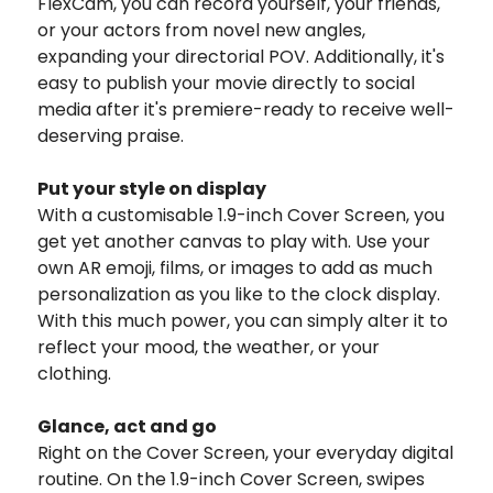
FlexCam, you can record yourself, your friends,
or your actors from novel new angles,
expanding your directorial POV. Additionally, it's
easy to publish your movie directly to social
media after it's premiere-ready to receive well-
deserving praise.
Put your style on display
With a customisable 1.9-inch Cover Screen, you
get yet another canvas to play with. Use your
own AR emoji, films, or images to add as much
personalization as you like to the clock display.
With this much power, you can simply alter it to
reflect your mood, the weather, or your
clothing.
Glance, act and go
Right on the Cover Screen, your everyday digital
routine. On the 1.9-inch Cover Screen, swipes