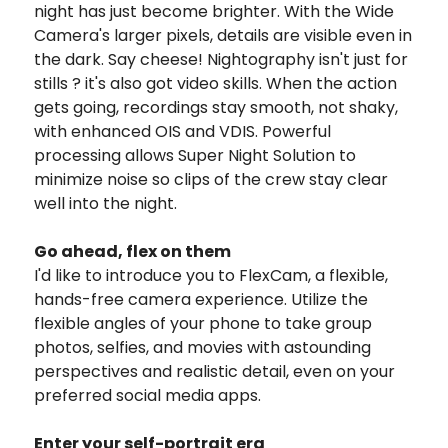
night has just become brighter. With the Wide
Camera's larger pixels, details are visible even in
the dark. Say cheese!
Nightography isn't just for
stills ? it's also got video skills. When the action
gets going, recordings stay smooth, not shaky,
with enhanced OIS and VDIS. Powerful
processing allows Super Night Solution to
minimize noise so clips of the crew stay clear
well into the night.
Go ahead, flex on them
I'd like to introduce you to FlexCam, a flexible,
hands-free camera experience. Utilize the
flexible angles of your phone to take group
photos, selfies, and movies with astounding
perspectives and realistic detail, even on your
preferred social media apps.
Enter your self-portrait era