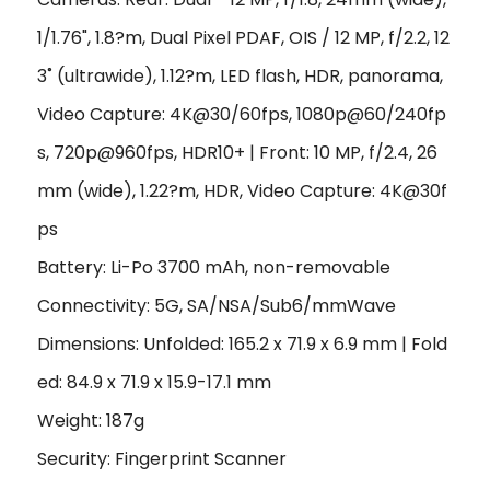
1/1.76", 1.8?m, Dual Pixel PDAF, OIS /
12 MP, f/2.2, 12
3˚ (ultrawide), 1.12?m, LED flash, HDR, panorama
,
Video Capture: 4K@30/60fps, 1080p@60/240fp
s, 720p@960fps, HDR10+ | Front: 10 MP, f/2.4, 26
mm (wide), 1.22?m, HDR, Video Capture: 4K@30f
ps
Battery: Li-Po 3700 mAh, non-removable
Connectivity: 5G, SA/NSA/Sub6/mmWave
Dimensions: Unfolded: 165.2 x 71.9 x 6.9 mm | Fold
ed: 84.9 x 71.9 x 15.9-17.1 mm
Weight: 187g
Security: Fingerprint Scanner