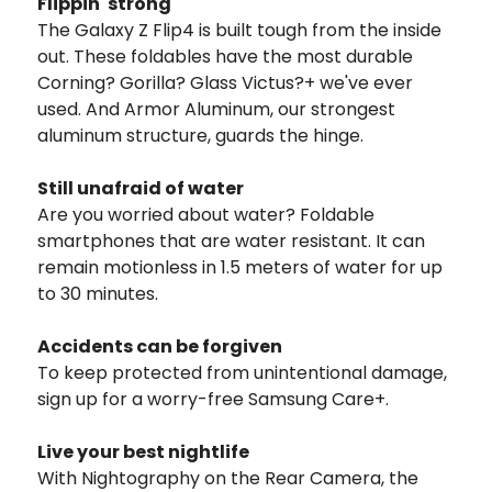
Flippin' strong
The Galaxy Z Flip4 is built tough from the inside
out. These foldables have the most durable
Corning? Gorilla? Glass Victus?+ we've ever
used. And Armor Aluminum, our strongest
aluminum structure, guards the hinge.
Still unafraid of water
Are you worried about water? Foldable
smartphones that are water resistant. It can
remain motionless in 1.5 meters of water for up
to 30 minutes.
Accidents can be forgiven
To keep protected from unintentional damage,
sign up for a worry-free Samsung Care+.
Live your best nightlife
With Nightography on the Rear Camera, the