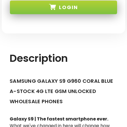
S9
S9
LOGIN
G960U
G960U
BLUE
BLUE
64GB
64GB
4G
4G
SKU:
LTE
LTE
GSM/CDMA
GSM/CDMA
UNLOCKED
UNLOCKED
Description
SAMSUNG GALAXY S9 G960 CORAL BLUE
A-STOCK 4G LTE GSM UNLOCKED
WHOLESALE PHONES
Galaxy S9 | The fastest smartphone ever.
What we've changed in here will change how