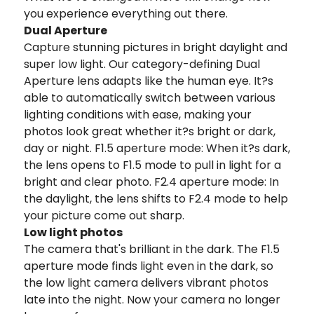
you experience everything out there.
Dual Aperture
Capture stunning pictures in bright daylight and
super low light. Our category-defining Dual
Aperture lens adapts like the human eye. It?s
able to automatically switch between various
lighting conditions with ease, making your
photos look great whether it?s bright or dark,
day or night. F1.5 aperture mode: When it?s dark,
the lens opens to F1.5 mode to pull in light for a
bright and clear photo. F2.4 aperture mode: In
the daylight, the lens shifts to F2.4 mode to help
your picture come out sharp.
Low light photos
The camera that's brilliant in the dark. The F1.5
aperture mode finds light even in the dark, so
the low light camera delivers vibrant photos
late into the night. Now your camera no longer