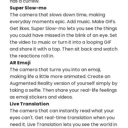
has a curfew.
Super Slow-mo
The camera that slows down time, making
everyday moments epic. Add music. Make GIFs.
Get likes. Super Slow-mo lets you see the things
you could have missed in the blink of an eye. Set
the video to music or turn it into a looping GIF
and share it with a tap. Then sit back and watch
the reactions roll in.
AR Emoji
The camera that turns you into an emoji,
making life a little more animated. Create an
Augmented Reality version of yourself simply by
taking a selfie. Then share your real-life feelings
as emoji stickers and videos.
Live Translation
The camera that can instantly read what your
eyes can't. Get real-time translation when you
need it. Live Translation lets you see the world in