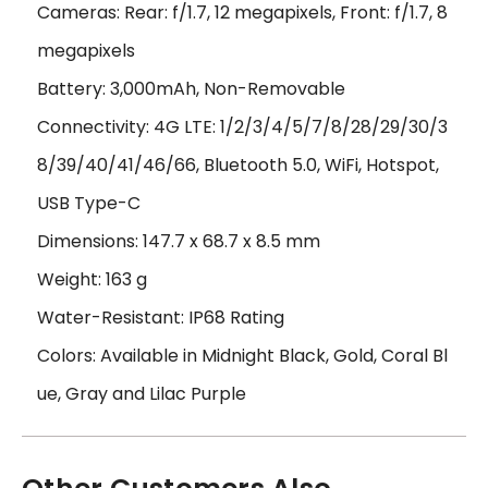
Cameras: Rear: f/1.7, 12 megapixels, Front: f/1.7, 8
megapixels
Battery: 3,000mAh, Non-Removable
Connectivity: 4G LTE: 1/2/3/4/5/7/8/28/29/30/3
8/39/40/41/46/66, Bluetooth 5.0, WiFi, Hotspot,
USB Type-C
Dimensions: 147.7 x 68.7 x 8.5 mm
Weight: 163 g
Water-Resistant: IP68 Rating
Colors: Available in Midnight Black, Gold, Coral Bl
ue, Gray and Lilac Purple