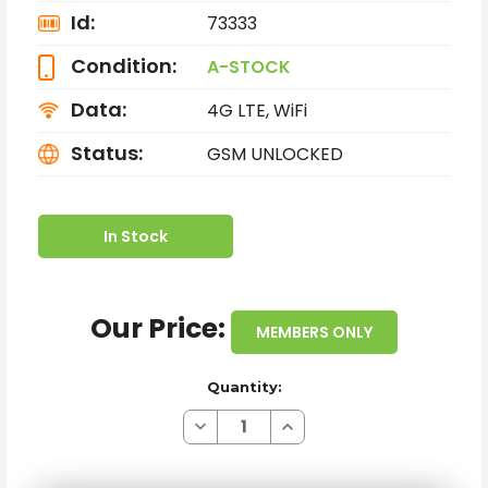
Id:
73333
Condition:
A-STOCK
Data:
4G LTE, WiFi
Status:
GSM UNLOCKED
In Stock
Our Price:
MEMBERS ONLY
Quantity:
Decrease
Increase
Quantity
Quantity
of
of
SAMSUNG
SAMSUNG
GALAXY
GALAXY