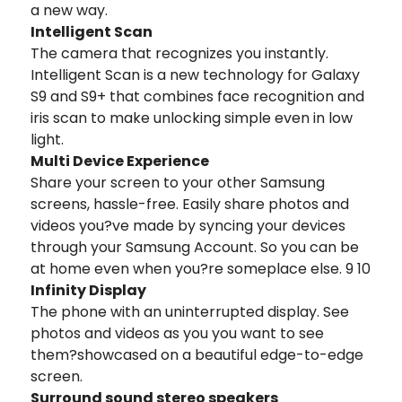
a new way.
Intelligent Scan
The camera that recognizes you instantly.
Intelligent Scan is a new technology for Galaxy
S9 and S9+ that combines face recognition and
iris scan to make unlocking simple even in low
light.
Multi Device Experience
Share your screen to your other Samsung
screens, hassle-free. Easily share photos and
videos you?ve made by syncing your devices
through your Samsung Account. So you can be
at home even when you?re someplace else. 9 10
Infinity Display
The phone with an uninterrupted display. See
photos and videos as you you want to see
them?showcased on a beautiful edge-to-edge
screen.
Surround sound stereo speakers