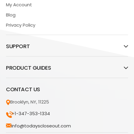
My Account
Blog
Privacy Policy
SUPPORT
PRODUCT GUIDES
CONTACT US
Brooklyn, NY, 11225
+1-347-353-1334
info@todayscloseout.com