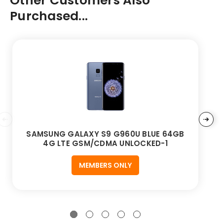
Other Customers Also
Purchased...
SAMSUNG GALAXY S9 G960U BLUE 64GB
4G LTE GSM/CDMA UNLOCKED-1
MEMBERS ONLY