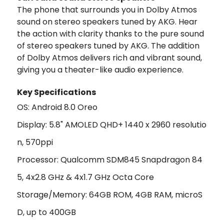
The phone that surrounds you in Dolby Atmos
sound on stereo speakers tuned by AKG. Hear
the action with clarity thanks to the pure sound
of stereo speakers tuned by AKG. The addition
of Dolby Atmos delivers rich and vibrant sound,
giving you a theater-like audio experience.
Key Specifications
OS: Android 8.0 Oreo
Display: 5.8" AMOLED QHD+ 1440 x 2960 resolutio
n, 570ppi
Processor: Qualcomm SDM845 Snapdragon 84
5, 4x2.8 GHz & 4x1.7 GHz Octa Core
Storage/Memory: 64GB ROM, 4GB RAM, microS
D, up to 400GB