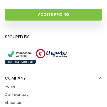
ACCESS PRICING
SECURED BY
COMPANY
Home
Our Inventory
About Us