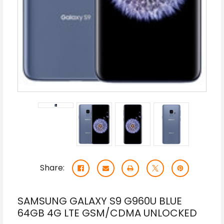
Share:
SAMSUNG GALAXY S9 G960U BLUE
64GB 4G LTE GSM/CDMA UNLOCKED