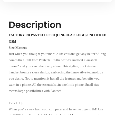
Description
FACTORY RB PANTECH C300 (CINGULAR LOGO) UNLOCKED
GSM
Size Matters
Just when you thought your mobile life couldn't get any better? Along
comes the C300 from Pantech. It's the world's smallest clamshell
phone* and you can take it anywhere. This stylish, pocket-sized
handset boasts a sleek design, embracing the innovative technology
you desire. Not to mention, it has all the features and benefits you
want in a phone. All the essentials...in one little phone. Small size
means large possibilities with Pantech.
Talk It Up
When you're away from your computer and have the urge to IM! Use