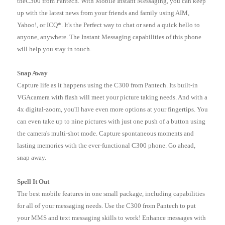
theC300 from Pantech. With Mobile Instant Messaging, you can keep
up with the latest news from your friends and family using AIM,
Yahoo!, or ICQ*. It's the Perfect way to chat or send a quick hello to
anyone, anywhere. The Instant Messaging capabilities of this phone
will help you stay in touch.
Snap Away
Capture life as it happens using the C300 from Pantech. Its built-in
VGAcamera with flash will meet your picture taking needs. And with a
4x digital-zoom, you'll have even more options at your fingertips. You
can even take up to nine pictures with just one push of a button using
the camera's multi-shot mode. Capture spontaneous moments and
lasting memories with the ever-functional C300 phone. Go ahead,
snap away.
Spell It Out
The best mobile features in one small package, including capabilities
for all of your messaging needs. Use the C300 from Pantech to put
your MMS and text messaging skills to work! Enhance messages with