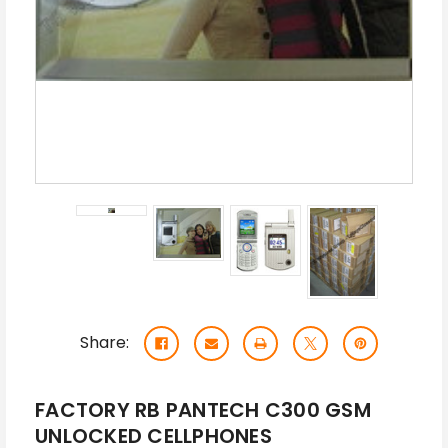
Share:
FACTORY RB PANTECH C300 GSM
UNLOCKED CELLPHONES