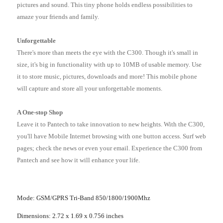
pictures and sound. This tiny phone holds endless possibilities to
amaze your friends and family.
Unforgettable
There's more than meets the eye with the C300. Though it's small in
size, it's big in functionality with up to 10MB of usable memory. Use
it to store music, pictures, downloads and more! This mobile phone
will capture and store all your unforgettable moments.
A One-stop Shop
Leave it to Pantech to take innovation to new heights. With the C300,
you'll have Mobile Internet browsing with one button access. Surf web
pages; check the news or even your email. Experience the C300 from
Pantech and see how it will enhance your life.
Mode: GSM/GPRS Tri-Band 850/1800/1900Mhz
Dimensions: 2.72 x 1.69 x 0.756 inches