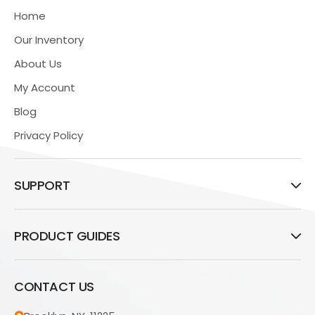
Home
Our Inventory
About Us
My Account
Blog
Privacy Policy
SUPPORT
PRODUCT GUIDES
CONTACT US