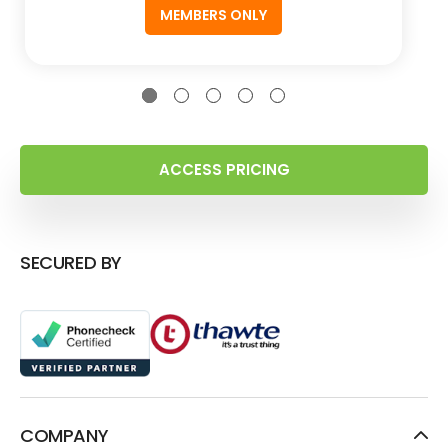
MEMBERS ONLY
ACCESS PRICING
SECURED BY
COMPANY