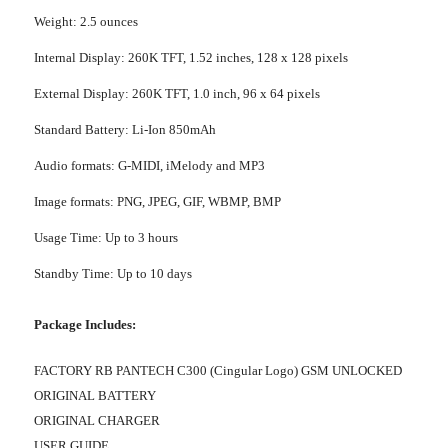
Weight: 2.5 ounces
Internal Display: 260K TFT, 1.52 inches, 128 x 128 pixels
External Display: 260K TFT, 1.0 inch, 96 x 64 pixels
Standard Battery: Li-Ion 850mAh
Audio formats: G-MIDI, iMelody and MP3
Image formats: PNG, JPEG, GIF, WBMP, BMP
Usage Time: Up to 3 hours
Standby Time: Up to 10 days
Package Includes:
FACTORY RB PANTECH C300 (Cingular Logo) GSM UNLOCKED
ORIGINAL BATTERY
ORIGINAL CHARGER
USER GUIDE