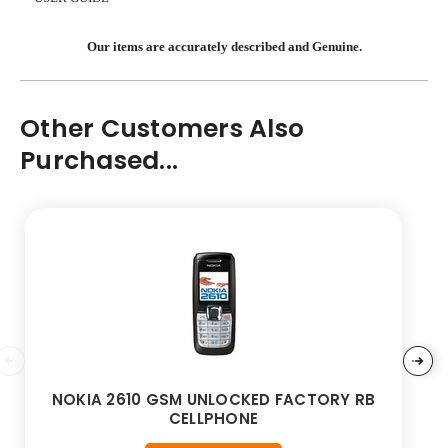
Our items are accurately described and Genuine.
Other Customers Also
Purchased...
NOKIA 2610 GSM UNLOCKED FACTORY RB
CELLPHONE