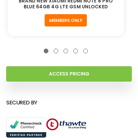
BRAND NEW XIAOMI REDMI NOTE 8 PRO
BLUE 64GB 4G LTE GSM UNLOCKED
MEMBERS ONLY
ACCESS PRICING
SECURED BY