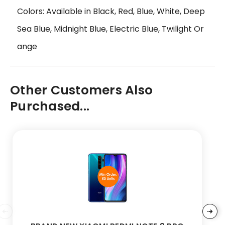
Colors: Available in Black, Red, Blue, White, Deep
Sea Blue, Midnight Blue, Electric Blue, Twilight Or
ange
Other Customers Also
Purchased...