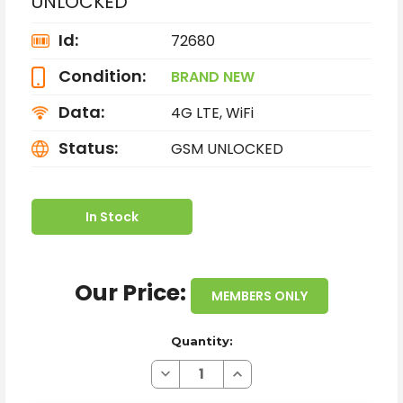
UNLOCKED
Id:
72680
Condition:
BRAND NEW
Data:
4G LTE, WiFi
Status:
GSM UNLOCKED
In Stock
Our Price:
MEMBERS ONLY
Quantity:
Decrease
Increase
Quantity
Quantity
of
of