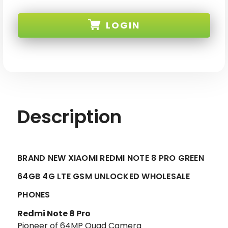
BRAND
BRAND
NEW
NEW
XIAOMI
XIAOMI
LOGIN
REDMI
REDMI
NOTE
NOTE
8
8
PRO
PRO
SKU:
GREEN
GREEN
64GB
64GB
4G
4G
LTE
LTE
GSM
GSM
UNLOCKED
UNLOCKED
Description
BRAND NEW XIAOMI REDMI NOTE 8 PRO GREEN
64GB 4G LTE GSM UNLOCKED WHOLESALE
PHONES
Redmi Note 8 Pro
Pioneer of 64MP Quad Camera