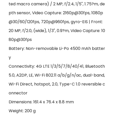
ted macro camera) / 2 MP, f/2.4, 1/5", 1.75?m, de
pth sensor, Video Capture: 2160p@30fps, 1080p
@30/60/120fps, 720p@960fps, gyro-EIS | Front:
20 MP, f/2.0, (wide), 1/3", 0.9?m, Video Capture: 10
80p@30fps
Battery: Non-removable Li-Po 4500 mAh batter
y
Connectivity: 4G LTE 1/3/5/7/8/40/41, Bluetooth
5.0, A2DP, LE, Wi-Fi 802.11 a/b/g/n/ac, dual-band,
Wi-Fi Direct, hotspot, 2.0, Type-C 1.0 reversible c
onnector
Dimensions: 161.4 x 76.4 x 8.8 mm
Weight: 200 g