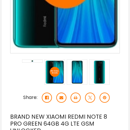
Share:
BRAND NEW XIAOMI REDMI NOTE 8
PRO GREEN 64GB 4G LTE GSM