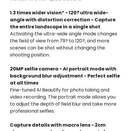
1.3 times wider vision* - 120? ultra wide-
angle with distortion correction - Capture
the entire landscape in a single shot
Activating the ultra-wide angle mode changes
the field of view from 79? to 120?, and more
scenes can be shot without changing the
shooting position.
20MP selfie camera - AI portrait mode with
background blur adjustment - Perfect selfie
at all times
Fine-tuned AI Beautify for photo taking and
video recording. The portrait mode allows you
to adjust the depth of field blur and take more
professional selfies.
Capture details with macro lens - 2cm