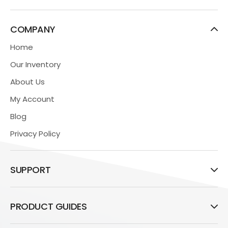
COMPANY
Home
Our Inventory
About Us
My Account
Blog
Privacy Policy
SUPPORT
PRODUCT GUIDES