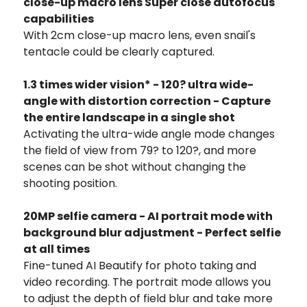
close-up macro lens Super close autofocus
capabilities
With 2cm close-up macro lens, even snail's
tentacle could be clearly captured.
1.3 times wider vision* - 120? ultra wide-
angle with distortion correction - Capture
the entire landscape in a single shot
Activating the ultra-wide angle mode changes
the field of view from 79? to 120?, and more
scenes can be shot without changing the
shooting position.
20MP selfie camera - AI portrait mode with
background blur adjustment - Perfect selfie
at all times
Fine-tuned AI Beautify for photo taking and
video recording. The portrait mode allows you
to adjust the depth of field blur and take more