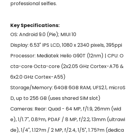
professional selfies.
Key Specifi
cations:
OS: Android 9.0 (Pie); MIUI 10
Display: 6.53" IPS LCD, 1080 x 2340 pixels, 395ppi
Processor: Mediatek Helio G90T (12nm) | CPU: O
cta-core Octa-core (2x2.05 GHz Cortex-A76 &
6x2.0 GHz Cortex-A55)
Storage/Memory: 64GB 6GB RAM, UFS2.1, microS
D, up to 256 GB (uses shared SIM slot)
Cameras: Rear: Quad - 64 MP, f/1.9, 26mm (wid
e), 1/1.7", 0.8?m, PDAF / 8 MP, f/2.2, 13mm (ultrawi
de), 1/4", 1.12?m / 2 MP, f/2.4, 1/5", 1.75?m (dedica