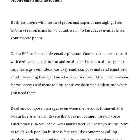
Mobile email and navigation
Business phone with free navigation and superior messaging. Free
GPS navigation maps for 77 countries in 46 languages available on
your mobile phone.
Nokia E62 makes mobile email a pleasure. One-touch access to email
with dedicated email button and email alert indicator allows you to
truly manage your inbox. Quickly read, compose and send email with
a full messaging keyboard on a large color screen. Attachment viewers
let you access and manage time-sensitive documents when and where
you need them.
Read and compose messages even when the network is unavailable.
Nokia E62 is an email device that does not compromise on voice
functionality, so you can always make effective use of your time. Stay
in touch with popular business features, like conference calling,
speakerphone, integrated organizer for access to your calendar and