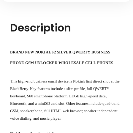
PHONES
PHONES
-
-
BRAND
BRAND
NEW
NEW
Description
BRAND NEW NOKIA E62 SILVER QWERTY BUSINESS
PHONE GSM UNLOCKED WHOLESALE CELL PHONES
This high-end business email device is Nokia's first direct shot at the
BlackBerry. Key features include a slim profile, full QWERTY
keyboard, S60 smartphone platform, EDGE high-speed data,
Bluetooth, and a miniSD card slot. Other features include quad-band
GSM, speakerphone, full HTML web browser, speaker-independent
voice dialing, and music player.