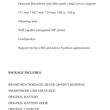
Optional Blackberry and other push e-mail service support
117 mm ? 69.7 mm ? 14 mm, 108 cc, 144 g
Vibrating alert
VoIP capable (integrated SIP client)
Loudspeaker
Support for Java ME and native Symbian applications
PACKAGE INCLUDES:
BRAND NEW NOKIA E62 SILVER QWERTY BUSINESS
SMARTPHONE GSM UNLOCKED
ORIGINAL BATTERY
ORIGINAL BATTERY DOOR
ORIGINAL CHARGER