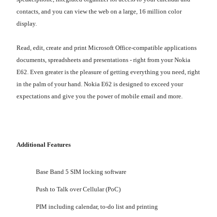
contacts, and you can view the web on a large, 16 million color
display.
Read, edit, create and print Microsoft Office-compatible applications
documents, spreadsheets and presentations - right from your Nokia
E62. Even greater is the pleasure of getting everything you need, right
in the palm of your hand. Nokia E62 is designed to exceed your
expectations and give you the power of mobile email and more.
Additional Features
Base Band 5 SIM locking software
Push to Talk over Cellular (PoC)
PIM including calendar, to-do list and printing