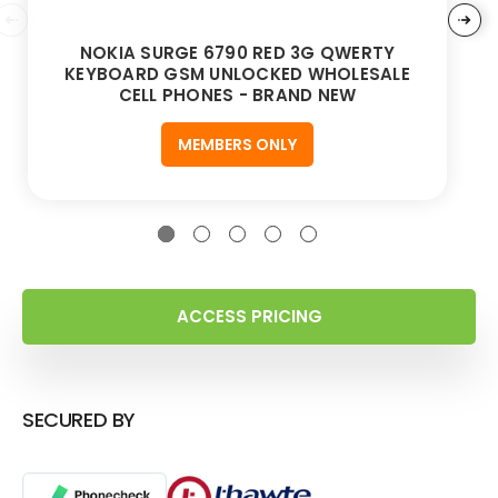
NOKIA SURGE 6790 RED 3G QWERTY
KEYBOARD GSM UNLOCKED WHOLESALE
CELL PHONES - BRAND NEW
MEMBERS ONLY
ACCESS PRICING
SECURED BY