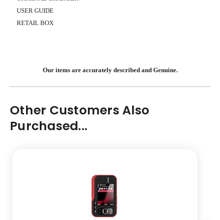
USER GUIDE
RETAIL BOX
Our items are accurately described and Genuine.
Other Customers Also
Purchased...