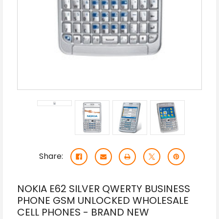
Share:
NOKIA E62 SILVER QWERTY BUSINESS
PHONE GSM UNLOCKED WHOLESALE
CELL PHONES - BRAND NEW