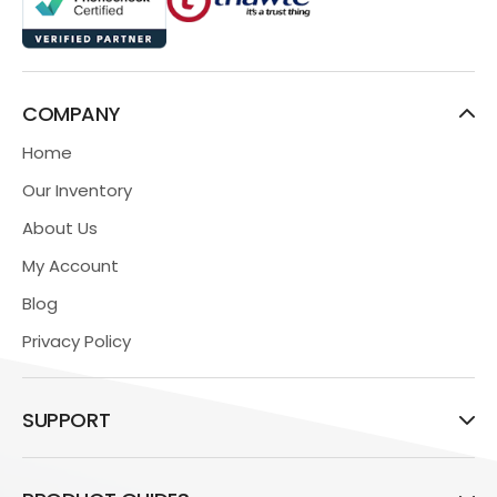
COMPANY
Home
Our Inventory
About Us
My Account
Blog
Privacy Policy
SUPPORT