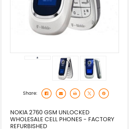
Share:
NOKIA 2760 GSM UNLOCKED
WHOLESALE CELL PHONES - FACTORY
REFURBISHED