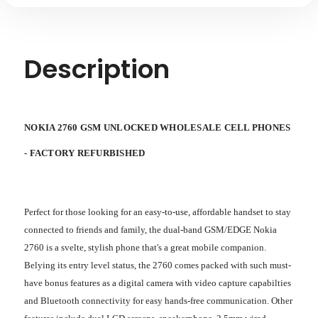
REFURBISHED
REFURBISHED
Description
NOKIA 2760 GSM UNLOCKED WHOLESALE CELL PHONES
-
FACTORY REFURBISHED
Perfect for those looking for an easy-to-use, affordable handset to stay
connected to friends and family, the dual-band GSM/EDGE Nokia
2760 is a svelte, stylish phone that's a great mobile companion.
Belying its entry level status, the 2760 comes packed with such must-
have bonus features as a digital camera with video capture capabilties
and Bluetooth connectivity for easy hands-free communication. Other