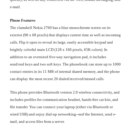
e-mail.
Phone Features
The clamshell Nokia 2760 has a blue monochrome screen on its
exterior (96 x 68 pixels) that displays current time as well as incoming
calls. Flip it open to reveal its large, easily accessible keypad and
brightly colorful main LCD (128 x 160 pixels, 65K colors). In
addition to an oversized five-way navigation pad, it includes
send/end keys and two soft keys. The phonebook can store up to 1000
contact entries in its 11 MB of internal shared memory, and the phone
can display the most recent 20 dialed/received/missed calls.
This phone provides Bluetooth version 2.0 wireless connectivity, and
includes profiles for communication headset, hands-free car kits, and
file transfer. You can connect your laptop (either via Bluetooth or
wired USB) and enjoy dial-up networking--surf the Internet, send e-
mail, and access files from a server.