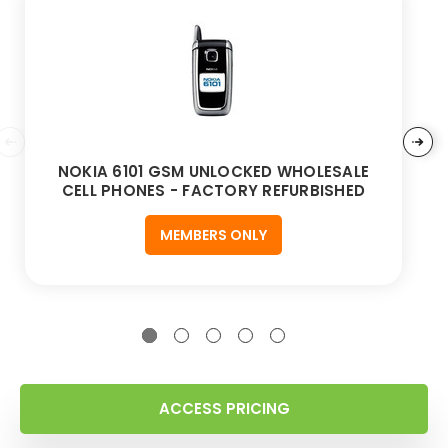
NOKIA 6101 GSM UNLOCKED WHOLESALE
CELL PHONES - FACTORY REFURBISHED
MEMBERS ONLY
ACCESS PRICING