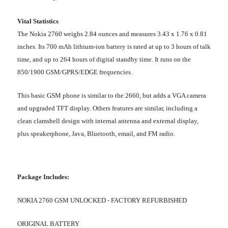
Vital Statistics
The Nokia 2760 weighs 2.84 ounces and measures 3.43 x 1.76 x 0.81
inches. Its 700 mAh lithium-ion battery is rated at up to 3 hours of talk
time, and up to 264 hours of digital standby time. It runs on the
850/1900 GSM/GPRS/EDGE frequencies.
This basic GSM phone is similar to the 2660, but adds a VGA camera
and upgraded TFT display. Others features are similar, including a
clean clamshell design with internal antenna and external display,
plus speakerphone, Java, Bluetooth, email, and FM radio.
Package Includes:
NOKIA 2760 GSM UNLOCKED - FACTORY REFURBISHED
ORIGINAL BATTERY