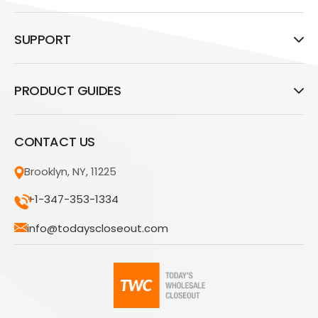
SUPPORT
PRODUCT GUIDES
CONTACT US
Brooklyn, NY, 11225
+1-347-353-1334
info@todayscloseout.com