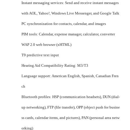
Instant messaging services: Send and receive instant messages
with AOL, Yahoo!, Windows Live Messenger, and Google Talk
PC synchronization for contacts, calendar, and images
PIM tools: Calendar, expense manager, calculator, converter
WAP 2.0 web browser (xHTML)
T9 predictive text input
Hearing Aid Compatibility Rating: M3/T3
Language support: American English, Spanish, Canadian Fren
ch
Bluetooth profiles: HSP (communication headsets), DUN (dial-
up networking), FTP (file transfer), OPP (object push for busine
ss cards, calendar items, and pictures), PAN (personal area netw
orking)