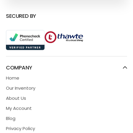
SECURED BY
COMPANY
Home
Our Inventory
About Us
My Account
Blog
Privacy Policy