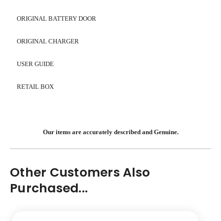
ORIGINAL BATTERY DOOR
ORIGINAL CHARGER
USER GUIDE
RETAIL BOX
Our items are accurately described and Genuine.
Other Customers Also
Purchased...