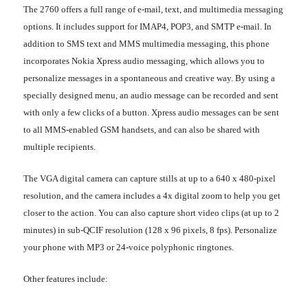
The 2760 offers a full range of e-mail, text, and multimedia messaging
options. It includes support for IMAP4, POP3, and SMTP e-mail. In
addition to SMS text and MMS multimedia messaging, this phone
incorporates Nokia Xpress audio messaging, which allows you to
personalize messages in a spontaneous and creative way. By using a
specially designed menu, an audio message can be recorded and sent
with only a few clicks of a button. Xpress audio messages can be sent
to all MMS-enabled GSM handsets, and can also be shared with
multiple recipients.
The VGA digital camera can capture stills at up to a 640 x 480-pixel
resolution, and the camera includes a 4x digital zoom to help you get
closer to the action. You can also capture short video clips (at up to 2
minutes) in sub-QCIF resolution (128 x 96 pixels, 8 fps). Personalize
your phone with MP3 or 24-voice polyphonic ringtones.
Other features include: