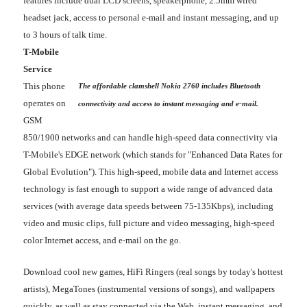
features include dual LCD screens, speakerphone, 2.5mm wired
headset jack, access to personal e-mail and instant messaging, and up
to 3 hours of talk time.
T-Mobile
Service
This phone
The affordable clamshell Nokia 2760 includes Bluetooth
operates on
connectivity and access to instant messaging and e-mail.
GSM
850/1900 networks and can handle high-speed data connectivity via
T-Mobile's EDGE network (which stands for "Enhanced Data Rates for
Global Evolution"). This high-speed, mobile data and Internet access
technology is fast enough to support a wide range of advanced data
services (with average data speeds between 75-135Kbps), including
video and music clips, full picture and video messaging, high-speed
color Internet access, and e-mail on the go.
Download cool new games, HiFi Ringers (real songs by today's hottest
artists), MegaTones (instrumental versions of songs), and wallpapers
quickly, as well as stay connected via the Web, instant messaging, and