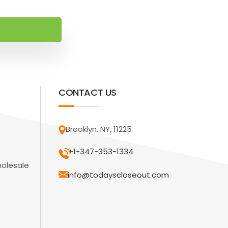
CONTACT US
Brooklyn, NY, 11225
+1-347-353-1334
holesale
info@todayscloseout.com