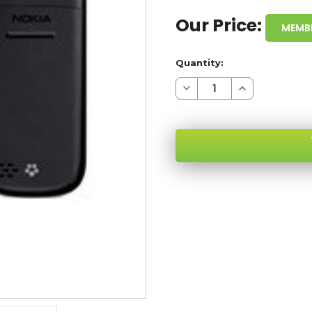
Our Price:
MEMB
Quantity:
Decrease
Increase
Quantity
Quantity
of
of
NOKIA
NOKIA
1680
1680
T-
T-
MOBILE
MOBILE
WHOLESALE
WHOLESALE
CELL
CELL
PHONES
PHONES
SKU: NOKIA-1680-XX