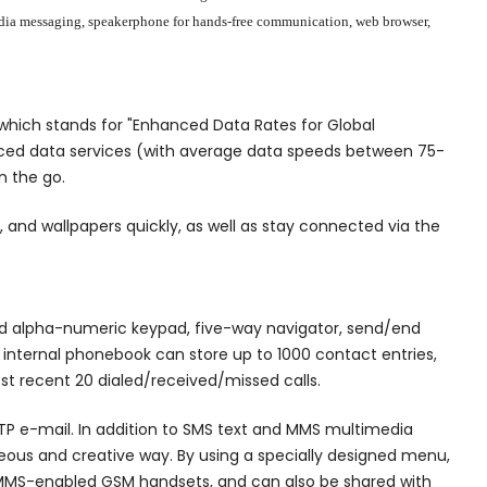
timedia messaging, speakerphone for hands-free communication, web browser,
hich stands for "Enhanced Data Rates for Global
anced data services (with average data speeds between 75-
n the go.
 and wallpapers quickly, as well as stay connected via the
dard alpha-numeric keypad, five-way navigator, send/end
 internal phonebook can store up to 1000 contact entries,
ost recent 20 dialed/received/missed calls.
MTP e-mail. In addition to SMS text and MMS multimedia
eous and creative way. By using a specially designed menu,
l MMS-enabled GSM handsets, and can also be shared with