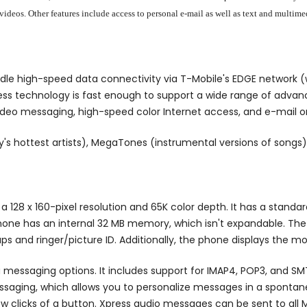
d videos. Other features include access to personal e-mail as well as text and mul
e high-speed data connectivity via T-Mobile's EDGE network (w
cess technology is fast enough to support a wide range of adv
 video messaging, high-speed color Internet access, and e-mail o
's hottest artists), MegaTones (instrumental versions of songs),
a 128 x 160-pixel resolution and 65K color depth. It has a stan
phone has an internal 32 MB memory, which isn't expandable. The
ps and ringer/picture ID. Additionally, the phone displays the m
ia messaging options. It includes support for IMAP4, POP3, and S
saging, which allows you to personalize messages in a spontan
w clicks of a button. Xpress audio messages can be sent to al