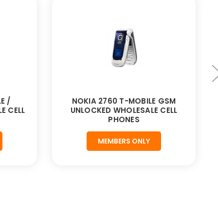
E /
NOKIA 2760 T-MOBILE GSM
E CELL
UNLOCKED WHOLESALE CELL
PHONES
MEMBERS ONLY