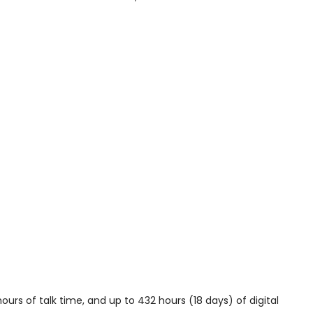
ours of talk time, and up to 432 hours (18 days) of digital