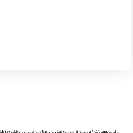
th the added benefits of a basic digital camera. It offers a VGA camera with