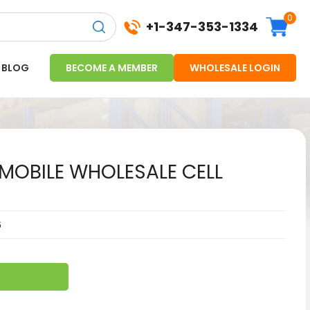
0
+1-347-353-1334
BLOG
BECOME A MEMBER
WHOLESALE LOGIN
-MOBILE WHOLESALE CELL
6