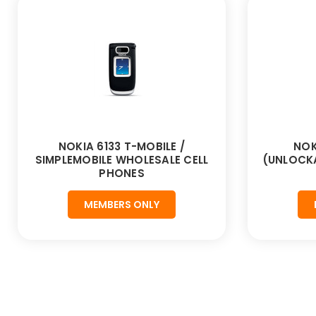
NOKIA 6133 T-MOBILE /
NOK
SIMPLEMOBILE WHOLESALE CELL
(UNLOCKA
PHONES
MEMBERS ONLY