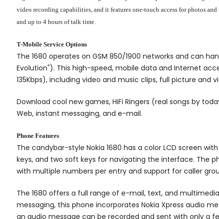
video recording capabilities, and it features one-touch access for photos an
and up to 4 hours of talk time.
T-Mobile Service Options
The 1680 operates on GSM 850/1900 networks and can handl
Evolution"). This high-speed, mobile data and Internet ac
135Kbps), including video and music clips, full picture and
Download cool new games, HiFi Ringers (real songs by today
Web, instant messaging, and e-mail.
Phone Features
The candybar-style Nokia 1680 has a color LCD screen with 
keys, and two soft keys for navigating the interface. The 
with multiple numbers per entry and support for caller grou
The 1680 offers a full range of e-mail, text, and multimed
messaging, this phone incorporates Nokia Xpress audio mes
an audio message can be recorded and sent with only a fe