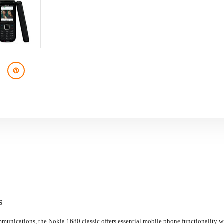
S
mmunications, the Nokia 1680 classic offers essential mobile phone functionality wi