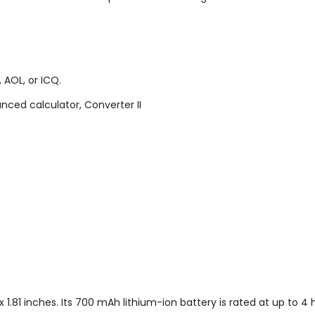
 AOL, or ICQ.
nced calculator, Converter II
.81 inches. Its 700 mAh lithium-ion battery is rated at up to 4 h