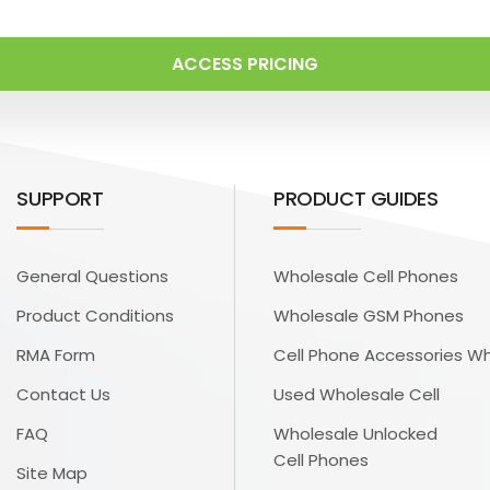
ACCESS PRICING
SUPPORT
PRODUCT GUIDES
General Questions
Wholesale Cell Phones
Product Conditions
Wholesale GSM Phones
RMA Form
Cell Phone Accessories W
Contact Us
Used Wholesale Cell
FAQ
Wholesale Unlocked
Cell Phones
Site Map