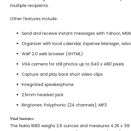
multiple recipients.
Other features include:
Send and receive instant messages with Yahoo!, MSN,
Organizer with local calendar, Expense Manager, adva
WAP 2.0 web browser (XHTML)
VGA camera for still photos up to 640 x 480 pixels
Capture and play back short video clips
Integrated speakerphone
2.5mm headset jack
Ringtones: Polyphonic (24 channels), MP3
Vital Statistics
The Nokia 1680 weighs 2.6 ounces and measures 4.26 x .59 x 1