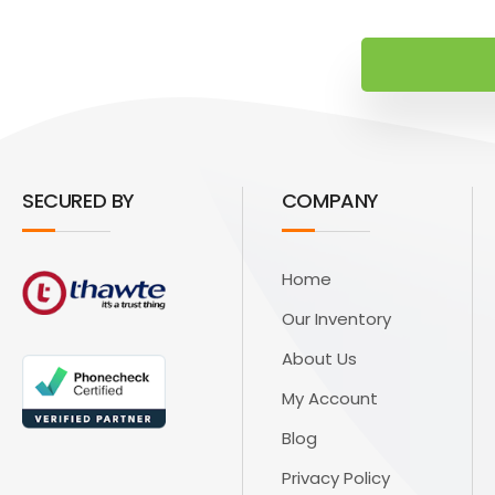
SECURED BY
COMPANY
Home
Our Inventory
About Us
My Account
Blog
Privacy Policy