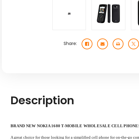
Share:
Description
BRAND NEW NOKIA 1680 T-MOBILE WHOLESALE CELL PHONE
A great choice for those looking for a simplified cell phone for on-the-go co