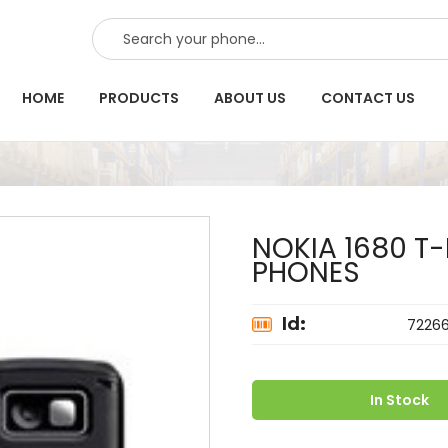
SEARCH
HOME
PRODUCTS
ABOUT US
CONTACT US
NOKIA 1680 T
PHONES
Id:
7226
In Stock