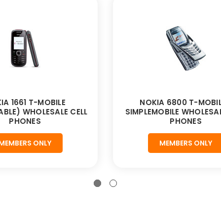
IA 1661 T-MOBILE
NOKIA 6800 T-MOBIL
BLE) WHOLESALE CELL
SIMPLEMOBILE WHOLESAL
PHONES
PHONES
MEMBERS ONLY
MEMBERS ONLY