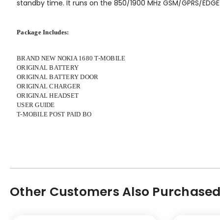
standby time. It runs on the 850/1900 MHz GSM/GPRS/EDGE
Package Includes:
BRAND NEW NOKIA 1680 T-MOBILE
ORIGINAL BATTERY
ORIGINAL BATTERY DOOR
ORIGINAL CHARGER
ORIGINAL HEADSET
USER GUIDE
T-MOBILE POST PAID BO
Other Customers Also Purchased.