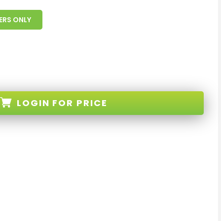
ERS ONLY
LOGIN
FOR PRICE