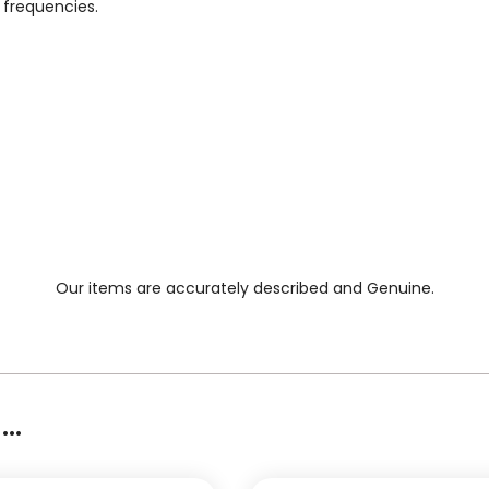
 frequencies.
Our items are accurately described and Genuine.
..