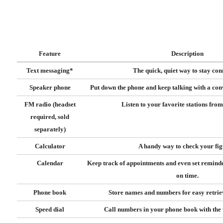
Feature
Description
Text messaging*
The quick, quiet way to stay con
Speaker phone
Put down the phone and keep talking with a co
FM radio (headset
Listen to your favorite stations fro
required, sold
separately)
Calculator
A handy way to check your fig
Calendar
Keep track of appointments and even set remind
on time.
Phone book
Store names and numbers for easy retriev
Speed dial
Call numbers in your phone book with the t