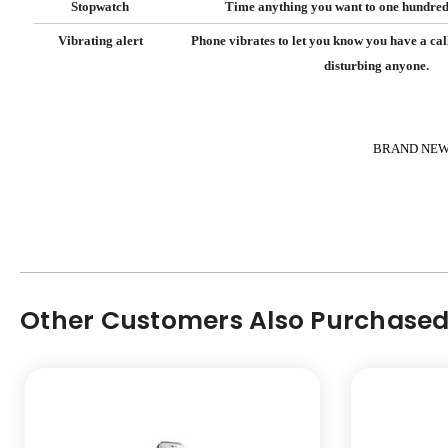
Stopwatch
Time anything you want to one hundredt
Vibrating alert
Phone vibrates to let you know you have a cal
disturbing anyone.
BRAND NEW 
Other Customers Also Purchased.