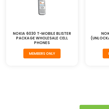
NOKIA 6030 T-MOBILE BLISTER
NOK
PACKAGE WHOLESALE CELL
(UNLOCKA
PHONES
MEMBERS ONLY