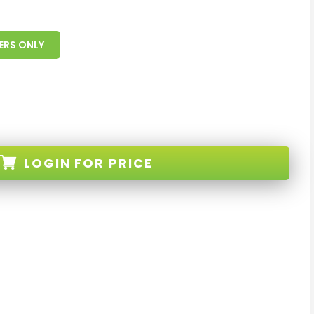
ERS ONLY
LOGIN
FOR PRICE