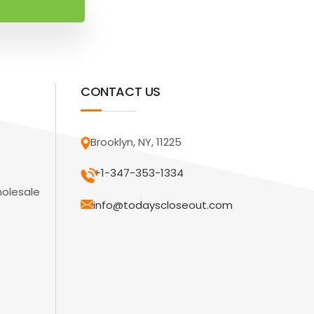
CONTACT US
Brooklyn, NY, 11225
+1-347-353-1334
holesale
info@todayscloseout.com