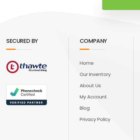
SECURED BY
COMPANY
Home
Our Inventory
About Us
My Account
Blog
Privacy Policy