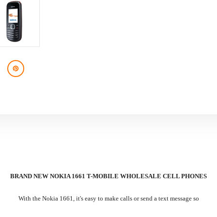
BRAND NEW NOKIA 1661 T-MOBILE WHOLESALE CELL PHONES
With the Nokia 1661, it's easy to make calls or send a text message so