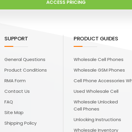
ACCESS PRICING
SUPPORT
PRODUCT GUIDES
General Questions
Wholesale Cell Phones
Product Conditions
Wholesale GSM Phones
RMA Form
Cell Phone Accessories W
Contact Us
Used Wholesale Cell
FAQ
Wholesale Unlocked
Cell Phones
Site Map
Unlocking Instructions
Shipping Policy
Wholesale Inventory