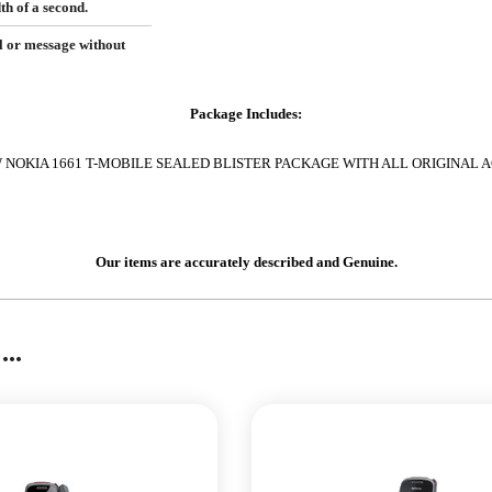
h of a second.
l or message without
Package Includes:
NOKIA 1661 T-MOBILE SEALED BLISTER PACKAGE WITH ALL ORIGINAL 
Our items are accurately described and Genuine.
..