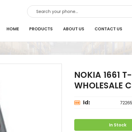
SEARCH
HOME
PRODUCTS
ABOUT US
CONTACT US
NOKIA 1661 T
WHOLESALE C
Id:
7226
In Stock