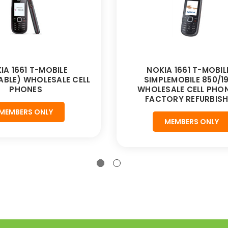
IA 1661 T-MOBILE
NOKIA 1661 T-MOBILE
BLE) WHOLESALE CELL
SIMPLEMOBILE 850/1
PHONES
WHOLESALE CELL PHON
FACTORY REFURBIS
MEMBERS ONLY
MEMBERS ONLY