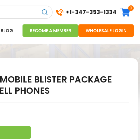
0
+1-347-353-1334
BLOG
BECOME A MEMBER
WHOLESALE LOGIN
-MOBILE BLISTER PACKAGE
ELL PHONES
5