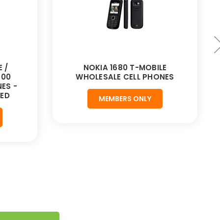
 /
NOKIA 1680 T-MOBILE
900
WHOLESALE CELL PHONES
ES -
HED
MEMBERS ONLY