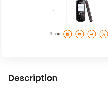
Share:
Description