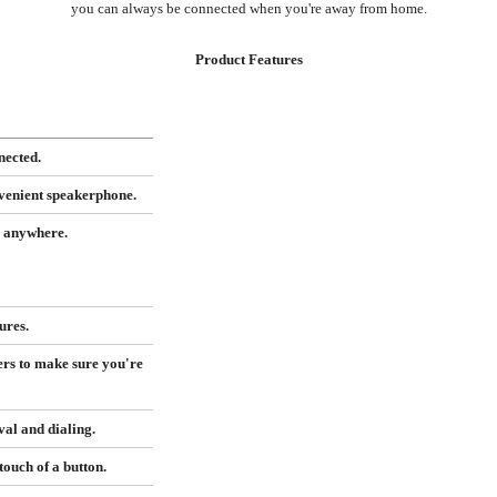
you can always be connected when you're away from home.
Product Features
nected.
nvenient speakerphone.
m anywhere.
ures.
ers to make sure you're
al and dialing.
ouch of a button.